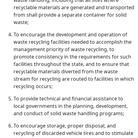
waste handling, including that all sites where
recyclable materials are generated and transported
from shall provide a separate container for solid
waste;
To encourage the development and operation of
waste recycling facilities needed to accomplish the
management priority of waste recycling, to
promote consistency in the requirements for such
facilities throughout the state, and to ensure that
recyclable materials diverted from the waste
stream for recycling are routed to facilities in which
recycling occurs;
To provide technical and financial assistance to
local governments in the planning, development,
and conduct of solid waste handling programs;
To encourage storage, proper disposal, and
recycling of discarded vehicle tires and to stimulate