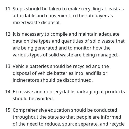
Steps should be taken to make recycling at least as
affordable and convenient to the ratepayer as
mixed waste disposal.
It is necessary to compile and maintain adequate
data on the types and quantities of solid waste that
are being generated and to monitor how the
various types of solid waste are being managed.
Vehicle batteries should be recycled and the
disposal of vehicle batteries into landfills or
incinerators should be discontinued.
Excessive and nonrecyclable packaging of products
should be avoided.
Comprehensive education should be conducted
throughout the state so that people are informed
of the need to reduce, source separate, and recycle