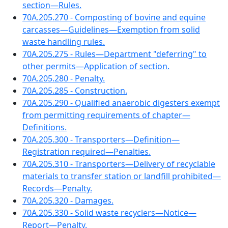
section—Rules.
70A.205.270 - Composting of bovine and equine
carcasses—Guidelines—Exemption from solid
waste handling rules.
70A.205.275 - Rules—Department "deferring" to
other permits—Application of section.
70A.205.280 - Penalty.
70A.205.285 - Construction.
70A.205.290 - Qualified anaerobic digesters exempt
from permitting requirements of chapter—
Definitions.
70A.205.300 - Transporters—Definition—
Registration required—Penalties.
70A.205.310 - Transporters—Delivery of recyclable
materials to transfer station or landfill prohibited—
Records—Penalty.
70A.205.320 - Damages.
70A.205.330 - Solid waste recyclers—Notice—
Report—Penalty.