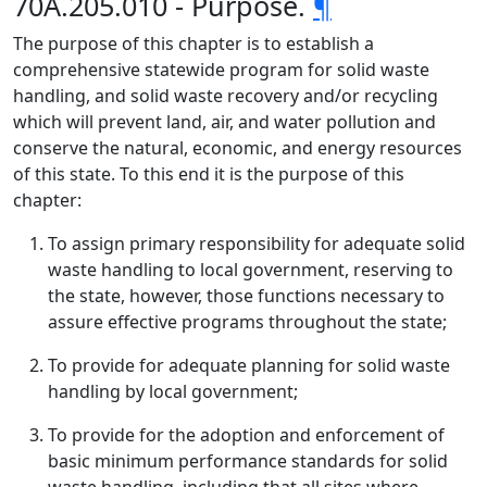
70A.205.010 - Purpose.
¶
The purpose of this chapter is to establish a
comprehensive statewide program for solid waste
handling, and solid waste recovery and/or recycling
which will prevent land, air, and water pollution and
conserve the natural, economic, and energy resources
of this state. To this end it is the purpose of this
chapter:
To assign primary responsibility for adequate solid
waste handling to local government, reserving to
the state, however, those functions necessary to
assure effective programs throughout the state;
To provide for adequate planning for solid waste
handling by local government;
To provide for the adoption and enforcement of
basic minimum performance standards for solid