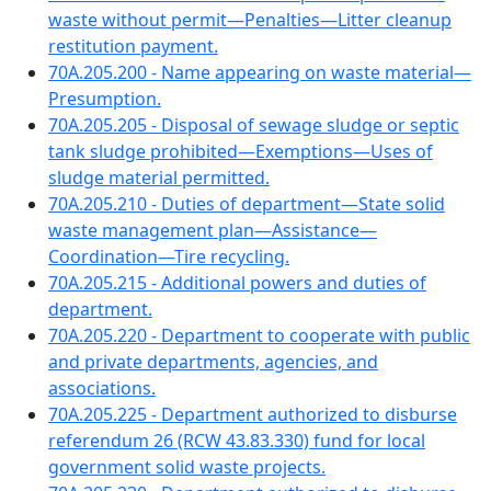
waste without permit—Penalties—Litter cleanup
restitution payment.
70A.205.200 - Name appearing on waste material—
Presumption.
70A.205.205 - Disposal of sewage sludge or septic
tank sludge prohibited—Exemptions—Uses of
sludge material permitted.
70A.205.210 - Duties of department—State solid
waste management plan—Assistance—
Coordination—Tire recycling.
70A.205.215 - Additional powers and duties of
department.
70A.205.220 - Department to cooperate with public
and private departments, agencies, and
associations.
70A.205.225 - Department authorized to disburse
referendum 26 (RCW 43.83.330) fund for local
government solid waste projects.