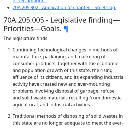
or reclamation.
70A.205.902 - Application of chapter—Steel slag.
70A.205.005 - Legislative finding—
Priorities—Goals.
¶
The legislature finds:
Continuing technological changes in methods of
manufacture, packaging, and marketing of
consumer products, together with the economic
and population growth of this state, the rising
affluence of its citizens, and its expanding industrial
activity have created new and ever-mounting
problems involving disposal of garbage, refuse,
and solid waste materials resulting from domestic,
agricultural, and industrial activities.
Traditional methods of disposing of solid wastes in
this state are no longer adequate to meet the ever-