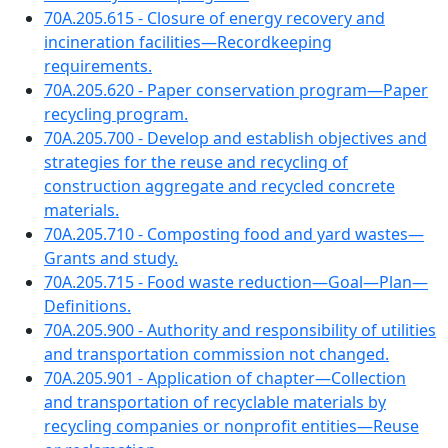
70A.205.615 - Closure of energy recovery and
incineration facilities—Recordkeeping
requirements.
70A.205.620 - Paper conservation program—Paper
recycling program.
70A.205.700 - Develop and establish objectives and
strategies for the reuse and recycling of
construction aggregate and recycled concrete
materials.
70A.205.710 - Composting food and yard wastes—
Grants and study.
70A.205.715 - Food waste reduction—Goal—Plan—
Definitions.
70A.205.900 - Authority and responsibility of utilities
and transportation commission not changed.
70A.205.901 - Application of chapter—Collection
and transportation of recyclable materials by
recycling companies or nonprofit entities—Reuse