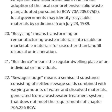
adoption of the local comprehensive solid waste
plan, adopted pursuant to RCW 70A.205.075(2),
local governments may identify recyclable
materials by ordinance from July 23, 1989.
"Recycling" means transforming or
remanufacturing waste materials into usable or
marketable materials for use other than landfill
disposal or incineration.
"Residence" means the regular dwelling place of an
individual or individuals.
"Sewage sludge" means a semisolid substance
consisting of settled sewage solids combined with
varying amounts of water and dissolved materials,
generated from a wastewater treatment system,
that does not meet the requirements of chapter
70A.226 RCW.