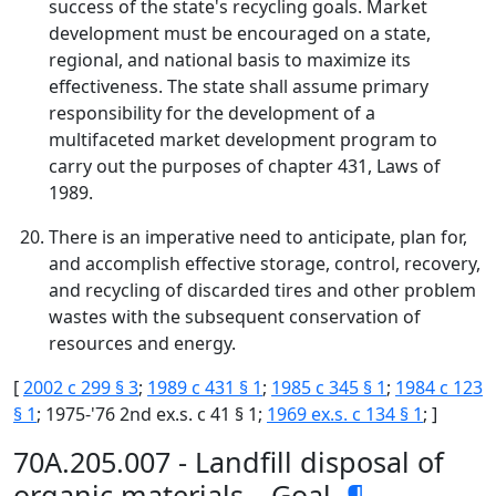
success of the state's recycling goals. Market
development must be encouraged on a state,
regional, and national basis to maximize its
effectiveness. The state shall assume primary
responsibility for the development of a
multifaceted market development program to
carry out the purposes of chapter 431, Laws of
1989.
There is an imperative need to anticipate, plan for,
and accomplish effective storage, control, recovery,
and recycling of discarded tires and other problem
wastes with the subsequent conservation of
resources and energy.
[
2002 c 299 § 3
;
1989 c 431 § 1
;
1985 c 345 § 1
;
1984 c 123
§ 1
; 1975-'76 2nd ex.s. c 41 § 1;
1969 ex.s. c 134 § 1
; ]
70A.205.007 - Landfill disposal of
organic materials—Goal.
¶