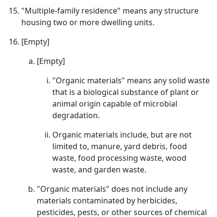
"Multiple-family residence" means any structure
housing two or more dwelling units.
[Empty]
[Empty]
"Organic materials" means any solid waste
that is a biological substance of plant or
animal origin capable of microbial
degradation.
Organic materials include, but are not
limited to, manure, yard debris, food
waste, food processing waste, wood
waste, and garden waste.
"Organic materials" does not include any
materials contaminated by herbicides,
pesticides, pests, or other sources of chemical