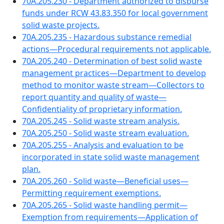
70A.205.230 - Department authorized to disburse
funds under RCW 43.83.350 for local government
solid waste projects.
70A.205.235 - Hazardous substance remedial
actions—Procedural requirements not applicable.
70A.205.240 - Determination of best solid waste
management practices—Department to develop
method to monitor waste stream—Collectors to
report quantity and quality of waste—
Confidentiality of proprietary information.
70A.205.245 - Solid waste stream analysis.
70A.205.250 - Solid waste stream evaluation.
70A.205.255 - Analysis and evaluation to be
incorporated in state solid waste management
plan.
70A.205.260 - Solid waste—Beneficial uses—
Permitting requirement exemptions.
70A.205.265 - Solid waste handling permit—
Exemption from requirements—Application of