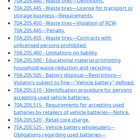
70A.205.440 - Waste tires—Definitions.
70A.205.445 - Waste tires—License for transport or
storage business—Requirements.
70A.205.450 - Waste tires—Violation of RCW
70A.205.445—Penalty.
70A.205.455 - Waste tires—Contracts with
unlicensed persons prohibited.
70A.205.460 - Limitations on liability.
70A.205.500 - Educational material promoting
household waste reduction and recycling.
70A.205.505 - Battery disposal—Restrictions—
Violators subject to fine—"Vehicle battery" defined.
70A.205.510 - Identification procedure for persons
accepting used vehicle batteries.
70A.205.515 - Requirements for accepting used
batteries by retailers of vehicle batteries—Notice.
70A.205.520 - Retail core charge.
70A.205.525 - Vehicle battery wholesalers—
Obligations regarding used batteries—