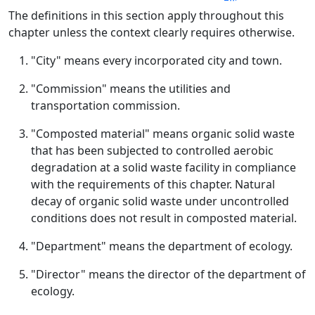
The definitions in this section apply throughout this
chapter unless the context clearly requires otherwise.
"City" means every incorporated city and town.
"Commission" means the utilities and
transportation commission.
"Composted material" means organic solid waste
that has been subjected to controlled aerobic
degradation at a solid waste facility in compliance
with the requirements of this chapter. Natural
decay of organic solid waste under uncontrolled
conditions does not result in composted material.
"Department" means the department of ecology.
"Director" means the director of the department of
ecology.