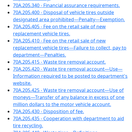
70A.205.340 - Financial assurance requirements.
70A.205.400 - Disposal of vehicle tires outside
designated area prohibited—Penalty—Exemption.
70A.205.405 - Fee on the retail sale of new
replacement vehicle tires.
70A.205.410 - Fee on the retail sale of new
replacement vehicle tires—Failure to collect, pay to
department—Penalties.
70A.205.415 - Waste tire removal account.
70A.205.420 - Waste tire removal account—Use—
Information required to be posted to department's
website.
70A.205.425 - Waste tire removal account—Use of
moneys—Transfer of any balance in excess of one
million dollars to the motor vehicle account.
70A.205.430 - Disposition of fee.
70A.205.435 - Cooperation with department to aid
tire recycling.