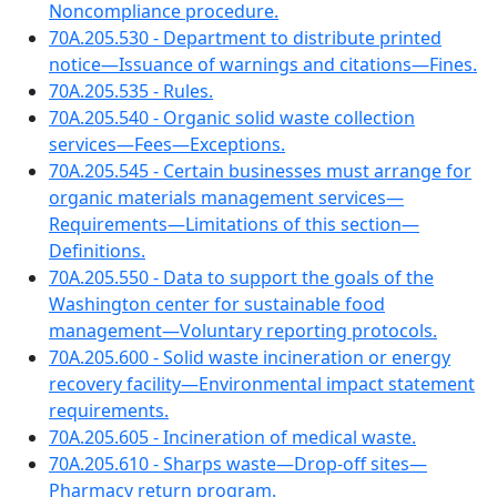
Noncompliance procedure.
70A.205.530 - Department to distribute printed
notice—Issuance of warnings and citations—Fines.
70A.205.535 - Rules.
70A.205.540 - Organic solid waste collection
services—Fees—Exceptions.
70A.205.545 - Certain businesses must arrange for
organic materials management services—
Requirements—Limitations of this section—
Definitions.
70A.205.550 - Data to support the goals of the
Washington center for sustainable food
management—Voluntary reporting protocols.
70A.205.600 - Solid waste incineration or energy
recovery facility—Environmental impact statement
requirements.
70A.205.605 - Incineration of medical waste.
70A.205.610 - Sharps waste—Drop-off sites—
Pharmacy return program.