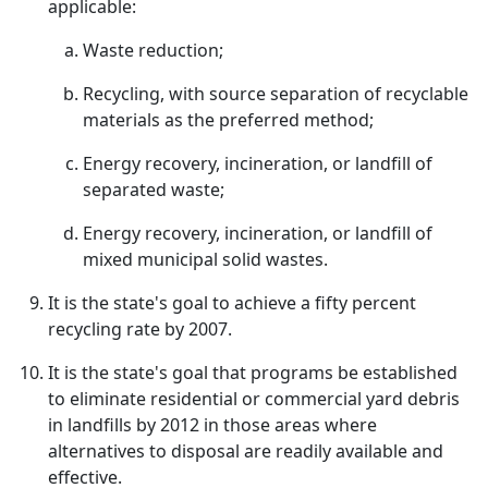
applicable:
Waste reduction;
Recycling, with source separation of recyclable
materials as the preferred method;
Energy recovery, incineration, or landfill of
separated waste;
Energy recovery, incineration, or landfill of
mixed municipal solid wastes.
It is the state's goal to achieve a fifty percent
recycling rate by 2007.
It is the state's goal that programs be established
to eliminate residential or commercial yard debris
in landfills by 2012 in those areas where
alternatives to disposal are readily available and
effective.