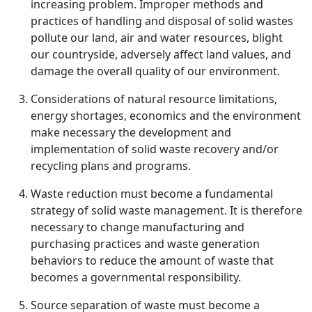
increasing problem. Improper methods and
practices of handling and disposal of solid wastes
pollute our land, air and water resources, blight
our countryside, adversely affect land values, and
damage the overall quality of our environment.
Considerations of natural resource limitations,
energy shortages, economics and the environment
make necessary the development and
implementation of solid waste recovery and/or
recycling plans and programs.
Waste reduction must become a fundamental
strategy of solid waste management. It is therefore
necessary to change manufacturing and
purchasing practices and waste generation
behaviors to reduce the amount of waste that
becomes a governmental responsibility.
Source separation of waste must become a