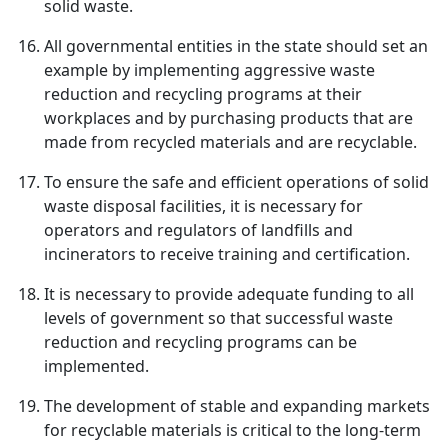
solid waste.
All governmental entities in the state should set an
example by implementing aggressive waste
reduction and recycling programs at their
workplaces and by purchasing products that are
made from recycled materials and are recyclable.
To ensure the safe and efficient operations of solid
waste disposal facilities, it is necessary for
operators and regulators of landfills and
incinerators to receive training and certification.
It is necessary to provide adequate funding to all
levels of government so that successful waste
reduction and recycling programs can be
implemented.
The development of stable and expanding markets
for recyclable materials is critical to the long-term