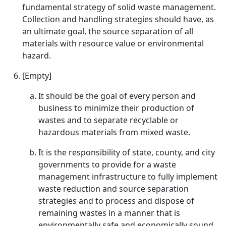
fundamental strategy of solid waste management.
Collection and handling strategies should have, as
an ultimate goal, the source separation of all
materials with resource value or environmental
hazard.
[Empty]
It should be the goal of every person and
business to minimize their production of
wastes and to separate recyclable or
hazardous materials from mixed waste.
It is the responsibility of state, county, and city
governments to provide for a waste
management infrastructure to fully implement
waste reduction and source separation
strategies and to process and dispose of
remaining wastes in a manner that is
environmentally safe and economically sound.