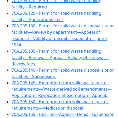
70A.205.120 - Permit for solid waste handling
facility—Required.
70A.205.125 - Permit for solid waste handling
facility—Applications, fee.
70A.205.130 - Permit for solid waste disposal site or
facilities—Review by department—Appeal of
issuance—Validity of permits issued after June 7,
1984.
70A.205.135 - Permit for solid waste handling
facility—Renewal—Appeal—Validity of renewal—
Review fees.
70A.205.140 - Permit for solid waste disposal site or
facilities—Suspension.
70A.205.145 - Exemption from solid waste permit
requirements—Waste-derived soil amendments—
Application—Revocation of exemption—Appeal.
70A.205.150 - Exemption from solid waste permit
requirements—Medication disposal.
70A.205.155 - Hearing—Appeal—Denial, suspension