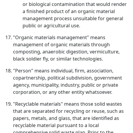
or biological contamination that would render
a finished product of an organic material
management process unsuitable for general
public or agricultural use.
"Organic materials management" means
management of organic materials through
composting, anaerobic digestion, vermiculture,
black soldier fly, or similar technologies.
"Person" means individual, firm, association,
copartnership, political subdivision, government
agency, municipality, industry, public or private
corporation, or any other entity whatsoever.
"Recyclable materials" means those solid wastes
that are separated for recycling or reuse, such as
papers, metals, and glass, that are identified as
recyclable material pursuant to a local
comprehensive solid waste plan. Prior to the