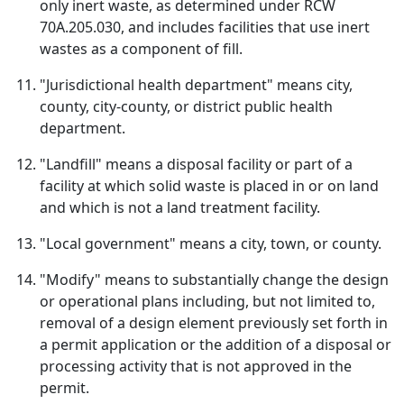
only inert waste, as determined under RCW
70A.205.030, and includes facilities that use inert
wastes as a component of fill.
"Jurisdictional health department" means city,
county, city-county, or district public health
department.
"Landfill" means a disposal facility or part of a
facility at which solid waste is placed in or on land
and which is not a land treatment facility.
"Local government" means a city, town, or county.
"Modify" means to substantially change the design
or operational plans including, but not limited to,
removal of a design element previously set forth in
a permit application or the addition of a disposal or
processing activity that is not approved in the
permit.