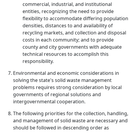
commercial, industrial, and institutional
entities, recognizing the need to provide
flexibility to accommodate differing population
densities, distances to and availability of
recycling markets, and collection and disposal
costs in each community; and to provide
county and city governments with adequate
technical resources to accomplish this
responsibility.
Environmental and economic considerations in
solving the state's solid waste management
problems requires strong consideration by local
governments of regional solutions and
intergovernmental cooperation.
The following priorities for the collection, handling,
and management of solid waste are necessary and
should be followed in descending order as