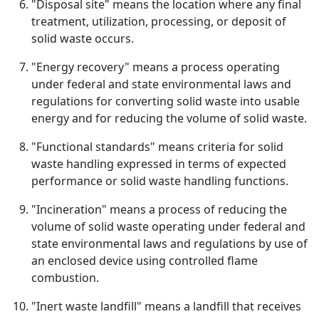
"Disposal site" means the location where any final
treatment, utilization, processing, or deposit of
solid waste occurs.
"Energy recovery" means a process operating
under federal and state environmental laws and
regulations for converting solid waste into usable
energy and for reducing the volume of solid waste.
"Functional standards" means criteria for solid
waste handling expressed in terms of expected
performance or solid waste handling functions.
"Incineration" means a process of reducing the
volume of solid waste operating under federal and
state environmental laws and regulations by use of
an enclosed device using controlled flame
combustion.
"Inert waste landfill" means a landfill that receives