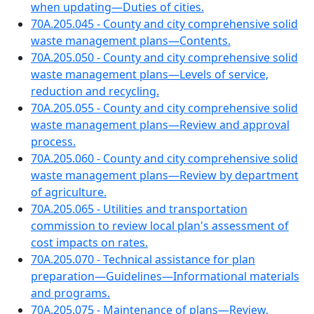
when updating—Duties of cities.
70A.205.045 - County and city comprehensive solid
waste management plans—Contents.
70A.205.050 - County and city comprehensive solid
waste management plans—Levels of service,
reduction and recycling.
70A.205.055 - County and city comprehensive solid
waste management plans—Review and approval
process.
70A.205.060 - County and city comprehensive solid
waste management plans—Review by department
of agriculture.
70A.205.065 - Utilities and transportation
commission to review local plan's assessment of
cost impacts on rates.
70A.205.070 - Technical assistance for plan
preparation—Guidelines—Informational materials
and programs.
70A.205.075 - Maintenance of plans—Review,