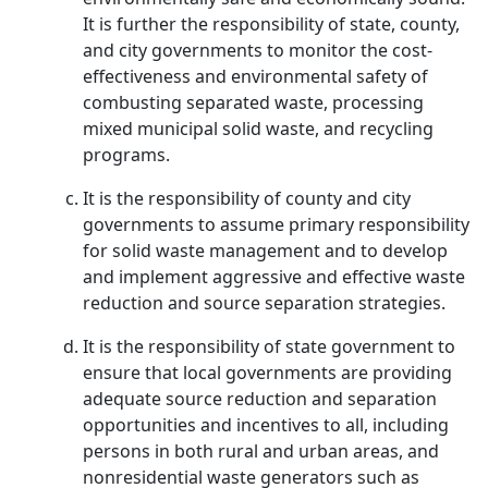
It is further the responsibility of state, county,
and city governments to monitor the cost-
effectiveness and environmental safety of
combusting separated waste, processing
mixed municipal solid waste, and recycling
programs.
It is the responsibility of county and city
governments to assume primary responsibility
for solid waste management and to develop
and implement aggressive and effective waste
reduction and source separation strategies.
It is the responsibility of state government to
ensure that local governments are providing
adequate source reduction and separation
opportunities and incentives to all, including
persons in both rural and urban areas, and
nonresidential waste generators such as