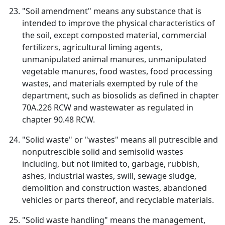
"Soil amendment" means any substance that is
intended to improve the physical characteristics of
the soil, except composted material, commercial
fertilizers, agricultural liming agents,
unmanipulated animal manures, unmanipulated
vegetable manures, food wastes, food processing
wastes, and materials exempted by rule of the
department, such as biosolids as defined in chapter
70A.226 RCW and wastewater as regulated in
chapter 90.48 RCW.
"Solid waste" or "wastes" means all putrescible and
nonputrescible solid and semisolid wastes
including, but not limited to, garbage, rubbish,
ashes, industrial wastes, swill, sewage sludge,
demolition and construction wastes, abandoned
vehicles or parts thereof, and recyclable materials.
"Solid waste handling" means the management,