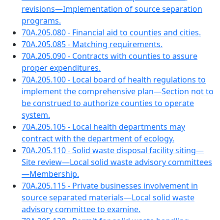
revisions—Implementation of source separation
programs.
70A.205.080 - Financial aid to counties and cities.
70A.205.085 - Matching requirements.
70A.205.090 - Contracts with counties to assure
proper expenditures.
70A.205.100 - Local board of health regulations to
implement the comprehensive plan—Section not to
be construed to authorize counties to operate
system.
70A.205.105 - Local health departments may
contract with the department of ecology.
70A.205.110 - Solid waste disposal facility siting—
Site review—Local solid waste advisory committees
—Membership.
70A.205.115 - Private businesses involvement in
source separated materials—Local solid waste
advisory committee to examine.