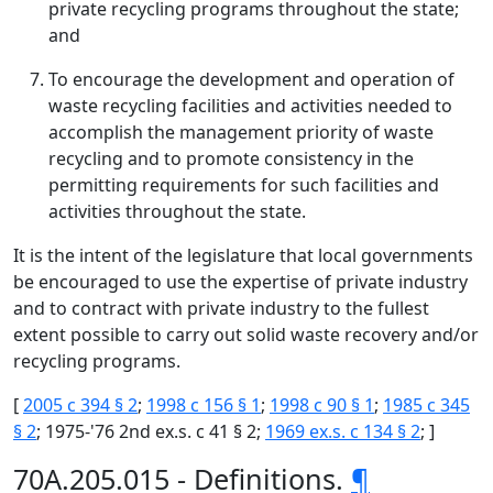
private recycling programs throughout the state;
and
To encourage the development and operation of
waste recycling facilities and activities needed to
accomplish the management priority of waste
recycling and to promote consistency in the
permitting requirements for such facilities and
activities throughout the state.
It is the intent of the legislature that local governments
be encouraged to use the expertise of private industry
and to contract with private industry to the fullest
extent possible to carry out solid waste recovery and/or
recycling programs.
[
2005 c 394 § 2
;
1998 c 156 § 1
;
1998 c 90 § 1
;
1985 c 345
§ 2
; 1975-'76 2nd ex.s. c 41 § 2;
1969 ex.s. c 134 § 2
; ]
70A.205.015 - Definitions.
¶