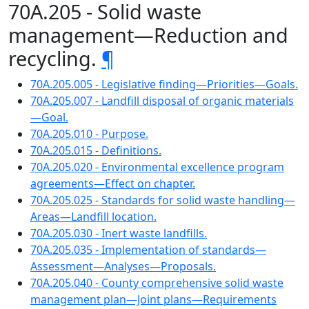
70A.205 - Solid waste
management—Reduction and
recycling.
¶
70A.205.005 - Legislative finding—Priorities—Goals.
70A.205.007 - Landfill disposal of organic materials
—Goal.
70A.205.010 - Purpose.
70A.205.015 - Definitions.
70A.205.020 - Environmental excellence program
agreements—Effect on chapter.
70A.205.025 - Standards for solid waste handling—
Areas—Landfill location.
70A.205.030 - Inert waste landfills.
70A.205.035 - Implementation of standards—
Assessment—Analyses—Proposals.
70A.205.040 - County comprehensive solid waste
management plan—Joint plans—Requirements