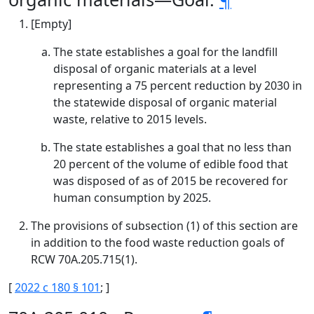
[Empty]
The state establishes a goal for the landfill
disposal of organic materials at a level
representing a 75 percent reduction by 2030 in
the statewide disposal of organic material
waste, relative to 2015 levels.
The state establishes a goal that no less than
20 percent of the volume of edible food that
was disposed of as of 2015 be recovered for
human consumption by 2025.
The provisions of subsection (1) of this section are
in addition to the food waste reduction goals of
RCW 70A.205.715(1).
[
2022 c 180 § 101
; ]