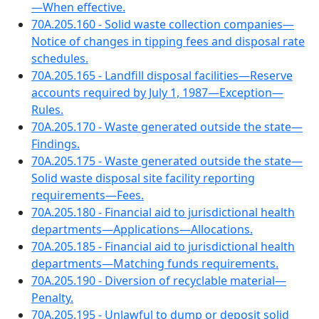
—When effective.
70A.205.160 - Solid waste collection companies—
Notice of changes in tipping fees and disposal rate
schedules.
70A.205.165 - Landfill disposal facilities—Reserve
accounts required by July 1, 1987—Exception—
Rules.
70A.205.170 - Waste generated outside the state—
Findings.
70A.205.175 - Waste generated outside the state—
Solid waste disposal site facility reporting
requirements—Fees.
70A.205.180 - Financial aid to jurisdictional health
departments—Applications—Allocations.
70A.205.185 - Financial aid to jurisdictional health
departments—Matching funds requirements.
70A.205.190 - Diversion of recyclable material—
Penalty.
70A.205.195 - Unlawful to dump or deposit solid