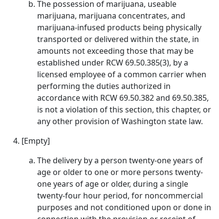
The possession of marijuana, useable
marijuana, marijuana concentrates, and
marijuana-infused products being physically
transported or delivered within the state, in
amounts not exceeding those that may be
established under RCW 69.50.385(3), by a
licensed employee of a common carrier when
performing the duties authorized in
accordance with RCW 69.50.382 and 69.50.385,
is not a violation of this section, this chapter, or
any other provision of Washington state law.
[Empty]
The delivery by a person twenty-one years of
age or older to one or more persons twenty-
one years of age or older, during a single
twenty-four hour period, for noncommercial
purposes and not conditioned upon or done in