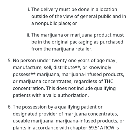
The delivery must be done in a location
outside of the view of general public and in
a nonpublic place; or
The marijuana or marijuana product must
be in the original packaging as purchased
from the marijuana retailer.
No person under twenty-one years of age may ,
manufacture, sell, distribute**, or knowingly
possess** marijuana, marijuana-infused products,
or marijuana concentrates, regardless of THC
concentration. This does not include qualifying
patients with a valid authorization.
The possession by a qualifying patient or
designated provider of marijuana concentrates,
useable marijuana, marijuana-infused products, or
plants in accordance with chapter 69.51A RCW is