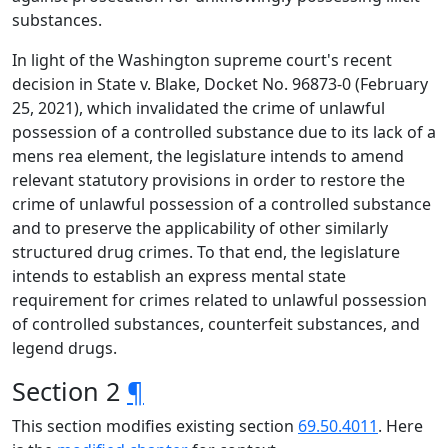
substances.
In light of the Washington supreme court's recent
decision in State v. Blake, Docket No. 96873-0 (February
25, 2021), which invalidated the crime of unlawful
possession of a controlled substance due to its lack of a
mens rea element, the legislature intends to amend
relevant statutory provisions in order to restore the
crime of unlawful possession of a controlled substance
and to preserve the applicability of other similarly
structured drug crimes. To that end, the legislature
intends to establish an express mental state
requirement for crimes related to unlawful possession
of controlled substances, counterfeit substances, and
legend drugs.
Section 2
¶
This section modifies existing section
69.50.4011
. Here