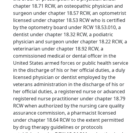
chapter 18.71 RCW, an osteopathic physician and
surgeon under chapter 18.57 RCW, an optometrist
licensed under chapter 18.53 RCW who is certified
by the optometry board under RCW 18.53.010, a
dentist under chapter 18.32 RCW, a podiatric
physician and surgeon under chapter 18.22 RCW, a
veterinarian under chapter 18.92 RCW, a
commissioned medical or dental officer in the
United States armed forces or public health service
in the discharge of his or her official duties, a duly
licensed physician or dentist employed by the
veterans administration in the discharge of his or
her official duties, a registered nurse or advanced
registered nurse practitioner under chapter 18.79
RCW when authorized by the nursing care quality
assurance commission, a pharmacist licensed
under chapter 18.64 RCW to the extent permitted
by drug therapy guidelines or protocols