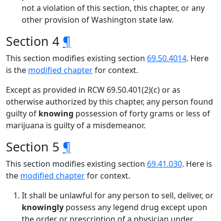
not a violation of this section, this chapter, or any
other provision of Washington state law.
Section 4
¶
This section modifies existing section
69.50.4014
. Here
is the
modified chapter
for context.
Except as provided in RCW 69.50.401(2)(c) or as
otherwise authorized by this chapter, any person found
guilty of
knowing
possession of forty grams or less of
marijuana is guilty of a misdemeanor.
Section 5
¶
This section modifies existing section
69.41.030
. Here is
the
modified chapter
for context.
It shall be unlawful for any person to sell, deliver, or
knowingly
possess any legend drug except upon
the order or prescription of a physician under