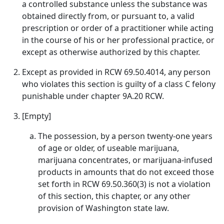
a controlled substance unless the substance was
obtained directly from, or pursuant to, a valid
prescription or order of a practitioner while acting
in the course of his or her professional practice, or
except as otherwise authorized by this chapter.
Except as provided in RCW 69.50.4014, any person
who violates this section is guilty of a class C felony
punishable under chapter 9A.20 RCW.
[Empty]
The possession, by a person twenty-one years
of age or older, of useable marijuana,
marijuana concentrates, or marijuana-infused
products in amounts that do not exceed those
set forth in RCW 69.50.360(3) is not a violation
of this section, this chapter, or any other
provision of Washington state law.