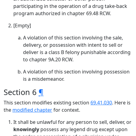
participating in the operation of a drug take-back
program authorized in chapter 69.48 RCW.
[Empty]
A violation of this section involving the sale,
delivery, or possession with intent to sell or
deliver is a class B felony punishable according
to chapter 9A.20 RCW.
A violation of this section involving possession
is a misdemeanor.
Section 6
¶
This section modifies existing section
69.41.030
. Here is
the
modified chapter
for context.
It shall be unlawful for any person to sell, deliver, or
knowingly
possess any legend drug except upon