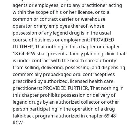
agents or employees, or to any practitioner acting
within the scope of his or her license, or to a
common or contract carrier or warehouse
operator, or any employee thereof, whose
possession of any legend drug is in the usual
course of business or employment: PROVIDED
FURTHER, That nothing in this chapter or chapter
18.64 RCW shall prevent a family planning clinic that
is under contract with the health care authority
from selling, delivering, possessing, and dispensing
commercially prepackaged oral contraceptives
prescribed by authorized, licensed health care
practitioners: PROVIDED FURTHER, That nothing in
this chapter prohibits possession or delivery of
legend drugs by an authorized collector or other
person participating in the operation of a drug
take-back program authorized in chapter 69.48
RCW.