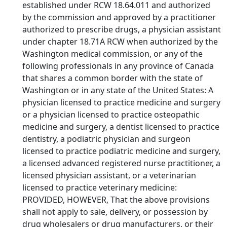
established under RCW 18.64.011 and authorized
by the commission and approved by a practitioner
authorized to prescribe drugs, a physician assistant
under chapter 18.71A RCW when authorized by the
Washington medical commission, or any of the
following professionals in any province of Canada
that shares a common border with the state of
Washington or in any state of the United States: A
physician licensed to practice medicine and surgery
or a physician licensed to practice osteopathic
medicine and surgery, a dentist licensed to practice
dentistry, a podiatric physician and surgeon
licensed to practice podiatric medicine and surgery,
a licensed advanced registered nurse practitioner, a
licensed physician assistant, or a veterinarian
licensed to practice veterinary medicine:
PROVIDED, HOWEVER, That the above provisions
shall not apply to sale, delivery, or possession by
drug wholesalers or drug manufacturers, or their