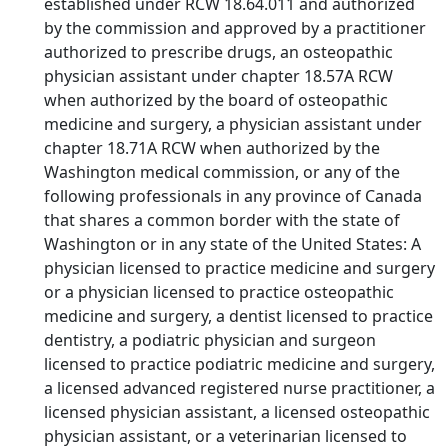
established under RCW 18.64.011 and authorized
by the commission and approved by a practitioner
authorized to prescribe drugs, an osteopathic
physician assistant under chapter 18.57A RCW
when authorized by the board of osteopathic
medicine and surgery, a physician assistant under
chapter 18.71A RCW when authorized by the
Washington medical commission, or any of the
following professionals in any province of Canada
that shares a common border with the state of
Washington or in any state of the United States: A
physician licensed to practice medicine and surgery
or a physician licensed to practice osteopathic
medicine and surgery, a dentist licensed to practice
dentistry, a podiatric physician and surgeon
licensed to practice podiatric medicine and surgery,
a licensed advanced registered nurse practitioner, a
licensed physician assistant, a licensed osteopathic
physician assistant, or a veterinarian licensed to