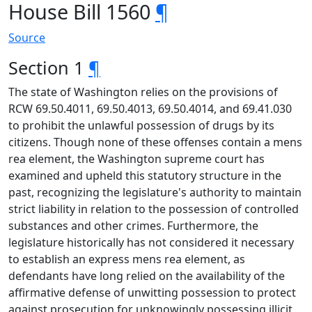
House Bill 1560
¶
Source
Section 1
¶
The state of Washington relies on the provisions of
RCW 69.50.4011, 69.50.4013, 69.50.4014, and 69.41.030
to prohibit the unlawful possession of drugs by its
citizens. Though none of these offenses contain a mens
rea element, the Washington supreme court has
examined and upheld this statutory structure in the
past, recognizing the legislature's authority to maintain
strict liability in relation to the possession of controlled
substances and other crimes. Furthermore, the
legislature historically has not considered it necessary
to establish an express mens rea element, as
defendants have long relied on the availability of the
affirmative defense of unwitting possession to protect
against prosecution for unknowingly possessing illicit