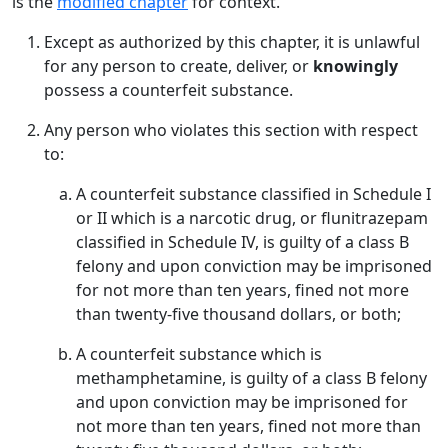
is the
modified chapter
for context.
Except as authorized by this chapter, it is unlawful
for any person to create, deliver, or
knowingly
possess a counterfeit substance.
Any person who violates this section with respect
to:
A counterfeit substance classified in Schedule I
or II which is a narcotic drug, or flunitrazepam
classified in Schedule IV, is guilty of a class B
felony and upon conviction may be imprisoned
for not more than ten years, fined not more
than twenty-five thousand dollars, or both;
A counterfeit substance which is
methamphetamine, is guilty of a class B felony
and upon conviction may be imprisoned for
not more than ten years, fined not more than