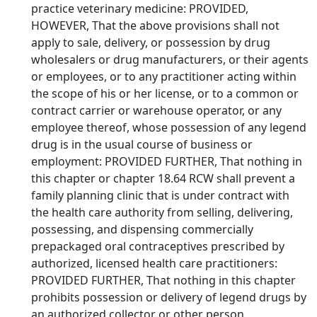
practice veterinary medicine: PROVIDED,
HOWEVER, That the above provisions shall not
apply to sale, delivery, or possession by drug
wholesalers or drug manufacturers, or their agents
or employees, or to any practitioner acting within
the scope of his or her license, or to a common or
contract carrier or warehouse operator, or any
employee thereof, whose possession of any legend
drug is in the usual course of business or
employment: PROVIDED FURTHER, That nothing in
this chapter or chapter 18.64 RCW shall prevent a
family planning clinic that is under contract with
the health care authority from selling, delivering,
possessing, and dispensing commercially
prepackaged oral contraceptives prescribed by
authorized, licensed health care practitioners:
PROVIDED FURTHER, That nothing in this chapter
prohibits possession or delivery of legend drugs by
an authorized collector or other person