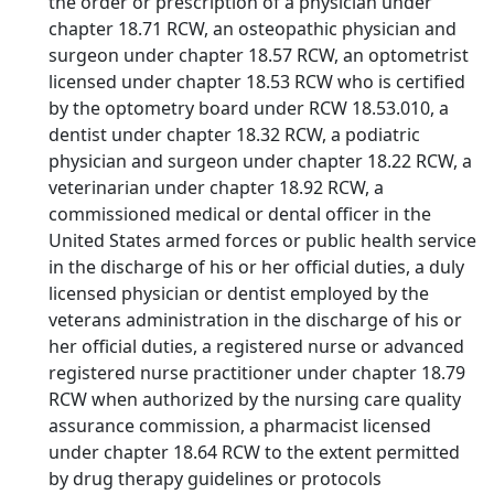
the order or prescription of a physician under
chapter 18.71 RCW, an osteopathic physician and
surgeon under chapter 18.57 RCW, an optometrist
licensed under chapter 18.53 RCW who is certified
by the optometry board under RCW 18.53.010, a
dentist under chapter 18.32 RCW, a podiatric
physician and surgeon under chapter 18.22 RCW, a
veterinarian under chapter 18.92 RCW, a
commissioned medical or dental officer in the
United States armed forces or public health service
in the discharge of his or her official duties, a duly
licensed physician or dentist employed by the
veterans administration in the discharge of his or
her official duties, a registered nurse or advanced
registered nurse practitioner under chapter 18.79
RCW when authorized by the nursing care quality
assurance commission, a pharmacist licensed
under chapter 18.64 RCW to the extent permitted
by drug therapy guidelines or protocols