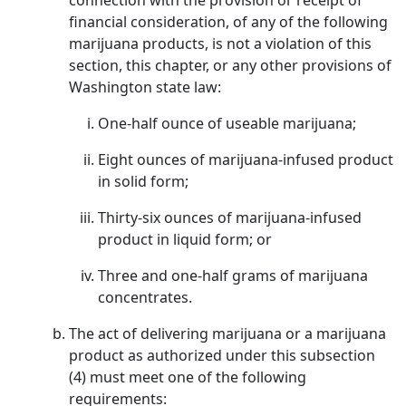
connection with the provision or receipt of
financial consideration, of any of the following
marijuana products, is not a violation of this
section, this chapter, or any other provisions of
Washington state law:
One-half ounce of useable marijuana;
Eight ounces of marijuana-infused product
in solid form;
Thirty-six ounces of marijuana-infused
product in liquid form; or
Three and one-half grams of marijuana
concentrates.
The act of delivering marijuana or a marijuana
product as authorized under this subsection
(4) must meet one of the following
requirements: