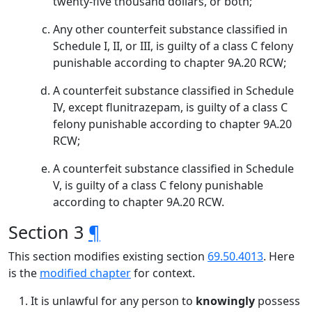
twenty-five thousand dollars, or both;
Any other counterfeit substance classified in
Schedule I, II, or III, is guilty of a class C felony
punishable according to chapter 9A.20 RCW;
A counterfeit substance classified in Schedule
IV, except flunitrazepam, is guilty of a class C
felony punishable according to chapter 9A.20
RCW;
A counterfeit substance classified in Schedule
V, is guilty of a class C felony punishable
according to chapter 9A.20 RCW.
Section 3
¶
This section modifies existing section
69.50.4013
. Here
is the
modified chapter
for context.
It is unlawful for any person to
knowingly
possess