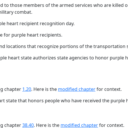
d to those members of the armed services who are killed or
ilitary combat.
le heart recipient recognition day.
te for purple heart recipients.
and locations that recognize portions of the transportation s
le heart state authorizes state agencies to honor purple 
ing chapter
1.20
. Here is the
modified chapter
for context.
art state that honors people who have received the purple 
ing chapter
38.40
. Here is the
modified chapter
for context.