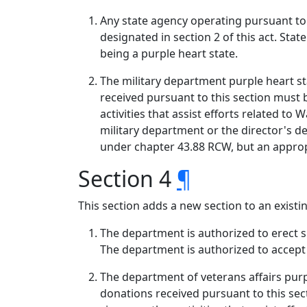
Any state agency operating pursuant to t
designated in section 2 of this act. Sta
being a purple heart state.
The military department purple heart sta
received pursuant to this section must 
activities that assist efforts related to
military department or the director's 
under chapter 43.88 RCW, but an appropr
Section 4
¶
This section adds a new section to an exist
The department is authorized to erect si
The department is authorized to accept g
The department of veterans affairs purpl
donations received pursuant to this se