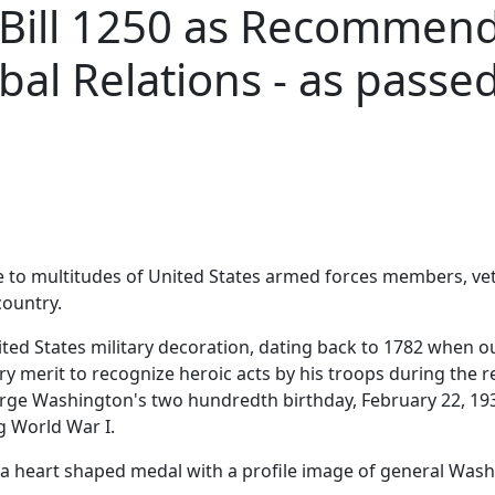
 Bill 1250 as Recommend
al Relations - as passed
e to multitudes of United States armed forces members, vet
country.
ited States military decoration, dating back to 1782 when
y merit to recognize heroic acts by his troops during the r
ge Washington's two hundredth birthday, February 22, 193
g World War I.
e a heart shaped medal with a profile image of general Was