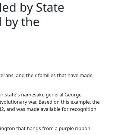
ed by State
 by the
erans, and their families that have made
 our state's namesake general George
evolutionary war. Based on this example, the
2, and was made available for recognition
hington that hangs from a purple ribbon.