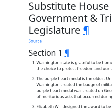
Substitute House
Government & Trib
Legislature
¶
Source
Section 1
¶
Washington state is grateful to be hom
the choice to protect freedom and our 
The purple heart medal is the oldest Un
Washington created the badge of militar
purple heart medal was created on Geor
of meritorious acts that occurred durin
Elizabeth Will designed the award to b