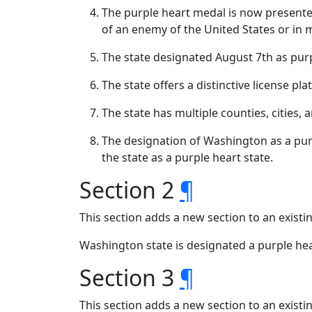
The purple heart medal is now presente
of an enemy of the United States or in m
The state designated August 7th as purp
The state offers a distinctive license pla
The state has multiple counties, cities, 
The designation of Washington as a purp
the state as a purple heart state.
Section 2
¶
This section adds a new section to an exist
Washington state is designated a purple he
Section 3
¶
This section adds a new section to an exist