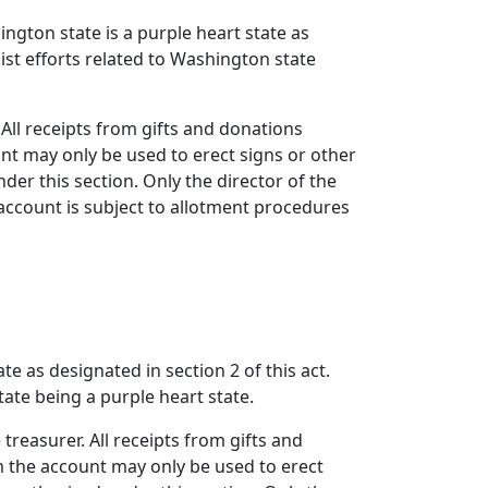
ington state is a purple heart state as
sist efforts related to Washington state
 All receipts from gifts and donations
nt may only be used to erect signs or other
nder this section. Only the director of the
account is subject to allotment procedures
e as designated in section 2 of this act.
tate being a purple heart state.
treasurer. All receipts from gifts and
m the account may only be used to erect