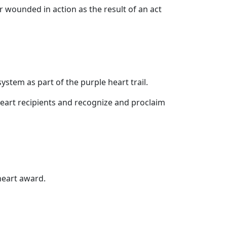
 wounded in action as the result of an act
ystem as part of the purple heart trail.
heart recipients and recognize and proclaim
heart award.