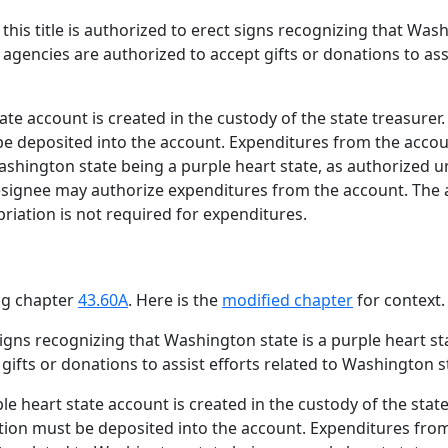
his title is authorized to erect signs recognizing that Wash
te agencies are authorized to accept gifts or donations to as
te account is created in the custody of the state treasurer.
be deposited into the account. Expenditures from the accou
 Washington state being a purple heart state, as authorized u
designee may authorize expenditures from the account. The 
iation is not required for expenditures.
ing chapter
43.60A
. Here is the
modified chapter
for context.
gns recognizing that Washington state is a purple heart stat
ifts or donations to assist efforts related to Washington s
e heart state account is created in the custody of the state 
ction must be deposited into the account. Expenditures fro