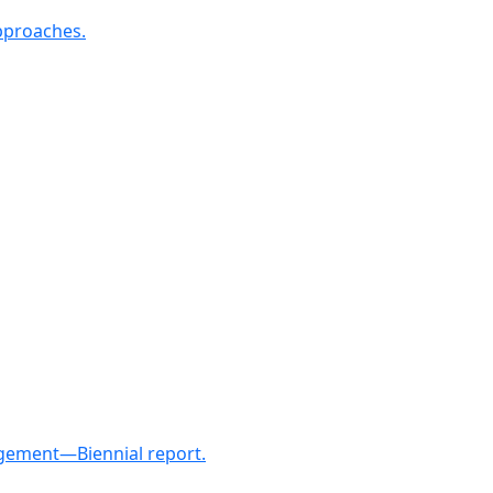
approaches.
nagement—Biennial report.