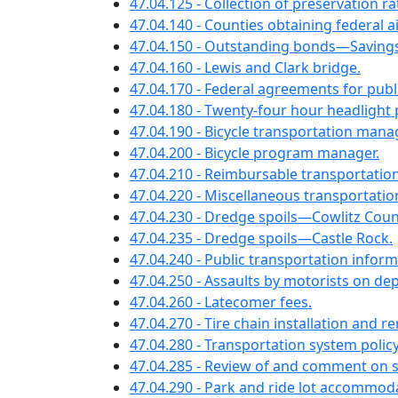
47.04.125 - Collection of preservation r
47.04.140 - Counties obtaining federal a
47.04.150 - Outstanding bonds—Savings
47.04.160 - Lewis and Clark bridge.
47.04.170 - Federal agreements for publi
47.04.180 - Twenty-four hour headlight p
47.04.190 - Bicycle transportation ma
47.04.200 - Bicycle program manager.
47.04.210 - Reimbursable transportati
47.04.220 - Miscellaneous transportati
47.04.230 - Dredge spoils—Cowlitz Coun
47.04.235 - Dredge spoils—Castle Rock.
47.04.240 - Public transportation infor
47.04.250 - Assaults by motorists on d
47.04.260 - Latecomer fees.
47.04.270 - Tire chain installation and r
47.04.280 - Transportation system policy
47.04.285 - Review of and comment on s
47.04.290 - Park and ride lot accommod