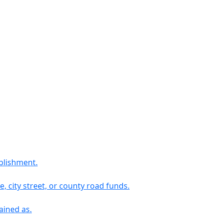
blishment.
 city street, or county road funds.
ained as.