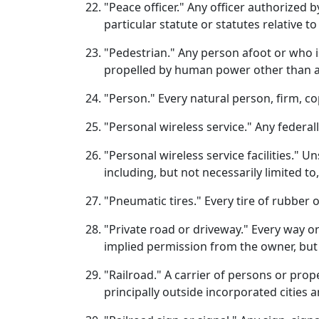
"Peace officer." Any officer authorized b
particular statute or statutes relative to
"Pedestrian." Any person afoot or who 
propelled by human power other than a 
"Person." Every natural person, firm, co
"Personal wireless service." Any federall
"Personal wireless service facilities." U
including, but not necessarily limited t
"Pneumatic tires." Every tire of rubber 
"Private road or driveway." Every way o
implied permission from the owner, but
"Railroad." A carrier of persons or prop
principally outside incorporated cities 