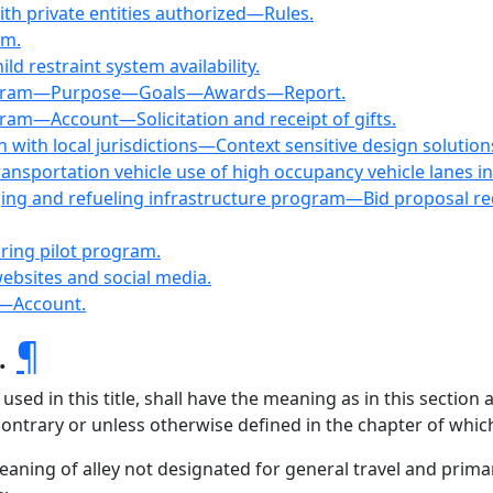
ith private entities authorized—Rules.
am.
d restraint system availability.
 program—Purpose—Goals—Awards—Report.
gram—Account—Solicitation and receipt of gifts.
 with local jurisdictions—Context sensitive design solution
ansportation vehicle use of high occupancy vehicle lanes i
arging and refueling infrastructure program—Bid proposal r
aring pilot program.
ebsites and social media.
e—Account.
s.
¶
ed in this title, shall have the meaning as in this section
 contrary or unless otherwise defined in the chapter of which
eaning of alley not designated for general travel and primar