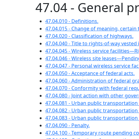
47.04 - General p
47.04.010 - Definitions.
47.04.015 - Change of meaning, certain 
47.04.020 - Classification of highways.
47.04.040 - Title to rights-of-way vested 
47.04.045 - Wireless service facilities—
47.04.046 - Wireless site leases—Pendin
47.04.047 - Personal wireless service facil
47.04.050 - Acceptance of federal acts.
47.04.060 - Administration of federal gr
47.04.070 - Conformity with federal req
47.04.080 - Joint action with other gov
47.04.081 - Urban public transportatio
47.04.082 - Urban public transportatio
47.04.083 - Urban public transportation
47.04.090 - Penalty.
47.04.100 - Temporary route pending co