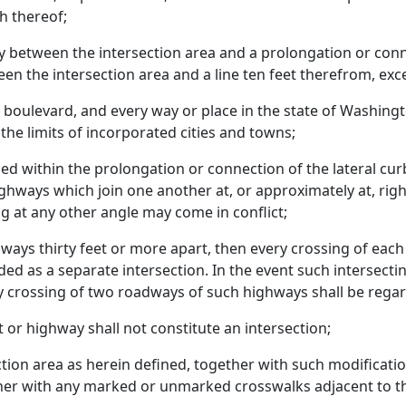
h thereof;
 between the intersection area and a prolongation or connec
en the intersection area and a line ten feet therefrom, ex
, boulevard, and every way or place in the state of Washingt
 the limits of incorporated cities and towns;
ed within the prolongation or connection of the lateral curb 
ghways which join one another at, or approximately at, right
g at any other angle may come in conflict;
ays thirty feet or more apart, then every crossing of eac
ded as a separate intersection. In the event such intersec
ry crossing of two roadways of such highways shall be regar
et or highway shall not constitute an intersection;
ction area as herein defined, together with such modificati
her with any marked or unmarked crosswalks adjacent to th