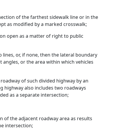
tion of the farthest sidewalk line or in the
cept as modified by a marked crosswalk;
on open as a matter of right to public
lines, or, if none, then the lateral boundary
 angles, or the area within which vehicles
h roadway of such divided highway by an
ting highway also includes two roadways
ded as a separate intersection;
on of the adjacent roadway area as results
e intersection;