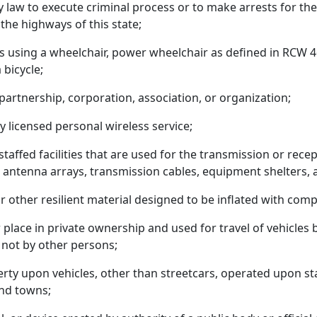
y law to execute criminal process or to make arrests for the 
 the highways of this state;
is using a wheelchair, power wheelchair as defined in RCW 
bicycle;
partnership, corporation, association, or organization;
y licensed personal wireless service;
nstaffed facilities that are used for the transmission or rece
o, antenna arrays, transmission cables, equipment shelters,
or other resilient material designed to be inflated with com
r place in private ownership and used for travel of vehicles
 not by other persons;
erty upon vehicles, other than streetcars, operated upon stat
and towns;