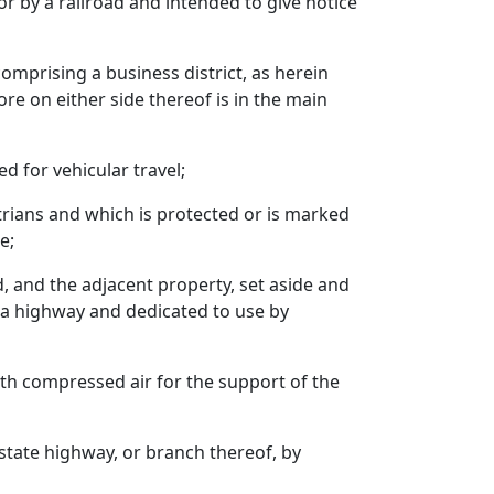
 or by a railroad and intended to give notice
comprising a business district, as herein
e on either side thereof is in the main
d for vehicular travel;
strians and which is protected or is marked
e;
d, and the adjacent property, set aside and
o a highway and dedicated to use by
with compressed air for the support of the
state highway, or branch thereof, by