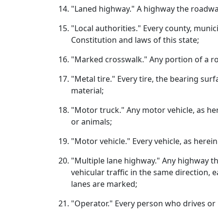
"Laned highway." A highway the roadway o
"Local authorities." Every county, munic
Constitution and laws of this state;
"Marked crosswalk." Any portion of a ro
"Metal tire." Every tire, the bearing sur
material;
"Motor truck." Any motor vehicle, as he
or animals;
"Motor vehicle." Every vehicle, as herein 
"Multiple lane highway." Any highway t
vehicular traffic in the same direction,
lanes are marked;
"Operator." Every person who drives or is