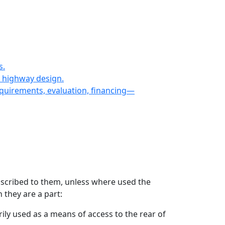
s.
n highway design.
equirements, evaluation, financing—
 ascribed to them, unless where used the
 they are a part:
ily used as a means of access to the rear of