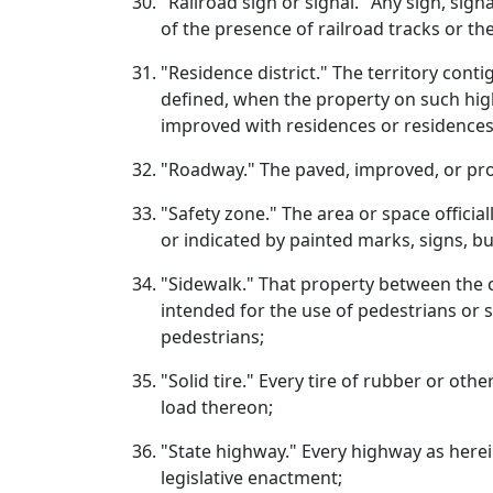
"Railroad sign or signal." Any sign, sign
of the presence of railroad tracks or the
"Residence district." The territory cont
defined, when the property on such high
improved with residences or residences 
"Roadway." The paved, improved, or prop
"Safety zone." The area or space officia
or indicated by painted marks, signs, bu
"Sidewalk." That property between the cu
intended for the use of pedestrians or 
pedestrians;
"Solid tire." Every tire of rubber or ot
load thereon;
"State highway." Every highway as herei
legislative enactment;