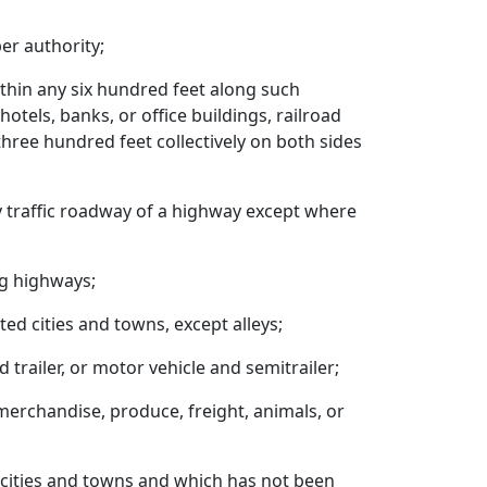
er authority;
ithin any six hundred feet along such
otels, banks, or office buildings, railroad
three hundred feet collectively on both sides
y traffic roadway of a highway except where
ng highways;
ted cities and towns, except alleys;
trailer, or motor vehicle and semitrailer;
merchandise, produce, freight, animals, or
d cities and towns and which has not been