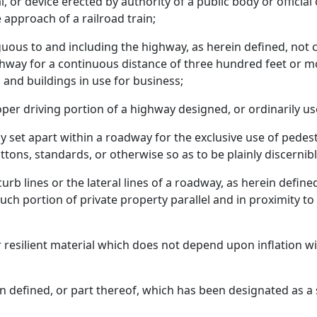
al, or device erected by authority of a public body or official
 approach of a railroad train;
iguous to and including the highway, as herein defined, not 
way for a continuous distance of three hundred feet or mor
and buildings in use for business;
er driving portion of a highway designed, or ordinarily use
lly set apart within a roadway for the exclusive use of pede
ttons, standards, or otherwise so as to be plainly discernibl
rb lines or the lateral lines of a roadway, as herein define
such portion of private property parallel and in proximity t
her resilient material which does not depend upon inflation 
n defined, or part thereof, which has been designated as a 