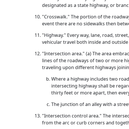
designated as a state highway, or branc
"Crosswalk." The portion of the roadway
event there are no sidewalks then betwe
"Highway." Every way, lane, road, street
vehicular travel both inside and outside
"Intersection area." (a) The area embrac
lines of the roadways of two or more hi
traveling upon different highways joinin
Where a highway includes two roadw
intersecting highway shall be regar
thirty feet or more apart, then eve
The junction of an alley with a stre
"Intersection control area." The interse
from the arc or curb corners and toget