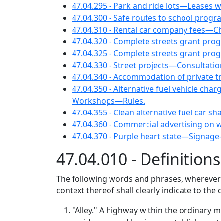
47.04.295 - Park and ride lots—Leases w
47.04.300 - Safe routes to school progr
47.04.310 - Rental car company fees—Chil
47.04.320 - Complete streets grant
47.04.325 - Complete streets grant pro
47.04.330 - Street projects—Consultation
47.04.340 - Accommodation of private tr
47.04.350 - Alternative fuel vehicle ch
Workshops—Rules.
47.04.355 - Clean alternative fuel car sh
47.04.360 - Commercial advertising on w
47.04.370 - Purple heart state—Signag
47.04.010 - Definition
The following words and phrases, wherever us
context thereof shall clearly indicate to the
"Alley." A highway within the ordinary m