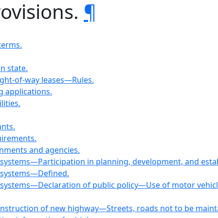
rovisions.
¶
terms.
in state.
Right-of-way leases—Rules.
g applications.
ities.
ants.
uirements.
ernments and agencies.
n systems—Participation in planning, development, and esta
n systems—Defined.
 systems—Declaration of public policy—Use of motor vehicle,
nstruction of new highway—Streets, roads not to be maint