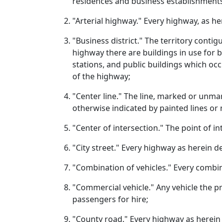
residences and business establishment
"Arterial highway." Every highway, as h
"Business district." The territory conti
highway there are buildings in use for bu
stations, and public buildings which occ
of the highway;
"Center line." The line, marked or unma
otherwise indicated by painted lines or
"Center of intersection." The point of i
"City street." Every highway as herein de
"Combination of vehicles." Every combina
"Commercial vehicle." Any vehicle the p
passengers for hire;
"County road." Every highway as herein 