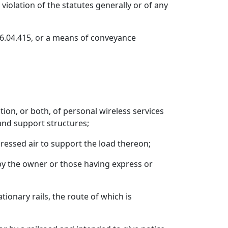
violation of the statutes generally or of any
46.04.415, or a means of conveyance
ption, or both, of personal wireless services
 and support structures;
pressed air to support the load thereon;
 by the owner or those having express or
ionary rails, the route of which is