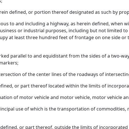
s;
erein defined, or portion thereof designated as such by prop
guous to and including a highway, as herein defined, when w
siness or industrial purposes, including but not limited to h
upy at least three hundred feet of frontage on one side or 
rked parallel to and equidistant from the sides of a two-wa
 markers;
ntersection of the center lines of the roadways of intersecti
fined, or part thereof located within the limits of incorpora
tion of motor vehicle and motor vehicle, motor vehicle and 
rincipal use of which is the transportation of commodities, 
defined, or part thereof, outside the limits of incorporate