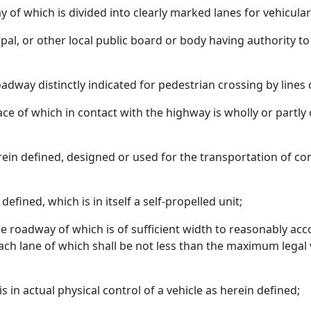
f which is divided into clearly marked lanes for vehicular 
ipal, or other local public board or body having authority t
adway distinctly indicated for pedestrian crossing by lines
face of which in contact with the highway is wholly or partly
rein defined, designed or used for the transportation of c
defined, which is in itself a self-propelled unit;
he roadway of which is of sufficient width to reasonably 
 each lane of which shall be not less than the maximum lega
 in actual physical control of a vehicle as herein defined;