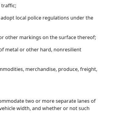
traffic;
o adopt local police regulations under the
 or other markings on the surface thereof;
 of metal or other hard, nonresilient
ommodities, merchandise, produce, freight,
accommodate two or more separate lanes of
l vehicle width, and whether or not such