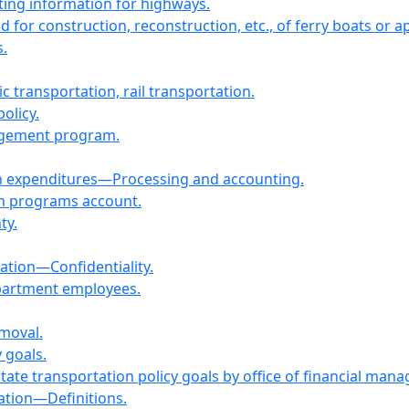
ating information for highways.
id for construction, reconstruction, etc., of ferry boats or 
.
c transportation, rail transportation.
olicy.
nagement program.
on expenditures—Processing and accounting.
on programs account.
ty.
mation—Confidentiality.
epartment employees.
emoval.
 goals.
tate transportation policy goals by office of financial ma
ation—Definitions.