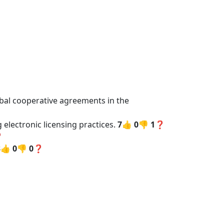
ribal cooperative agreements in the
 electronic licensing practices.
7👍
0👎
1❓
❓
3👍
0👎
0❓