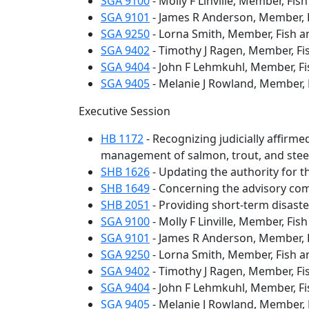
SGA 9100
- Molly F Linville, Member, Fis
SGA 9101
- James R Anderson, Member, F
SGA 9250
- Lorna Smith, Member, Fish a
SGA 9402
- Timothy J Ragen, Member, Fi
SGA 9404
- John F Lehmkuhl, Member, Fi
SGA 9405
- Melanie J Rowland, Member, 
Executive Session
HB 1172
- Recognizing judicially affirm
management of salmon, trout, and stee
SHB 1626
- Updating the authority for t
SHB 1649
- Concerning the advisory comm
SHB 2051
- Providing short-term disaste
SGA 9100
- Molly F Linville, Member, Fis
SGA 9101
- James R Anderson, Member, F
SGA 9250
- Lorna Smith, Member, Fish a
SGA 9402
- Timothy J Ragen, Member, Fi
SGA 9404
- John F Lehmkuhl, Member, Fi
SGA 9405
- Melanie J Rowland, Member, 