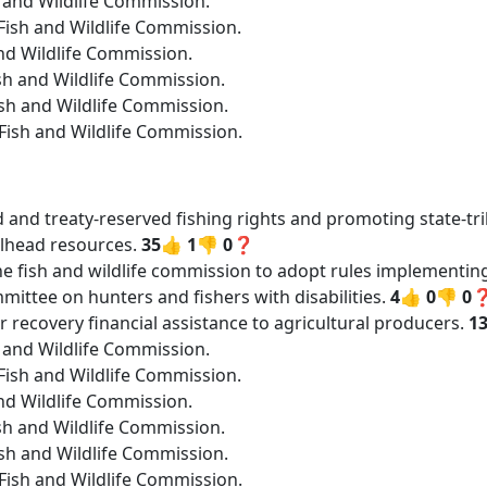
h and Wildlife Commission.
ish and Wildlife Commission.
nd Wildlife Commission.
sh and Wildlife Commission.
sh and Wildlife Commission.
Fish and Wildlife Commission.
ed and treaty-reserved fishing rights and promoting state-t
lhead resources.
35👍
1👎
0❓
he fish and wildlife commission to adopt rules implementing
ittee on hunters and fishers with disabilities.
4👍
0👎
0
r recovery financial assistance to agricultural producers.
1
h and Wildlife Commission.
ish and Wildlife Commission.
nd Wildlife Commission.
sh and Wildlife Commission.
sh and Wildlife Commission.
Fish and Wildlife Commission.