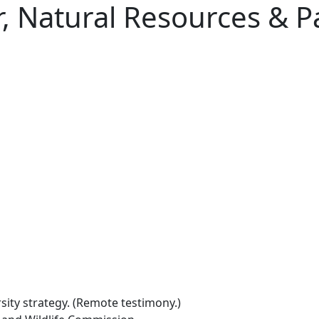
r, Natural Resources & 
rsity strategy. (Remote testimony.)