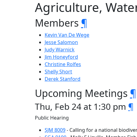
Agriculture, Wate
Members
¶
Kevin Van De Wege
Jesse Salomon
Judy Warnick
Jim Honeyford
Christine Rolfes
Shelly Short
Derek Stanford
Upcoming Meetings
¶
Thu, Feb 24 at 1:30 pm
¶
Public Hearing
SJM 8009
- Calling for a national biodive