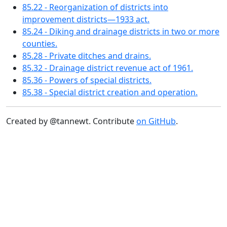
85.22 - Reorganization of districts into
improvement districts—1933 act.
85.24 - Diking and drainage districts in two or more
counties.
85.28 - Private ditches and drains.
85.32 - Drainage district revenue act of 1961.
85.36 - Powers of special districts.
85.38 - Special district creation and operation.
Created by @tannewt. Contribute
on GitHub
.