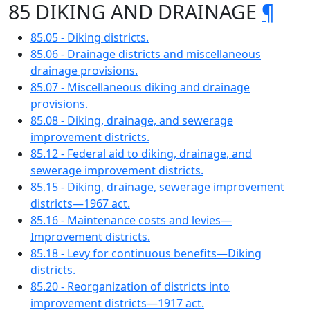
85 DIKING AND DRAINAGE
¶
85.05 - Diking districts.
85.06 - Drainage districts and miscellaneous
drainage provisions.
85.07 - Miscellaneous diking and drainage
provisions.
85.08 - Diking, drainage, and sewerage
improvement districts.
85.12 - Federal aid to diking, drainage, and
sewerage improvement districts.
85.15 - Diking, drainage, sewerage improvement
districts—1967 act.
85.16 - Maintenance costs and levies—
Improvement districts.
85.18 - Levy for continuous benefits—Diking
districts.
85.20 - Reorganization of districts into
improvement districts—1917 act.