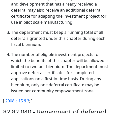
and development that has already received a
deferral may also receive an additional deferral
certificate for adapting the investment project for
use in pilot scale manufacturing.
The department must keep a running total of all
deferrals granted under this chapter during each
fiscal biennium.
The number of eligible investment projects for
which the benefits of this chapter will be allowed is
limited to two per biennium. The department must
approve deferral certificates for completed
applications on a first-in-time basis. During any
biennium, only one deferral certificate may be
issued per community empowerment zone.
[
2008 c 15 § 3
; ]
82.82.040 - Repayment of deferred