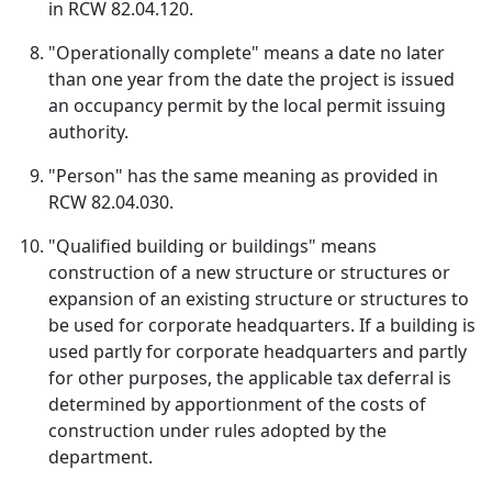
in RCW 82.04.120.
"Operationally complete" means a date no later
than one year from the date the project is issued
an occupancy permit by the local permit issuing
authority.
"Person" has the same meaning as provided in
RCW 82.04.030.
"Qualified building or buildings" means
construction of a new structure or structures or
expansion of an existing structure or structures to
be used for corporate headquarters. If a building is
used partly for corporate headquarters and partly
for other purposes, the applicable tax deferral is
determined by apportionment of the costs of
construction under rules adopted by the
department.