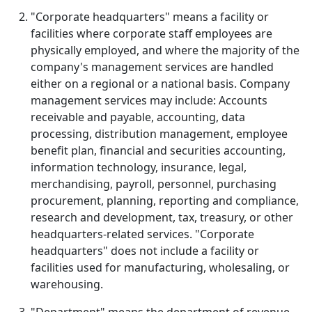
"Corporate headquarters" means a facility or
facilities where corporate staff employees are
physically employed, and where the majority of the
company's management services are handled
either on a regional or a national basis. Company
management services may include: Accounts
receivable and payable, accounting, data
processing, distribution management, employee
benefit plan, financial and securities accounting,
information technology, insurance, legal,
merchandising, payroll, personnel, purchasing
procurement, planning, reporting and compliance,
research and development, tax, treasury, or other
headquarters-related services. "Corporate
headquarters" does not include a facility or
facilities used for manufacturing, wholesaling, or
warehousing.