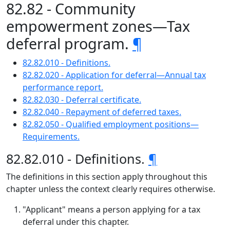
82.82 - Community
empowerment zones—Tax
deferral program.
¶
82.82.010 - Definitions.
82.82.020 - Application for deferral—Annual tax
performance report.
82.82.030 - Deferral certificate.
82.82.040 - Repayment of deferred taxes.
82.82.050 - Qualified employment positions—
Requirements.
82.82.010 - Definitions.
¶
The definitions in this section apply throughout this
chapter unless the context clearly requires otherwise.
"Applicant" means a person applying for a tax
deferral under this chapter.