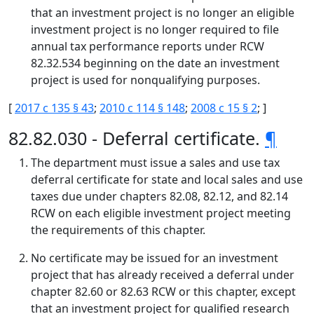
that an investment project is no longer an eligible
investment project is no longer required to file
annual tax performance reports under RCW
82.32.534 beginning on the date an investment
project is used for nonqualifying purposes.
[
2017 c 135 § 43
;
2010 c 114 § 148
;
2008 c 15 § 2
; ]
82.82.030 - Deferral certificate.
¶
The department must issue a sales and use tax
deferral certificate for state and local sales and use
taxes due under chapters 82.08, 82.12, and 82.14
RCW on each eligible investment project meeting
the requirements of this chapter.
No certificate may be issued for an investment
project that has already received a deferral under
chapter 82.60 or 82.63 RCW or this chapter, except
that an investment project for qualified research