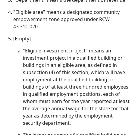
"Department" means the department of revenue.
"Eligible area" means a designated community
empowerment zone approved under RCW
43.31C.020.
[Empty]
"Eligible investment project" means an
investment project in a qualified building or
buildings in an eligible area, as defined in
subsection (4) of this section, which will have
employment at the qualified building or
buildings of at least three hundred employees
in qualified employment positions, each of
whom must earn for the year reported at least
the average annual wage for the state for that
year as determined by the employment
security department.