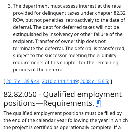
The department must assess interest at the rate
provided for delinquent taxes under chapter 82.32
RCW, but not penalties, retroactively to the date of
deferral. The debt for deferred taxes will not be
extinguished by insolvency or other failure of the
recipient. Transfer of ownership does not
terminate the deferral. The deferral is transferred,
subject to the successor meeting the eligibility
requirements of this chapter, for the remaining
periods of the deferral.
[
2017 c 135 § 44
;
2010 c 114 § 149
;
2008 c 15 § 5
; ]
82.82.050 - Qualified employment
positions—Requirements.
¶
The qualified employment positions must be filled by
the end of the calendar year following the year in which
the project is certified as operationally complete. If a