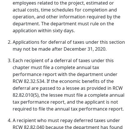
employees related to the project, estimated or
actual costs, time schedules for completion and
operation, and other information required by the
department. The department must rule on the
application within sixty days.
Applications for deferral of taxes under this section
may not be made after December 31, 2020.
Each recipient of a deferral of taxes under this
chapter must file a complete annual tax
performance report with the department under
RCW 82.32.534. If the economic benefits of the
deferral are passed to a lessee as provided in RCW
82.82.010(5), the lessee must file a complete annual
tax performance report, and the applicant is not
required to file the annual tax performance report.
A recipient who must repay deferred taxes under
RCW 82.82.040 because the department has found