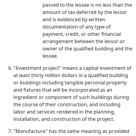
passed to the lessee is no less than the
amount of tax deferred by the lessor
and is evidenced by written
documentation of any type of
payment, credit, or other financial
arrangement between the lessor or
owner of the qualified building and the
lessee.
"Investment project" means a capital investment of
at least thirty million dollars in a qualified building
or buildings including tangible personal property
and fixtures that will be incorporated as an
ingredient or component of such buildings during
the course of their construction, and including
labor and services rendered in the planning,
installation, and construction of the project.
"Manufacture" has the same meaning as provided