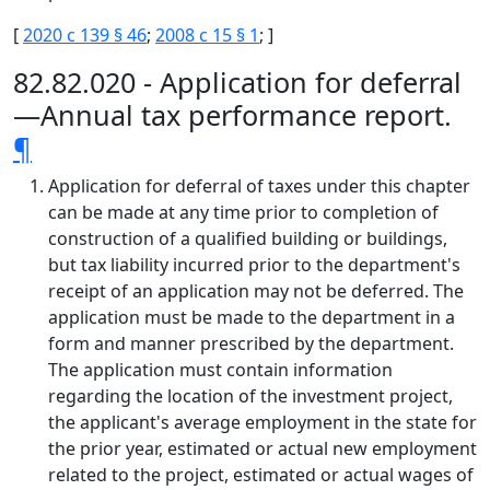
[
2020 c 139 § 46
;
2008 c 15 § 1
; ]
82.82.020 - Application for deferral
—Annual tax performance report.
¶
Application for deferral of taxes under this chapter
can be made at any time prior to completion of
construction of a qualified building or buildings,
but tax liability incurred prior to the department's
receipt of an application may not be deferred. The
application must be made to the department in a
form and manner prescribed by the department.
The application must contain information
regarding the location of the investment project,
the applicant's average employment in the state for
the prior year, estimated or actual new employment
related to the project, estimated or actual wages of