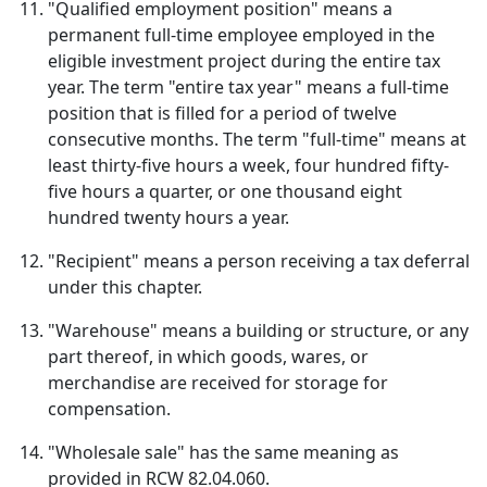
"Qualified employment position" means a
permanent full-time employee employed in the
eligible investment project during the entire tax
year. The term "entire tax year" means a full-time
position that is filled for a period of twelve
consecutive months. The term "full-time" means at
least thirty-five hours a week, four hundred fifty-
five hours a quarter, or one thousand eight
hundred twenty hours a year.
"Recipient" means a person receiving a tax deferral
under this chapter.
"Warehouse" means a building or structure, or any
part thereof, in which goods, wares, or
merchandise are received for storage for
compensation.
"Wholesale sale" has the same meaning as
provided in RCW 82.04.060.