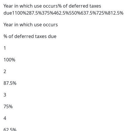
Year in which use occurs% of deferred taxes
due1100%287.5%375%462.5%550%637.5%725%812.5%
Year in which use occurs
% of deferred taxes due
1
100%
2
87.5%
3
75%
4
62.5%