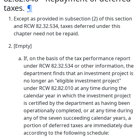
taxes.
¶
Except as provided in subsection (2) of this section
and RCW 82.32.534, taxes deferred under this
chapter need not be repaid.
[Empty]
If, on the basis of the tax performance report
under RCW 82.32.534 or other information, the
department finds that an investment project is
no longer an "eligible investment project"
under RCW 82.82.010 at any time during the
calendar year in which the investment project
is certified by the department as having been
operationally completed, or at any time during
any of the seven succeeding calendar years, a
portion of deferred taxes are immediately due
according to the following schedule: