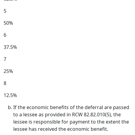
5
50%
6
37.5%
7
25%
8
12.5%
If the economic benefits of the deferral are passed
to a lessee as provided in RCW 82.82.010(5), the
lessee is responsible for payment to the extent the
lessee has received the economic benefit.