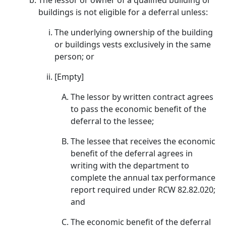
The lessor or owner of a qualified building or
buildings is not eligible for a deferral unless:
The underlying ownership of the building
or buildings vests exclusively in the same
person; or
[Empty]
The lessor by written contract agrees
to pass the economic benefit of the
deferral to the lessee;
The lessee that receives the economic
benefit of the deferral agrees in
writing with the department to
complete the annual tax performance
report required under RCW 82.82.020;
and
The economic benefit of the deferral