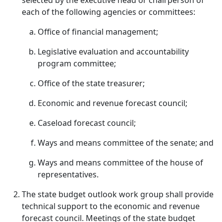
selected by the executive head or chairperson of
each of the following agencies or committees:
Office of financial management;
Legislative evaluation and accountability
program committee;
Office of the state treasurer;
Economic and revenue forecast council;
Caseload forecast council;
Ways and means committee of the senate; and
Ways and means committee of the house of
representatives.
The state budget outlook work group shall provide
technical support to the economic and revenue
forecast council. Meetings of the state budget