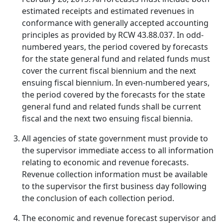
estimated receipts and estimated revenues in
conformance with generally accepted accounting
principles as provided by RCW 43.88.037. In odd-
numbered years, the period covered by forecasts
for the state general fund and related funds must
cover the current fiscal biennium and the next
ensuing fiscal biennium. In even-numbered years,
the period covered by the forecasts for the state
general fund and related funds shall be current
fiscal and the next two ensuing fiscal biennia.
All agencies of state government must provide to
the supervisor immediate access to all information
relating to economic and revenue forecasts.
Revenue collection information must be available
to the supervisor the first business day following
the conclusion of each collection period.
The economic and revenue forecast supervisor and