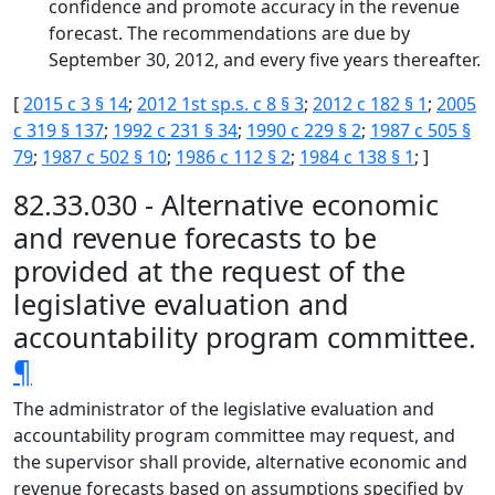
confidence and promote accuracy in the revenue
forecast. The recommendations are due by
September 30, 2012, and every five years thereafter.
[
2015 c 3 § 14
;
2012 1st sp.s. c 8 § 3
;
2012 c 182 § 1
;
2005
c 319 § 137
;
1992 c 231 § 34
;
1990 c 229 § 2
;
1987 c 505 §
79
;
1987 c 502 § 10
;
1986 c 112 § 2
;
1984 c 138 § 1
; ]
82.33.030 - Alternative economic
and revenue forecasts to be
provided at the request of the
legislative evaluation and
accountability program committee.
¶
The administrator of the legislative evaluation and
accountability program committee may request, and
the supervisor shall provide, alternative economic and
revenue forecasts based on assumptions specified by