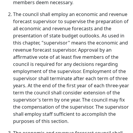
members deem necessary.
The council shall employ an economic and revenue
forecast supervisor to supervise the preparation of
all economic and revenue forecasts and the
presentation of state budget outlooks. As used in
this chapter, "supervisor" means the economic and
revenue forecast supervisor. Approval by an
affirmative vote of at least five members of the
council is required for any decisions regarding
employment of the supervisor. Employment of the
supervisor shall terminate after each term of three
years. At the end of the first year of each three-year
term the council shall consider extension of the
supervisor's term by one year. The council may fix
the compensation of the supervisor. The supervisor
shall employ staff sufficient to accomplish the
purposes of this section.