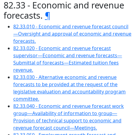
82.33 - Economic and revenue
forecasts.
¶
82.33.010 - Economic and revenue forecast council
—Oversight and approval of economic and revenue
forecasts.
82.33.020 - Economic and revenue forecast
supervisor—Economic and revenue forecasts—
Submittal of forecasts—Estimated tuition fees
revenue.
82.33.030 - Alternative economic and revenue
forecasts to be provided at the request of the
legislative evaluation and accountability program
committee.
82.33.040 - Economic and revenue forecast work
group—Availability of information to group—
Provision of technical support to economic and
revenue forecast council—Meetings.