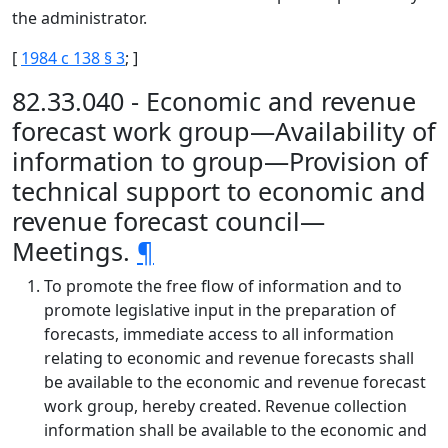
the administrator.
[
1984 c 138 § 3
; ]
82.33.040 - Economic and revenue
forecast work group—Availability of
information to group—Provision of
technical support to economic and
revenue forecast council—
Meetings.
¶
To promote the free flow of information and to
promote legislative input in the preparation of
forecasts, immediate access to all information
relating to economic and revenue forecasts shall
be available to the economic and revenue forecast
work group, hereby created. Revenue collection
information shall be available to the economic and