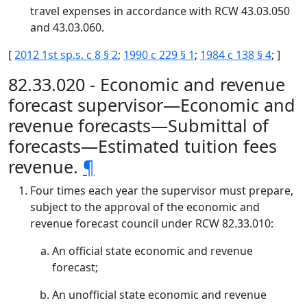
travel expenses in accordance with RCW 43.03.050
and 43.03.060.
[
2012 1st sp.s. c 8 § 2
;
1990 c 229 § 1
;
1984 c 138 § 4
; ]
82.33.020 - Economic and revenue
forecast supervisor—Economic and
revenue forecasts—Submittal of
forecasts—Estimated tuition fees
revenue.
¶
Four times each year the supervisor must prepare,
subject to the approval of the economic and
revenue forecast council under RCW 82.33.010:
An official state economic and revenue
forecast;
An unofficial state economic and revenue