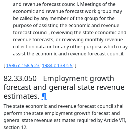
and revenue forecast council. Meetings of the
economic and revenue forecast work group may
be called by any member of the group for the
purpose of assisting the economic and revenue
forecast council, reviewing the state economic and
revenue forecasts, or reviewing monthly revenue
collection data or for any other purpose which may
assist the economic and revenue forecast council.
[
1986 c 158 § 23
;
1984 c 138 § 5
; ]
82.33.050 - Employment growth
forecast and general state revenue
estimates.
¶
The state economic and revenue forecast council shall
perform the state employment growth forecast and
general state revenue estimates required by Article VII,
section 12.