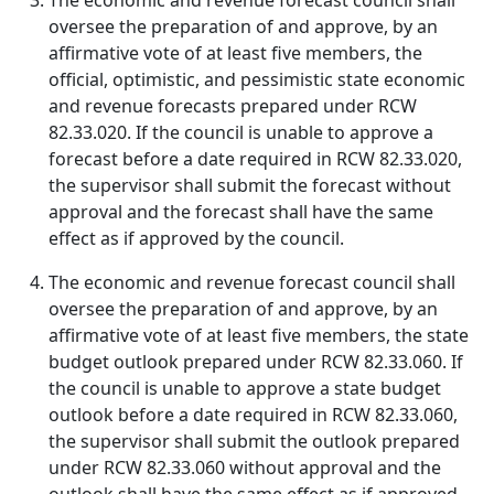
The economic and revenue forecast council shall
oversee the preparation of and approve, by an
affirmative vote of at least five members, the
official, optimistic, and pessimistic state economic
and revenue forecasts prepared under RCW
82.33.020. If the council is unable to approve a
forecast before a date required in RCW 82.33.020,
the supervisor shall submit the forecast without
approval and the forecast shall have the same
effect as if approved by the council.
The economic and revenue forecast council shall
oversee the preparation of and approve, by an
affirmative vote of at least five members, the state
budget outlook prepared under RCW 82.33.060. If
the council is unable to approve a state budget
outlook before a date required in RCW 82.33.060,
the supervisor shall submit the outlook prepared
under RCW 82.33.060 without approval and the