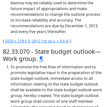
biennia may be reliably used to determine the
future impact of appropriations and make
recommendations to change the outlook process
to increase reliability and accuracy. The
recommendations are due by December 1, 2013,
and every five years thereafter.
[
2020 c 218 § 5
;
2012 1st sp.s. c 8 § 4
; ]
82.33.070 - State budget outlook—
Work group.
¶
To promote the free flow of information and to
promote legislative input in the preparation of the
state budget outlook, immediate access to all
information relating to the state budget outlook
shall be available to the state budget outlook work
group, hereby created. The state budget outlook
work group shall consist of one staff member