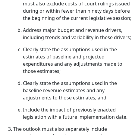
must also exclude costs of court rulings issued
during or within fewer than ninety days before
the beginning of the current legislative session;
Address major budget and revenue drivers,
including trends and variability in these drivers;
Clearly state the assumptions used in the
estimates of baseline and projected
expenditures and any adjustments made to
those estimates;
Clearly state the assumptions used in the
baseline revenue estimates and any
adjustments to those estimates; and
Include the impact of previously enacted
legislation with a future implementation date.
The outlook must also separately include