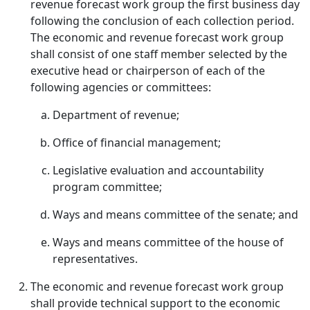
revenue forecast work group the first business day
following the conclusion of each collection period.
The economic and revenue forecast work group
shall consist of one staff member selected by the
executive head or chairperson of each of the
following agencies or committees:
Department of revenue;
Office of financial management;
Legislative evaluation and accountability
program committee;
Ways and means committee of the senate; and
Ways and means committee of the house of
representatives.
The economic and revenue forecast work group
shall provide technical support to the economic