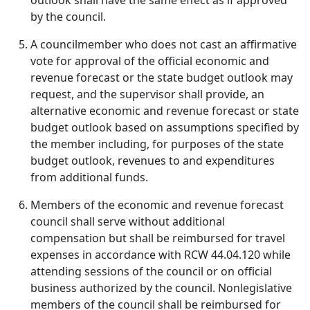
outlook shall have the same effect as if approved
by the council.
A councilmember who does not cast an affirmative
vote for approval of the official economic and
revenue forecast or the state budget outlook may
request, and the supervisor shall provide, an
alternative economic and revenue forecast or state
budget outlook based on assumptions specified by
the member including, for purposes of the state
budget outlook, revenues to and expenditures
from additional funds.
Members of the economic and revenue forecast
council shall serve without additional
compensation but shall be reimbursed for travel
expenses in accordance with RCW 44.04.120 while
attending sessions of the council or on official
business authorized by the council. Nonlegislative
members of the council shall be reimbursed for