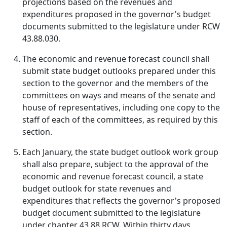
projections based on the revenues and
expenditures proposed in the governor's budget
documents submitted to the legislature under RCW
43.88.030.
The economic and revenue forecast council shall
submit state budget outlooks prepared under this
section to the governor and the members of the
committees on ways and means of the senate and
house of representatives, including one copy to the
staff of each of the committees, as required by this
section.
Each January, the state budget outlook work group
shall also prepare, subject to the approval of the
economic and revenue forecast council, a state
budget outlook for state revenues and
expenditures that reflects the governor's proposed
budget document submitted to the legislature
under chapter 43.88 RCW. Within thirty days