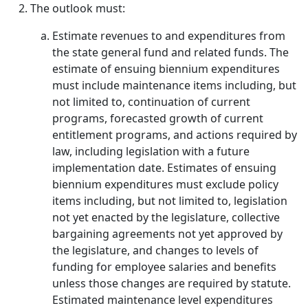
The outlook must:
Estimate revenues to and expenditures from
the state general fund and related funds. The
estimate of ensuing biennium expenditures
must include maintenance items including, but
not limited to, continuation of current
programs, forecasted growth of current
entitlement programs, and actions required by
law, including legislation with a future
implementation date. Estimates of ensuing
biennium expenditures must exclude policy
items including, but not limited to, legislation
not yet enacted by the legislature, collective
bargaining agreements not yet approved by
the legislature, and changes to levels of
funding for employee salaries and benefits
unless those changes are required by statute.
Estimated maintenance level expenditures