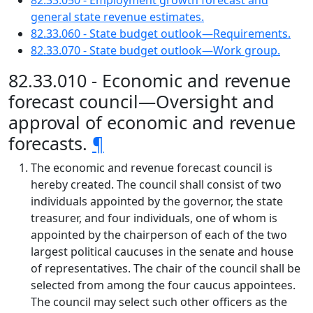
82.33.050 - Employment growth forecast and
general state revenue estimates.
82.33.060 - State budget outlook—Requirements.
82.33.070 - State budget outlook—Work group.
82.33.010 - Economic and revenue
forecast council—Oversight and
approval of economic and revenue
forecasts.
¶
The economic and revenue forecast council is
hereby created. The council shall consist of two
individuals appointed by the governor, the state
treasurer, and four individuals, one of whom is
appointed by the chairperson of each of the two
largest political caucuses in the senate and house
of representatives. The chair of the council shall be
selected from among the four caucus appointees.
The council may select such other officers as the