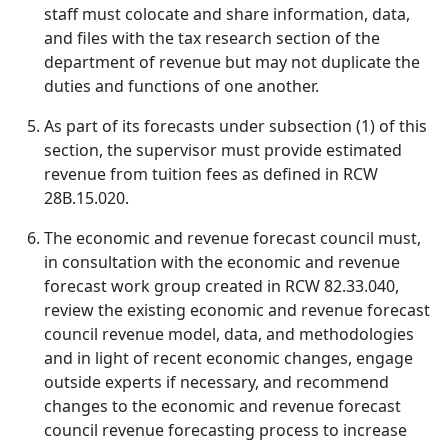
staff must colocate and share information, data,
and files with the tax research section of the
department of revenue but may not duplicate the
duties and functions of one another.
As part of its forecasts under subsection (1) of this
section, the supervisor must provide estimated
revenue from tuition fees as defined in RCW
28B.15.020.
The economic and revenue forecast council must,
in consultation with the economic and revenue
forecast work group created in RCW 82.33.040,
review the existing economic and revenue forecast
council revenue model, data, and methodologies
and in light of recent economic changes, engage
outside experts if necessary, and recommend
changes to the economic and revenue forecast
council revenue forecasting process to increase