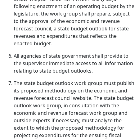
following enactment of an operating budget by the
legislature, the work group shall prepare, subject
to the approval of the economic and revenue
forecast council, a state budget outlook for state
revenues and expenditures that reflects the
enacted budget.
All agencies of state government shall provide to
the supervisor immediate access to all information
relating to state budget outlooks.
The state budget outlook work group must publish
its proposed methodology on the economic and
revenue forecast council website. The state budget
outlook work group, in consultation with the
economic and revenue forecast work group and
outside experts if necessary, must analyze the
extent to which the proposed methodology for
projecting expenditures for the ensuing fiscal