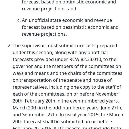
forecast based on optimistic economic and
revenue projections; and
An unofficial state economic and revenue
forecast based on pessimistic economic and
revenue projections.
The supervisor must submit forecasts prepared
under this section, along with any unofficial
forecasts provided under RCW 82.33.010, to the
governor and the members of the committees on
ways and means and the chairs of the committees
on transportation of the senate and house of
representatives, including one copy to the staff of
each of the committees, on or before November
20th, February 20th in the even-numbered years,
March 20th in the odd-numbered years, June 27th,
and September 27th. In fiscal year 2015, the March
20th forecast shall be submitted on or before
February 20, 2015. All forecasts must include both