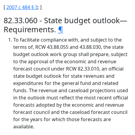
[
2007 c 484 § 3
; ]
82.33.060 - State budget outlook—
Requirements.
¶
To facilitate compliance with, and subject to the
terms of, RCW 43.88.055 and 43.88.030, the state
budget outlook work group shall prepare, subject
to the approval of the economic and revenue
forecast council under RCW 82.33.010, an official
state budget outlook for state revenues and
expenditures for the general fund and related
funds. The revenue and caseload projections used
in the outlook must reflect the most recent official
forecasts adopted by the economic and revenue
forecast council and the caseload forecast council
for the years for which those forecasts are
available.