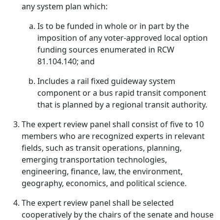
any system plan which:
Is to be funded in whole or in part by the
imposition of any voter-approved local option
funding sources enumerated in RCW
81.104.140; and
Includes a rail fixed guideway system
component or a bus rapid transit component
that is planned by a regional transit authority.
The expert review panel shall consist of five to 10
members who are recognized experts in relevant
fields, such as transit operations, planning,
emerging transportation technologies,
engineering, finance, law, the environment,
geography, economics, and political science.
The expert review panel shall be selected
cooperatively by the chairs of the senate and house