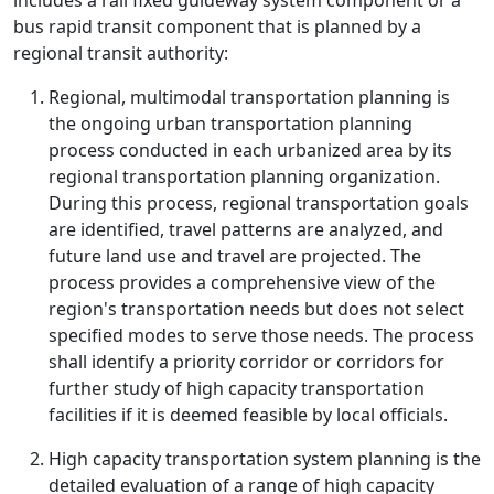
includes a rail fixed guideway system component or a
bus rapid transit component that is planned by a
regional transit authority:
Regional, multimodal transportation planning is
the ongoing urban transportation planning
process conducted in each urbanized area by its
regional transportation planning organization.
During this process, regional transportation goals
are identified, travel patterns are analyzed, and
future land use and travel are projected. The
process provides a comprehensive view of the
region's transportation needs but does not select
specified modes to serve those needs. The process
shall identify a priority corridor or corridors for
further study of high capacity transportation
facilities if it is deemed feasible by local officials.
High capacity transportation system planning is the
detailed evaluation of a range of high capacity