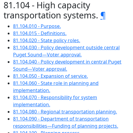
81.104 - High capacity
transportation systems.
¶
81.104.010 - Purpose.
81.104.015 - Definitions.
81.104.020 - State policy roles.
81.104.030 - Policy development outside central
Puget Sound—Voter approval.
81.104.040 - Policy development in central Puget
Sound—Voter approval.
81.104.050 - Expansion of service.
81.104.060 - State role in planning and
implementation.
81.104.070 - Responsibility for system
implementation.
81.104.080 - Regional transportation planning.
81.104.090 - Department of transportation
responsibilities—Funding of planning projects.