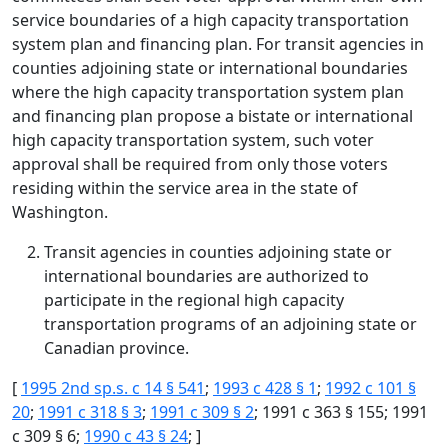
service boundaries of a high capacity transportation
system plan and financing plan. For transit agencies in
counties adjoining state or international boundaries
where the high capacity transportation system plan
and financing plan propose a bistate or international
high capacity transportation system, such voter
approval shall be required from only those voters
residing within the service area in the state of
Washington.
Transit agencies in counties adjoining state or
international boundaries are authorized to
participate in the regional high capacity
transportation programs of an adjoining state or
Canadian province.
[
1995 2nd sp.s. c 14 § 541
;
1993 c 428 § 1
;
1992 c 101 §
20
;
1991 c 318 § 3
;
1991 c 309 § 2
; 1991 c 363 § 155; 1991
c 309 § 6;
1990 c 43 § 24
; ]