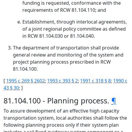
funding is requested, conformance with the
requirements of RCW 81.104.110; and
Establishment, through interlocal agreements,
of a joint regional policy committee as defined
in RCW 81.104.030 or 81.104.040.
The department of transportation shall provide
general review and monitoring of the system and
project planning process prescribed in RCW
81.104.100.
[
1995 c 269 § 2602
;
1993 c 393 § 2
;
1991 c 318 § 8
;
1990 c
43 § 30
; ]
81.104.100 - Planning process.
¶
To assure development of an effective high capacity
transportation system, local authorities shall follow the
following planning process only if their system plan