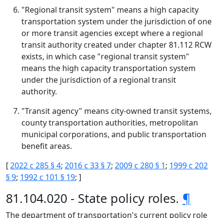
"Regional transit system" means a high capacity
transportation system under the jurisdiction of one
or more transit agencies except where a regional
transit authority created under chapter 81.112 RCW
exists, in which case "regional transit system"
means the high capacity transportation system
under the jurisdiction of a regional transit
authority.
"Transit agency" means city-owned transit systems,
county transportation authorities, metropolitan
municipal corporations, and public transportation
benefit areas.
[
2022 c 285 § 4
;
2016 c 33 § 7
;
2009 c 280 § 1
;
1999 c 202
§ 9
;
1992 c 101 § 19
; ]
81.104.020 - State policy roles.
¶
The department of transportation's current policy role