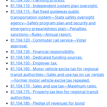
81.104.100 - Planning process.
81.104.110 - Independent system plan oversight.
81.104.115 - Rail fixed guideway public
transportation system—State safety oversight
agency—Safety program plan and security and
emergency preparedness plan—Penalties,
sanctions—Rules—Annual report.
81.104.120 - Commuter rail service—Voter
approval.
81.104.130 - Financial responsibility.
81.104.140 - Dedicated funding sources.
81.104.150 - Employer tax.
81.104.160 - Motor vehicle excise tax for regional
transit authorities—Sales and use tax on car rentals
—Former motor vehicle excise tax repealed.
81.104.170 - Sales and use tax—Maximum rates.
81.104.175 - Property tax levy for regional transit
authorities.
81.104.180 - Pledge of revenues for bond