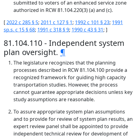
submitted to voters of an enhanced service zone
authorized in RCW 81.104.220(3) (a) and (c).
[
2022 c 285 § 5
;
2011 c 127 § 1
;
1992 c 101 § 23
;
1991
sp.s. c 15 § 68
;
1991 c 318 § 9
;
1990 c 43 § 31
; ]
81.104.110 - Independent system
plan oversight.
¶
The legislature recognizes that the planning
processes described in RCW 81.104.100 provide a
recognized framework for guiding high capacity
transportation studies. However, the process
cannot guarantee appropriate decisions unless key
study assumptions are reasonable.
To assure appropriate system plan assumptions
and to provide for review of system plan results, an
expert review panel shall be appointed to provide
independent technical review for development of