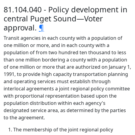
81.104.040 - Policy development in
central Puget Sound—Voter
approval.
¶
Transit agencies in each county with a population of
one million or more, and in each county with a
population of from two hundred ten thousand to less
than one million bordering a county with a population
of one million or more that are authorized on January 1,
1991, to provide high capacity transportation planning
and operating services must establish through
interlocal agreements a joint regional policy committee
with proportional representation based upon the
population distribution within each agency's
designated service area, as determined by the parties
to the agreement.
The membership of the joint regional policy