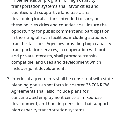
implementation program for high capacity
transportation systems shall favor cities and
counties with supportive land use plans. In
developing local actions intended to carry out
these policies cities and counties shall insure the
opportunity for public comment and participation
in the siting of such facilities, including stations or
transfer facilities. Agencies providing high capacity
transportation services, in cooperation with public
and private interests, shall promote transit-
compatible land uses and development which
includes joint development.
Interlocal agreements shall be consistent with state
planning goals as set forth in chapter 36.70A RCW.
Agreements shall also include plans for
concentrated employment centers, mixed-use
development, and housing densities that support
high capacity transportation systems.