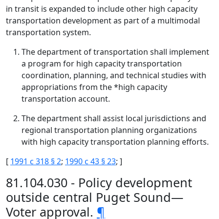
in transit is expanded to include other high capacity
transportation development as part of a multimodal
transportation system.
The department of transportation shall implement
a program for high capacity transportation
coordination, planning, and technical studies with
appropriations from the *high capacity
transportation account.
The department shall assist local jurisdictions and
regional transportation planning organizations
with high capacity transportation planning efforts.
[
1991 c 318 § 2
;
1990 c 43 § 23
; ]
81.104.030 - Policy development
outside central Puget Sound—
Voter approval.
¶