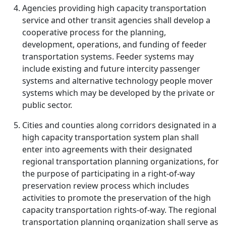
Agencies providing high capacity transportation
service and other transit agencies shall develop a
cooperative process for the planning,
development, operations, and funding of feeder
transportation systems. Feeder systems may
include existing and future intercity passenger
systems and alternative technology people mover
systems which may be developed by the private or
public sector.
Cities and counties along corridors designated in a
high capacity transportation system plan shall
enter into agreements with their designated
regional transportation planning organizations, for
the purpose of participating in a right-of-way
preservation review process which includes
activities to promote the preservation of the high
capacity transportation rights-of-way. The regional
transportation planning organization shall serve as