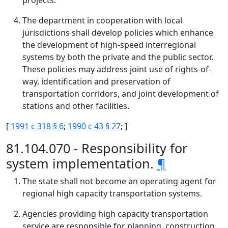
projects.
The department in cooperation with local
jurisdictions shall develop policies which enhance
the development of high-speed interregional
systems by both the private and the public sector.
These policies may address joint use of rights-of-
way, identification and preservation of
transportation corridors, and joint development of
stations and other facilities.
[
1991 c 318 § 6
;
1990 c 43 § 27
; ]
81.104.070 - Responsibility for
system implementation.
¶
The state shall not become an operating agent for
regional high capacity transportation systems.
Agencies providing high capacity transportation
service are responsible for planning, construction,