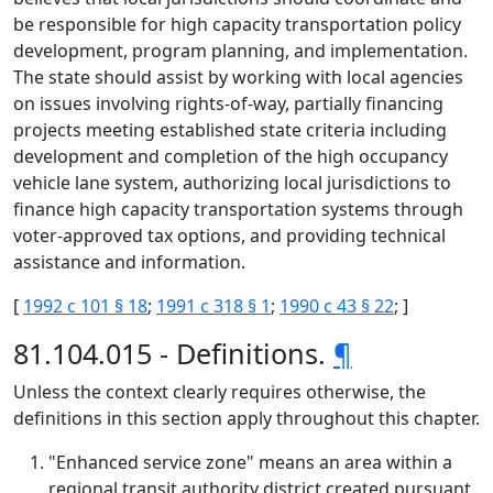
be responsible for high capacity transportation policy
development, program planning, and implementation.
The state should assist by working with local agencies
on issues involving rights-of-way, partially financing
projects meeting established state criteria including
development and completion of the high occupancy
vehicle lane system, authorizing local jurisdictions to
finance high capacity transportation systems through
voter-approved tax options, and providing technical
assistance and information.
[
1992 c 101 § 18
;
1991 c 318 § 1
;
1990 c 43 § 22
; ]
81.104.015 - Definitions.
¶
Unless the context clearly requires otherwise, the
definitions in this section apply throughout this chapter.
"Enhanced service zone" means an area within a
regional transit authority district created pursuant