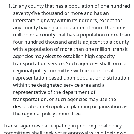
In any county that has a population of one hundred
seventy-five thousand or more and has an
interstate highway within its borders, except for
any county having a population of more than one
million or a county that has a population more than
four hundred thousand and is adjacent to a county
with a population of more than one million, transit
agencies may elect to establish high capacity
transportation service. Such agencies shall form a
regional policy committee with proportional
representation based upon population distribution
within the designated service area and a
representative of the department of
transportation, or such agencies may use the
designated metropolitan planning organization as
the regional policy committee.
Transit agencies participating in joint regional policy
committees shall seek voter approval within their own