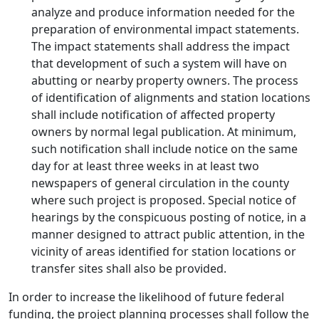
analyze and produce information needed for the
preparation of environmental impact statements.
The impact statements shall address the impact
that development of such a system will have on
abutting or nearby property owners. The process
of identification of alignments and station locations
shall include notification of affected property
owners by normal legal publication. At minimum,
such notification shall include notice on the same
day for at least three weeks in at least two
newspapers of general circulation in the county
where such project is proposed. Special notice of
hearings by the conspicuous posting of notice, in a
manner designed to attract public attention, in the
vicinity of areas identified for station locations or
transfer sites shall also be provided.
In order to increase the likelihood of future federal
funding, the project planning processes shall follow the