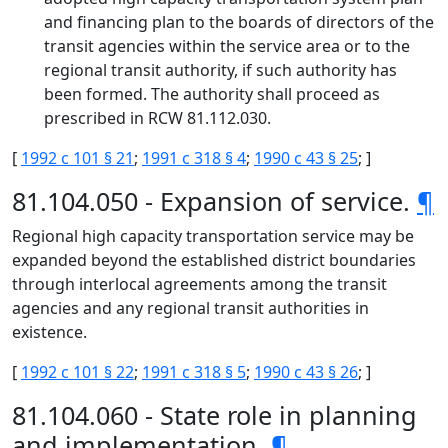
and financing plan to the boards of directors of the
transit agencies within the service area or to the
regional transit authority, if such authority has
been formed. The authority shall proceed as
prescribed in RCW 81.112.030.
[
1992 c 101 § 21
;
1991 c 318 § 4
;
1990 c 43 § 25
; ]
81.104.050 - Expansion of service.
¶
Regional high capacity transportation service may be
expanded beyond the established district boundaries
through interlocal agreements among the transit
agencies and any regional transit authorities in
existence.
[
1992 c 101 § 22
;
1991 c 318 § 5
;
1990 c 43 § 26
; ]
81.104.060 - State role in planning
and implementation.
¶