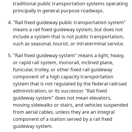
traditional public transportation systems operating
principally in general purpose roadways.
"Rail fixed guideway public transportation system"
means a rail fixed guideway system, but does not
include a system that is not public transportation,
such as seasonal, tourist, or intraterminal service.
"Rail fixed guideway system" means a light, heavy,
or rapid rail system, monorail, inclined plane,
funicular, trolley, or other fixed rail guideway
component of a high capacity transportation
system that is not regulated by the federal railroad
administration, or its successor. "Rail fixed
guideway system" does not mean elevators,
moving sidewalks or stairs, and vehicles suspended
from aerial cables, unless they are an integral
component of a station served by a rail fixed
guideway system.