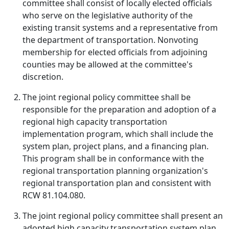
committee shall consist of locally elected officials
who serve on the legislative authority of the
existing transit systems and a representative from
the department of transportation. Nonvoting
membership for elected officials from adjoining
counties may be allowed at the committee's
discretion.
The joint regional policy committee shall be
responsible for the preparation and adoption of a
regional high capacity transportation
implementation program, which shall include the
system plan, project plans, and a financing plan.
This program shall be in conformance with the
regional transportation planning organization's
regional transportation plan and consistent with
RCW 81.104.080.
The joint regional policy committee shall present an
adopted high capacity transportation system plan