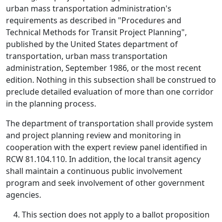
urban mass transportation administration's
requirements as described in "Procedures and
Technical Methods for Transit Project Planning",
published by the United States department of
transportation, urban mass transportation
administration, September 1986, or the most recent
edition. Nothing in this subsection shall be construed to
preclude detailed evaluation of more than one corridor
in the planning process.
The department of transportation shall provide system
and project planning review and monitoring in
cooperation with the expert review panel identified in
RCW 81.104.110. In addition, the local transit agency
shall maintain a continuous public involvement
program and seek involvement of other government
agencies.
This section does not apply to a ballot proposition