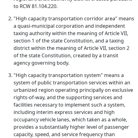
to RCW 81.104.220.
"High capacity transportation corridor area" means
a quasi-municipal corporation and independent
taxing authority within the meaning of Article VII,
section 1 of the state Constitution, and a taxing
district within the meaning of Article VII, section 2
of the state Constitution, created by a transit
agency governing body.
"High capacity transportation system" means a
system of public transportation services within an
urbanized region operating principally on exclusive
rights-of-way, and the supporting services and
facilities necessary to implement such a system,
including interim express services and high
occupancy vehicle lanes, which taken as a whole,
provides a substantially higher level of passenger
capacity, speed, and service frequency than