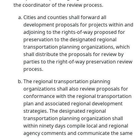
the coordinator of the review process.
Cities and counties shall forward all
development proposals for projects within and
adjoining to the rights-of-way proposed for
preservation to the designated regional
transportation planning organizations, which
shall distribute the proposals for review by
parties to the right-of-way preservation review
process.
The regional transportation planning
organizations shall also review proposals for
conformance with the regional transportation
plan and associated regional development
strategies. The designated regional
transportation planning organization shall
within ninety days compile local and regional
agency comments and communicate the same