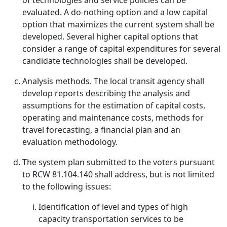
of technologies and service policies can be
evaluated. A do-nothing option and a low capital
option that maximizes the current system shall be
developed. Several higher capital options that
consider a range of capital expenditures for several
candidate technologies shall be developed.
Analysis methods. The local transit agency shall
develop reports describing the analysis and
assumptions for the estimation of capital costs,
operating and maintenance costs, methods for
travel forecasting, a financial plan and an
evaluation methodology.
The system plan submitted to the voters pursuant
to RCW 81.104.140 shall address, but is not limited
to the following issues:
Identification of level and types of high
capacity transportation services to be