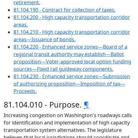
retirement.
81.104.190 - Contract for collection of taxes.
81.104.200 - High capacity transportation corridor
areas.
81.104.210 - High capacity transportation corridor
areas—Issuance of bonds.
81.104.220 - Enhanced service zones—Board of a
regional transit authority may establish—Ballot
proposition—Voter-approved local option funding
sources—Fixed rail guideway components.
81.104.230 - Enhanced service zones—Submission
of authorizing proposition—Imposition of tax—
Proceeds.
81.104.010 - Purpose.
¶
Increasing congestion on Washington's roadways calls
for identification and implementation of high capacity
transportation system alternatives. The legislature
believes that local jurisdictions should coordinate and