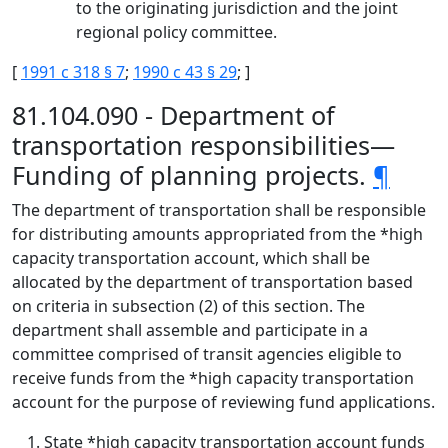
to the originating jurisdiction and the joint
regional policy committee.
[
1991 c 318 § 7
;
1990 c 43 § 29
; ]
81.104.090 - Department of
transportation responsibilities—
Funding of planning projects.
¶
The department of transportation shall be responsible
for distributing amounts appropriated from the *high
capacity transportation account, which shall be
allocated by the department of transportation based
on criteria in subsection (2) of this section. The
department shall assemble and participate in a
committee comprised of transit agencies eligible to
receive funds from the *high capacity transportation
account for the purpose of reviewing fund applications.
State *high capacity transportation account funds