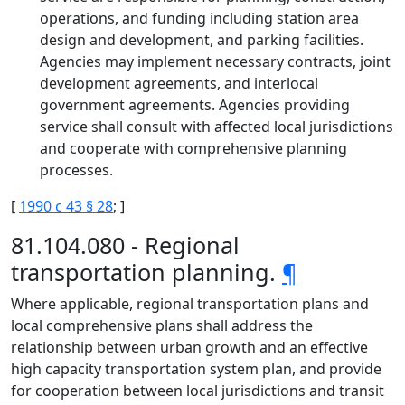
operations, and funding including station area
design and development, and parking facilities.
Agencies may implement necessary contracts, joint
development agreements, and interlocal
government agreements. Agencies providing
service shall consult with affected local jurisdictions
and cooperate with comprehensive planning
processes.
[
1990 c 43 § 28
; ]
81.104.080 - Regional
transportation planning.
¶
Where applicable, regional transportation plans and
local comprehensive plans shall address the
relationship between urban growth and an effective
high capacity transportation system plan, and provide
for cooperation between local jurisdictions and transit