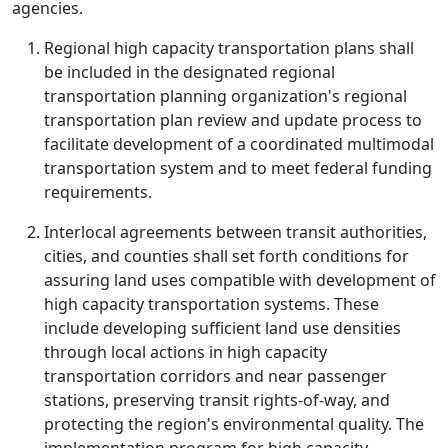
agencies.
Regional high capacity transportation plans shall
be included in the designated regional
transportation planning organization's regional
transportation plan review and update process to
facilitate development of a coordinated multimodal
transportation system and to meet federal funding
requirements.
Interlocal agreements between transit authorities,
cities, and counties shall set forth conditions for
assuring land uses compatible with development of
high capacity transportation systems. These
include developing sufficient land use densities
through local actions in high capacity
transportation corridors and near passenger
stations, preserving transit rights-of-way, and
protecting the region's environmental quality. The