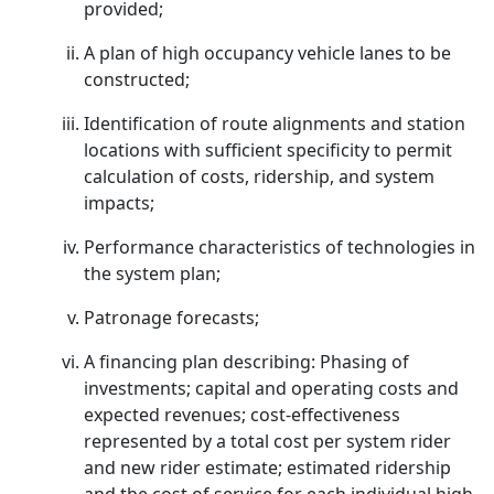
provided;
A plan of high occupancy vehicle lanes to be
constructed;
Identification of route alignments and station
locations with sufficient specificity to permit
calculation of costs, ridership, and system
impacts;
Performance characteristics of technologies in
the system plan;
Patronage forecasts;
A financing plan describing: Phasing of
investments; capital and operating costs and
expected revenues; cost-effectiveness
represented by a total cost per system rider
and new rider estimate; estimated ridership