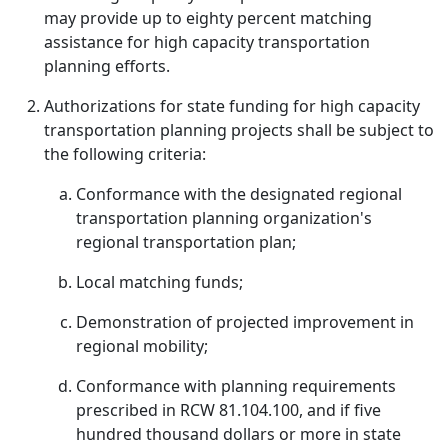
may provide up to eighty percent matching
assistance for high capacity transportation
planning efforts.
Authorizations for state funding for high capacity
transportation planning projects shall be subject to
the following criteria:
Conformance with the designated regional
transportation planning organization's
regional transportation plan;
Local matching funds;
Demonstration of projected improvement in
regional mobility;
Conformance with planning requirements
prescribed in RCW 81.104.100, and if five
hundred thousand dollars or more in state