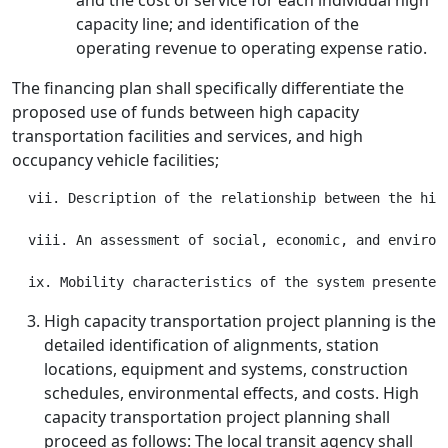
and the cost of service for each individual high
capacity line; and identification of the
operating revenue to operating expense ratio.
The financing plan shall specifically differentiate the
proposed use of funds between high capacity
transportation facilities and services, and high
occupancy vehicle facilities;
  vii. Description of the relationship between the hig
  viii. An assessment of social, economic, and environm
High capacity transportation project planning is the
detailed identification of alignments, station
locations, equipment and systems, construction
schedules, environmental effects, and costs. High
capacity transportation project planning shall
proceed as follows: The local transit agency shall