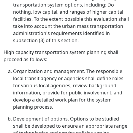
transportation system options, including: Do
nothing, low capital, and ranges of higher capital
facilities. To the extent possible this evaluation shall
take into account the urban mass transportation
administration's requirements identified in
subsection (3) of this section.
High capacity transportation system planning shall
proceed as follows:
Organization and management. The responsible
local transit agency or agencies shall define roles
for various local agencies, review background
information, provide for public involvement, and
develop a detailed work plan for the system
planning process.
Development of options. Options to be studied
shall be developed to ensure an appropriate range