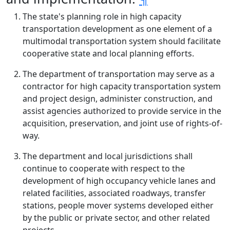
The state's planning role in high capacity
transportation development as one element of a
multimodal transportation system should facilitate
cooperative state and local planning efforts.
The department of transportation may serve as a
contractor for high capacity transportation system
and project design, administer construction, and
assist agencies authorized to provide service in the
acquisition, preservation, and joint use of rights-of-
way.
The department and local jurisdictions shall
continue to cooperate with respect to the
development of high occupancy vehicle lanes and
related facilities, associated roadways, transfer
stations, people mover systems developed either
by the public or private sector, and other related