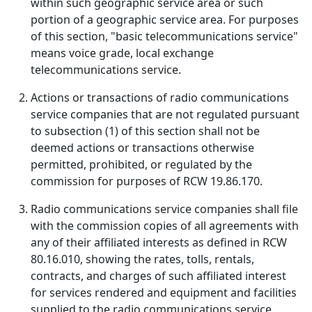
within such geographic service area or such
portion of a geographic service area. For purposes
of this section, "basic telecommunications service"
means voice grade, local exchange
telecommunications service.
Actions or transactions of radio communications
service companies that are not regulated pursuant
to subsection (1) of this section shall not be
deemed actions or transactions otherwise
permitted, prohibited, or regulated by the
commission for purposes of RCW 19.86.170.
Radio communications service companies shall file
with the commission copies of all agreements with
any of their affiliated interests as defined in RCW
80.16.010, showing the rates, tolls, rentals,
contracts, and charges of such affiliated interest
for services rendered and equipment and facilities
supplied to the radio communications service