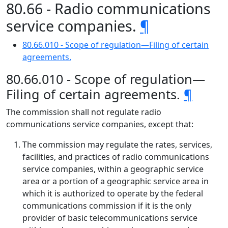
80.66 - Radio communications
service companies.
¶
80.66.010 - Scope of regulation—Filing of certain
agreements.
80.66.010 - Scope of regulation—
Filing of certain agreements.
¶
The commission shall not regulate radio
communications service companies, except that:
The commission may regulate the rates, services,
facilities, and practices of radio communications
service companies, within a geographic service
area or a portion of a geographic service area in
which it is authorized to operate by the federal
communications commission if it is the only
provider of basic telecommunications service