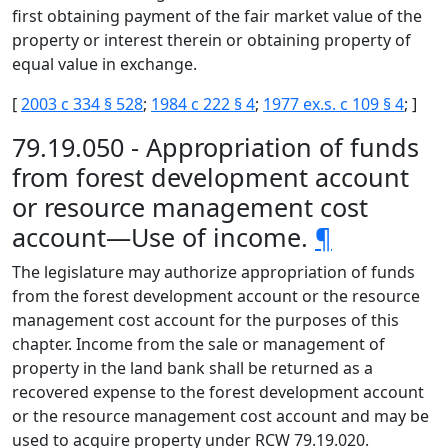
first obtaining payment of the fair market value of the
property or interest therein or obtaining property of
equal value in exchange.
[
2003 c 334 § 528
;
1984 c 222 § 4
;
1977 ex.s. c 109 § 4
; ]
79.19.050 - Appropriation of funds
from forest development account
or resource management cost
account—Use of income.
¶
The legislature may authorize appropriation of funds
from the forest development account or the resource
management cost account for the purposes of this
chapter. Income from the sale or management of
property in the land bank shall be returned as a
recovered expense to the forest development account
or the resource management cost account and may be
used to acquire property under RCW 79.19.020.