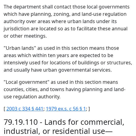
The department shall contact those local governments
which have planning, zoning, and land-use regulation
authority over areas where urban lands under its
jurisdiction are located so as to facilitate these annual
or other meetings.
"Urban lands" as used in this section means those
areas which within ten years are expected to be
intensively used for locations of buildings or structures,
and usually have urban governmental services.
"Local government" as used in this section means
counties, cities, and towns having planning and land-
use regulation authority.
[
2003 c 334 § 441
;
1979 ex.s. c 56 § 1
; ]
79.19.110 - Lands for commercial,
industrial, or residential use—