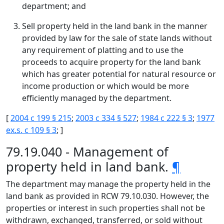
department; and
Sell property held in the land bank in the manner
provided by law for the sale of state lands without
any requirement of platting and to use the
proceeds to acquire property for the land bank
which has greater potential for natural resource or
income production or which would be more
efficiently managed by the department.
[
2004 c 199 § 215
;
2003 c 334 § 527
;
1984 c 222 § 3
;
1977
ex.s. c 109 § 3
; ]
79.19.040 - Management of
property held in land bank.
¶
The department may manage the property held in the
land bank as provided in RCW 79.10.030. However, the
properties or interest in such properties shall not be
withdrawn, exchanged, transferred, or sold without