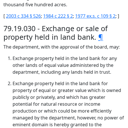
thousand five hundred acres.
[
2003 c 334 § 526
;
1984 c 222 § 2
;
1977 ex.s. c 109 § 2
; ]
79.19.030 - Exchange or sale of
property held in land bank.
¶
The department, with the approval of the board, may:
Exchange property held in the land bank for any
other lands of equal value administered by the
department, including any lands held in trust.
Exchange property held in the land bank for
property of equal or greater value which is owned
publicly or privately, and which has greater
potential for natural resource or income
production or which could be more efficiently
managed by the department, however, no power of
eminent domain is hereby granted to the