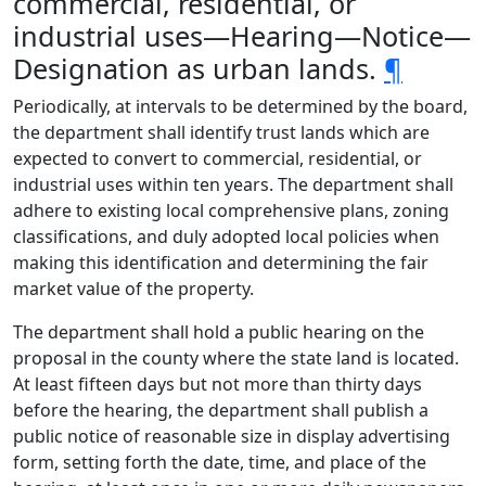
commercial, residential, or
industrial uses—Hearing—Notice—
Designation as urban lands.
¶
Periodically, at intervals to be determined by the board,
the department shall identify trust lands which are
expected to convert to commercial, residential, or
industrial uses within ten years. The department shall
adhere to existing local comprehensive plans, zoning
classifications, and duly adopted local policies when
making this identification and determining the fair
market value of the property.
The department shall hold a public hearing on the
proposal in the county where the state land is located.
At least fifteen days but not more than thirty days
before the hearing, the department shall publish a
public notice of reasonable size in display advertising
form, setting forth the date, time, and place of the