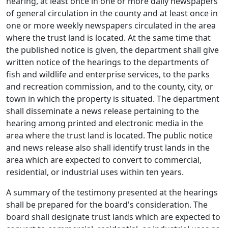
hearing, at least once in one or more daily newspapers
of general circulation in the county and at least once in
one or more weekly newspapers circulated in the area
where the trust land is located. At the same time that
the published notice is given, the department shall give
written notice of the hearings to the departments of
fish and wildlife and enterprise services, to the parks
and recreation commission, and to the county, city, or
town in which the property is situated. The department
shall disseminate a news release pertaining to the
hearing among printed and electronic media in the
area where the trust land is located. The public notice
and news release also shall identify trust lands in the
area which are expected to convert to commercial,
residential, or industrial uses within ten years.
A summary of the testimony presented at the hearings
shall be prepared for the board's consideration. The
board shall designate trust lands which are expected to