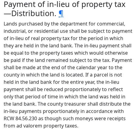
Payment of in-lieu of property tax
—Distribution.
¶
Lands purchased by the department for commercial,
industrial, or residential use shall be subject to payment
of in-lieu of real property tax for the period in which
they are held in the land bank. The in-lieu payment shall
be equal to the property taxes which would otherwise
be paid if the land remained subject to the tax. Payment
shall be made at the end of the calendar year to the
county in which the land is located. If a parcel is not
held in the land bank for the entire year, the in-lieu
payment shall be reduced proportionately to reflect
only that period of time in which the land was held in
the land bank. The county treasurer shall distribute the
in-lieu payments proportionately in accordance with
RCW 84.56.230 as though such moneys were receipts
from ad valorem property taxes.