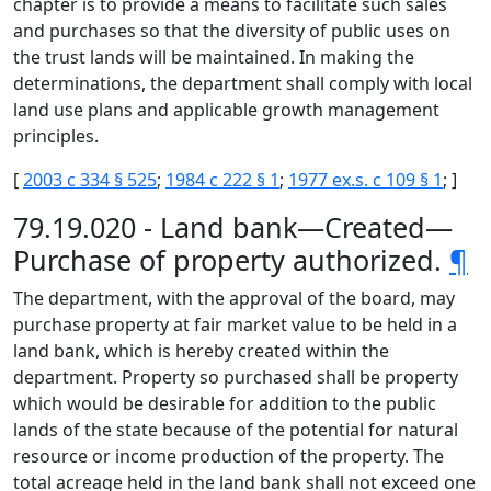
chapter is to provide a means to facilitate such sales
and purchases so that the diversity of public uses on
the trust lands will be maintained. In making the
determinations, the department shall comply with local
land use plans and applicable growth management
principles.
[
2003 c 334 § 525
;
1984 c 222 § 1
;
1977 ex.s. c 109 § 1
; ]
79.19.020 - Land bank—Created—
Purchase of property authorized.
¶
The department, with the approval of the board, may
purchase property at fair market value to be held in a
land bank, which is hereby created within the
department. Property so purchased shall be property
which would be desirable for addition to the public
lands of the state because of the potential for natural
resource or income production of the property. The
total acreage held in the land bank shall not exceed one