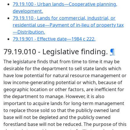
79.19.100 - Urban lands—Cooperative planning,
development.
79.19.110 - Lands for commercial, industrial, or
residential use—Payment of in-lieu of property tax
—Distribution.
79.19.901 - Effective date—1984 c 222.
79.19.010 - Legislative finding.
¶
The legislature finds that from time to time it may be
desirable for the department to sell state lands which
have low potential for natural resource management or
low income-generating potential or which, because of
geographic location or other factors, are inefficient for
the department to manage. However, it is also
important to acquire lands for long-term management
to replace those sold so that the publicly owned land
base will not be depleted and the publicly owned
forestland base will not be reduced. The purpose of this