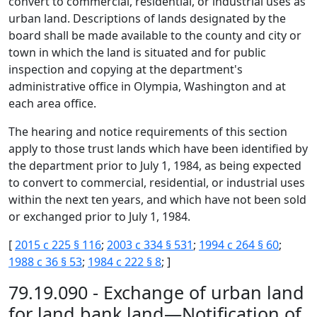
convert to commercial, residential, or industrial uses as
urban land. Descriptions of lands designated by the
board shall be made available to the county and city or
town in which the land is situated and for public
inspection and copying at the department's
administrative office in Olympia, Washington and at
each area office.
The hearing and notice requirements of this section
apply to those trust lands which have been identified by
the department prior to July 1, 1984, as being expected
to convert to commercial, residential, or industrial uses
within the next ten years, and which have not been sold
or exchanged prior to July 1, 1984.
[
2015 c 225 § 116
;
2003 c 334 § 531
;
1994 c 264 § 60
;
1988 c 36 § 53
;
1984 c 222 § 8
; ]
79.19.090 - Exchange of urban land
for land bank land—Notification of