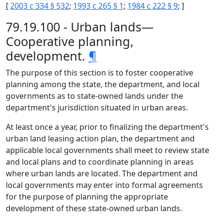
[
2003 c 334 § 532
;
1993 c 265 § 1
;
1984 c 222 § 9
; ]
79.19.100 - Urban lands—
Cooperative planning,
development.
¶
The purpose of this section is to foster cooperative
planning among the state, the department, and local
governments as to state-owned lands under the
department's jurisdiction situated in urban areas.
At least once a year, prior to finalizing the department's
urban land leasing action plan, the department and
applicable local governments shall meet to review state
and local plans and to coordinate planning in areas
where urban lands are located. The department and
local governments may enter into formal agreements
for the purpose of planning the appropriate
development of these state-owned urban lands.