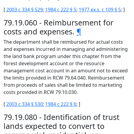
[
2003 c 334 § 529
;
1984 c 222 § 5
;
1977 ex.s. c 109 § 5
; ]
79.19.060 - Reimbursement for
costs and expenses.
¶
The department shall be reimbursed for actual costs
and expenses incurred in managing and administering
the land bank program under this chapter from the
forest development account or the resource
management cost account in an amount not to exceed
the limits provided in RCW 79.64.040. Reimbursement
from proceeds of sales shall be limited to marketing
costs provided in RCW 79.10.030.
[
2003 c 334 § 530
;
1984 c 222 § 6
; ]
79.19.080 - Identification of trust
lands expected to convert to