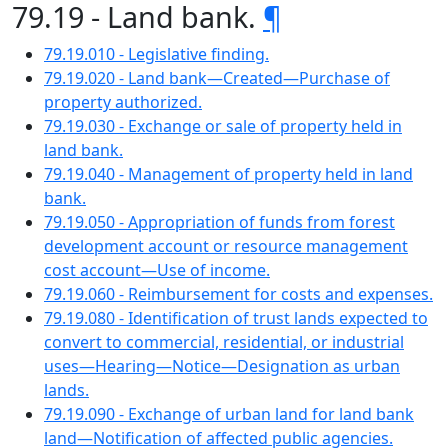
79.19 - Land bank.
¶
79.19.010 - Legislative finding.
79.19.020 - Land bank—Created—Purchase of
property authorized.
79.19.030 - Exchange or sale of property held in
land bank.
79.19.040 - Management of property held in land
bank.
79.19.050 - Appropriation of funds from forest
development account or resource management
cost account—Use of income.
79.19.060 - Reimbursement for costs and expenses.
79.19.080 - Identification of trust lands expected to
convert to commercial, residential, or industrial
uses—Hearing—Notice—Designation as urban
lands.
79.19.090 - Exchange of urban land for land bank
land—Notification of affected public agencies.