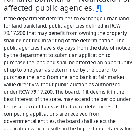
affected public agencies.
¶
If the department determines to exchange urban land
for land bank land, public agencies defined in RCW
79.17.200 that may benefit from owning the property
shall be notified in writing of the determination. The
public agencies have sixty days from the date of notice
by the department to submit an application to
purchase the land and shall be afforded an opportunity
of up to one year, as determined by the board, to
purchase the land from the land bank at fair market
value directly without public auction as authorized
under RCW 79.17.200. The board, if it deems it in the
best interest of the state, may extend the period under
terms and conditions as the board determines. If
competing applications are received from
governmental entities, the board shall select the
application which results in the highest monetary value.