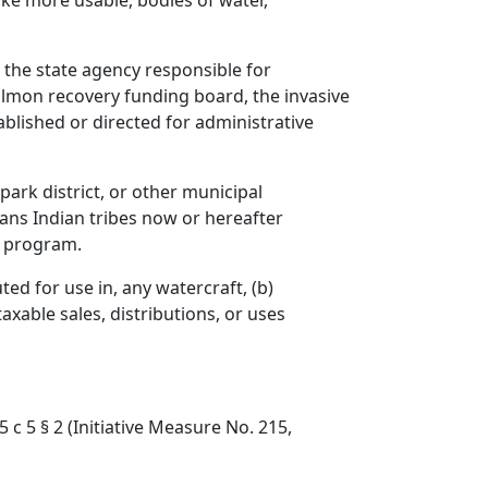
make more usable, bodies of water,
s the state agency responsible for
almon recovery funding board, the invasive
ablished or directed for administrative
park district, or other municipal
ans Indian tribes now or hereafter
n program.
ted for use in, any watercraft, (b)
axable sales, distributions, or uses
5 c 5 § 2 (Initiative Measure No. 215,