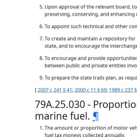
Upon approval of the relevant board, to
preserving, conserving, and enhancing r
To appoint such technical and other com
To create and maintain a repository for
state, and to encourage the interchang
To encourage and provide opportunities
between public and private entities inv
To prepare the state trails plan, as req
[
2007 c 241 § 41
;
2000 c 11 § 69
;
1989 c 237 §
79A.25.030 - Proportio
marine fuel.
¶
The amount or proportion of motor vehic
fuel tax moneys collected annually.