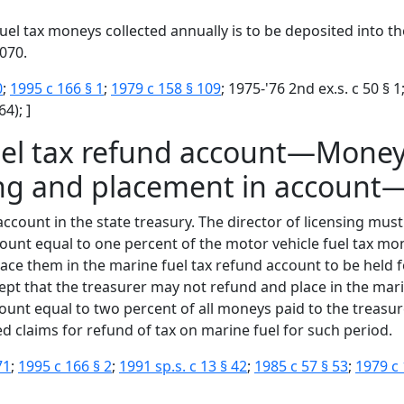
uel tax moneys collected annually is to be deposited into t
070.
0
;
1995 c 166 § 1
;
1979 c 158 § 109
; 1975-'76 2nd ex.s. c 50 § 1
4); ]
uel tax refund account—Money
ng and placement in account
account in the state treasury. The director of licensing mus
nt equal to one percent of the motor vehicle fuel tax mone
e them in the marine fuel tax refund account to be held f
pt that the treasurer may not refund and place in the mar
unt equal to two percent of all moneys paid to the treasure
d claims for refund of tax on marine fuel for such period.
71
;
1995 c 166 § 2
;
1991 sp.s. c 13 § 42
;
1985 c 57 § 53
;
1979 c 