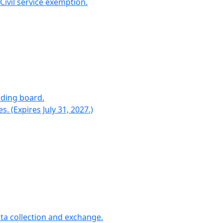
ivil service exemption.
nding board.
(Expires July 31, 2027.)
ta collection and exchange.