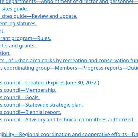
tate departments—Appointment of director and personnel—C
 sites guide.
on sites guide—Review and update.
nt legislatures.
t.
Grant program—Rules.
fts and grants.
tion.
etc., of urban area parks by recreation and conservation fu
nds coordinating group—Members—Progress reports—Duties. 
s council—Created. (Expires June 30, 2032.)
ies council—Membership.
es council—Goals.
s council—Statewide strategic plan.
s council—Biennial report.
es council—Advisory and technical committees authorized.
igibility—Regional coordination and cooperative efforts—Da