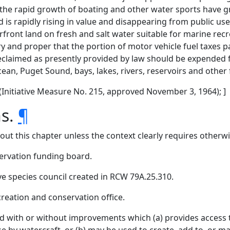
 the rapid growth of boating and other water sports have g
d is rapidly rising in value and disappearing from public us
front land on fresh and salt water suitable for marine rec
sary and proper that the portion of motor vehicle fuel taxes
eclaimed as presently provided by law should be expended 
ean, Puget Sound, bays, lakes, rivers, reservoirs and other 
1 (Initiative Measure No. 215, approved November 3, 1964); ]
ns.
¶
hout this chapter unless the context clearly requires otherwi
ervation funding board.
e species council created in RCW 79A.25.310.
creation and conservation office.
 with or without improvements which (a) provides access to