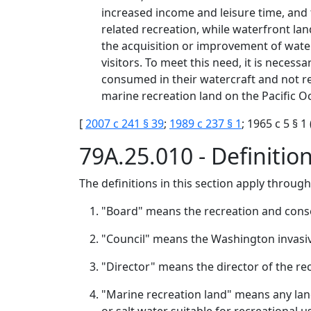
increased income and leisure time, and
related recreation, while waterfront lan
the acquisition or improvement of water
visitors. To meet this need, it is neces
consumed in their watercraft and not r
marine recreation land on the Pacific Oc
[
2007 c 241 § 39
;
1989 c 237 § 1
; 1965 c 5 § 
79A.25.010 - Definitio
The definitions in this section apply throug
"Board" means the recreation and cons
"Council" means the Washington invasiv
"Director" means the director of the re
"Marine recreation land" means any land