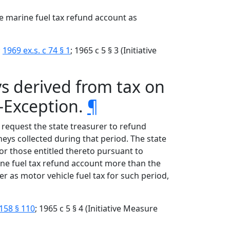
he marine fuel tax refund account as
;
1969 ex.s. c 74 § 1
; 1965 c 5 § 3 (Initiative
s derived from tax on
—Exception.
¶
t request the state treasurer to refund
ys collected during that period. The state
or those entitled thereto pursuant to
ine fuel tax refund account more than the
r as motor vehicle fuel tax for such period,
158 § 110
; 1965 c 5 § 4 (Initiative Measure