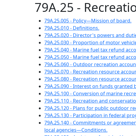
79A.25 - Recreati
79A.25.005 - Policy—Mission of board.
79A.25.010 - Definitions.
79A.25.020 - Director's powers and duti
79A.25.030 - Proportion of motor vehicle
79A.25.040 - Marine fuel tax refund a
79A.25.050 - Marine fuel tax refund ac
79A.25.060 - Outdoor recreation accou
79A.25.070 - Recreation resource accou
79A.25.080 - Recreation resource accou
79A.25.090 - Interest on funds granted 
79A.25.100 - Conversion of marine recr
79A.25.110 - Recreation and conserv
79A.25.120 - Plans for public outdoo
79A.25.130 - Participation in federal p
79A.25.140 - Commitments or agreements
local agencies—Conditions.