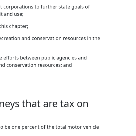
 corporations to further state goals of
t and use;
this chapter;
recreation and conservation resources in the
e efforts between public agencies and
and conservation resources; and
neys that are tax on
o be one percent of the total motor vehicle