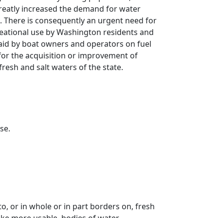
reatly increased the demand for water
e. There is consequently an urgent need for
reational use by Washington residents and
 paid by boat owners and operators on fuel
for the acquisition or improvement of
fresh and salt waters of the state.
se.
, or in whole or in part borders on, fresh