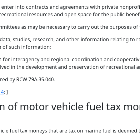
 enter into contracts and agreements with private nonprofit
ecreational resources and open space for the public benefi
mittees as may be necessary to carry out the purposes of 
 data, studies, research, and other information relating to 
e of such information;
 for interagency and regional coordination and cooperativ
olved in the development and preservation of recreational 
uired by RCW 79A.35.040.
 4
; ]
n of motor vehicle fuel tax mo
le fuel tax moneys that are tax on marine fuel is deemed t