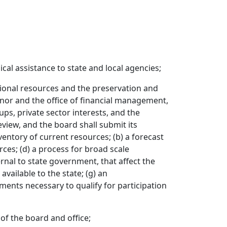
al assistance to state and local agencies;
tional resources and the preservation and
rnor and the office of financial management,
ups, private sector interests, and the
view, and the board shall submit its
ventory of current resources; (b) a forecast
rces; (d) a process for broad scale
rnal to state government, that affect the
available to the state; (g) an
ments necessary to qualify for participation
of the board and office;