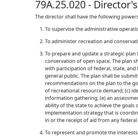
79A.25.020 - Director'
The director shall have the following powers
To supervise the administrative operation
To administer recreation and conservati
To prepare and update a strategic plan 
conservation of open space. The plan sh
with participation of federal, state, and
general public. The plan shall be submi
recommendations on the plan to the gover
of recreational resource demand; (c) ide
information gathering; (e) an assessment
ability of the state to achieve the goals 
implementation strategy that is coordina
in or the receipt of aid from any feder
To represent and promote the interests 