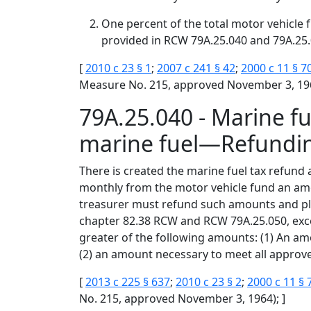
One percent of the total motor vehicle f
provided in RCW 79A.25.040 and 79A.25.
[
2010 c 23 § 1
;
2007 c 241 § 42
;
2000 c 11 § 7
Measure No. 215, approved November 3, 196
79A.25.040 - Marine f
marine fuel—Refundi
There is created the marine fuel tax refund 
monthly from the motor vehicle fund an amou
treasurer must refund such amounts and plac
chapter 82.38 RCW and RCW 79A.25.050, exce
greater of the following amounts: (1) An amo
(2) an amount necessary to meet all approve
[
2013 c 225 § 637
;
2010 c 23 § 2
;
2000 c 11 § 
No. 215, approved November 3, 1964); ]