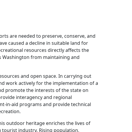
orts are needed to preserve, conserve, and
ve caused a decline in suitable land for
creational resources directly affects the
ents Washington from maintaining and
 resources and open space. In carrying out
 and work actively for the implementation of a
nd promote the interests of the state on
 provide interagency and regional
ant-in-aid programs and provide technical
ecreation.
is outdoor heritage enriches the lives of
 tourist industry. Rising population,