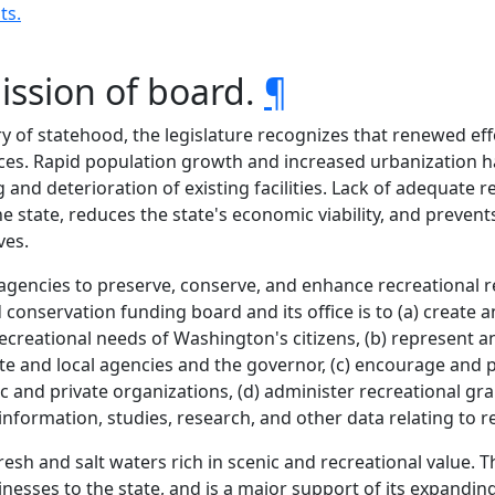
ts.
ission of board.
¶
 of statehood, the legislature recognizes that renewed eff
ces. Rapid population growth and increased urbanization ha
and deterioration of existing facilities. Lack of adequate re
 the state, reduces the state's economic viability, and prev
ves.
its agencies to preserve, conserve, and enhance recreational
d conservation funding board and its office is to (a) create
ecreational needs of Washington's citizens, (b) represent a
tate and local agencies and the governor, (c) encourage and
c and private organizations, (d) administer recreational gr
 information, studies, research, and other data relating to r
h and salt waters rich in scenic and recreational value. Th
inesses to the state, and is a major support of its expanding