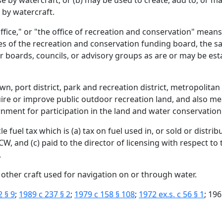
use by watercraft, or (b) may be used to create, add to, or 
 by watercraft.
ffice," or "the office of recreation and conservation" mean
es of the recreation and conservation funding board, the s
r boards, councils, or advisory groups as are or may be est
n, port district, park and recreation district, metropolitan 
ire or improve public outdoor recreation land, and also me
rnment for participation in the land and water conservatio
fuel tax which is (a) tax on fuel used in, or sold or distribu
, and (c) paid to the director of licensing with respect to t
.
 other craft used for navigation on or through water.
2 § 9
;
1989 c 237 § 2
;
1979 c 158 § 108
;
1972 ex.s. c 56 § 1
; 196