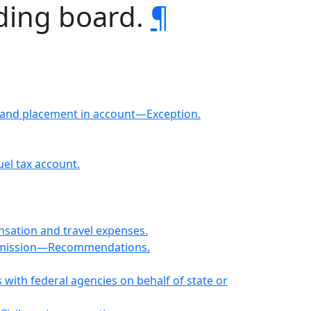
nding board.
¶
 and placement in account—Exception.
el tax account.
tion and travel expenses.
Submission—Recommendations.
ith federal agencies on behalf of state or