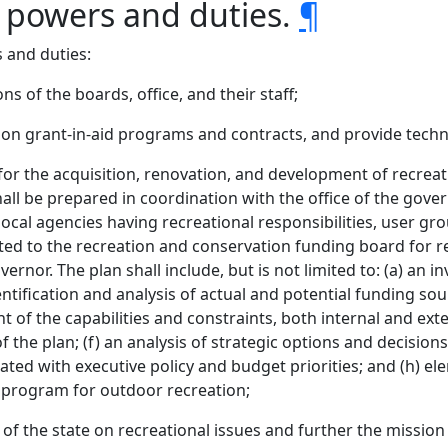
s powers and duties.
¶
 and duties:
s of the boards, office, and their staff;
on grant-in-aid programs and contracts, and provide technic
for the acquisition, renovation, and development of recrea
all be prepared in coordination with the office of the gove
 local agencies having recreational responsibilities, user gro
tted to the recreation and conservation funding board for re
nor. The plan shall include, but is not limited to: (a) an in
ntification and analysis of actual and potential funding sou
 of the capabilities and constraints, both internal and exte
of the plan; (f) an analysis of strategic options and decisions 
ted with executive policy and budget priorities; and (h) ele
al program for outdoor recreation;
of the state on recreational issues and further the mission 