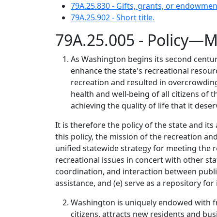
79A.25.830 - Gifts, grants, or endowmen
79A.25.902 - Short title.
79A.25.005 - Policy—M
As Washington begins its second century
enhance the state's recreational resour
recreation and resulted in overcrowding 
health and well-being of all citizens of
achieving the quality of life that it deser
It is therefore the policy of the state and 
this policy, the mission of the recreation an
unified statewide strategy for meeting the r
recreational issues in concert with other s
coordination, and interaction between publi
assistance, and (e) serve as a repository for
Washington is uniquely endowed with fres
citizens, attracts new residents and bus