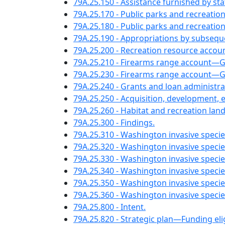
79A.25.150 - Assistance furnished by s
79A.25.170 - Public parks and recreation
79A.25.180 - Public parks and recreati
79A.25.190 - Appropriations by subseque
79A.25.200 - Recreation resource accoun
79A.25.210 - Firearms range account—
79A.25.230 - Firearms range account—Gi
79A.25.240 - Grants and loan administra
79A.25.250 - Acquisition, development, 
79A.25.260 - Habitat and recreation la
79A.25.300 - Findings.
79A.25.310 - Washington invasive specie
79A.25.320 - Washington invasive spec
79A.25.330 - Washington invasive speci
79A.25.340 - Washington invasive specie
79A.25.350 - Washington invasive specie
79A.25.360 - Washington invasive speci
79A.25.800 - Intent.
79A.25.820 - Strategic plan—Funding el