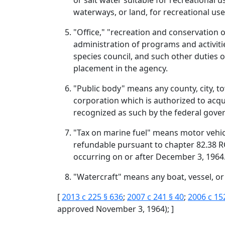
or salt water suitable for recreational 
waterways, or land, for recreational use
"Office," "recreation and conservation o
administration of programs and activiti
species council, and such other duties o
placement in the agency.
"Public body" means any county, city, tow
corporation which is authorized to acqu
recognized as such by the federal gove
"Tax on marine fuel" means motor vehicle 
refundable pursuant to chapter 82.38 RCW
occurring on or after December 3, 1964
"Watercraft" means any boat, vessel, or
[
2013 c 225 § 636
;
2007 c 241 § 40
;
2006 c 15
approved November 3, 1964); ]