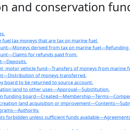
on and conservation fu
es.
 fuel tax moneys that are tax on marine fuel.
ccount—Moneys derived from tax on marine fuel—Refunding
count—Claims for refunds paid from.
nt—Deposits.
nt, motor vehicle fund—Transfers of moneys from marine fu
nt—Distribution of moneys transferred.
by board to be returned to source account.
eation land to other uses—Approval—Substitution.
ation funding board—Created—Membership—Terms—Compensa
r recreation land acquisition or improvement—Contents—
rograms—Authority.
 forbidden unless sufficient funds available—Agreements w