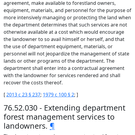
agreement, make available to forestland owners,
equipment, materials, and personnel for the purpose of
more intensively managing or protecting the land when
the department determines that such services are not
otherwise available at a cost which would encourage
the landowner to so avail himself or herself, and that
the use of department equipment, materials, or
personnel will not jeopardize the management of state
lands or other programs of the department. The
department shall enter into a contractual agreement
with the landowner for services rendered and shall
recover the costs thereof.
[
2013 c 23 § 237
;
1979 c 100 § 2
; ]
76.52.030 - Extending department
forest management services to
landowners.
¶