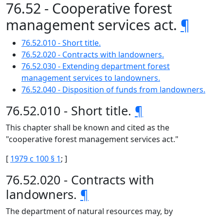
76.52 - Cooperative forest
management services act.
¶
76.52.010 - Short title.
76.52.020 - Contracts with landowners.
76.52.030 - Extending department forest
management services to landowners.
76.52.040 - Disposition of funds from landowners.
76.52.010 - Short title.
¶
This chapter shall be known and cited as the
"cooperative forest management services act."
[
1979 c 100 § 1
; ]
76.52.020 - Contracts with
landowners.
¶
The department of natural resources may, by