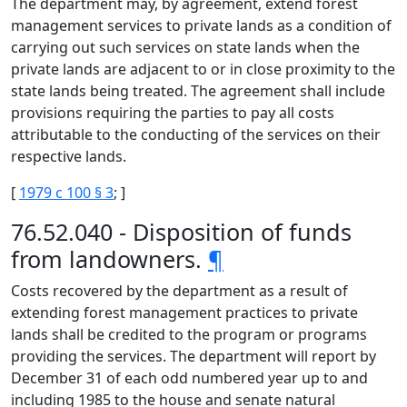
The department may, by agreement, extend forest
management services to private lands as a condition of
carrying out such services on state lands when the
private lands are adjacent to or in close proximity to the
state lands being treated. The agreement shall include
provisions requiring the parties to pay all costs
attributable to the conducting of the services on their
respective lands.
[
1979 c 100 § 3
; ]
76.52.040 - Disposition of funds
from landowners.
¶
Costs recovered by the department as a result of
extending forest management practices to private
lands shall be credited to the program or programs
providing the services. The department will report by
December 31 of each odd numbered year up to and
including 1985 to the house and senate natural