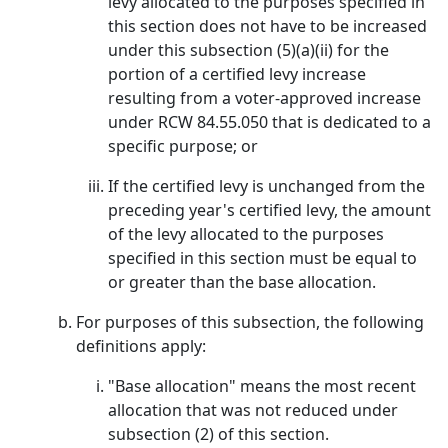
levy allocated to the purposes specified in
this section does not have to be increased
under this subsection (5)(a)(ii) for the
portion of a certified levy increase
resulting from a voter-approved increase
under RCW 84.55.050 that is dedicated to a
specific purpose; or
If the certified levy is unchanged from the
preceding year's certified levy, the amount
of the levy allocated to the purposes
specified in this section must be equal to
or greater than the base allocation.
For purposes of this subsection, the following
definitions apply:
"Base allocation" means the most recent
allocation that was not reduced under
subsection (2) of this section.