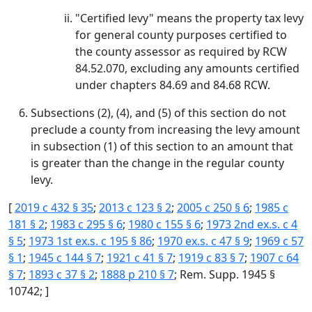
"Certified levy" means the property tax levy
for general county purposes certified to
the county assessor as required by RCW
84.52.070, excluding any amounts certified
under chapters 84.69 and 84.68 RCW.
Subsections (2), (4), and (5) of this section do not
preclude a county from increasing the levy amount
in subsection (1) of this section to an amount that
is greater than the change in the regular county
levy.
[
2019 c 432 § 35
;
2013 c 123 § 2
;
2005 c 250 § 6
;
1985 c
181 § 2
;
1983 c 295 § 6
;
1980 c 155 § 6
;
1973 2nd ex.s. c 4
§ 5
;
1973 1st ex.s. c 195 § 86
;
1970 ex.s. c 47 § 9
;
1969 c 57
§ 1
;
1945 c 144 § 7
;
1921 c 41 § 7
;
1919 c 83 § 7
;
1907 c 64
§ 7
;
1893 c 37 § 2
;
1888 p 210 § 7
; Rem. Supp. 1945 §
10742; ]