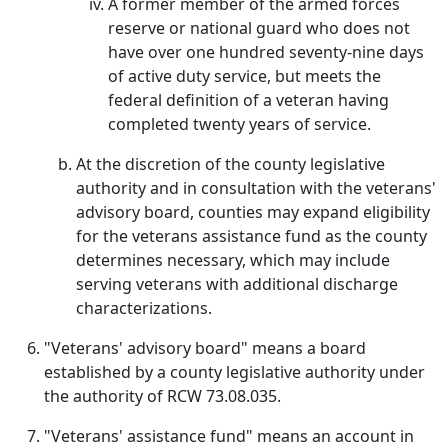
A former member of the armed forces
reserve or national guard who does not
have over one hundred seventy-nine days
of active duty service, but meets the
federal definition of a veteran having
completed twenty years of service.
At the discretion of the county legislative
authority and in consultation with the veterans'
advisory board, counties may expand eligibility
for the veterans assistance fund as the county
determines necessary, which may include
serving veterans with additional discharge
characterizations.
"Veterans' advisory board" means a board
established by a county legislative authority under
the authority of RCW 73.08.035.
"Veterans' assistance fund" means an account in