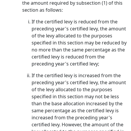
the amount required by subsection (1) of this
section as follows:
If the certified levy is reduced from the
preceding year's certified levy, the amount
of the levy allocated to the purposes
specified in this section may be reduced by
no more than the same percentage as the
certified levy is reduced from the
preceding year's certified levy;
If the certified levy is increased from the
preceding year's certified levy, the amount
of the levy allocated to the purposes
specified in this section may not be less
than the base allocation increased by the
same percentage as the certified levy is
increased from the preceding year's
certified levy. However, the amount of the