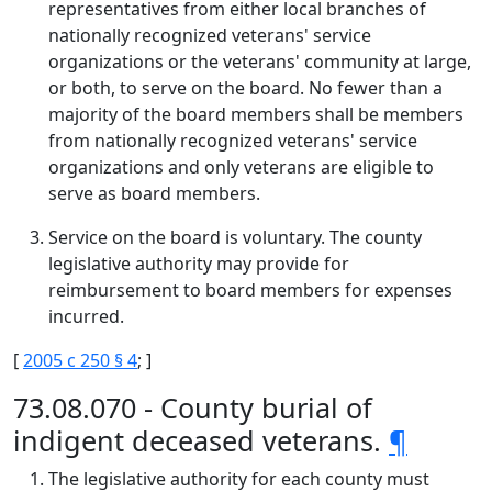
representatives from either local branches of
nationally recognized veterans' service
organizations or the veterans' community at large,
or both, to serve on the board. No fewer than a
majority of the board members shall be members
from nationally recognized veterans' service
organizations and only veterans are eligible to
serve as board members.
Service on the board is voluntary. The county
legislative authority may provide for
reimbursement to board members for expenses
incurred.
[
2005 c 250 § 4
; ]
73.08.070 - County burial of
indigent deceased veterans.
¶
The legislative authority for each county must