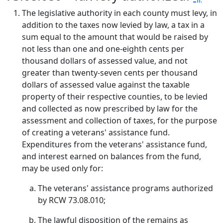
The legislative authority in each county must levy, in
addition to the taxes now levied by law, a tax in a
sum equal to the amount that would be raised by
not less than one and one-eighth cents per
thousand dollars of assessed value, and not
greater than twenty-seven cents per thousand
dollars of assessed value against the taxable
property of their respective counties, to be levied
and collected as now prescribed by law for the
assessment and collection of taxes, for the purpose
of creating a veterans' assistance fund.
Expenditures from the veterans' assistance fund,
and interest earned on balances from the fund,
may be used only for:
The veterans' assistance programs authorized
by RCW 73.08.010;
The lawful disposition of the remains as