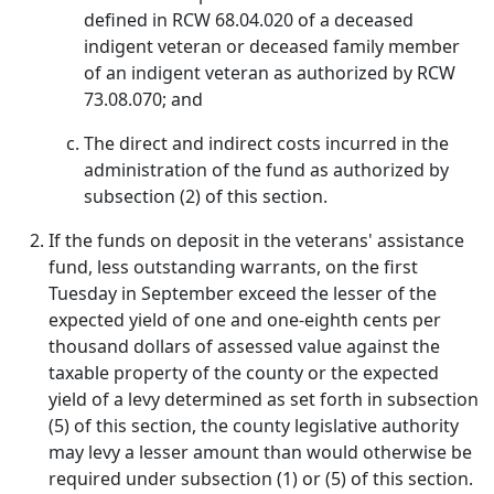
defined in RCW 68.04.020 of a deceased
indigent veteran or deceased family member
of an indigent veteran as authorized by RCW
73.08.070; and
The direct and indirect costs incurred in the
administration of the fund as authorized by
subsection (2) of this section.
If the funds on deposit in the veterans' assistance
fund, less outstanding warrants, on the first
Tuesday in September exceed the lesser of the
expected yield of one and one-eighth cents per
thousand dollars of assessed value against the
taxable property of the county or the expected
yield of a levy determined as set forth in subsection
(5) of this section, the county legislative authority
may levy a lesser amount than would otherwise be
required under subsection (1) or (5) of this section.