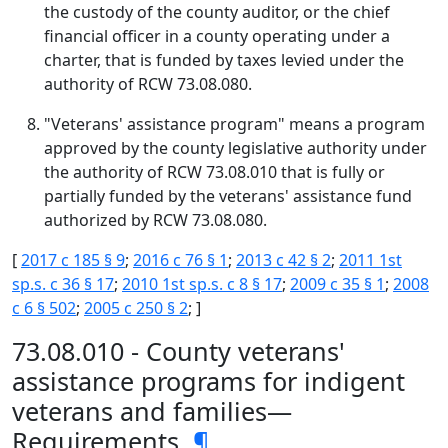
the custody of the county auditor, or the chief
financial officer in a county operating under a
charter, that is funded by taxes levied under the
authority of RCW 73.08.080.
"Veterans' assistance program" means a program
approved by the county legislative authority under
the authority of RCW 73.08.010 that is fully or
partially funded by the veterans' assistance fund
authorized by RCW 73.08.080.
[
2017 c 185 § 9
;
2016 c 76 § 1
;
2013 c 42 § 2
;
2011 1st
sp.s. c 36 § 17
;
2010 1st sp.s. c 8 § 17
;
2009 c 35 § 1
;
2008
c 6 § 502
;
2005 c 250 § 2
; ]
73.08.010 - County veterans'
assistance programs for indigent
veterans and families—
Requirements.
¶