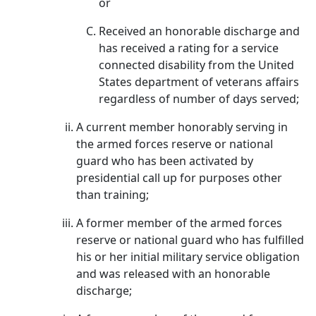
or
Received an honorable discharge and
has received a rating for a service
connected disability from the United
States department of veterans affairs
regardless of number of days served;
A current member honorably serving in
the armed forces reserve or national
guard who has been activated by
presidential call up for purposes other
than training;
A former member of the armed forces
reserve or national guard who has fulfilled
his or her initial military service obligation
and was released with an honorable
discharge;