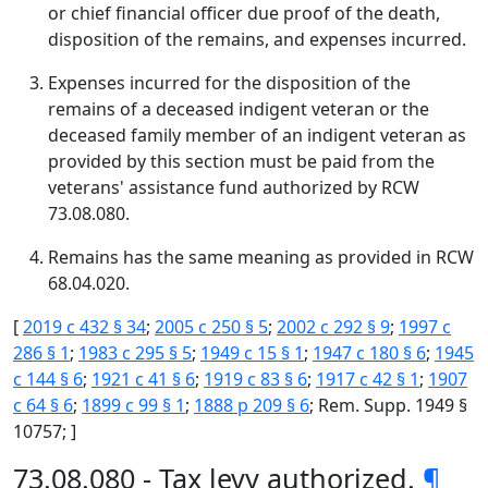
or chief financial officer due proof of the death,
disposition of the remains, and expenses incurred.
Expenses incurred for the disposition of the
remains of a deceased indigent veteran or the
deceased family member of an indigent veteran as
provided by this section must be paid from the
veterans' assistance fund authorized by RCW
73.08.080.
Remains has the same meaning as provided in RCW
68.04.020.
[
2019 c 432 § 34
;
2005 c 250 § 5
;
2002 c 292 § 9
;
1997 c
286 § 1
;
1983 c 295 § 5
;
1949 c 15 § 1
;
1947 c 180 § 6
;
1945
c 144 § 6
;
1921 c 41 § 6
;
1919 c 83 § 6
;
1917 c 42 § 1
;
1907
c 64 § 6
;
1899 c 99 § 1
;
1888 p 209 § 6
; Rem. Supp. 1949 §
10757; ]
73.08.080 - Tax levy authorized.
¶