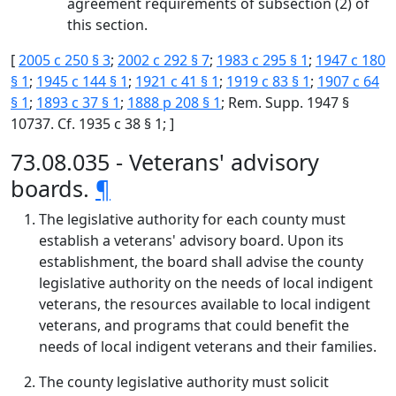
agreement requirements of subsection (2) of
this section.
[
2005 c 250 § 3
;
2002 c 292 § 7
;
1983 c 295 § 1
;
1947 c 180
§ 1
;
1945 c 144 § 1
;
1921 c 41 § 1
;
1919 c 83 § 1
;
1907 c 64
§ 1
;
1893 c 37 § 1
;
1888 p 208 § 1
; Rem. Supp. 1947 §
10737. Cf. 1935 c 38 § 1; ]
73.08.035 - Veterans' advisory
boards.
¶
The legislative authority for each county must
establish a veterans' advisory board. Upon its
establishment, the board shall advise the county
legislative authority on the needs of local indigent
veterans, the resources available to local indigent
veterans, and programs that could benefit the
needs of local indigent veterans and their families.
The county legislative authority must solicit