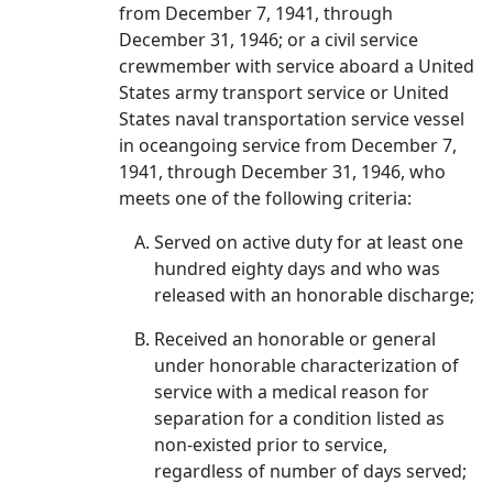
from December 7, 1941, through
December 31, 1946; or a civil service
crewmember with service aboard a United
States army transport service or United
States naval transportation service vessel
in oceangoing service from December 7,
1941, through December 31, 1946, who
meets one of the following criteria:
Served on active duty for at least one
hundred eighty days and who was
released with an honorable discharge;
Received an honorable or general
under honorable characterization of
service with a medical reason for
separation for a condition listed as
non-existed prior to service,
regardless of number of days served;