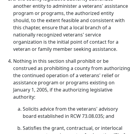
another entity to administer a veterans' assistance
program or programs, the authorized entity
should, to the extent feasible and consistent with
this chapter, ensure that a local branch of a
nationally recognized veterans' service
organization is the initial point of contact for a
veteran or family member seeking assistance.
Nothing in this section shall prohibit or be
construed as prohibiting a county from authorizing
the continued operation of a veterans' relief or
assistance program or programs existing on
January 1, 2005, if the authorizing legislative
authority:
Solicits advice from the veterans' advisory
board established in RCW 73.08.035; and
Satisfies the grant, contractual, or interlocal