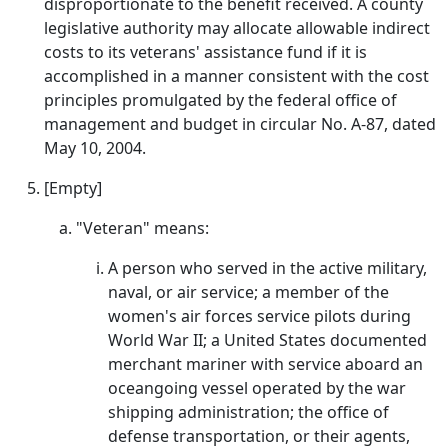
disproportionate to the benefit received. A county
legislative authority may allocate allowable indirect
costs to its veterans' assistance fund if it is
accomplished in a manner consistent with the cost
principles promulgated by the federal office of
management and budget in circular No. A-87, dated
May 10, 2004.
[Empty]
"Veteran" means:
A person who served in the active military,
naval, or air service; a member of the
women's air forces service pilots during
World War II; a United States documented
merchant mariner with service aboard an
oceangoing vessel operated by the war
shipping administration; the office of
defense transportation, or their agents,