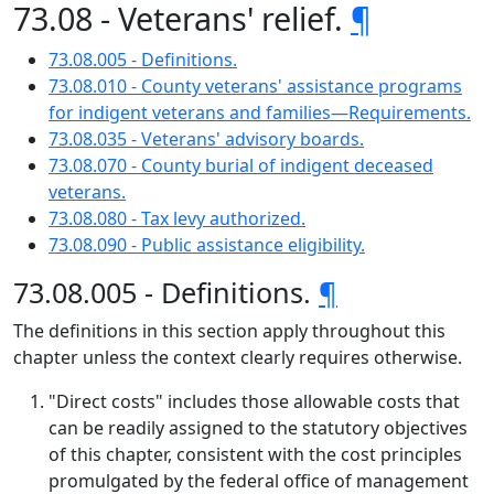
73.08 - Veterans' relief.
¶
73.08.005 - Definitions.
73.08.010 - County veterans' assistance programs
for indigent veterans and families—Requirements.
73.08.035 - Veterans' advisory boards.
73.08.070 - County burial of indigent deceased
veterans.
73.08.080 - Tax levy authorized.
73.08.090 - Public assistance eligibility.
73.08.005 - Definitions.
¶
The definitions in this section apply throughout this
chapter unless the context clearly requires otherwise.
"Direct costs" includes those allowable costs that
can be readily assigned to the statutory objectives
of this chapter, consistent with the cost principles
promulgated by the federal office of management