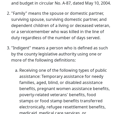
and budget in circular No. A-87, dated May 10, 2004.
"Family" means the spouse or domestic partner,
surviving spouse, surviving domestic partner, and
dependent children of a living or deceased veteran,
or a servicemember who was killed in the line of
duty regardless of the number of days served.
"Indigent" means a person who is defined as such
by the county legislative authority using one or
more of the following definitions:
Receiving one of the following types of public
assistance: Temporary assistance for needy
families, aged, blind, or disabled assistance
benefits, pregnant women assistance benefits,
poverty-related veterans' benefits, food
stamps or food stamp benefits transferred
electronically, refugee resettlement benefits,
medicaid, medical care services, or