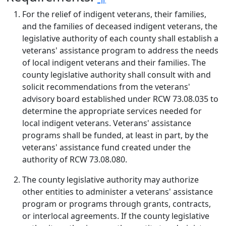
For the relief of indigent veterans, their families,
and the families of deceased indigent veterans, the
legislative authority of each county shall establish a
veterans' assistance program to address the needs
of local indigent veterans and their families. The
county legislative authority shall consult with and
solicit recommendations from the veterans'
advisory board established under RCW 73.08.035 to
determine the appropriate services needed for
local indigent veterans. Veterans' assistance
programs shall be funded, at least in part, by the
veterans' assistance fund created under the
authority of RCW 73.08.080.
The county legislative authority may authorize
other entities to administer a veterans' assistance
program or programs through grants, contracts,
or interlocal agreements. If the county legislative