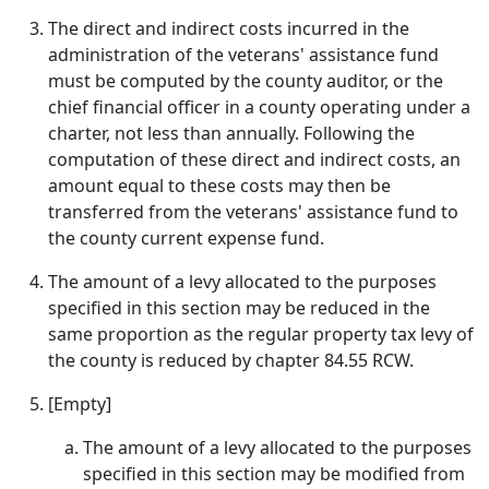
The direct and indirect costs incurred in the
administration of the veterans' assistance fund
must be computed by the county auditor, or the
chief financial officer in a county operating under a
charter, not less than annually. Following the
computation of these direct and indirect costs, an
amount equal to these costs may then be
transferred from the veterans' assistance fund to
the county current expense fund.
The amount of a levy allocated to the purposes
specified in this section may be reduced in the
same proportion as the regular property tax levy of
the county is reduced by chapter 84.55 RCW.
[Empty]
The amount of a levy allocated to the purposes
specified in this section may be modified from