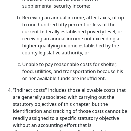
supplemental security income;
Receiving an annual income, after taxes, of up
to one hundred fifty percent or less of the
current federally established poverty level, or
receiving an annual income not exceeding a
higher qualifying income established by the
county legislative authority; or
Unable to pay reasonable costs for shelter,
food, utilities, and transportation because his
or her available funds are insufficient.
"Indirect costs" includes those allowable costs that
are generally associated with carrying out the
statutory objectives of this chapter, but the
identification and tracking of those costs cannot be
readily assigned to a specific statutory objective
without an accounting effort that is