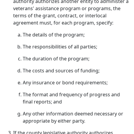
authority authorizes another entity to administer a
veterans' assistance program or programs, the
terms of the grant, contract, or interlocal
agreement must, for each program, specify:
The details of the program;
The responsibilities of all parties;
The duration of the program;
The costs and sources of funding;
Any insurance or bond requirements;
The format and frequency of progress and
final reports; and
Any other information deemed necessary or
appropriate by either party.
If the county legislative authority authorizes