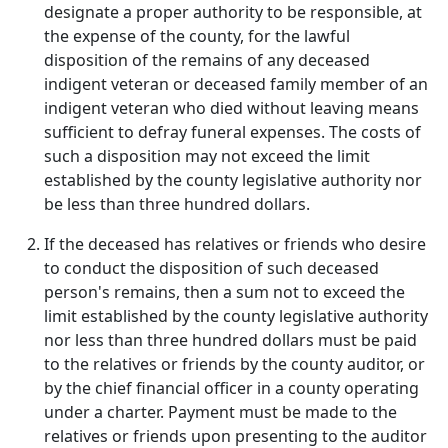
designate a proper authority to be responsible, at
the expense of the county, for the lawful
disposition of the remains of any deceased
indigent veteran or deceased family member of an
indigent veteran who died without leaving means
sufficient to defray funeral expenses. The costs of
such a disposition may not exceed the limit
established by the county legislative authority nor
be less than three hundred dollars.
If the deceased has relatives or friends who desire
to conduct the disposition of such deceased
person's remains, then a sum not to exceed the
limit established by the county legislative authority
nor less than three hundred dollars must be paid
to the relatives or friends by the county auditor, or
by the chief financial officer in a county operating
under a charter. Payment must be made to the
relatives or friends upon presenting to the auditor