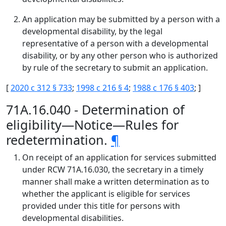
An application may be submitted by a person with a
developmental disability, by the legal
representative of a person with a developmental
disability, or by any other person who is authorized
by rule of the secretary to submit an application.
[
2020 c 312 § 733
;
1998 c 216 § 4
;
1988 c 176 § 403
; ]
71A.16.040 - Determination of
eligibility—Notice—Rules for
redetermination.
¶
On receipt of an application for services submitted
under RCW 71A.16.030, the secretary in a timely
manner shall make a written determination as to
whether the applicant is eligible for services
provided under this title for persons with
developmental disabilities.