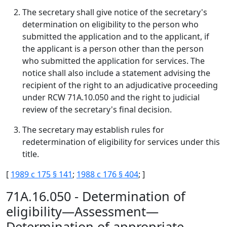
The secretary shall give notice of the secretary's
determination on eligibility to the person who
submitted the application and to the applicant, if
the applicant is a person other than the person
who submitted the application for services. The
notice shall also include a statement advising the
recipient of the right to an adjudicative proceeding
under RCW 71A.10.050 and the right to judicial
review of the secretary's final decision.
The secretary may establish rules for
redetermination of eligibility for services under this
title.
[
1989 c 175 § 141
;
1988 c 176 § 404
; ]
71A.16.050 - Determination of
eligibility—Assessment—
Determination of appropriate