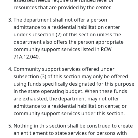
assessed needs require the funded level of
resources that are provided by the center.
The department shall not offer a person
admittance to a residential habilitation center
under subsection (2) of this section unless the
department also offers the person appropriate
community support services listed in RCW
71A.12.040.
Community support services offered under
subsection (3) of this section may only be offered
using funds specifically designated for this purpose
in the state operating budget. When these funds
are exhausted, the department may not offer
admittance to a residential habilitation center, or
community support services under this section.
Nothing in this section shall be construed to create
an entitlement to state services for persons with