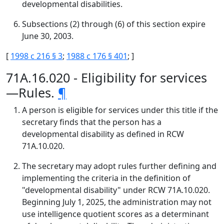
developmental disabilities.
Subsections (2) through (6) of this section expire
June 30, 2003.
[
1998 c 216 § 3
;
1988 c 176 § 401
; ]
71A.16.020 - Eligibility for services
—Rules.
¶
A person is eligible for services under this title if the
secretary finds that the person has a
developmental disability as defined in RCW
71A.10.020.
The secretary may adopt rules further defining and
implementing the criteria in the definition of
"developmental disability" under RCW 71A.10.020.
Beginning July 1, 2025, the administration may not
use intelligence quotient scores as a determinant