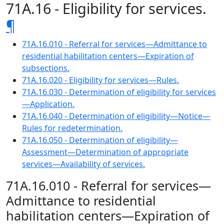
71A.16 - Eligibility for services.
¶
71A.16.010 - Referral for services—Admittance to
residential habilitation centers—Expiration of
subsections.
71A.16.020 - Eligibility for services—Rules.
71A.16.030 - Determination of eligibility for services
—Application.
71A.16.040 - Determination of eligibility—Notice—
Rules for redetermination.
71A.16.050 - Determination of eligibility—
Assessment—Determination of appropriate
services—Availability of services.
71A.16.010 - Referral for services—
Admittance to residential
habilitation centers—Expiration of