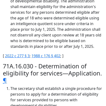
of developmental disability. The administration
shall maintain eligibility for the administration's
services for any persons determined eligible after
the age of 18 who were determined eligible using
an intelligence quotient score under criteria in
place prior to July 1, 2025. The administration shall
not disenroll any client upon review at 18 years old
who is determined to be eligible based on
standards in place prior to or after July 1, 2025.
[
2022 c 277 § 3
;
1988 c 176 § 402
; ]
71A.16.030 - Determination of
eligibility for services—Application.
¶
The secretary shall establish a single procedure for
persons to apply for a determination of eligibility
for services provided to persons with
developmental disabilities.