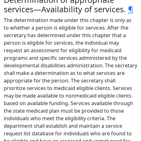
services—Availability of services.
¶
The determination made under this chapter is only as
to whether a person is eligible for services. After the
secretary has determined under this chapter that a
person is eligible for services, the individual may
request an assessment for eligibility for medicaid
programs and specific services administered by the
developmental disabilities administration. The secretary
shall make a determination as to what services are
appropriate for the person. The secretary shall
prioritize services to medicaid eligible clients. Services
may be made available to nonmedicaid eligible clients
based on available funding. Services available through
the state medicaid plan must be provided to those
individuals who meet the eligibility criteria. The
department shall establish and maintain a service
request list database for individuals who are found to