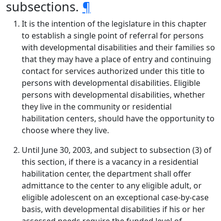
subsections.
¶
It is the intention of the legislature in this chapter
to establish a single point of referral for persons
with developmental disabilities and their families so
that they may have a place of entry and continuing
contact for services authorized under this title to
persons with developmental disabilities. Eligible
persons with developmental disabilities, whether
they live in the community or residential
habilitation centers, should have the opportunity to
choose where they live.
Until June 30, 2003, and subject to subsection (3) of
this section, if there is a vacancy in a residential
habilitation center, the department shall offer
admittance to the center to any eligible adult, or
eligible adolescent on an exceptional case-by-case
basis, with developmental disabilities if his or her