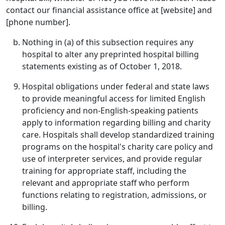
contact our financial assistance office at [website] and
[phone number].
Nothing in (a) of this subsection requires any
hospital to alter any preprinted hospital billing
statements existing as of October 1, 2018.
Hospital obligations under federal and state laws
to provide meaningful access for limited English
proficiency and non-English-speaking patients
apply to information regarding billing and charity
care. Hospitals shall develop standardized training
programs on the hospital's charity care policy and
use of interpreter services, and provide regular
training for appropriate staff, including the
relevant and appropriate staff who perform
functions relating to registration, admissions, or
billing.