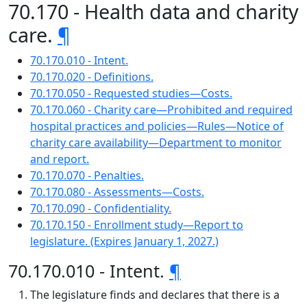
70.170 - Health data and charity
care.
¶
70.170.010 - Intent.
70.170.020 - Definitions.
70.170.050 - Requested studies—Costs.
70.170.060 - Charity care—Prohibited and required
hospital practices and policies—Rules—Notice of
charity care availability—Department to monitor
and report.
70.170.070 - Penalties.
70.170.080 - Assessments—Costs.
70.170.090 - Confidentiality.
70.170.150 - Enrollment study—Report to
legislature. (Expires January 1, 2027.)
70.170.010 - Intent.
¶
The legislature finds and declares that there is a