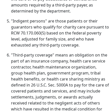
amounts required by a third-party payer, as
determined by the department.
"Indigent persons" are those patients or their
guarantors who qualify for charity care pursuant to
RCW 70.170.060(5) based on the federal poverty
level, adjusted for family size, and who have
exhausted any third-party coverage.
"Third-party coverage" means an obligation on the
part of an insurance company, health care service
contractor, health maintenance organization,
group health plan, government program, tribal
health benefits, or health care sharing ministry as
defined in 26 U.S.C. Sec. 5000A to pay for the care of
covered patients and services, and may include
settlements, judgments, or awards actually
received related to the negligent acts of others
which have resulted in the medical condition for