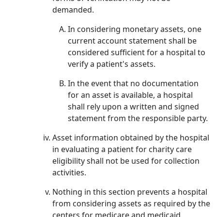
demanded.
In considering monetary assets, one
current account statement shall be
considered sufficient for a hospital to
verify a patient's assets.
In the event that no documentation
for an asset is available, a hospital
shall rely upon a written and signed
statement from the responsible party.
Asset information obtained by the hospital
in evaluating a patient for charity care
eligibility shall not be used for collection
activities.
Nothing in this section prevents a hospital
from considering assets as required by the
centers for medicare and medicaid