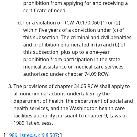
prohibition from applying for and receiving a
certificate of need.
For a violation of RCW 70.170.060 (1) or (2)
within five years of a conviction under (c) of
this subsection: The criminal and civil penalties
and prohibition enumerated in (a) and (b) of
this subsection; plus up to a one-year
prohibition from participation in the state
medical assistance or medical care services
authorized under chapter 74.09 RCW.
The provisions of chapter 34.05 RCW shall apply to
all noncriminal actions undertaken by the
department of health, the department of social and
health services, and the Washington health care
facilities authority pursuant to chapter 9, Laws of
1989 1st ex. sess.
[
1989 1st ex.s. c 9 § 507
; ]