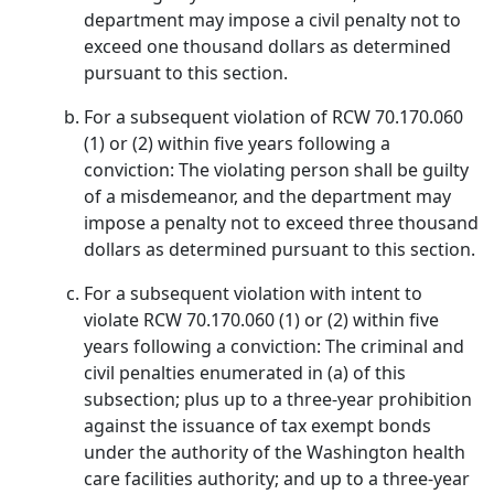
department may impose a civil penalty not to
exceed one thousand dollars as determined
pursuant to this section.
For a subsequent violation of RCW 70.170.060
(1) or (2) within five years following a
conviction: The violating person shall be guilty
of a misdemeanor, and the department may
impose a penalty not to exceed three thousand
dollars as determined pursuant to this section.
For a subsequent violation with intent to
violate RCW 70.170.060 (1) or (2) within five
years following a conviction: The criminal and
civil penalties enumerated in (a) of this
subsection; plus up to a three-year prohibition
against the issuance of tax exempt bonds
under the authority of the Washington health
care facilities authority; and up to a three-year