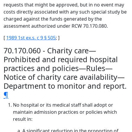
requests that might be approved, but in no event may
costs directly associated with any such special study be
charged against the funds generated by the
assessment authorized under RCW 70.170.080.
[
1989 1st ex.s. c 9 § 505
; ]
70.170.060 - Charity care—
Prohibited and required hospital
practices and policies—Rules—
Notice of charity care availability—
Department to monitor and report.
¶
No hospital or its medical staff shall adopt or
maintain admission practices or policies which
result in:
A significant reduction in the proportion of