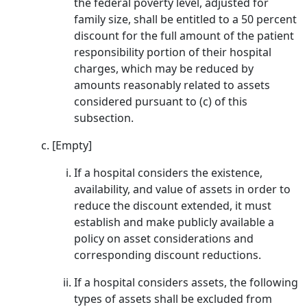
the federal poverty level, adjusted for
family size, shall be entitled to a 50 percent
discount for the full amount of the patient
responsibility portion of their hospital
charges, which may be reduced by
amounts reasonably related to assets
considered pursuant to (c) of this
subsection.
[Empty]
If a hospital considers the existence,
availability, and value of assets in order to
reduce the discount extended, it must
establish and make publicly available a
policy on asset considerations and
corresponding discount reductions.
If a hospital considers assets, the following
types of assets shall be excluded from