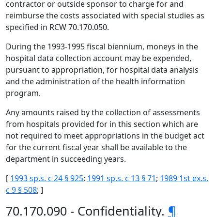
contractor or outside sponsor to charge for and
reimburse the costs associated with special studies as
specified in RCW 70.170.050.
During the 1993-1995 fiscal biennium, moneys in the
hospital data collection account may be expended,
pursuant to appropriation, for hospital data analysis
and the administration of the health information
program.
Any amounts raised by the collection of assessments
from hospitals provided for in this section which are
not required to meet appropriations in the budget act
for the current fiscal year shall be available to the
department in succeeding years.
[
1993 sp.s. c 24 § 925
;
1991 sp.s. c 13 § 71
;
1989 1st ex.s.
c 9 § 508
; ]
70.170.090 - Confidentiality.
¶