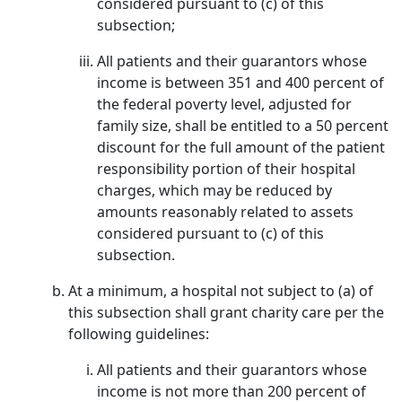
considered pursuant to (c) of this
subsection;
All patients and their guarantors whose
income is between 351 and 400 percent of
the federal poverty level, adjusted for
family size, shall be entitled to a 50 percent
discount for the full amount of the patient
responsibility portion of their hospital
charges, which may be reduced by
amounts reasonably related to assets
considered pursuant to (c) of this
subsection.
At a minimum, a hospital not subject to (a) of
this subsection shall grant charity care per the
following guidelines:
All patients and their guarantors whose
income is not more than 200 percent of