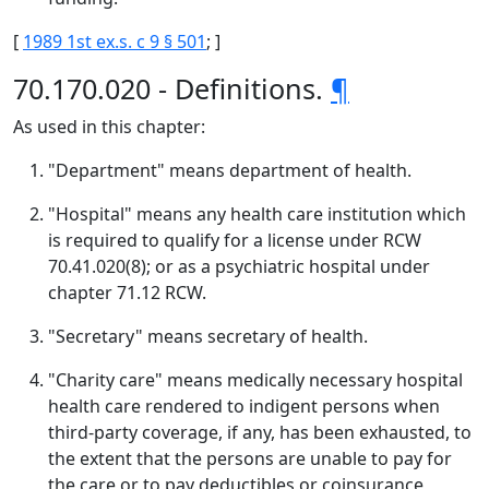
[
1989 1st ex.s. c 9 § 501
; ]
70.170.020 - Definitions.
¶
As used in this chapter:
"Department" means department of health.
"Hospital" means any health care institution which
is required to qualify for a license under RCW
70.41.020(8); or as a psychiatric hospital under
chapter 71.12 RCW.
"Secretary" means secretary of health.
"Charity care" means medically necessary hospital
health care rendered to indigent persons when
third-party coverage, if any, has been exhausted, to
the extent that the persons are unable to pay for
the care or to pay deductibles or coinsurance