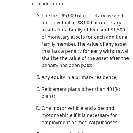
consideration:
The first $5,000 of monetary assets for
an individual or $8,000 of monetary
assets for a family of two, and $1,500
of monetary assets for each additional
family member. The value of any asset
that has a penalty for early withdrawal
shall be the value of the asset after the
penalty has been paid;
Any equity in a primary residence;
Retirement plans other than 401(k)
plans;
One motor vehicle and a second
motor vehicle if it is necessary for
employment or medical purposes;