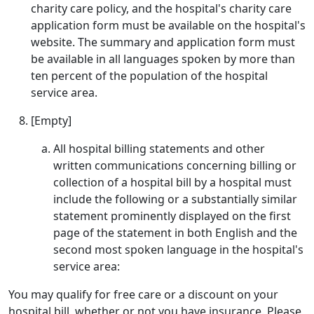
charity care policy, and the hospital's charity care
application form must be available on the hospital's
website. The summary and application form must
be available in all languages spoken by more than
ten percent of the population of the hospital
service area.
[Empty]
All hospital billing statements and other
written communications concerning billing or
collection of a hospital bill by a hospital must
include the following or a substantially similar
statement prominently displayed on the first
page of the statement in both English and the
second most spoken language in the hospital's
service area:
You may qualify for free care or a discount on your
hospital bill, whether or not you have insurance. Please