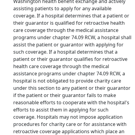
Washington health benefit exchange and actively
assisting patients to apply for any available
coverage. If a hospital determines that a patient or
their guarantor is qualified for retroactive health
care coverage through the medical assistance
programs under chapter 74.09 RCW, a hospital shall
assist the patient or guarantor with applying for
such coverage. If a hospital determines that a
patient or their guarantor qualifies for retroactive
health care coverage through the medical
assistance programs under chapter 74.09 RCW, a
hospital is not obligated to provide charity care
under this section to any patient or their guarantor
if the patient or their guarantor fails to make
reasonable efforts to cooperate with the hospital's
efforts to assist them in applying for such
coverage. Hospitals may not impose application
procedures for charity care or for assistance with
retroactive coverage applications which place an