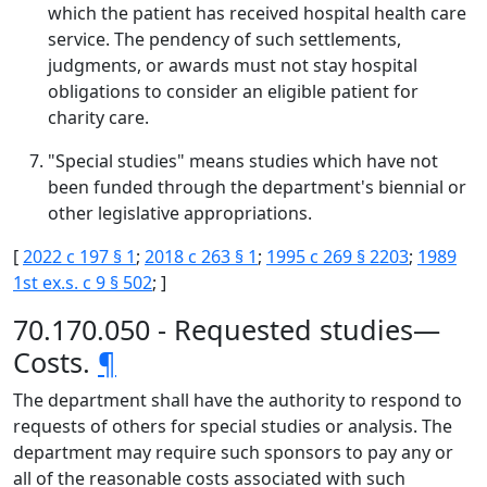
which the patient has received hospital health care
service. The pendency of such settlements,
judgments, or awards must not stay hospital
obligations to consider an eligible patient for
charity care.
"Special studies" means studies which have not
been funded through the department's biennial or
other legislative appropriations.
[
2022 c 197 § 1
;
2018 c 263 § 1
;
1995 c 269 § 2203
;
1989
1st ex.s. c 9 § 502
; ]
70.170.050 - Requested studies—
Costs.
¶
The department shall have the authority to respond to
requests of others for special studies or analysis. The
department may require such sponsors to pay any or
all of the reasonable costs associated with such