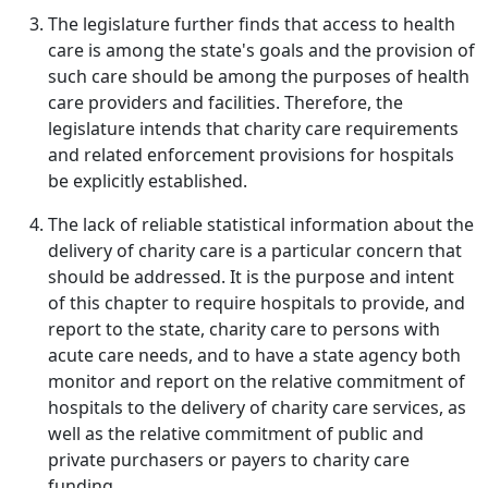
The legislature further finds that access to health
care is among the state's goals and the provision of
such care should be among the purposes of health
care providers and facilities. Therefore, the
legislature intends that charity care requirements
and related enforcement provisions for hospitals
be explicitly established.
The lack of reliable statistical information about the
delivery of charity care is a particular concern that
should be addressed. It is the purpose and intent
of this chapter to require hospitals to provide, and
report to the state, charity care to persons with
acute care needs, and to have a state agency both
monitor and report on the relative commitment of
hospitals to the delivery of charity care services, as
well as the relative commitment of public and
private purchasers or payers to charity care
funding.