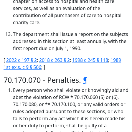
chapter on access to hospital and health care
services, as well as an evaluation of the
contribution of all purchasers of care to hospital
charity care.
The department shall issue a report on the subjects
addressed in this section at least annually, with the
first report due on July 1, 1990.
[
2022 c 197 § 2
;
2018 c 263 § 2
;
1998 c 245 § 118
;
1989
1st ex.s. c 9 § 506
; ]
70.170.070 - Penalties.
¶
Every person who shall violate or knowingly aid and
abet the violation of RCW * 70.170.060 (5) or (6),
70.170.080, or ** 70.170.100, or any valid orders or
rules adopted pursuant to these sections, or who
fails to perform any act which it is herein made his
or her duty to perform, shall be guilty of a