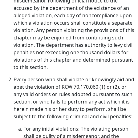
misdemeanor. Following official notice to the
accused by the department of the existence of an
alleged violation, each day of noncompliance upon
which a violation occurs shall constitute a separate
violation. Any person violating the provisions of this
chapter may be enjoined from continuing such
violation. The department has authority to levy civil
penalties not exceeding one thousand dollars for
violations of this chapter and determined pursuant
to this section.
Every person who shall violate or knowingly aid and
abet the violation of RCW 70.170.060 (1) or (2), or
any valid orders or rules adopted pursuant to such
section, or who fails to perform any act which it is
herein made his or her duty to perform, shall be
subject to the following criminal and civil penalties:
For any initial violations: The violating person
shall be guilty of a misdemeanor, and the