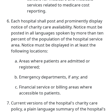
services related to medicare cost
reporting.
Each hospital shall post and prominently display
notice of charity care availability. Notice must be
posted in all languages spoken by more than ten
percent of the population of the hospital service
area. Notice must be displayed in at least the
following locations:
Areas where patients are admitted or
registered;
Emergency departments, if any; and
Financial service or billing areas where
accessible to patients.
Current versions of the hospital's charity care
policy, a plain language summary of the hospital's