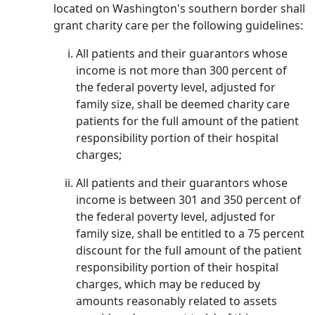
located on Washington's southern border shall
grant charity care per the following guidelines:
All patients and their guarantors whose
income is not more than 300 percent of
the federal poverty level, adjusted for
family size, shall be deemed charity care
patients for the full amount of the patient
responsibility portion of their hospital
charges;
All patients and their guarantors whose
income is between 301 and 350 percent of
the federal poverty level, adjusted for
family size, shall be entitled to a 75 percent
discount for the full amount of the patient
responsibility portion of their hospital
charges, which may be reduced by
amounts reasonably related to assets