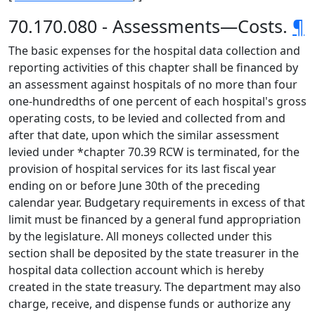
70.170.080 - Assessments—Costs.
¶
The basic expenses for the hospital data collection and
reporting activities of this chapter shall be financed by
an assessment against hospitals of no more than four
one-hundredths of one percent of each hospital's gross
operating costs, to be levied and collected from and
after that date, upon which the similar assessment
levied under *chapter 70.39 RCW is terminated, for the
provision of hospital services for its last fiscal year
ending on or before June 30th of the preceding
calendar year. Budgetary requirements in excess of that
limit must be financed by a general fund appropriation
by the legislature. All moneys collected under this
section shall be deposited by the state treasurer in the
hospital data collection account which is hereby
created in the state treasury. The department may also
charge, receive, and dispense funds or authorize any