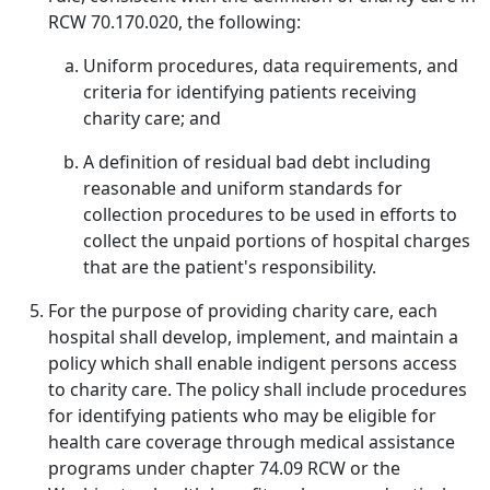
RCW 70.170.020, the following:
Uniform procedures, data requirements, and
criteria for identifying patients receiving
charity care; and
A definition of residual bad debt including
reasonable and uniform standards for
collection procedures to be used in efforts to
collect the unpaid portions of hospital charges
that are the patient's responsibility.
For the purpose of providing charity care, each
hospital shall develop, implement, and maintain a
policy which shall enable indigent persons access
to charity care. The policy shall include procedures
for identifying patients who may be eligible for
health care coverage through medical assistance
programs under chapter 74.09 RCW or the