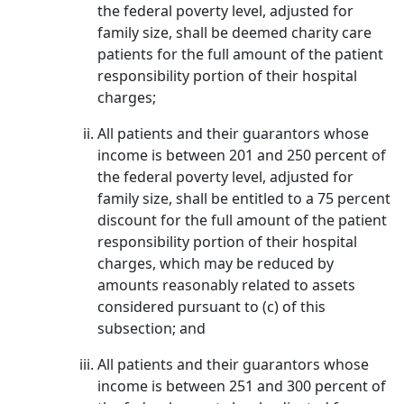
the federal poverty level, adjusted for
family size, shall be deemed charity care
patients for the full amount of the patient
responsibility portion of their hospital
charges;
All patients and their guarantors whose
income is between 201 and 250 percent of
the federal poverty level, adjusted for
family size, shall be entitled to a 75 percent
discount for the full amount of the patient
responsibility portion of their hospital
charges, which may be reduced by
amounts reasonably related to assets
considered pursuant to (c) of this
subsection; and
All patients and their guarantors whose
income is between 251 and 300 percent of