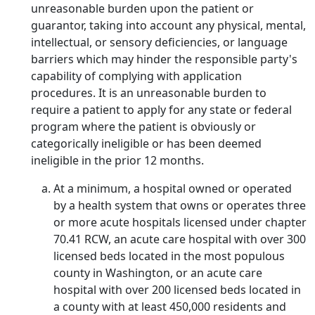
unreasonable burden upon the patient or
guarantor, taking into account any physical, mental,
intellectual, or sensory deficiencies, or language
barriers which may hinder the responsible party's
capability of complying with application
procedures. It is an unreasonable burden to
require a patient to apply for any state or federal
program where the patient is obviously or
categorically ineligible or has been deemed
ineligible in the prior 12 months.
At a minimum, a hospital owned or operated
by a health system that owns or operates three
or more acute hospitals licensed under chapter
70.41 RCW, an acute care hospital with over 300
licensed beds located in the most populous
county in Washington, or an acute care
hospital with over 200 licensed beds located in
a county with at least 450,000 residents and