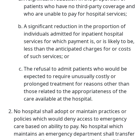
patients who have no third-party coverage and
who are unable to pay for hospital services;
A significant reduction in the proportion of
individuals admitted for inpatient hospital
services for which payment is, or is likely to be,
less than the anticipated charges for or costs
of such services; or
The refusal to admit patients who would be
expected to require unusually costly or
prolonged treatment for reasons other than
those related to the appropriateness of the
care available at the hospital.
No hospital shall adopt or maintain practices or
policies which would deny access to emergency
care based on ability to pay. No hospital which
maintains an emergency department shall transfer