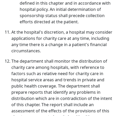
defined in this chapter and in accordance with
hospital policy. An initial determination of
sponsorship status shall precede collection
efforts directed at the patient.
At the hospital's discretion, a hospital may consider
applications for charity care at any time, including
any time there is a change in a patient's financial
circumstances.
The department shall monitor the distribution of
charity care among hospitals, with reference to
factors such as relative need for charity care in
hospital service areas and trends in private and
public health coverage. The department shall
prepare reports that identify any problems in
distribution which are in contradiction of the intent
of this chapter. The report shall include an
assessment of the effects of the provisions of this