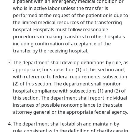
a patient with an emergency medical condition or
who is in active labor unless the transfer is
performed at the request of the patient or is due to
the limited medical resources of the transferring
hospital. Hospitals must follow reasonable
procedures in making transfers to other hospitals
including confirmation of acceptance of the
transfer by the receiving hospital.
The department shall develop definitions by rule, as
appropriate, for subsection (1) of this section and,
with reference to federal requirements, subsection
(2) of this section. The department shall monitor
hospital compliance with subsections (1) and (2) of
this section. The department shall report individual
instances of possible noncompliance to the state
attorney general or the appropriate federal agency.
The department shall establish and maintain by
rule, consistent with the definition of charity care in