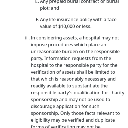
Any prepaid burial contract or burial
plot; and
Any life insurance policy with a face
value of $10,000 or less.
In considering assets, a hospital may not
impose procedures which place an
unreasonable burden on the responsible
party. Information requests from the
hospital to the responsible party for the
verification of assets shall be limited to
that which is reasonably necessary and
readily available to substantiate the
responsible party's qualification for charity
sponsorship and may not be used to
discourage application for such
sponsorship. Only those facts relevant to
eligibility may be verified and duplicate
forms of verification may not be