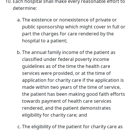
Each hospital shall make every reasonable effort to
determine:
The existence or nonexistence of private or
public sponsorship which might cover in full or
part the charges for care rendered by the
hospital to a patient;
The annual family income of the patient as
classified under federal poverty income
guidelines as of the time the health care
services were provided, or at the time of
application for charity care if the application is
made within two years of the time of service,
the patient has been making good faith efforts
towards payment of health care services
rendered, and the patient demonstrates
eligibility for charity care; and
The eligibility of the patient for charity care as