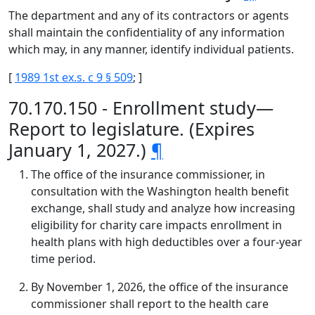
The department and any of its contractors or agents
shall maintain the confidentiality of any information
which may, in any manner, identify individual patients.
[
1989 1st ex.s. c 9 § 509
; ]
70.170.150 - Enrollment study—
Report to legislature. (Expires
January 1, 2027.)
¶
The office of the insurance commissioner, in
consultation with the Washington health benefit
exchange, shall study and analyze how increasing
eligibility for charity care impacts enrollment in
health plans with high deductibles over a four-year
time period.
By November 1, 2026, the office of the insurance
commissioner shall report to the health care