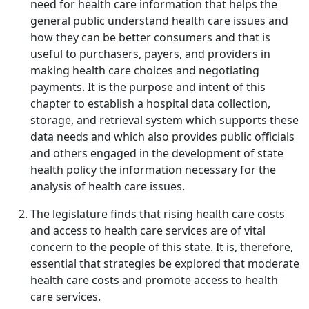
need for health care information that helps the
general public understand health care issues and
how they can be better consumers and that is
useful to purchasers, payers, and providers in
making health care choices and negotiating
payments. It is the purpose and intent of this
chapter to establish a hospital data collection,
storage, and retrieval system which supports these
data needs and which also provides public officials
and others engaged in the development of state
health policy the information necessary for the
analysis of health care issues.
The legislature finds that rising health care costs
and access to health care services are of vital
concern to the people of this state. It is, therefore,
essential that strategies be explored that moderate
health care costs and promote access to health
care services.