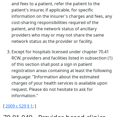
and fees to a patient, refer the patient to the
patient's insurer, if applicable, for specific
information on the insurer's charges and fees, any
cost-sharing responsibilities required of the
patient, and the network status of ancillary
providers who may or may not share the same
network status as the provider or facility.
Except for hospitals licensed under chapter 70.41
RCW, providers and facilities listed in subsection (1)
of this section shall post a sign in patient
registration areas containing at least the following
language: "Information about the estimated
charges of your health services is available upon
request. Please do not hesitate to ask for
information."
[
2009 c 529 § 1
; ]