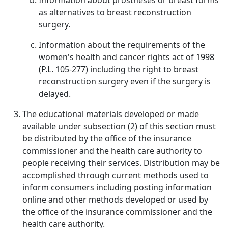
Information about prostheses or breast forms
as alternatives to breast reconstruction
surgery.
Information about the requirements of the
women's health and cancer rights act of 1998
(P.L. 105-277) including the right to breast
reconstruction surgery even if the surgery is
delayed.
The educational materials developed or made
available under subsection (2) of this section must
be distributed by the office of the insurance
commissioner and the health care authority to
people receiving their services. Distribution may be
accomplished through current methods used to
inform consumers including posting information
online and other methods developed or used by
the office of the insurance commissioner and the
health care authority.