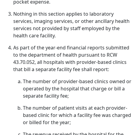
pocket expense.
Nothing in this section applies to laboratory
services, imaging services, or other ancillary health
services not provided by staff employed by the
health care facility.
As part of the year-end financial reports submitted
to the department of health pursuant to RCW
43.70.052, all hospitals with provider-based clinics
that bill a separate facility fee shall report:
The number of provider-based clinics owned or
operated by the hospital that charge or bill a
separate facility fee;
The number of patient visits at each provider-
based clinic for which a facility fee was charged
or billed for the year;
The revenue received by the hospital for the