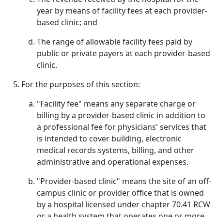
year by means of facility fees at each provider-
based clinic; and
The range of allowable facility fees paid by
public or private payers at each provider-based
clinic.
For the purposes of this section:
"Facility fee" means any separate charge or
billing by a provider-based clinic in addition to
a professional fee for physicians' services that
is intended to cover building, electronic
medical records systems, billing, and other
administrative and operational expenses.
"Provider-based clinic" means the site of an off-
campus clinic or provider office that is owned
by a hospital licensed under chapter 70.41 RCW
or a health system that operates one or more