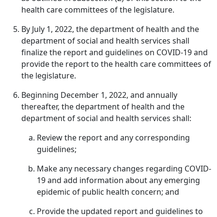
health care committees of the legislature.
By July 1, 2022, the department of health and the
department of social and health services shall
finalize the report and guidelines on COVID-19 and
provide the report to the health care committees of
the legislature.
Beginning December 1, 2022, and annually
thereafter, the department of health and the
department of social and health services shall:
Review the report and any corresponding
guidelines;
Make any necessary changes regarding COVID-
19 and add information about any emerging
epidemic of public health concern; and
Provide the updated report and guidelines to