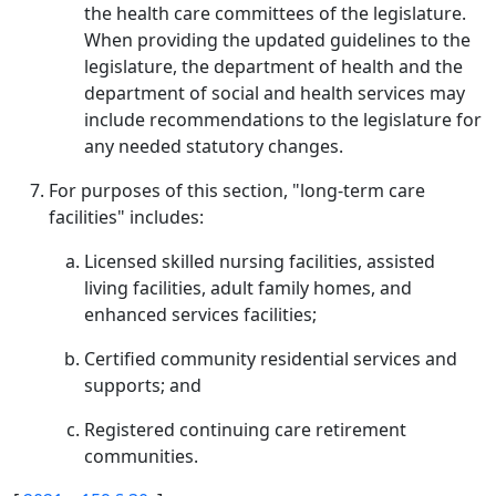
the health care committees of the legislature.
When providing the updated guidelines to the
legislature, the department of health and the
department of social and health services may
include recommendations to the legislature for
any needed statutory changes.
For purposes of this section, "long-term care
facilities" includes:
Licensed skilled nursing facilities, assisted
living facilities, adult family homes, and
enhanced services facilities;
Certified community residential services and
supports; and
Registered continuing care retirement
communities.