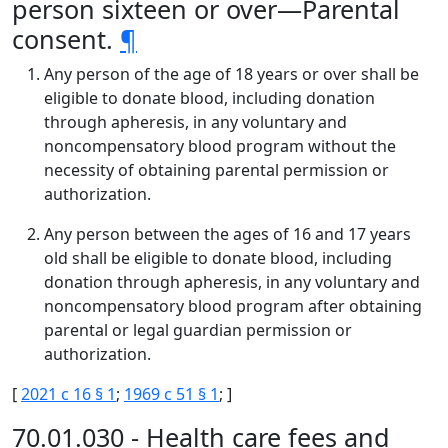
person sixteen or over—Parental
consent.
¶
Any person of the age of 18 years or over shall be
eligible to donate blood, including donation
through apheresis, in any voluntary and
noncompensatory blood program without the
necessity of obtaining parental permission or
authorization.
Any person between the ages of 16 and 17 years
old shall be eligible to donate blood, including
donation through apheresis, in any voluntary and
noncompensatory blood program after obtaining
parental or legal guardian permission or
authorization.
[
2021 c 16 § 1
;
1969 c 51 § 1
; ]
70.01.030 - Health care fees and