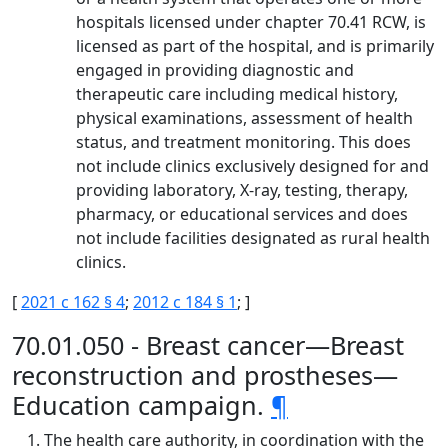
hospitals licensed under chapter 70.41 RCW, is
licensed as part of the hospital, and is primarily
engaged in providing diagnostic and
therapeutic care including medical history,
physical examinations, assessment of health
status, and treatment monitoring. This does
not include clinics exclusively designed for and
providing laboratory, X-ray, testing, therapy,
pharmacy, or educational services and does
not include facilities designated as rural health
clinics.
[
2021 c 162 § 4
;
2012 c 184 § 1
; ]
70.01.050 - Breast cancer—Breast
reconstruction and prostheses—
Education campaign.
¶
The health care authority, in coordination with the