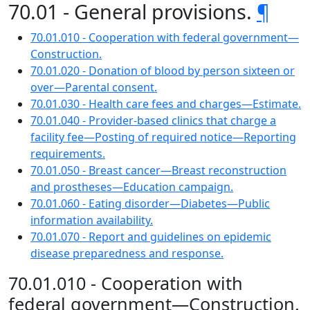
70.01 - General provisions.
¶
70.01.010 - Cooperation with federal government—
Construction.
70.01.020 - Donation of blood by person sixteen or
over—Parental consent.
70.01.030 - Health care fees and charges—Estimate.
70.01.040 - Provider-based clinics that charge a
facility fee—Posting of required notice—Reporting
requirements.
70.01.050 - Breast cancer—Breast reconstruction
and prostheses—Education campaign.
70.01.060 - Eating disorder—Diabetes—Public
information availability.
70.01.070 - Report and guidelines on epidemic
disease preparedness and response.
70.01.010 - Cooperation with
federal government—Construction.