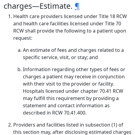
charges—Estimate.
¶
Health care providers licensed under Title 18 RCW
and health care facilities licensed under Title 70
RCW shall provide the following to a patient upon
request:
An estimate of fees and charges related to a
specific service, visit, or stay; and
Information regarding other types of fees or
charges a patient may receive in conjunction
with their visit to the provider or facility.
Hospitals licensed under chapter 70.41 RCW
may fulfill this requirement by providing a
statement and contact information as
described in RCW 70.41.400.
Providers and facilities listed in subsection (1) of
this section may, after disclosing estimated charges