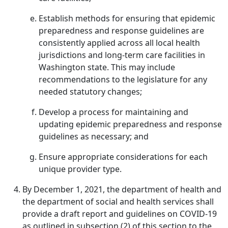
Establish methods for ensuring that epidemic
preparedness and response guidelines are
consistently applied across all local health
jurisdictions and long-term care facilities in
Washington state. This may include
recommendations to the legislature for any
needed statutory changes;
Develop a process for maintaining and
updating epidemic preparedness and response
guidelines as necessary; and
Ensure appropriate considerations for each
unique provider type.
By December 1, 2021, the department of health and
the department of social and health services shall
provide a draft report and guidelines on COVID-19
as outlined in subsection (2) of this section to the