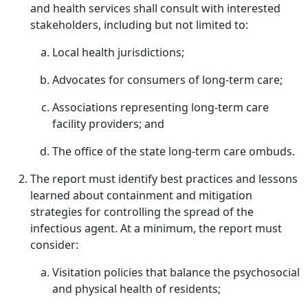
and health services shall consult with interested
stakeholders, including but not limited to:
Local health jurisdictions;
Advocates for consumers of long-term care;
Associations representing long-term care
facility providers; and
The office of the state long-term care ombuds.
The report must identify best practices and lessons
learned about containment and mitigation
strategies for controlling the spread of the
infectious agent. At a minimum, the report must
consider:
Visitation policies that balance the psychosocial
and physical health of residents;