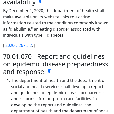
availability.
¶
By December 1, 2020, the department of health shall
make available on its website links to existing
information related to the condition commonly known
as "diabulimia," an eating disorder associated with
individuals with type 1 diabetes.
[
2020 c 267 § 2
; ]
70.01.070 - Report and guidelines
on epidemic disease preparedness
and response.
¶
The department of health and the department of
social and health services shall develop a report
and guidelines on epidemic disease preparedness
and response for long-term care facilities. In
developing the report and guidelines, the
department of health and the department of social