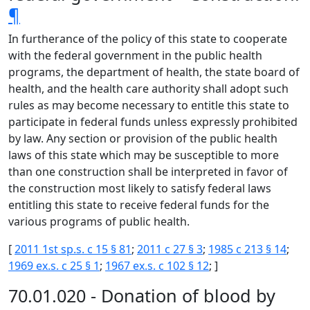
¶
In furtherance of the policy of this state to cooperate
with the federal government in the public health
programs, the department of health, the state board of
health, and the health care authority shall adopt such
rules as may become necessary to entitle this state to
participate in federal funds unless expressly prohibited
by law. Any section or provision of the public health
laws of this state which may be susceptible to more
than one construction shall be interpreted in favor of
the construction most likely to satisfy federal laws
entitling this state to receive federal funds for the
various programs of public health.
[
2011 1st sp.s. c 15 § 81
;
2011 c 27 § 3
;
1985 c 213 § 14
;
1969 ex.s. c 25 § 1
;
1967 ex.s. c 102 § 12
; ]
70.01.020 - Donation of blood by