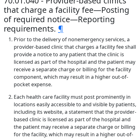
70.01.040 - Provider-based clinics
that charge a facility fee—Posting
of required notice—Reporting
requirements.
¶
Prior to the delivery of nonemergency services, a
provider-based clinic that charges a facility fee shall
provide a notice to any patient that the clinic is
licensed as part of the hospital and the patient may
receive a separate charge or billing for the facility
component, which may result in a higher out-of-
pocket expense.
Each health care facility must post prominently in
locations easily accessible to and visible by patients,
including its website, a statement that the provider-
based clinic is licensed as part of the hospital and
the patient may receive a separate charge or billing
for the facility, which may result in a higher out-of-