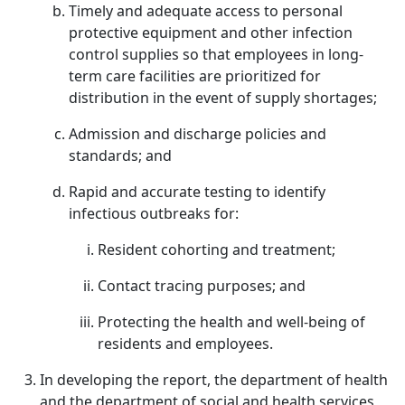
Timely and adequate access to personal
protective equipment and other infection
control supplies so that employees in long-
term care facilities are prioritized for
distribution in the event of supply shortages;
Admission and discharge policies and
standards; and
Rapid and accurate testing to identify
infectious outbreaks for:
Resident cohorting and treatment;
Contact tracing purposes; and
Protecting the health and well-being of
residents and employees.
In developing the report, the department of health
and the department of social and health services