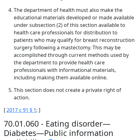
The department of health must also make the
educational materials developed or made available
under subsection (2) of this section available to
health care professionals for distribution to
patients who may qualify for breast reconstruction
surgery following a mastectomy. This may be
accomplished through current methods used by
the department to provide health care
professionals with informational materials,
including making them available online.
This section does not create a private right of
action.
[
2017 c 91 § 1
; ]
70.01.060 - Eating disorder—
Diabetes—Public information