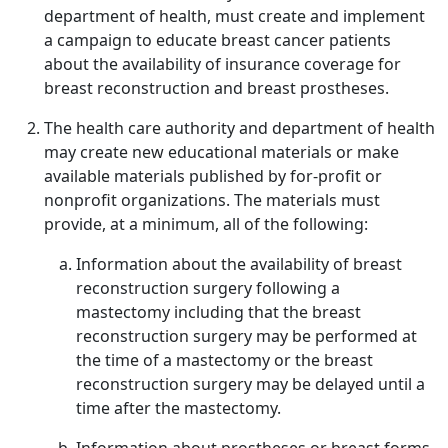
department of health, must create and implement
a campaign to educate breast cancer patients
about the availability of insurance coverage for
breast reconstruction and breast prostheses.
The health care authority and department of health
may create new educational materials or make
available materials published by for-profit or
nonprofit organizations. The materials must
provide, at a minimum, all of the following:
Information about the availability of breast
reconstruction surgery following a
mastectomy including that the breast
reconstruction surgery may be performed at
the time of a mastectomy or the breast
reconstruction surgery may be delayed until a
time after the mastectomy.