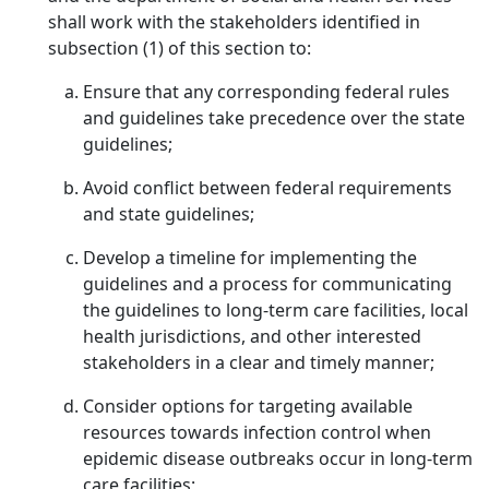
shall work with the stakeholders identified in
subsection (1) of this section to:
Ensure that any corresponding federal rules
and guidelines take precedence over the state
guidelines;
Avoid conflict between federal requirements
and state guidelines;
Develop a timeline for implementing the
guidelines and a process for communicating
the guidelines to long-term care facilities, local
health jurisdictions, and other interested
stakeholders in a clear and timely manner;
Consider options for targeting available
resources towards infection control when
epidemic disease outbreaks occur in long-term
care facilities;