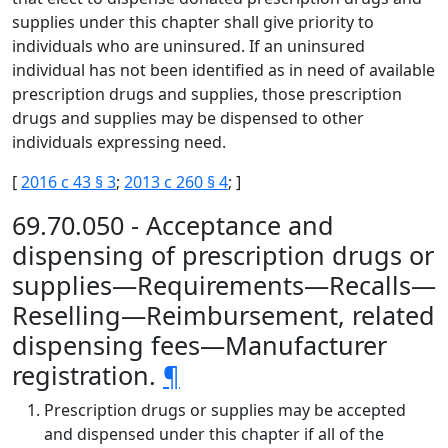
supplies under this chapter shall give priority to
individuals who are uninsured. If an uninsured
individual has not been identified as in need of available
prescription drugs and supplies, those prescription
drugs and supplies may be dispensed to other
individuals expressing need.
[
2016 c 43 § 3
;
2013 c 260 § 4
; ]
69.70.050 - Acceptance and
dispensing of prescription drugs or
supplies—Requirements—Recalls—
Reselling—Reimbursement, related
dispensing fees—Manufacturer
registration.
¶
Prescription drugs or supplies may be accepted
and dispensed under this chapter if all of the