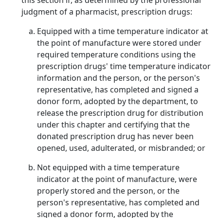
this section if, as determined by the professional
judgment of a pharmacist, prescription drugs:
Equipped with a time temperature indicator at
the point of manufacture were stored under
required temperature conditions using the
prescription drugs' time temperature indicator
information and the person, or the person's
representative, has completed and signed a
donor form, adopted by the department, to
release the prescription drug for distribution
under this chapter and certifying that the
donated prescription drug has never been
opened, used, adulterated, or misbranded; or
Not equipped with a time temperature
indicator at the point of manufacture, were
properly stored and the person, or the
person's representative, has completed and
signed a donor form, adopted by the