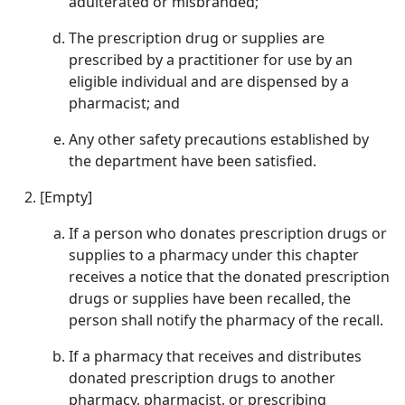
adulterated or misbranded;
The prescription drug or supplies are
prescribed by a practitioner for use by an
eligible individual and are dispensed by a
pharmacist; and
Any other safety precautions established by
the department have been satisfied.
[Empty]
If a person who donates prescription drugs or
supplies to a pharmacy under this chapter
receives a notice that the donated prescription
drugs or supplies have been recalled, the
person shall notify the pharmacy of the recall.
If a pharmacy that receives and distributes
donated prescription drugs to another
pharmacy, pharmacist, or prescribing