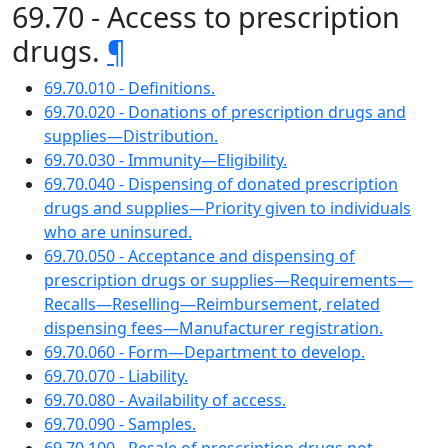
69.70 - Access to prescription
drugs.
¶
69.70.010 - Definitions.
69.70.020 - Donations of prescription drugs and
supplies—Distribution.
69.70.030 - Immunity—Eligibility.
69.70.040 - Dispensing of donated prescription
drugs and supplies—Priority given to individuals
who are uninsured.
69.70.050 - Acceptance and dispensing of
prescription drugs or supplies—Requirements—
Recalls—Reselling—Reimbursement, related
dispensing fees—Manufacturer registration.
69.70.060 - Form—Department to develop.
69.70.070 - Liability.
69.70.080 - Availability of access.
69.70.090 - Samples.