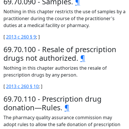
69.70.090 - Samples.
¶
Nothing in this chapter restricts the use of samples by a
practitioner during the course of the practitioner's
duties at a medical facility or pharmacy.
[
2013 c 260 § 9
; ]
69.70.100 - Resale of prescription
drugs not authorized.
¶
Nothing in this chapter authorizes the resale of
prescription drugs by any person.
[
2013 c 260 § 10
; ]
69.70.110 - Prescription drug
donation—Rules.
¶
The pharmacy quality assurance commission may
adopt rules to allow the safe donation of prescription