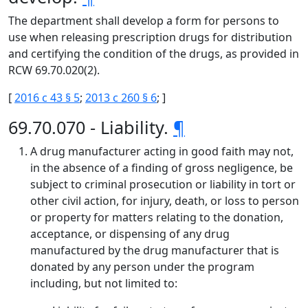
The department shall develop a form for persons to
use when releasing prescription drugs for distribution
and certifying the condition of the drugs, as provided in
RCW 69.70.020(2).
[
2016 c 43 § 5
;
2013 c 260 § 6
; ]
69.70.070 - Liability.
¶
A drug manufacturer acting in good faith may not,
in the absence of a finding of gross negligence, be
subject to criminal prosecution or liability in tort or
other civil action, for injury, death, or loss to person
or property for matters relating to the donation,
acceptance, or dispensing of any drug
manufactured by the drug manufacturer that is
donated by any person under the program
including, but not limited to: