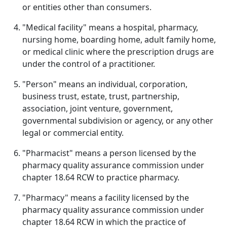
or entities other than consumers.
"Medical facility" means a hospital, pharmacy,
nursing home, boarding home, adult family home,
or medical clinic where the prescription drugs are
under the control of a practitioner.
"Person" means an individual, corporation,
business trust, estate, trust, partnership,
association, joint venture, government,
governmental subdivision or agency, or any other
legal or commercial entity.
"Pharmacist" means a person licensed by the
pharmacy quality assurance commission under
chapter 18.64 RCW to practice pharmacy.
"Pharmacy" means a facility licensed by the
pharmacy quality assurance commission under
chapter 18.64 RCW in which the practice of