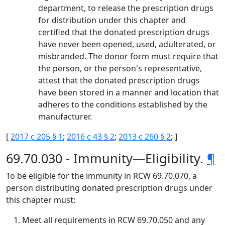
department, to release the prescription drugs
for distribution under this chapter and
certified that the donated prescription drugs
have never been opened, used, adulterated, or
misbranded. The donor form must require that
the person, or the person's representative,
attest that the donated prescription drugs
have been stored in a manner and location that
adheres to the conditions established by the
manufacturer.
[
2017 c 205 § 1
;
2016 c 43 § 2
;
2013 c 260 § 2
; ]
69.70.030 - Immunity—Eligibility.
¶
To be eligible for the immunity in RCW 69.70.070, a
person distributing donated prescription drugs under
this chapter must:
Meet all requirements in RCW 69.70.050 and any