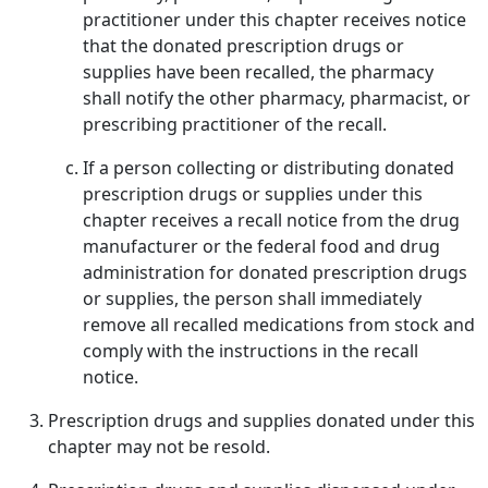
practitioner under this chapter receives notice
that the donated prescription drugs or
supplies have been recalled, the pharmacy
shall notify the other pharmacy, pharmacist, or
prescribing practitioner of the recall.
If a person collecting or distributing donated
prescription drugs or supplies under this
chapter receives a recall notice from the drug
manufacturer or the federal food and drug
administration for donated prescription drugs
or supplies, the person shall immediately
remove all recalled medications from stock and
comply with the instructions in the recall
notice.
Prescription drugs and supplies donated under this
chapter may not be resold.