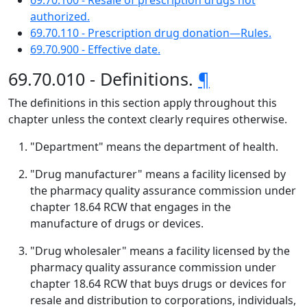
69.70.100 - Resale of prescription drugs not
authorized.
69.70.110 - Prescription drug donation—Rules.
69.70.900 - Effective date.
69.70.010 - Definitions.
¶
The definitions in this section apply throughout this
chapter unless the context clearly requires otherwise.
"Department" means the department of health.
"Drug manufacturer" means a facility licensed by
the pharmacy quality assurance commission under
chapter 18.64 RCW that engages in the
manufacture of drugs or devices.
"Drug wholesaler" means a facility licensed by the
pharmacy quality assurance commission under
chapter 18.64 RCW that buys drugs or devices for
resale and distribution to corporations, individuals,