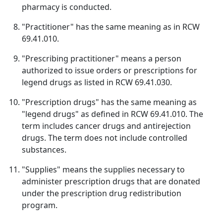
pharmacy is conducted.
"Practitioner" has the same meaning as in RCW
69.41.010.
"Prescribing practitioner" means a person
authorized to issue orders or prescriptions for
legend drugs as listed in RCW 69.41.030.
"Prescription drugs" has the same meaning as
"legend drugs" as defined in RCW 69.41.010. The
term includes cancer drugs and antirejection
drugs. The term does not include controlled
substances.
"Supplies" means the supplies necessary to
administer prescription drugs that are donated
under the prescription drug redistribution
program.