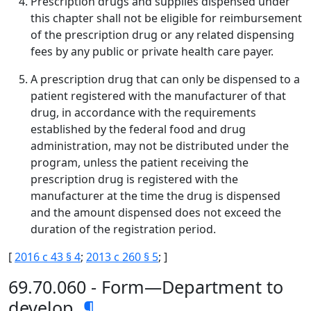
Prescription drugs and supplies dispensed under
this chapter shall not be eligible for reimbursement
of the prescription drug or any related dispensing
fees by any public or private health care payer.
A prescription drug that can only be dispensed to a
patient registered with the manufacturer of that
drug, in accordance with the requirements
established by the federal food and drug
administration, may not be distributed under the
program, unless the patient receiving the
prescription drug is registered with the
manufacturer at the time the drug is dispensed
and the amount dispensed does not exceed the
duration of the registration period.
[
2016 c 43 § 4
;
2013 c 260 § 5
; ]
69.70.060 - Form—Department to
develop.
¶