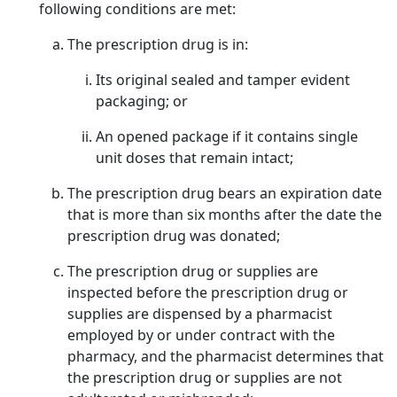
following conditions are met:
The prescription drug is in:
Its original sealed and tamper evident
packaging; or
An opened package if it contains single
unit doses that remain intact;
The prescription drug bears an expiration date
that is more than six months after the date the
prescription drug was donated;
The prescription drug or supplies are
inspected before the prescription drug or
supplies are dispensed by a pharmacist
employed by or under contract with the
pharmacy, and the pharmacist determines that
the prescription drug or supplies are not