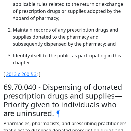
applicable rules related to the return or exchange
of prescription drugs or supplies adopted by the
*board of pharmacy;
Maintain records of any prescription drugs and
supplies donated to the pharmacy and
subsequently dispensed by the pharmacy; and
Identify itself to the public as participating in this
chapter.
[
2013 c 260 § 3
; ]
69.70.040 - Dispensing of donated
prescription drugs and supplies—
Priority given to individuals who
are uninsured.
¶
Pharmacies, pharmacists, and prescribing practitioners
that elect to dispense donated prescription drugs and