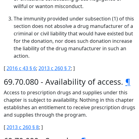
willful or wanton misconduct.
The immunity provided under subsection (1) of this
section does not absolve a drug manufacturer of a
criminal or civil liability that would have existed but
for the donation, nor does such donation increase
the liability of the drug manufacturer in such an
action.
[
2016 c 43 § 6
;
2013 c 260 § 7
; ]
69.70.080 - Availability of access.
¶
Access to prescription drugs and supplies under this
chapter is subject to availability. Nothing in this chapter
establishes an entitlement to receive prescription drugs
and supplies through the program.
[
2013 c 260 § 8
; ]