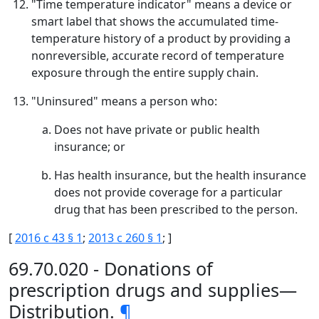
"Time temperature indicator" means a device or
smart label that shows the accumulated time-
temperature history of a product by providing a
nonreversible, accurate record of temperature
exposure through the entire supply chain.
"Uninsured" means a person who:
Does not have private or public health
insurance; or
Has health insurance, but the health insurance
does not provide coverage for a particular
drug that has been prescribed to the person.
[
2016 c 43 § 1
;
2013 c 260 § 1
; ]
69.70.020 - Donations of
prescription drugs and supplies—
Distribution.
¶