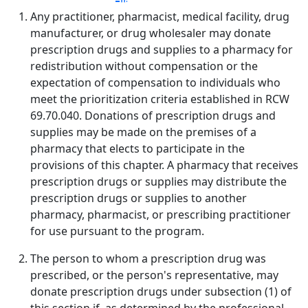
Any practitioner, pharmacist, medical facility, drug
manufacturer, or drug wholesaler may donate
prescription drugs and supplies to a pharmacy for
redistribution without compensation or the
expectation of compensation to individuals who
meet the prioritization criteria established in RCW
69.70.040. Donations of prescription drugs and
supplies may be made on the premises of a
pharmacy that elects to participate in the
provisions of this chapter. A pharmacy that receives
prescription drugs or supplies may distribute the
prescription drugs or supplies to another
pharmacy, pharmacist, or prescribing practitioner
for use pursuant to the program.
The person to whom a prescription drug was
prescribed, or the person's representative, may
donate prescription drugs under subsection (1) of