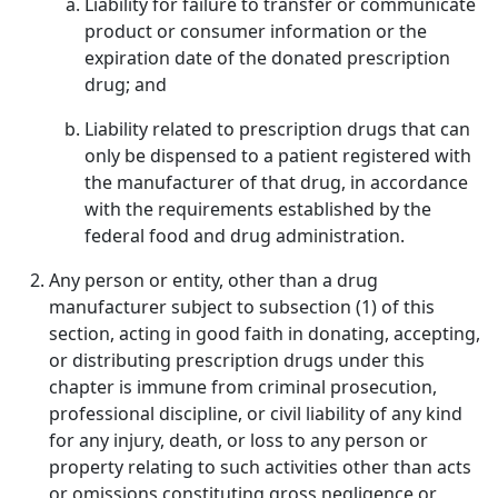
Liability for failure to transfer or communicate
product or consumer information or the
expiration date of the donated prescription
drug; and
Liability related to prescription drugs that can
only be dispensed to a patient registered with
the manufacturer of that drug, in accordance
with the requirements established by the
federal food and drug administration.
Any person or entity, other than a drug
manufacturer subject to subsection (1) of this
section, acting in good faith in donating, accepting,
or distributing prescription drugs under this
chapter is immune from criminal prosecution,
professional discipline, or civil liability of any kind
for any injury, death, or loss to any person or
property relating to such activities other than acts
or omissions constituting gross negligence or