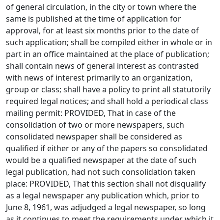
of general circulation, in the city or town where the
same is published at the time of application for
approval, for at least six months prior to the date of
such application; shall be compiled either in whole or in
part in an office maintained at the place of publication;
shall contain news of general interest as contrasted
with news of interest primarily to an organization,
group or class; shall have a policy to print all statutorily
required legal notices; and shall hold a periodical class
mailing permit: PROVIDED, That in case of the
consolidation of two or more newspapers, such
consolidated newspaper shall be considered as
qualified if either or any of the papers so consolidated
would be a qualified newspaper at the date of such
legal publication, had not such consolidation taken
place: PROVIDED, That this section shall not disqualify
as a legal newspaper any publication which, prior to
June 8, 1961, was adjudged a legal newspaper, so long
as it continues to meet the requirements under which it