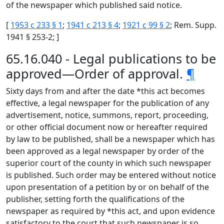
of the newspaper which published said notice.
[
1953 c 233 § 1
;
1941 c 213 § 4
;
1921 c 99 § 2
; Rem. Supp.
1941 § 253-2; ]
65.16.040 - Legal publications to be
approved—Order of approval.
¶
Sixty days from and after the date *this act becomes
effective, a legal newspaper for the publication of any
advertisement, notice, summons, report, proceeding,
or other official document now or hereafter required
by law to be published, shall be a newspaper which has
been approved as a legal newspaper by order of the
superior court of the county in which such newspaper
is published. Such order may be entered without notice
upon presentation of a petition by or on behalf of the
publisher, setting forth the qualifications of the
newspaper as required by *this act, and upon evidence
satisfactory to the court that such newspaper is so