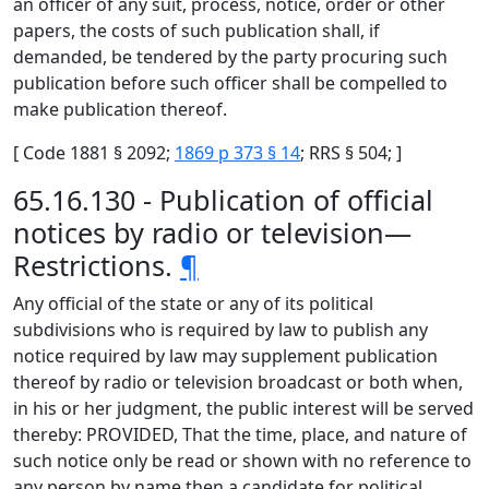
an officer of any suit, process, notice, order or other
papers, the costs of such publication shall, if
demanded, be tendered by the party procuring such
publication before such officer shall be compelled to
make publication thereof.
[ Code 1881 § 2092;
1869 p 373 § 14
; RRS § 504; ]
65.16.130 - Publication of official
notices by radio or television—
Restrictions.
¶
Any official of the state or any of its political
subdivisions who is required by law to publish any
notice required by law may supplement publication
thereof by radio or television broadcast or both when,
in his or her judgment, the public interest will be served
thereby: PROVIDED, That the time, place, and nature of
such notice only be read or shown with no reference to
any person by name then a candidate for political