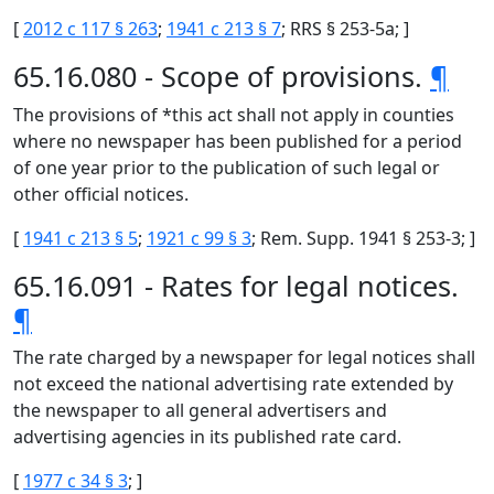
[
2012 c 117 § 263
;
1941 c 213 § 7
; RRS § 253-5a; ]
65.16.080 - Scope of provisions.
¶
The provisions of *this act shall not apply in counties
where no newspaper has been published for a period
of one year prior to the publication of such legal or
other official notices.
[
1941 c 213 § 5
;
1921 c 99 § 3
; Rem. Supp. 1941 § 253-3; ]
65.16.091 - Rates for legal notices.
¶
The rate charged by a newspaper for legal notices shall
not exceed the national advertising rate extended by
the newspaper to all general advertisers and
advertising agencies in its published rate card.
[
1977 c 34 § 3
; ]