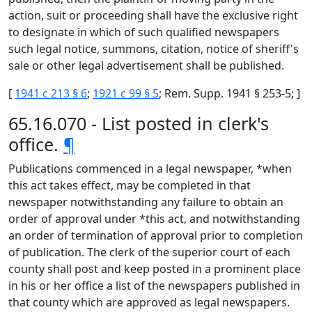
action, suit or proceeding shall have the exclusive right
to designate in which of such qualified newspapers
such legal notice, summons, citation, notice of sheriff's
sale or other legal advertisement shall be published.
[
1941 c 213 § 6
;
1921 c 99 § 5
; Rem. Supp. 1941 § 253-5; ]
65.16.070 - List posted in clerk's
office.
¶
Publications commenced in a legal newspaper, *when
this act takes effect, may be completed in that
newspaper notwithstanding any failure to obtain an
order of approval under *this act, and notwithstanding
an order of termination of approval prior to completion
of publication. The clerk of the superior court of each
county shall post and keep posted in a prominent place
in his or her office a list of the newspapers published in
that county which are approved as legal newspapers.