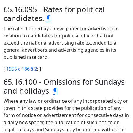
65.16.095 - Rates for political
candidates.
¶
The rate charged by a newspaper for advertising in
relation to candidates for political office shall not
exceed the national advertising rate extended to all
general advertisers and advertising agencies in its
published rate card.
[
1955 c 186 § 2
; ]
65.16.100 - Omissions for Sundays
and holidays.
¶
Where any law or ordinance of any incorporated city or
town in this state provides for the publication of any
form of notice or advertisement for consecutive days in
a daily newspaper, the publication of such notice on
legal holidays and Sundays may be omitted without in