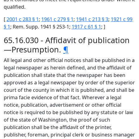
qualified.
[
2001 c 283 § 1
;
1961 c 279 § 1
;
1941 c 213 § 3
;
1921 c 99
§ 1
; Rem. Supp. 1941 § 253-1;
1917 c 61 § 1
; ]
65.16.030 - Affidavit of publication
—Presumption.
¶
All legal and other official notices shall be published in a
legal newspaper as herein defined, and the affidavit of
publication shall state that the newspaper has been
approved as a legal newspaper by order of the superior
court of the county in which it is published, and shall be
prima facie evidence of that fact. Wherever a legal
notice, publication, advertisement or other official
notice is required to be published by any statute or law
of the state of Washington, the proof of such
publication shall be the affidavit of the printer,
publisher, foreman, principal clerk or business manager