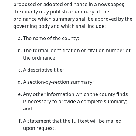
proposed or adopted ordinance in a newspaper,
the county may publish a summary of the
ordinance which summary shall be approved by the
governing body and which shall include:
The name of the county;
The formal identification or citation number of
the ordinance;
A descriptive title;
A section-by-section summary;
Any other information which the county finds
is necessary to provide a complete summary;
and
A statement that the full text will be mailed
upon request.