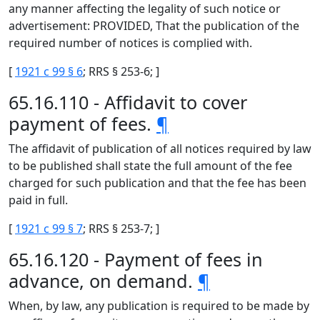
any manner affecting the legality of such notice or
advertisement: PROVIDED, That the publication of the
required number of notices is complied with.
[
1921 c 99 § 6
; RRS § 253-6; ]
65.16.110 - Affidavit to cover
payment of fees.
¶
The affidavit of publication of all notices required by law
to be published shall state the full amount of the fee
charged for such publication and that the fee has been
paid in full.
[
1921 c 99 § 7
; RRS § 253-7; ]
65.16.120 - Payment of fees in
advance, on demand.
¶
When, by law, any publication is required to be made by