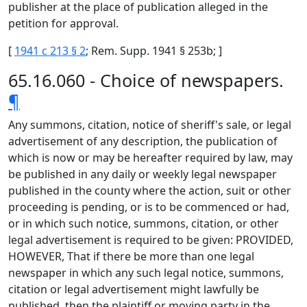
publisher at the place of publication alleged in the
petition for approval.
[
1941 c 213 § 2
; Rem. Supp. 1941 § 253b; ]
65.16.060 - Choice of newspapers.
¶
Any summons, citation, notice of sheriff's sale, or legal
advertisement of any description, the publication of
which is now or may be hereafter required by law, may
be published in any daily or weekly legal newspaper
published in the county where the action, suit or other
proceeding is pending, or is to be commenced or had,
or in which such notice, summons, citation, or other
legal advertisement is required to be given: PROVIDED,
HOWEVER, That if there be more than one legal
newspaper in which any such legal notice, summons,
citation or legal advertisement might lawfully be
published, then the plaintiff or moving party in the