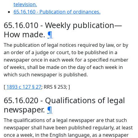
television.
65.16.160 - Publication of ordinances.
65.16.010 - Weekly publication—
How made.
¶
The publication of legal notices required by law, or by
an order of a judge or court, to be published in a
newspaper once in each week for a specified number
of weeks, shall be made on the day of each week in
which such newspaper is published.
[
1893 c 127 § 27
; RRS § 253; ]
65.16.020 - Qualifications of legal
newspaper.
¶
The qualifications of a legal newspaper are that such
newspaper shall have been published regularly, at least
once a week, in the English language, as a newspaper