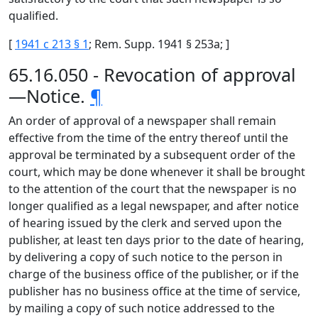
qualified.
[
1941 c 213 § 1
; Rem. Supp. 1941 § 253a; ]
65.16.050 - Revocation of approval
—Notice.
¶
An order of approval of a newspaper shall remain
effective from the time of the entry thereof until the
approval be terminated by a subsequent order of the
court, which may be done whenever it shall be brought
to the attention of the court that the newspaper is no
longer qualified as a legal newspaper, and after notice
of hearing issued by the clerk and served upon the
publisher, at least ten days prior to the date of hearing,
by delivering a copy of such notice to the person in
charge of the business office of the publisher, or if the
publisher has no business office at the time of service,
by mailing a copy of such notice addressed to the