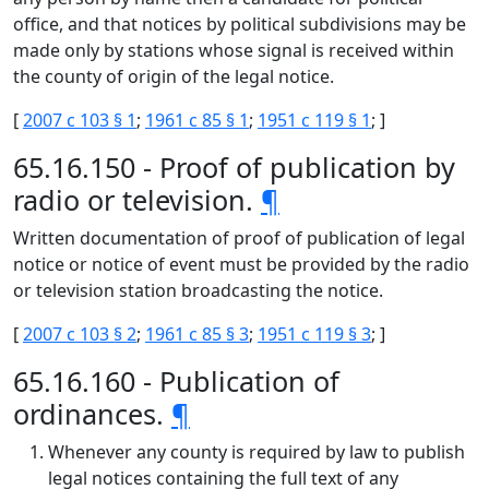
office, and that notices by political subdivisions may be
made only by stations whose signal is received within
the county of origin of the legal notice.
[
2007 c 103 § 1
;
1961 c 85 § 1
;
1951 c 119 § 1
; ]
65.16.150 - Proof of publication by
radio or television.
¶
Written documentation of proof of publication of legal
notice or notice of event must be provided by the radio
or television station broadcasting the notice.
[
2007 c 103 § 2
;
1961 c 85 § 3
;
1951 c 119 § 3
; ]
65.16.160 - Publication of
ordinances.
¶
Whenever any county is required by law to publish
legal notices containing the full text of any