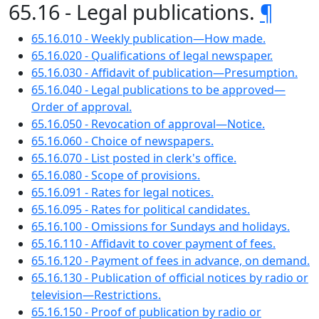
65.16 - Legal publications.
¶
65.16.010 - Weekly publication—How made.
65.16.020 - Qualifications of legal newspaper.
65.16.030 - Affidavit of publication—Presumption.
65.16.040 - Legal publications to be approved—
Order of approval.
65.16.050 - Revocation of approval—Notice.
65.16.060 - Choice of newspapers.
65.16.070 - List posted in clerk's office.
65.16.080 - Scope of provisions.
65.16.091 - Rates for legal notices.
65.16.095 - Rates for political candidates.
65.16.100 - Omissions for Sundays and holidays.
65.16.110 - Affidavit to cover payment of fees.
65.16.120 - Payment of fees in advance, on demand.
65.16.130 - Publication of official notices by radio or
television—Restrictions.
65.16.150 - Proof of publication by radio or