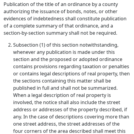
Publication of the title of an ordinance by a county
authorizing the issuance of bonds, notes, or other
evidences of indebtedness shall constitute publication
of a complete summary of that ordinance, and a
section-by-section summary shall not be required.
Subsection (1) of this section notwithstanding,
whenever any publication is made under this
section and the proposed or adopted ordinance
contains provisions regarding taxation or penalties
or contains legal descriptions of real property, then
the sections containing this matter shall be
published in full and shall not be summarized.
When a legal description of real property is
involved, the notice shall also include the street
address or addresses of the property described, if
any. In the case of descriptions covering more than
one street address, the street addresses of the
four corners of the area described shall meet this