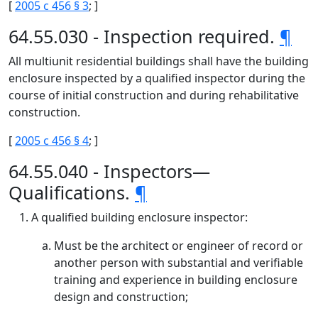
[
2005 c 456 § 3
; ]
64.55.030 - Inspection required.
¶
All multiunit residential buildings shall have the building
enclosure inspected by a qualified inspector during the
course of initial construction and during rehabilitative
construction.
[
2005 c 456 § 4
; ]
64.55.040 - Inspectors—
Qualifications.
¶
A qualified building enclosure inspector:
Must be the architect or engineer of record or
another person with substantial and verifiable
training and experience in building enclosure
design and construction;