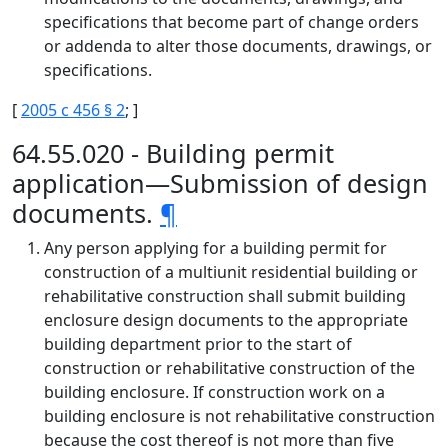
specifications that become part of change orders
or addenda to alter those documents, drawings, or
specifications.
[
2005 c 456 § 2
; ]
64.55.020 - Building permit
application—Submission of design
documents.
¶
Any person applying for a building permit for
construction of a multiunit residential building or
rehabilitative construction shall submit building
enclosure design documents to the appropriate
building department prior to the start of
construction or rehabilitative construction of the
building enclosure. If construction work on a
building enclosure is not rehabilitative construction
because the cost thereof is not more than five