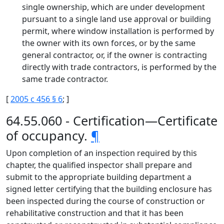
single ownership, which are under development
pursuant to a single land use approval or building
permit, where window installation is performed by
the owner with its own forces, or by the same
general contractor, or, if the owner is contracting
directly with trade contractors, is performed by the
same trade contractor.
[
2005 c 456 § 6
; ]
64.55.060 - Certification—Certificate
of occupancy.
¶
Upon completion of an inspection required by this
chapter, the qualified inspector shall prepare and
submit to the appropriate building department a
signed letter certifying that the building enclosure has
been inspected during the course of construction or
rehabilitative construction and that it has been