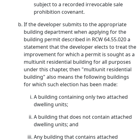
subject to a recorded irrevocable sale
prohibition covenant.
If the developer submits to the appropriate
building department when applying for the
building permit described in RCW 64.55.020 a
statement that the developer elects to treat the
improvement for which a permit is sought as a
multiunit residential building for all purposes
under this chapter, then "multiunit residential
building" also means the following buildings
for which such election has been made:
A building containing only two attached
dwelling units;
A building that does not contain attached
dwelling units; and
Any building that contains attached