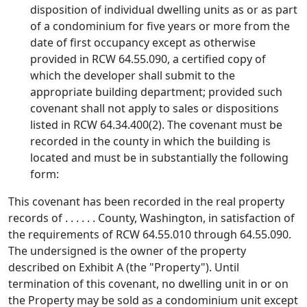
disposition of individual dwelling units as or as part
of a condominium for five years or more from the
date of first occupancy except as otherwise
provided in RCW 64.55.090, a certified copy of
which the developer shall submit to the
appropriate building department; provided such
covenant shall not apply to sales or dispositions
listed in RCW 64.34.400(2). The covenant must be
recorded in the county in which the building is
located and must be in substantially the following
form:
This covenant has been recorded in the real property
records of . . . . . . County, Washington, in satisfaction of
the requirements of RCW 64.55.010 through 64.55.090.
The undersigned is the owner of the property
described on Exhibit A (the "Property"). Until
termination of this covenant, no dwelling unit in or on
the Property may be sold as a condominium unit except