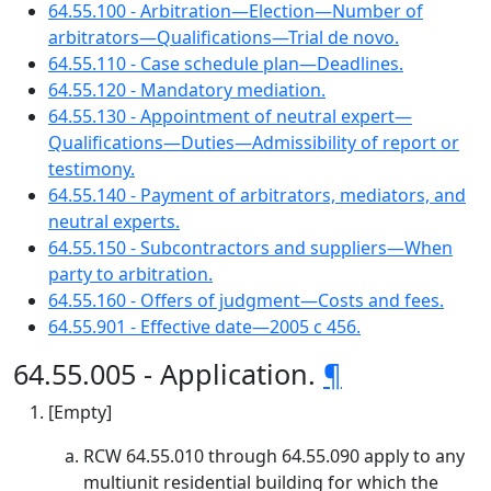
64.55.100 - Arbitration—Election—Number of
arbitrators—Qualifications—Trial de novo.
64.55.110 - Case schedule plan—Deadlines.
64.55.120 - Mandatory mediation.
64.55.130 - Appointment of neutral expert—
Qualifications—Duties—Admissibility of report or
testimony.
64.55.140 - Payment of arbitrators, mediators, and
neutral experts.
64.55.150 - Subcontractors and suppliers—When
party to arbitration.
64.55.160 - Offers of judgment—Costs and fees.
64.55.901 - Effective date—2005 c 456.
64.55.005 - Application.
¶
[Empty]
RCW 64.55.010 through 64.55.090 apply to any
multiunit residential building for which the