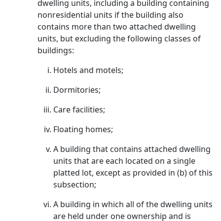
dwelling units, including a building containing
nonresidential units if the building also
contains more than two attached dwelling
units, but excluding the following classes of
buildings:
Hotels and motels;
Dormitories;
Care facilities;
Floating homes;
A building that contains attached dwelling
units that are each located on a single
platted lot, except as provided in (b) of this
subsection;
A building in which all of the dwelling units
are held under one ownership and is