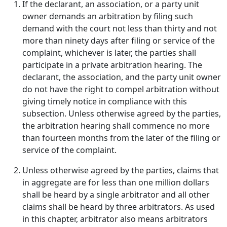
If the declarant, an association, or a party unit
owner demands an arbitration by filing such
demand with the court not less than thirty and not
more than ninety days after filing or service of the
complaint, whichever is later, the parties shall
participate in a private arbitration hearing. The
declarant, the association, and the party unit owner
do not have the right to compel arbitration without
giving timely notice in compliance with this
subsection. Unless otherwise agreed by the parties,
the arbitration hearing shall commence no more
than fourteen months from the later of the filing or
service of the complaint.
Unless otherwise agreed by the parties, claims that
in aggregate are for less than one million dollars
shall be heard by a single arbitrator and all other
claims shall be heard by three arbitrators. As used
in this chapter, arbitrator also means arbitrators