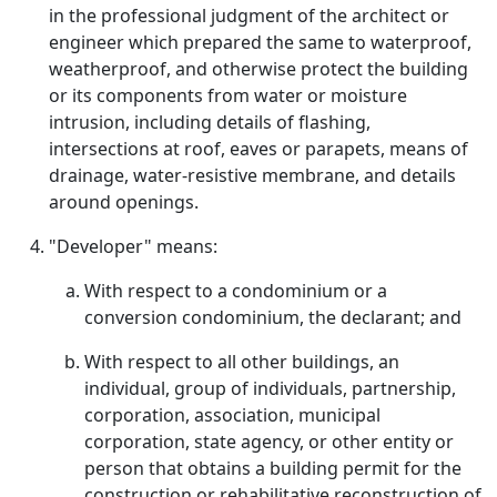
in the professional judgment of the architect or
engineer which prepared the same to waterproof,
weatherproof, and otherwise protect the building
or its components from water or moisture
intrusion, including details of flashing,
intersections at roof, eaves or parapets, means of
drainage, water-resistive membrane, and details
around openings.
"Developer" means:
With respect to a condominium or a
conversion condominium, the declarant; and
With respect to all other buildings, an
individual, group of individuals, partnership,
corporation, association, municipal
corporation, state agency, or other entity or
person that obtains a building permit for the
construction or rehabilitative reconstruction of