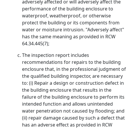
adversely affected or will adversely affect the
performance of the building enclosure to
waterproof, weatherproof, or otherwise
protect the building or its components from
water or moisture intrusion. "Adversely affect"
has the same meaning as provided in RCW
64.34.445(7);
The inspection report includes
recommendations for repairs to the building
enclosure that, in the professional judgment of
the qualified building inspector, are necessary
to: (i) Repair a design or construction defect in
the building enclosure that results in the
failure of the building enclosure to perform its
intended function and allows unintended
water penetration not caused by flooding; and
(ii) repair damage caused by such a defect that
has an adverse effect as provided in RCW