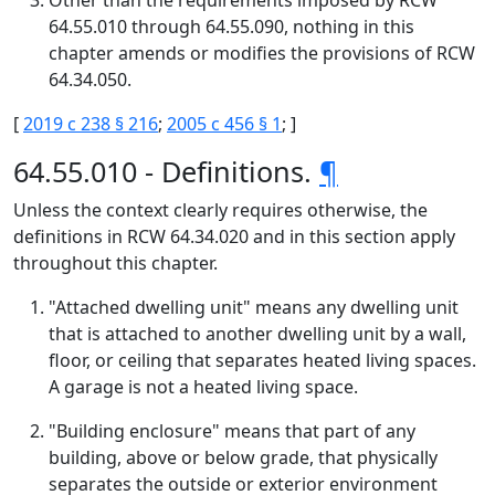
Other than the requirements imposed by RCW
64.55.010 through 64.55.090, nothing in this
chapter amends or modifies the provisions of RCW
64.34.050.
[
2019 c 238 § 216
;
2005 c 456 § 1
; ]
64.55.010 - Definitions.
¶
Unless the context clearly requires otherwise, the
definitions in RCW 64.34.020 and in this section apply
throughout this chapter.
"Attached dwelling unit" means any dwelling unit
that is attached to another dwelling unit by a wall,
floor, or ceiling that separates heated living spaces.
A garage is not a heated living space.
"Building enclosure" means that part of any
building, above or below grade, that physically
separates the outside or exterior environment