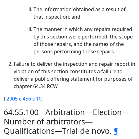
The information obtained as a result of
that inspection; and
The manner in which any repairs required
by this section were performed, the scope
of those repairs, and the names of the
persons performing those repairs.
Failure to deliver the inspection and repair report in
violation of this section constitutes a failure to
deliver a public offering statement for purposes of
chapter 64.34 RCW.
[
2005 c 456 § 10
; ]
64.55.100 - Arbitration—Election—
Number of arbitrators—
Qualifications—Trial de novo.
¶