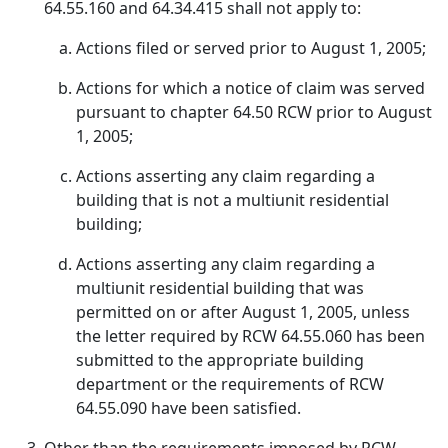
64.55.160 and 64.34.415 shall not apply to:
Actions filed or served prior to August 1, 2005;
Actions for which a notice of claim was served
pursuant to chapter 64.50 RCW prior to August
1, 2005;
Actions asserting any claim regarding a
building that is not a multiunit residential
building;
Actions asserting any claim regarding a
multiunit residential building that was
permitted on or after August 1, 2005, unless
the letter required by RCW 64.55.060 has been
submitted to the appropriate building
department or the requirements of RCW
64.55.090 have been satisfied.