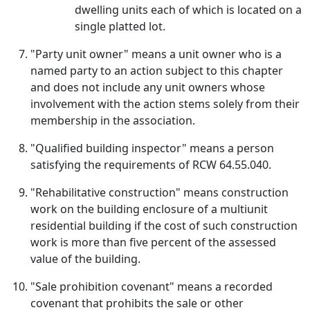
dwelling units each of which is located on a
single platted lot.
"Party unit owner" means a unit owner who is a
named party to an action subject to this chapter
and does not include any unit owners whose
involvement with the action stems solely from their
membership in the association.
"Qualified building inspector" means a person
satisfying the requirements of RCW 64.55.040.
"Rehabilitative construction" means construction
work on the building enclosure of a multiunit
residential building if the cost of such construction
work is more than five percent of the assessed
value of the building.
"Sale prohibition covenant" means a recorded
covenant that prohibits the sale or other