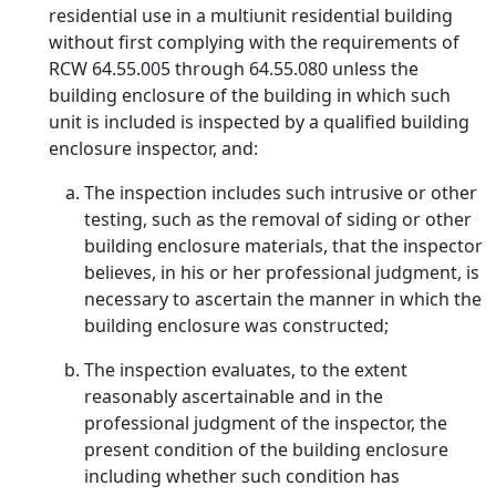
residential use in a multiunit residential building
without first complying with the requirements of
RCW 64.55.005 through 64.55.080 unless the
building enclosure of the building in which such
unit is included is inspected by a qualified building
enclosure inspector, and:
The inspection includes such intrusive or other
testing, such as the removal of siding or other
building enclosure materials, that the inspector
believes, in his or her professional judgment, is
necessary to ascertain the manner in which the
building enclosure was constructed;
The inspection evaluates, to the extent
reasonably ascertainable and in the
professional judgment of the inspector, the
present condition of the building enclosure
including whether such condition has