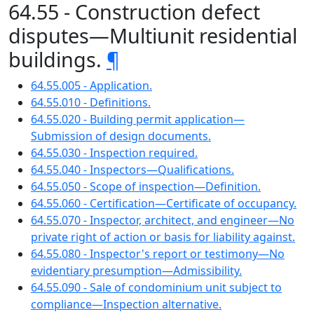
64.55 - Construction defect
disputes—Multiunit residential
buildings.
¶
64.55.005 - Application.
64.55.010 - Definitions.
64.55.020 - Building permit application—
Submission of design documents.
64.55.030 - Inspection required.
64.55.040 - Inspectors—Qualifications.
64.55.050 - Scope of inspection—Definition.
64.55.060 - Certification—Certificate of occupancy.
64.55.070 - Inspector, architect, and engineer—No
private right of action or basis for liability against.
64.55.080 - Inspector's report or testimony—No
evidentiary presumption—Admissibility.
64.55.090 - Sale of condominium unit subject to
compliance—Inspection alternative.