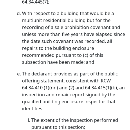
64.34.445(7);
With respect to a building that would be a
multiunit residential building but for the
recording of a sale prohibition covenant and
unless more than five years have elapsed since
the date such covenant was recorded, all
repairs to the building enclosure
recommended pursuant to (c) of this
subsection have been made; and
The declarant provides as part of the public
offering statement, consistent with RCW
64.34.410 (1)(nn) and (2) and 64.34.415(1)(b), an
inspection and repair report signed by the
qualified building enclosure inspector that
identifies:
The extent of the inspection performed
pursuant to this section;