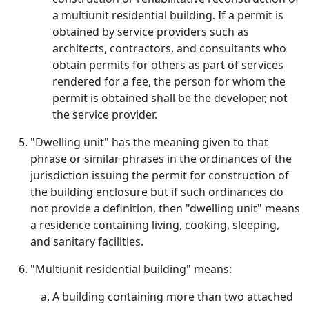
a multiunit residential building. If a permit is
obtained by service providers such as
architects, contractors, and consultants who
obtain permits for others as part of services
rendered for a fee, the person for whom the
permit is obtained shall be the developer, not
the service provider.
"Dwelling unit" has the meaning given to that
phrase or similar phrases in the ordinances of the
jurisdiction issuing the permit for construction of
the building enclosure but if such ordinances do
not provide a definition, then "dwelling unit" means
a residence containing living, cooking, sleeping,
and sanitary facilities.
"Multiunit residential building" means:
A building containing more than two attached