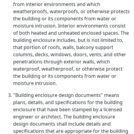
from interior environments and which
weatherproofs, waterproofs, or otherwise protects
the building or its components from water or
moisture intrusion. Interior environments consist
of both heated and unheated enclosed spaces. The
building enclosure includes, but is not limited to,
that portion of roofs, walls, balcony support
columns, decks, windows, doors, vents, and other
penetrations through exterior walls, which
waterproof, weatherproof, or otherwise protect
the building or its components from water or
moisture intrusion.
"Building enclosure design documents" means
plans, details, and specifications for the building
enclosure that have been stamped by a licensed
engineer or architect. The building enclosure
design documents shall include details and
specifications that are appropriate for the building