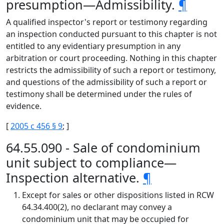
presumption—Admissibility.
¶
A qualified inspector's report or testimony regarding
an inspection conducted pursuant to this chapter is not
entitled to any evidentiary presumption in any
arbitration or court proceeding. Nothing in this chapter
restricts the admissibility of such a report or testimony,
and questions of the admissibility of such a report or
testimony shall be determined under the rules of
evidence.
[
2005 c 456 § 9
; ]
64.55.090 - Sale of condominium
unit subject to compliance—
Inspection alternative.
¶
Except for sales or other dispositions listed in RCW
64.34.400(2), no declarant may convey a
condominium unit that may be occupied for