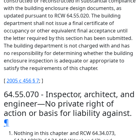
constructed or reconstructed in substantial compliance
with the building enclosure design documents, as
updated pursuant to RCW 64.55.020. The building
department shall not issue a final certificate of
occupancy or other equivalent final acceptance until
the letter required by this section has been submitted.
The building department is not charged with and has
no responsibility for determining whether the building
enclosure inspection is adequate or appropriate to
satisfy the requirements of this chapter.
[
2005 c 456 § 7
; ]
64.55.070 - Inspector, architect, and
engineer—No private right of
action or basis for liability against.
¶
Nothing in this chapter and RCW 64.34.073,