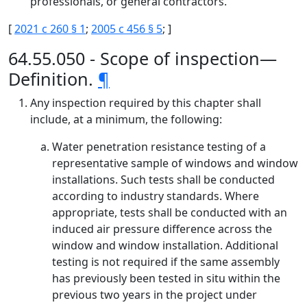
professionals, or general contractors.
[
2021 c 260 § 1
;
2005 c 456 § 5
; ]
64.55.050 - Scope of inspection—
Definition.
¶
Any inspection required by this chapter shall
include, at a minimum, the following:
Water penetration resistance testing of a
representative sample of windows and window
installations. Such tests shall be conducted
according to industry standards. Where
appropriate, tests shall be conducted with an
induced air pressure difference across the
window and window installation. Additional
testing is not required if the same assembly
has previously been tested in situ within the
previous two years in the project under