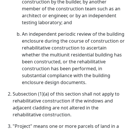
construction by the builder, by another
member of the construction team such as an
architect or engineer, or by an independent
testing laboratory; and
An independent periodic review of the building
enclosure during the course of construction or
rehabilitative construction to ascertain
whether the multiunit residential building has
been constructed, or the rehabilitative
construction has been performed, in
substantial compliance with the building
enclosure design documents.
Subsection (1)(a) of this section shall not apply to
rehabilitative construction if the windows and
adjacent cladding are not altered in the
rehabilitative construction.
"Project" means one or more parcels of land in a