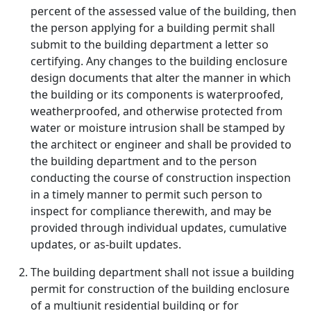
percent of the assessed value of the building, then
the person applying for a building permit shall
submit to the building department a letter so
certifying. Any changes to the building enclosure
design documents that alter the manner in which
the building or its components is waterproofed,
weatherproofed, and otherwise protected from
water or moisture intrusion shall be stamped by
the architect or engineer and shall be provided to
the building department and to the person
conducting the course of construction inspection
in a timely manner to permit such person to
inspect for compliance therewith, and may be
provided through individual updates, cumulative
updates, or as-built updates.
The building department shall not issue a building
permit for construction of the building enclosure
of a multiunit residential building or for