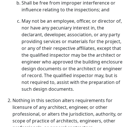
Shall be free from improper interference or
influence relating to the inspections; and
May not be an employee, officer, or director of,
nor have any pecuniary interest in, the
declarant, developer, association, or any party
providing services or materials for the project,
or any of their respective affiliates, except that
the qualified inspector may be the architect or
engineer who approved the building enclosure
design documents or the architect or engineer
of record. The qualified inspector may, but is
not required to, assist with the preparation of
such design documents.
Nothing in this section alters requirements for
licensure of any architect, engineer, or other
professional, or alters the jurisdiction, authority, or
scope of practice of architects, engineers, other