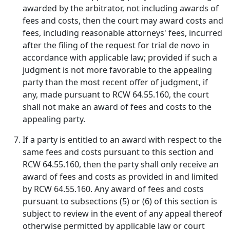
awarded by the arbitrator, not including awards of
fees and costs, then the court may award costs and
fees, including reasonable attorneys' fees, incurred
after the filing of the request for trial de novo in
accordance with applicable law; provided if such a
judgment is not more favorable to the appealing
party than the most recent offer of judgment, if
any, made pursuant to RCW 64.55.160, the court
shall not make an award of fees and costs to the
appealing party.
If a party is entitled to an award with respect to the
same fees and costs pursuant to this section and
RCW 64.55.160, then the party shall only receive an
award of fees and costs as provided in and limited
by RCW 64.55.160. Any award of fees and costs
pursuant to subsections (5) or (6) of this section is
subject to review in the event of any appeal thereof
otherwise permitted by applicable law or court