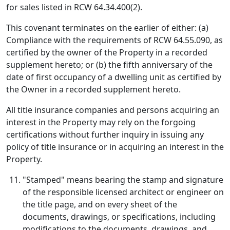
for sales listed in RCW 64.34.400(2).
This covenant terminates on the earlier of either: (a)
Compliance with the requirements of RCW 64.55.090, as
certified by the owner of the Property in a recorded
supplement hereto; or (b) the fifth anniversary of the
date of first occupancy of a dwelling unit as certified by
the Owner in a recorded supplement hereto.
All title insurance companies and persons acquiring an
interest in the Property may rely on the forgoing
certifications without further inquiry in issuing any
policy of title insurance or in acquiring an interest in the
Property.
"Stamped" means bearing the stamp and signature
of the responsible licensed architect or engineer on
the title page, and on every sheet of the
documents, drawings, or specifications, including
modifications to the documents, drawings, and