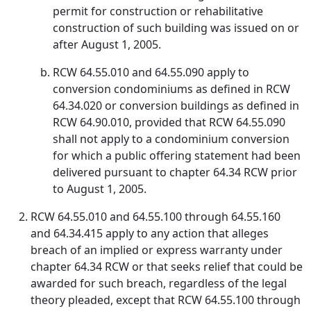
permit for construction or rehabilitative
construction of such building was issued on or
after August 1, 2005.
RCW 64.55.010 and 64.55.090 apply to
conversion condominiums as defined in RCW
64.34.020 or conversion buildings as defined in
RCW 64.90.010, provided that RCW 64.55.090
shall not apply to a condominium conversion
for which a public offering statement had been
delivered pursuant to chapter 64.34 RCW prior
to August 1, 2005.
RCW 64.55.010 and 64.55.100 through 64.55.160
and 64.34.415 apply to any action that alleges
breach of an implied or express warranty under
chapter 64.34 RCW or that seeks relief that could be
awarded for such breach, regardless of the legal
theory pleaded, except that RCW 64.55.100 through