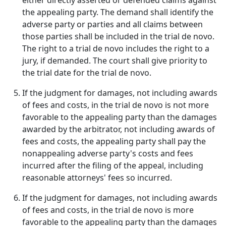
either directly asserted or defended claims against
the appealing party. The demand shall identify the
adverse party or parties and all claims between
those parties shall be included in the trial de novo.
The right to a trial de novo includes the right to a
jury, if demanded. The court shall give priority to
the trial date for the trial de novo.
If the judgment for damages, not including awards
of fees and costs, in the trial de novo is not more
favorable to the appealing party than the damages
awarded by the arbitrator, not including awards of
fees and costs, the appealing party shall pay the
nonappealing adverse party's costs and fees
incurred after the filing of the appeal, including
reasonable attorneys' fees so incurred.
If the judgment for damages, not including awards
of fees and costs, in the trial de novo is more
favorable to the appealing party than the damages