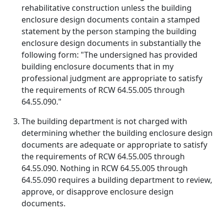
rehabilitative construction unless the building
enclosure design documents contain a stamped
statement by the person stamping the building
enclosure design documents in substantially the
following form: "The undersigned has provided
building enclosure documents that in my
professional judgment are appropriate to satisfy
the requirements of RCW 64.55.005 through
64.55.090."
The building department is not charged with
determining whether the building enclosure design
documents are adequate or appropriate to satisfy
the requirements of RCW 64.55.005 through
64.55.090. Nothing in RCW 64.55.005 through
64.55.090 requires a building department to review,
approve, or disapprove enclosure design
documents.