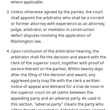
where applicable.
Unless otherwise agreed by the parties, the court
shall appoint the arbitrator, who shall be a current
or former attorney with experience as an attorney,
judge, arbitrator, or mediator in construction
defect disputes involving the application of
Washington law.
Upon conclusion of the arbitration hearing, the
arbitrator shall file the decision and award with the
clerk of the superior court, together with proof of
service thereof on the parties. Within twenty days
after the filing of the decision and award, any
aggrieved party may file with the clerk a written
notice of appeal and demand for a trial de novo in
the superior court on all claims between the
appealing party and an adverse party. As used in
this section, "adverse party" means the party who