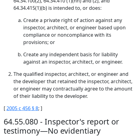
64.34.100(2), 64.34.410 (1)(nn) and (2), and
64.34.415(1)(b) is intended to, or does:
Create a private right of action against any
inspector, architect, or engineer based upon
compliance or noncompliance with its
provisions; or
Create any independent basis for liability
against an inspector, architect, or engineer.
The qualified inspector, architect, or engineer and
the developer that retained the inspector, architect,
or engineer may contractually agree to the amount
of their liability to the developer.
[
2005 c 456 § 8
; ]
64.55.080 - Inspector's report or
testimony—No evidentiary