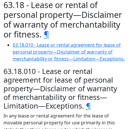
63.18 - Lease or rental of
personal property—Disclaimer
of warranty of merchantability
or fitness.
¶
63.18.010 - Lease or rental agreement for lease of
personal property—Disclaimer of warranty of
merchantability or fitness—Limitation—Exceptions.
63.18.010 - Lease or rental
agreement for lease of personal
property—Disclaimer of warranty
of merchantability or fitness—
Limitation—Exceptions.
¶
In any lease or rental agreement for the lease of
movable personal property for use primarily in this