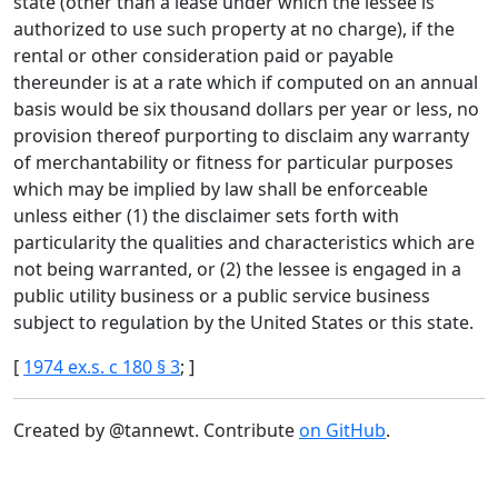
state (other than a lease under which the lessee is
authorized to use such property at no charge), if the
rental or other consideration paid or payable
thereunder is at a rate which if computed on an annual
basis would be six thousand dollars per year or less, no
provision thereof purporting to disclaim any warranty
of merchantability or fitness for particular purposes
which may be implied by law shall be enforceable
unless either (1) the disclaimer sets forth with
particularity the qualities and characteristics which are
not being warranted, or (2) the lessee is engaged in a
public utility business or a public service business
subject to regulation by the United States or this state.
[
1974 ex.s. c 180 § 3
; ]
Created by @tannewt. Contribute
on GitHub
.