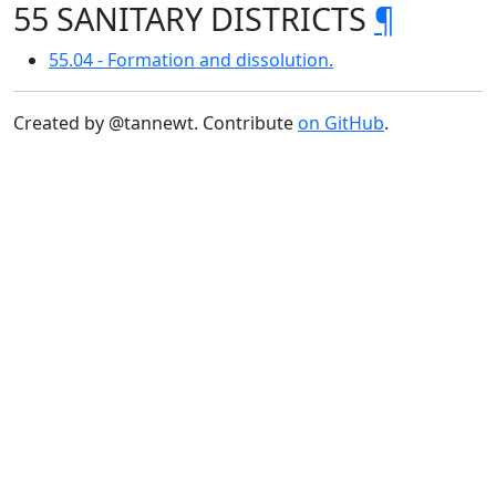
55 SANITARY DISTRICTS
¶
55.04 - Formation and dissolution.
Created by @tannewt. Contribute
on GitHub
.