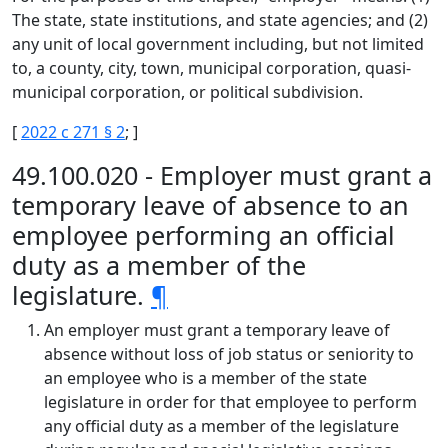
The state, state institutions, and state agencies; and (2)
any unit of local government including, but not limited
to, a county, city, town, municipal corporation, quasi-
municipal corporation, or political subdivision.
[
2022 c 271 § 2
; ]
49.100.020 - Employer must grant a
temporary leave of absence to an
employee performing an official
duty as a member of the
legislature.
¶
An employer must grant a temporary leave of
absence without loss of job status or seniority to
an employee who is a member of the state
legislature in order for that employee to perform
any official duty as a member of the legislature