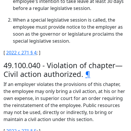
employee's intention to take leave at least 30 days
before a regular legislative session.
When a special legislative session is called, the
employee must provide notice to the employer as
soon as the governor or legislature proclaims the
special legislative session.
[
2022 c 271 § 4
; ]
49.100.040 - Violation of chapter—
Civil action authorized.
¶
If an employer violates the provisions of this chapter,
the employee may only bring a civil action, at his or her
own expense, in superior court for an order requiring
the reinstatement of the employee. Public resources
may not be used, directly or indirectly, to bring or
maintain a civil action under this section.