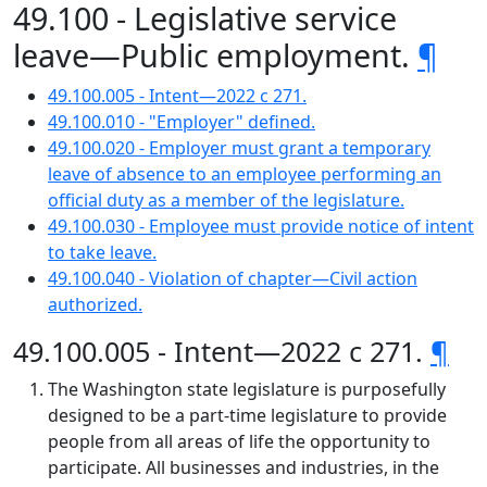
49.100 - Legislative service
leave—Public employment.
¶
49.100.005 - Intent—2022 c 271.
49.100.010 - "Employer" defined.
49.100.020 - Employer must grant a temporary
leave of absence to an employee performing an
official duty as a member of the legislature.
49.100.030 - Employee must provide notice of intent
to take leave.
49.100.040 - Violation of chapter—Civil action
authorized.
49.100.005 - Intent—2022 c 271.
¶
The Washington state legislature is purposefully
designed to be a part-time legislature to provide
people from all areas of life the opportunity to
participate. All businesses and industries, in the