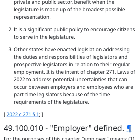
private and public sector, benefit when the
legislature is made up of the broadest possible
representation.
It is a significant public policy to encourage citizens
to serve in the legislature.
Other states have enacted legislation addressing
the duties and responsibilities of legislators and
prospective legislators in relation to their regular
employment. It is the intent of chapter 271, Laws of
2022 to address potential uncertainties that can
occur between employers and employees who are
part-time legislators because of the time
requirements of the legislature.
[
2022 c 271 § 1
; ]
49.100.010 - "Employer" defined.
¶
For the purposes of this chapter, "employer" means: (1)