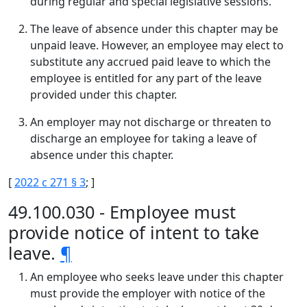
during regular and special legislative sessions.
The leave of absence under this chapter may be
unpaid leave. However, an employee may elect to
substitute any accrued paid leave to which the
employee is entitled for any part of the leave
provided under this chapter.
An employer may not discharge or threaten to
discharge an employee for taking a leave of
absence under this chapter.
[
2022 c 271 § 3
; ]
49.100.030 - Employee must
provide notice of intent to take
leave.
¶
An employee who seeks leave under this chapter
must provide the employer with notice of the