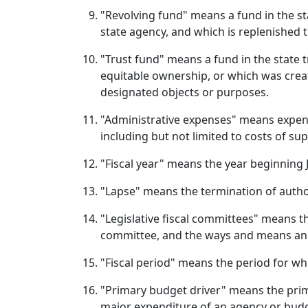
"Revolving fund" means a fund in the sta
state agency, and which is replenished
"Trust fund" means a fund in the state 
equitable ownership, or which was create
designated objects or purposes.
"Administrative expenses" means expendi
including but not limited to costs of su
"Fiscal year" means the year beginning J
"Lapse" means the termination of autho
"Legislative fiscal committees" means th
committee, and the ways and means and
"Fiscal period" means the period for wh
"Primary budget driver" means the prima
major expenditure of an agency or budge