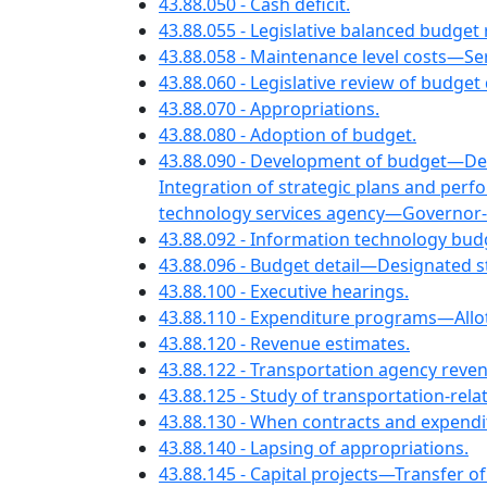
43.88.050 - Cash deficit.
43.88.055 - Legislative balanced budget
43.88.058 - Maintenance level costs—Ser
43.88.060 - Legislative review of budge
43.88.070 - Appropriations.
43.88.080 - Adoption of budget.
43.88.090 - Development of budget—Det
Integration of strategic plans and pe
technology services agency—Governor-e
43.88.092 - Information technology bu
43.88.096 - Budget detail—Designated s
43.88.100 - Executive hearings.
43.88.110 - Expenditure programs—Allo
43.88.120 - Revenue estimates.
43.88.122 - Transportation agency reve
43.88.125 - Study of transportation-rel
43.88.130 - When contracts and expendi
43.88.140 - Lapsing of appropriations.
43.88.145 - Capital projects—Transfer of