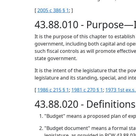
[
2005 c 386 § 1
; ]
43.88.010 - Purpose—
It is the purpose of this chapter to establish
government, including both capital and oper
such fiscal controls as will promote effectiv
state government.
It is the intent of the legislature that the 
legislature and its standing, special, and i
[
1986 c 215 § 1
;
1981 c 270 § 1
;
1973 1st ex.s.
43.88.020 - Definition
"Budget" means a proposed plan of expe
"Budget document" means a formal state
legislature, as provided in RCW 43.88.03