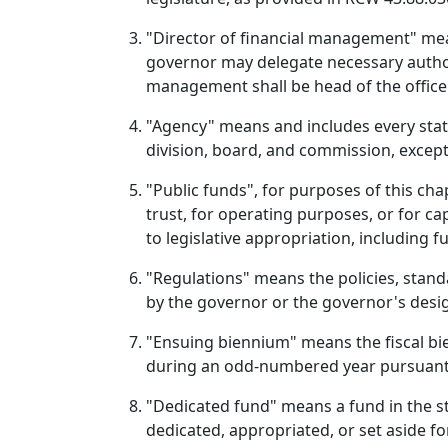
"Director of financial management" mea
governor may delegate necessary authorit
management shall be head of the office 
"Agency" means and includes every state 
division, board, and commission, except
"Public funds", for purposes of this cha
trust, for operating purposes, or for c
to legislative appropriation, including 
"Regulations" means the policies, standa
by the governor or the governor's desig
"Ensuing biennium" means the fiscal bien
during an odd-numbered year pursuant t
"Dedicated fund" means a fund in the sta
dedicated, appropriated, or set aside fo