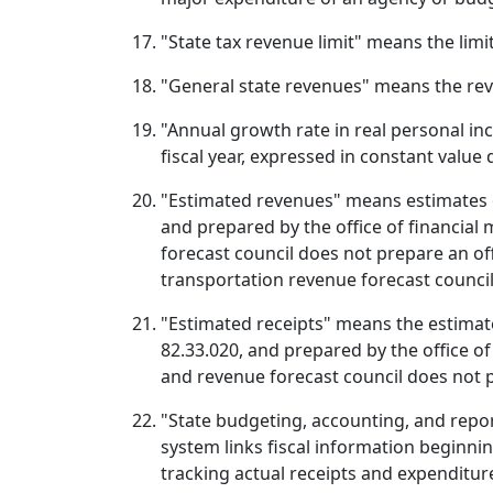
"State tax revenue limit" means the lim
"General state revenues" means the reven
"Annual growth rate in real personal i
fiscal year, expressed in constant value
"Estimated revenues" means estimates o
and prepared by the office of financia
forecast council does not prepare an off
transportation revenue forecast council
"Estimated receipts" means the estimat
82.33.020, and prepared by the office o
and revenue forecast council does not pr
"State budgeting, accounting, and repo
system links fiscal information beginn
tracking actual receipts and expenditur