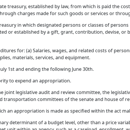
te treasury, established by law, from which is paid the cost
 through charges made for such goods or services or throu
treasury in which designated persons or classes of persons h
d or established by a gift, grant, contribution, devise, or b
tures for: (a) Salaries, wages, and related costs of perso
pplies, materials, services, and equipment.
uly 1st and ending the following June 30th.
rity to expend an appropriation.
e joint legislative audit and review committee, the legislat
 transportation committees of the senate and house of re
ich an appropriation is made as specified within the act ma
ry determinant of a budget level, other than a price variab
t unit within an agency, such as a caseload, enrollment, wo