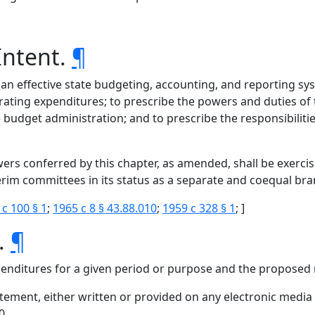
Intent.
¶
 an effective state budgeting, accounting, and reporting syst
ating expenditures; to prescribe the powers and duties of 
e budget administration; and to prescribe the responsibiliti
powers conferred by this chapter, as amended, shall be exerc
nterim committees in its status as a separate and coequal b
 c 100 § 1
;
1965 c 8 § 43.88.010
;
1959 c 328 § 1
; ]
s.
¶
nditures for a given period or purpose and the proposed 
ment, either written or provided on any electronic media o
0.