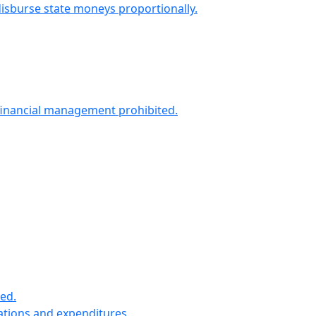
isburse state moneys proportionally.
 financial management prohibited.
ned.
iations and expenditures.