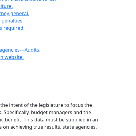
iture.
orney general.
 penalties.
s required.
 agencies—Audits.
on website.
the intent of the legislature to focus the
s. Specifically, budget managers and the
c benefit. This data must be supplied in an
on achieving true results, state agencies,