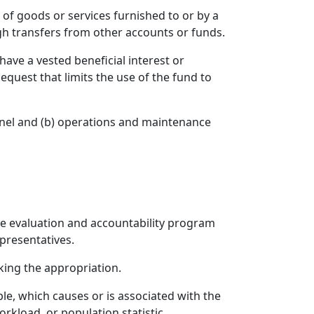
 of goods or services furnished to or by a
gh transfers from other accounts or funds.
ave a vested beneficial interest or
equest that limits the use of the fund to
nnel and (b) operations and maintenance
ive evaluation and accountability program
presentatives.
king the appropriation.
le, which causes or is associated with the
rkload, or population statistic.