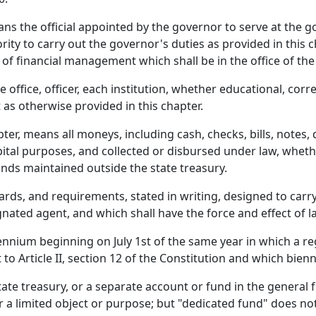
ns the official appointed by the governor to serve at the 
y to carry out the governor's duties as provided in this ch
of financial management which shall be in the office of the
office, officer, each institution, whether educational, corr
 as otherwise provided in this chapter.
pter, means all moneys, including cash, checks, bills, notes,
apital purposes, and collected or disbursed under law, whet
funds maintained outside the state treasury.
rds, and requirements, stated in writing, designed to carry
nated agent, and which shall have the force and effect of l
nium beginning on July 1st of the same year in which a regu
o Article II, section 12 of the Constitution and which bie
te treasury, or a separate account or fund in the general fu
r a limited object or purpose; but "dedicated fund" does not