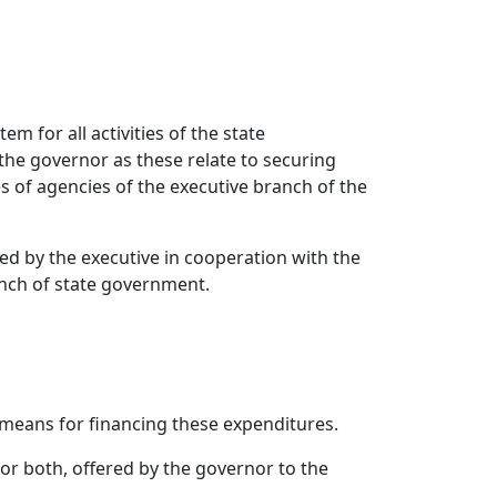
em for all activities of the state
the governor as these relate to securing
es of agencies of the executive branch of the
ised by the executive in cooperation with the
ranch of state government.
means for financing these expenditures.
r both, offered by the governor to the