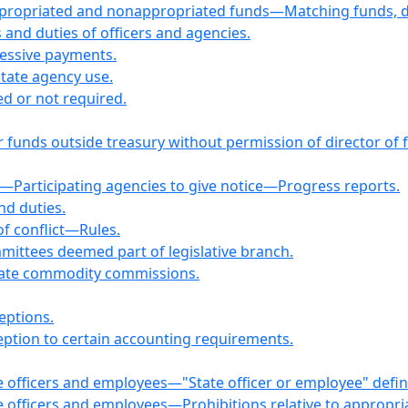
Appropriated and nonappropriated funds—Matching funds, d
nd duties of officers and agencies.
cessive payments.
State agency use.
d or not required.
r funds outside treasury without permission of director of
—Participating agencies to give notice—Progress reports.
nd duties.
of conflict—Rules.
mmittees deemed part of legislative branch.
tate commodity commissions.
eptions.
ption to certain accounting requirements.
tate officers and employees—"State officer or employee" defi
tate officers and employees—Prohibitions relative to appropr