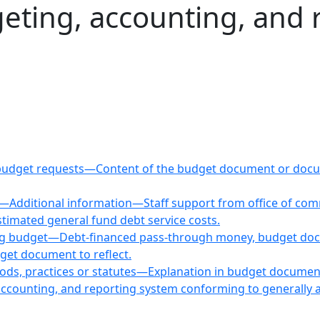
geting, accounting, and 
ing budget requests—Content of the budget document or d
ns—Additional information—Staff support from office of c
stimated general fund debt service costs.
ting budget—Debt-financed pass-through money, budget do
get document to reflect.
hods, practices or statutes—Explanation in budget docume
accounting, and reporting system conforming to generally