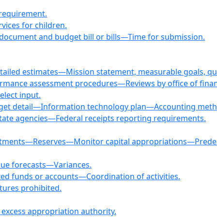
 requirement.
vices for children.
t document and budget bill or bills—Time for submission.
ailed estimates—Mission statement, measurable goals, qual
rformance assessment procedures—Reviews by office of fin
lect input.
dget detail—Information technology plan—Accounting meth
tate agencies—Federal receipts reporting requirements.
tments—Reserves—Monitor capital appropriations—Predesig
nue forecasts—Variances.
ated funds or accounts—Coordination of activities.
tures prohibited.
 excess appropriation authority.