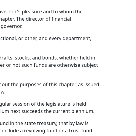
governor's pleasure and to whom the
apter. The director of financial
 governor.
ectional, or other, and every department,
 drafts, stocks, and bonds, whether held in
her or not such funds are otherwise subject
 out the purposes of this chapter, as issued
aw.
lar session of the legislature is held
nnium next succeeds the current biennium.
nd in the state treasury, that by law is
 include a revolving fund or a trust fund.