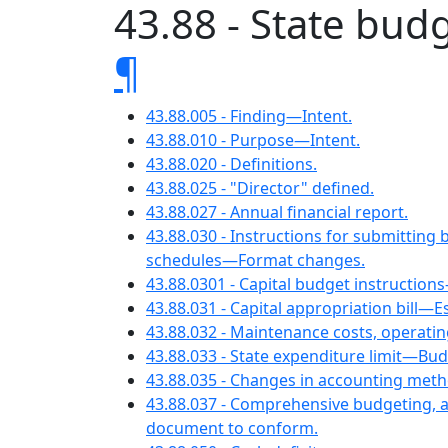
43.88 - State bud
¶
43.88.005 - Finding—Intent.
43.88.010 - Purpose—Intent.
43.88.020 - Definitions.
43.88.025 - "Director" defined.
43.88.027 - Annual financial report.
43.88.030 - Instructions for submitt
schedules—Format changes.
43.88.0301 - Capital budget instructio
43.88.031 - Capital appropriation bill—E
43.88.032 - Maintenance costs, opera
43.88.033 - State expenditure limit—Bud
43.88.035 - Changes in accounting met
43.88.037 - Comprehensive budgeting, 
document to conform.