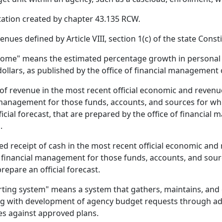
itation created by chapter 43.135 RCW.
ues defined by Article VIII, section 1(c) of the state Consti
ncome" means the estimated percentage growth in personal 
 dollars, as published by the office of financial management 
f revenue in the most recent official economic and reven
l management for those funds, accounts, and sources for wh
icial forecast, that are prepared by the office of financial
.
ed receipt of cash in the most recent official economic a
f financial management for those funds, accounts, and sour
epare an official forecast.
rting system" means a system that gathers, maintains, and
ing with development of agency budget requests through ado
es against approved plans.