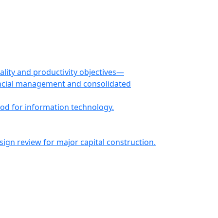
ity and productivity objectives—
ancial management and consolidated
od for information technology.
n review for major capital construction.