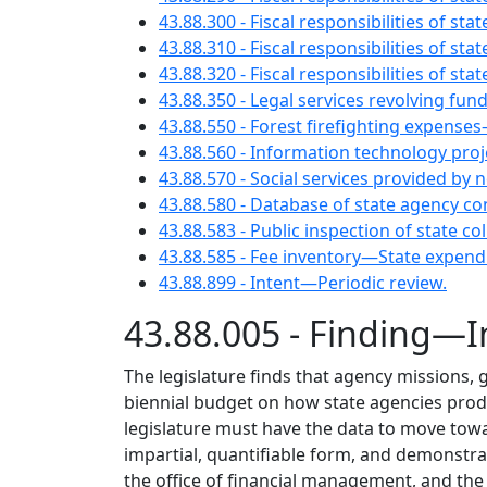
43.88.300 - Fiscal responsibilities of s
43.88.310 - Fiscal responsibilities of st
43.88.320 - Fiscal responsibilities of st
43.88.350 - Legal services revolving f
43.88.550 - Forest firefighting expense
43.88.560 - Information technology pro
43.88.570 - Social services provided b
43.88.580 - Database of state agency co
43.88.583 - Public inspection of state
43.88.585 - Fee inventory—State expen
43.88.899 - Intent—Periodic review.
43.88.005 - Finding—I
The legislature finds that agency missions, g
biennial budget on how state agencies produ
legislature must have the data to move towa
impartial, quantifiable form, and demonstra
the office of financial management, and the l