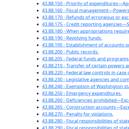
43.88.150 - Priority of expenditures—
43.88.160 - Fiscal management—Powers a
43.88.170 - Refunds of erroneous or ex
43.88.175 - Credit reporting agencies—
43.88.180 - When appropriations require
43.88.190 - Revolving funds.
43.88.195 - Establishment of accounts o
43.88.200 - Public records.
43.88.205 - Federal funds and programs
43.88.210 - Transfer of certain powers a
43.88.220 - Federal law controls in case 
43.88.230 - Legislative agencies and co
43.88.240 - Exemption of Washington s
43.88.250 - Emergency expenditures.
43.88.260 - Deficiencies prohibited—Exc
43.88.265 - Construction accounts—Exce
43.88.270 - Penalty for violations.
43.88.280 - Fiscal responsibilities of s
43.88.290 - Fiscal responsibilities of s