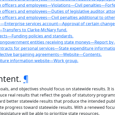
tate officers and employees—Violations—Civil penalties—Forfe
ate officers and employees—Duties of legislative auditor, att
ate officers and employees—Civil penalties additional to other
und—Enterprise services account—Approval of certain change
s—Transfers to Clarke-McNary fund.
jects—Funding policies and standards.
y nongovernment entities receiving state moneys—Report by
ntracts for personal services—State expenditure informati
 collective bargaining agreements—Website—Contents.
diture information website—Work group.
ntent.
¶
oals, and objectives should focus on statewide results. It is 
ce real results that reflect the goals of statutory program
rd better statewide results that produce the intended publi
te progress toward statewide results. With a renewed focus 
egislature will be able to prioritize state resources.