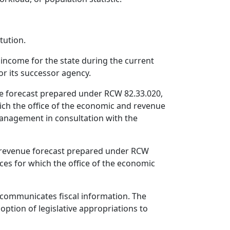
tution.
income for the state during the current
or its successor agency.
ue forecast prepared under RCW 82.33.020,
ich the office of the economic and revenue
 management in consultation with the
nd revenue forecast prepared under RCW
ces for which the office of the economic
 communicates fiscal information. The
ption of legislative appropriations to