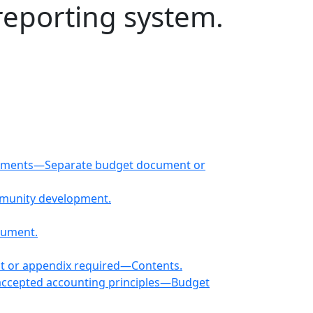
reporting system.
ocuments—Separate budget document or
ommunity development.
cument.
nt or appendix required—Contents.
 accepted accounting principles—Budget