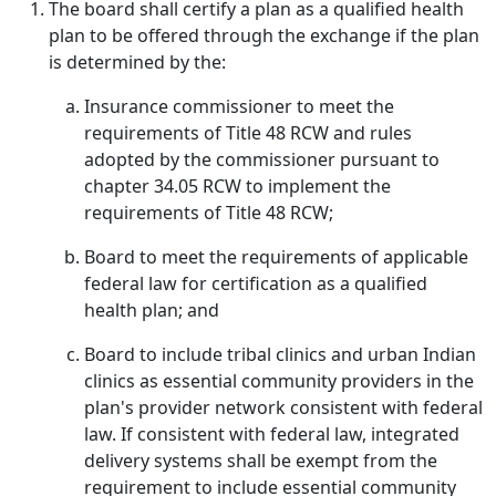
The board shall certify a plan as a qualified health
plan to be offered through the exchange if the plan
is determined by the:
Insurance commissioner to meet the
requirements of Title 48 RCW and rules
adopted by the commissioner pursuant to
chapter 34.05 RCW to implement the
requirements of Title 48 RCW;
Board to meet the requirements of applicable
federal law for certification as a qualified
health plan; and
Board to include tribal clinics and urban Indian
clinics as essential community providers in the
plan's provider network consistent with federal
law. If consistent with federal law, integrated
delivery systems shall be exempt from the
requirement to include essential community