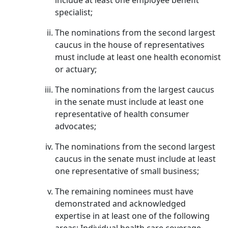
include at least one employee benefit
specialist;
The nominations from the second largest
caucus in the house of representatives
must include at least one health economist
or actuary;
The nominations from the largest caucus
in the senate must include at least one
representative of health consumer
advocates;
The nominations from the second largest
caucus in the senate must include at least
one representative of small business;
The remaining nominees must have
demonstrated and acknowledged
expertise in at least one of the following