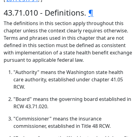
43.71.010 - Definitions.
¶
The definitions in this section apply throughout this
chapter unless the context clearly requires otherwise.
Terms and phrases used in this chapter that are not
defined in this section must be defined as consistent
with implementation of a state health benefit exchange
pursuant to applicable federal law.
"Authority" means the Washington state health
care authority, established under chapter 41.05
RCW.
"Board" means the governing board established in
RCW 43.71.020.
"Commissioner" means the insurance
commissioner, established in Title 48 RCW.