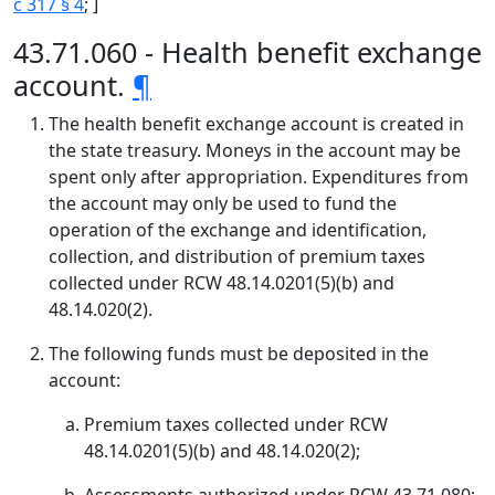
c 317 § 4
; ]
43.71.060 - Health benefit exchange
account.
¶
The health benefit exchange account is created in
the state treasury. Moneys in the account may be
spent only after appropriation. Expenditures from
the account may only be used to fund the
operation of the exchange and identification,
collection, and distribution of premium taxes
collected under RCW 48.14.0201(5)(b) and
48.14.020(2).
The following funds must be deposited in the
account:
Premium taxes collected under RCW
48.14.0201(5)(b) and 48.14.020(2);