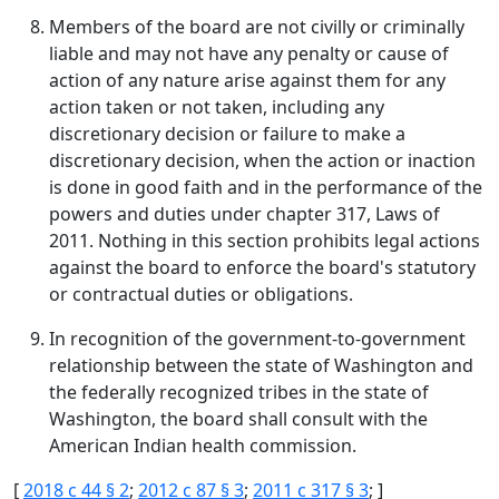
Members of the board are not civilly or criminally
liable and may not have any penalty or cause of
action of any nature arise against them for any
action taken or not taken, including any
discretionary decision or failure to make a
discretionary decision, when the action or inaction
is done in good faith and in the performance of the
powers and duties under chapter 317, Laws of
2011. Nothing in this section prohibits legal actions
against the board to enforce the board's statutory
or contractual duties or obligations.
In recognition of the government-to-government
relationship between the state of Washington and
the federally recognized tribes in the state of
Washington, the board shall consult with the
American Indian health commission.
[
2018 c 44 § 2
;
2012 c 87 § 3
;
2011 c 317 § 3
; ]