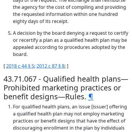
days of the request. The exchange shall reimburse
the agency for the cost of compiling and providing
the requested information within one hundred
eighty days of its receipt.
A decision by the board denying a request to certify
or recertify a plan as a qualified health plan may be
appealed according to procedures adopted by the
board.
[
2018 c 44 § 5
;
2012 c 87 § 8
; ]
43.71.067 - Qualified health plans—
Prohibited marketing practices or
benefit designs—Rules.
¶
For qualified health plans, an issue [issuer] offering
a qualified health plan may not employ marketing
practices or benefit designs that have the effect of
discouraging enrollment in the plan by individuals