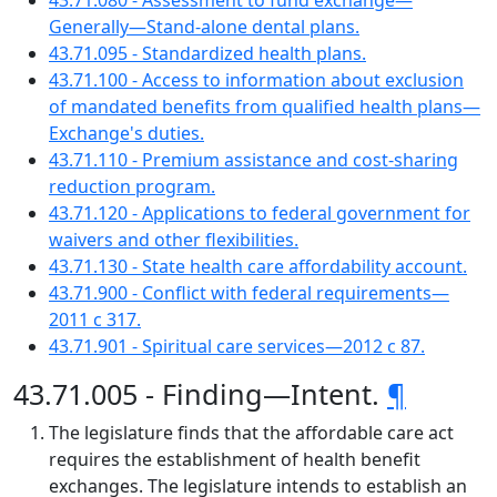
43.71.080 - Assessment to fund exchange—
Generally—Stand-alone dental plans.
43.71.095 - Standardized health plans.
43.71.100 - Access to information about exclusion
of mandated benefits from qualified health plans—
Exchange's duties.
43.71.110 - Premium assistance and cost-sharing
reduction program.
43.71.120 - Applications to federal government for
waivers and other flexibilities.
43.71.130 - State health care affordability account.
43.71.900 - Conflict with federal requirements—
2011 c 317.
43.71.901 - Spiritual care services—2012 c 87.
43.71.005 - Finding—Intent.
¶
The legislature finds that the affordable care act
requires the establishment of health benefit
exchanges. The legislature intends to establish an