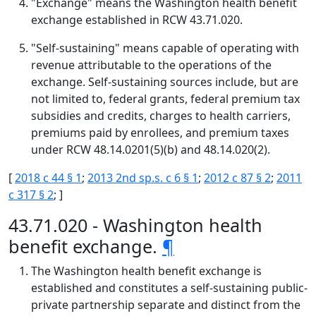
"Exchange" means the Washington health benefit
exchange established in RCW 43.71.020.
"Self-sustaining" means capable of operating with
revenue attributable to the operations of the
exchange. Self-sustaining sources include, but are
not limited to, federal grants, federal premium tax
subsidies and credits, charges to health carriers,
premiums paid by enrollees, and premium taxes
under RCW 48.14.0201(5)(b) and 48.14.020(2).
[
2018 c 44 § 1
;
2013 2nd sp.s. c 6 § 1
;
2012 c 87 § 2
;
2011
c 317 § 2
; ]
43.71.020 - Washington health
benefit exchange.
¶
The Washington health benefit exchange is
established and constitutes a self-sustaining public-
private partnership separate and distinct from the