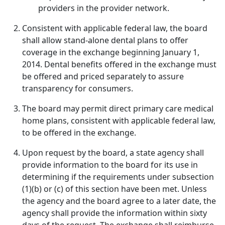
providers in the provider network.
Consistent with applicable federal law, the board
shall allow stand-alone dental plans to offer
coverage in the exchange beginning January 1,
2014. Dental benefits offered in the exchange must
be offered and priced separately to assure
transparency for consumers.
The board may permit direct primary care medical
home plans, consistent with applicable federal law,
to be offered in the exchange.
Upon request by the board, a state agency shall
provide information to the board for its use in
determining if the requirements under subsection
(1)(b) or (c) of this section have been met. Unless
the agency and the board agree to a later date, the
agency shall provide the information within sixty