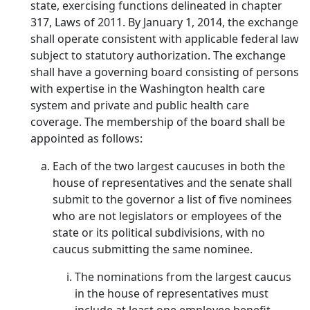
state, exercising functions delineated in chapter
317, Laws of 2011. By January 1, 2014, the exchange
shall operate consistent with applicable federal law
subject to statutory authorization. The exchange
shall have a governing board consisting of persons
with expertise in the Washington health care
system and private and public health care
coverage. The membership of the board shall be
appointed as follows:
Each of the two largest caucuses in both the
house of representatives and the senate shall
submit to the governor a list of five nominees
who are not legislators or employees of the
state or its political subdivisions, with no
caucus submitting the same nominee.
The nominations from the largest caucus
in the house of representatives must