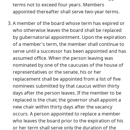
terms not to exceed four years. Members
appointed thereafter shall serve two-year terms.
A member of the board whose term has expired or
who otherwise leaves the board shall be replaced
by gubernatorial appointment. Upon the expiration
of a member's term, the member shall continue to
serve until a successor has been appointed and has
assumed office. When the person leaving was
nominated by one of the caucuses of the house of
representatives or the senate, his or her
replacement shall be appointed from a list of five
nominees submitted by that caucus within thirty
days after the person leaves. If the member to be
replaced is the chair, the governor shall appoint a
new chair within thirty days after the vacancy
occurs. A person appointed to replace a member
who leaves the board prior to the expiration of his
or her term shall serve only the duration of the