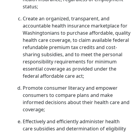
status;
Create an organized, transparent, and
accountable health insurance marketplace for
Washingtonians to purchase affordable, quality
health care coverage, to claim available federal
refundable premium tax credits and cost-
sharing subsidies, and to meet the personal
responsibility requirements for minimum
essential coverage as provided under the
federal affordable care act;
Promote consumer literacy and empower
consumers to compare plans and make
informed decisions about their health care and
coverage;
Effectively and efficiently administer health
care subsidies and determination of eligibility