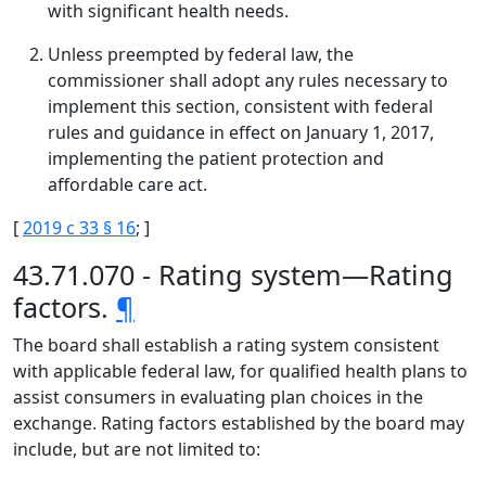
with significant health needs.
Unless preempted by federal law, the
commissioner shall adopt any rules necessary to
implement this section, consistent with federal
rules and guidance in effect on January 1, 2017,
implementing the patient protection and
affordable care act.
[
2019 c 33 § 16
; ]
43.71.070 - Rating system—Rating
factors.
¶
The board shall establish a rating system consistent
with applicable federal law, for qualified health plans to
assist consumers in evaluating plan choices in the
exchange. Rating factors established by the board may
include, but are not limited to: