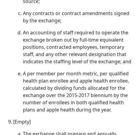
source;
Any contracts or contract amendments signed
by the exchange;
An accounting of staff required to operate the
exchange broken out by full-time equivalent
positions, contracted employees, temporary
staff, and any other relevant designation that
indicates the staffing level of the exchange; and
A per member per month metric, per qualified
health plan enrollee and apple health enrollee,
calculated by dividing funds allocated for the
exchange over the 2015-2017 biennium by the
number of enrollees in both qualified health
plans and apple health during the year.
[Empty]
The exchange shall prepare and annually