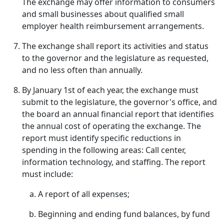
The exchange may offer information to consumers
and small businesses about qualified small
employer health reimbursement arrangements.
The exchange shall report its activities and status
to the governor and the legislature as requested,
and no less often than annually.
By January 1st of each year, the exchange must
submit to the legislature, the governor's office, and
the board an annual financial report that identifies
the annual cost of operating the exchange. The
report must identify specific reductions in
spending in the following areas: Call center,
information technology, and staffing. The report
must include:
A report of all expenses;
Beginning and ending fund balances, by fund