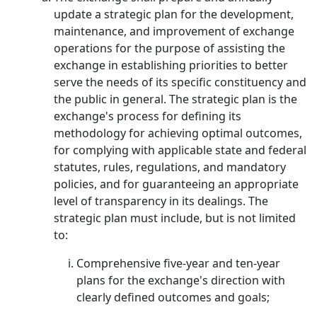
update a strategic plan for the development,
maintenance, and improvement of exchange
operations for the purpose of assisting the
exchange in establishing priorities to better
serve the needs of its specific constituency and
the public in general. The strategic plan is the
exchange's process for defining its
methodology for achieving optimal outcomes,
for complying with applicable state and federal
statutes, rules, regulations, and mandatory
policies, and for guaranteeing an appropriate
level of transparency in its dealings. The
strategic plan must include, but is not limited
to:
Comprehensive five-year and ten-year
plans for the exchange's direction with
clearly defined outcomes and goals;