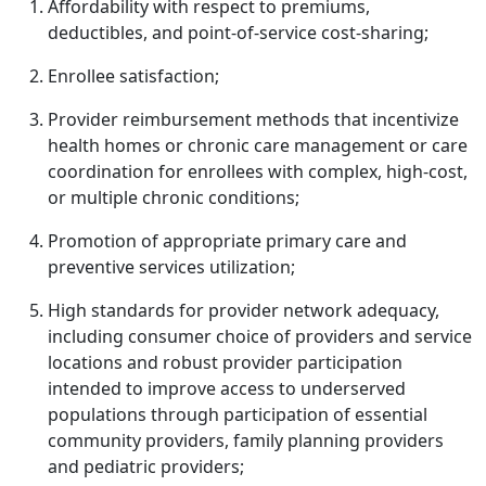
Affordability with respect to premiums,
deductibles, and point-of-service cost-sharing;
Enrollee satisfaction;
Provider reimbursement methods that incentivize
health homes or chronic care management or care
coordination for enrollees with complex, high-cost,
or multiple chronic conditions;
Promotion of appropriate primary care and
preventive services utilization;
High standards for provider network adequacy,
including consumer choice of providers and service
locations and robust provider participation
intended to improve access to underserved
populations through participation of essential
community providers, family planning providers
and pediatric providers;