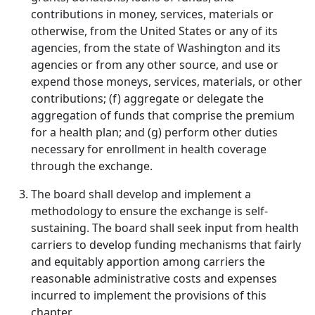
contributions in money, services, materials or
otherwise, from the United States or any of its
agencies, from the state of Washington and its
agencies or from any other source, and use or
expend those moneys, services, materials, or other
contributions; (f) aggregate or delegate the
aggregation of funds that comprise the premium
for a health plan; and (g) perform other duties
necessary for enrollment in health coverage
through the exchange.
The board shall develop and implement a
methodology to ensure the exchange is self-
sustaining. The board shall seek input from health
carriers to develop funding mechanisms that fairly
and equitably apportion among carriers the
reasonable administrative costs and expenses
incurred to implement the provisions of this
chapter.