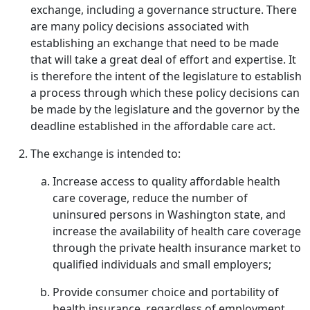
exchange, including a governance structure. There
are many policy decisions associated with
establishing an exchange that need to be made
that will take a great deal of effort and expertise. It
is therefore the intent of the legislature to establish
a process through which these policy decisions can
be made by the legislature and the governor by the
deadline established in the affordable care act.
The exchange is intended to:
Increase access to quality affordable health
care coverage, reduce the number of
uninsured persons in Washington state, and
increase the availability of health care coverage
through the private health insurance market to
qualified individuals and small employers;
Provide consumer choice and portability of
health insurance, regardless of employment