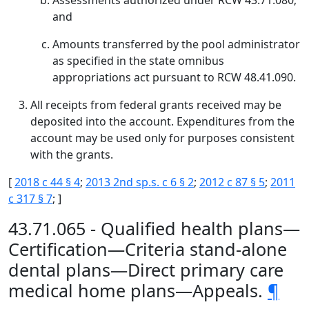
Assessments authorized under RCW 43.71.080;
and
Amounts transferred by the pool administrator
as specified in the state omnibus
appropriations act pursuant to RCW 48.41.090.
All receipts from federal grants received may be
deposited into the account. Expenditures from the
account may be used only for purposes consistent
with the grants.
[
2018 c 44 § 4
;
2013 2nd sp.s. c 6 § 2
;
2012 c 87 § 5
;
2011
c 317 § 7
; ]
43.71.065 - Qualified health plans—
Certification—Criteria stand-alone
dental plans—Direct primary care
medical home plans—Appeals.
¶