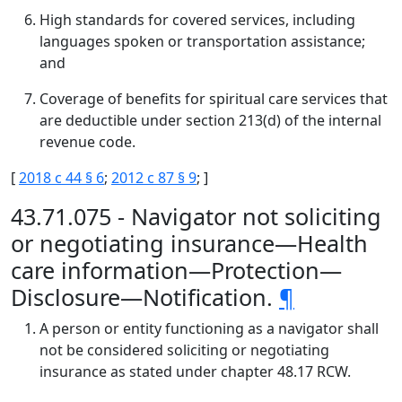
High standards for covered services, including
languages spoken or transportation assistance;
and
Coverage of benefits for spiritual care services that
are deductible under section 213(d) of the internal
revenue code.
[
2018 c 44 § 6
;
2012 c 87 § 9
; ]
43.71.075 - Navigator not soliciting
or negotiating insurance—Health
care information—Protection—
Disclosure—Notification.
¶
A person or entity functioning as a navigator shall
not be considered soliciting or negotiating
insurance as stated under chapter 48.17 RCW.