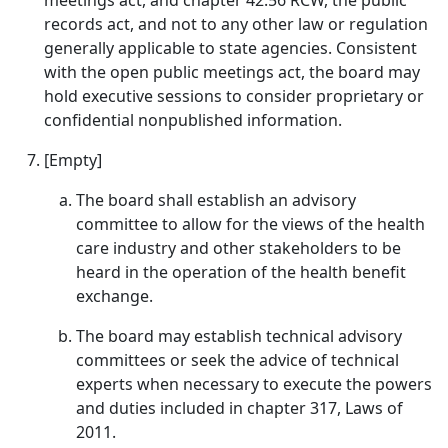
meetings act, and chapter 42.56 RCW, the public
records act, and not to any other law or regulation
generally applicable to state agencies. Consistent
with the open public meetings act, the board may
hold executive sessions to consider proprietary or
confidential nonpublished information.
[Empty]
The board shall establish an advisory
committee to allow for the views of the health
care industry and other stakeholders to be
heard in the operation of the health benefit
exchange.
The board may establish technical advisory
committees or seek the advice of technical
experts when necessary to execute the powers
and duties included in chapter 317, Laws of
2011.