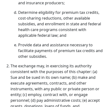
and insurance producers;
Determine eligibility for premium tax credits,
cost-sharing reductions, other available
subsidies, and enrollment in state and federal
health care programs consistent with
applicable federal law; and
Provide data and assistance necessary to
facilitate payments of premium tax credits and
other subsidies.
The exchange may, in exercising its authority
consistent with the purposes of this chapter: (a)
Sue and be sued in its own name; (b) make and
execute agreements, contracts, and other
instruments, with any public or private person or
entity; (c) employ, contract with, or engage
personnel; (d) pay administrative costs; (e) accept
grants, donations, loans of funds, and