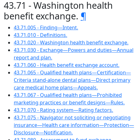
43.71 - Washington health
benefit exchange.
¶
43.71.005 - Finding—Intent.
43.71.010 - Definitions.
43.71.020 - Washington health benefit exchange.
43.71.030 - Exchange—Powers and duties—Annual
report and plan.
43.71.060 - Health benefit exchange account.
43.71.065 - Qualified health plans—Certification—
Criteria stand-alone dental plans—Direct primary
care medical home plans—Appeals.
43.71.067 - Qualified health plans—Prohibited
marketing practices or benefit designs—Rules.
43.71.070 - Rating system—Rating factors.
43.71.075 - Navigator not soliciting or negotiating
insurance—Health care information—Protection—
Disclosure—Notification.