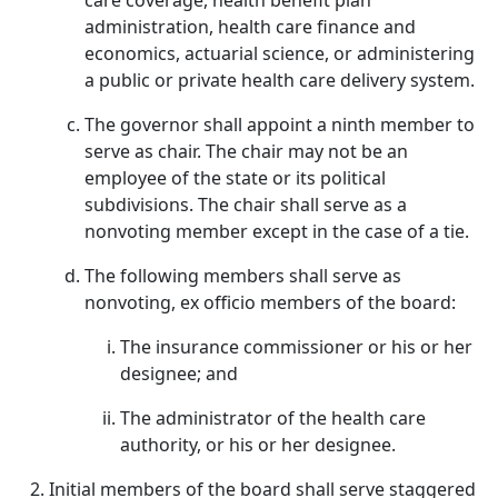
care coverage, health benefit plan
administration, health care finance and
economics, actuarial science, or administering
a public or private health care delivery system.
The governor shall appoint a ninth member to
serve as chair. The chair may not be an
employee of the state or its political
subdivisions. The chair shall serve as a
nonvoting member except in the case of a tie.
The following members shall serve as
nonvoting, ex officio members of the board:
The insurance commissioner or his or her
designee; and
The administrator of the health care
authority, or his or her designee.
Initial members of the board shall serve staggered