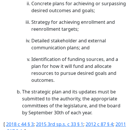
Concrete plans for achieving or surpassing
desired outcomes and goals;
Strategy for achieving enrollment and
reenrollment targets;
Detailed stakeholder and external
communication plans; and
Identification of funding sources, and a
plan for how it will fund and allocate
resources to pursue desired goals and
outcomes.
The strategic plan and its updates must be
submitted to the authority, the appropriate
committees of the legislature, and the board
by September 30th of each year.
[
2018 c 44 § 3
;
2015 3rd sp.s. c 33 § 1
;
2012 c 87 § 4
;
2011