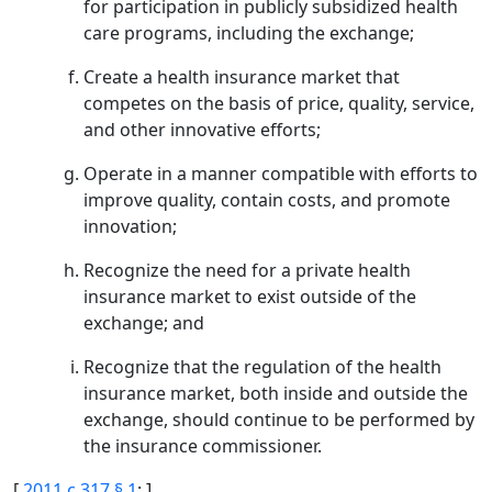
for participation in publicly subsidized health
care programs, including the exchange;
Create a health insurance market that
competes on the basis of price, quality, service,
and other innovative efforts;
Operate in a manner compatible with efforts to
improve quality, contain costs, and promote
innovation;
Recognize the need for a private health
insurance market to exist outside of the
exchange; and
Recognize that the regulation of the health
insurance market, both inside and outside the
exchange, should continue to be performed by
the insurance commissioner.
[
2011 c 317 § 1
; ]