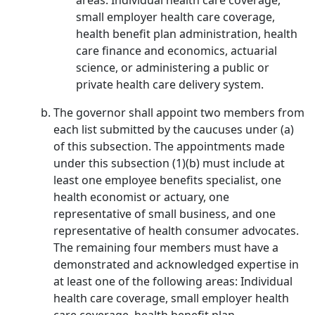
areas: Individual health care coverage,
small employer health care coverage,
health benefit plan administration, health
care finance and economics, actuarial
science, or administering a public or
private health care delivery system.
The governor shall appoint two members from
each list submitted by the caucuses under (a)
of this subsection. The appointments made
under this subsection (1)(b) must include at
least one employee benefits specialist, one
health economist or actuary, one
representative of small business, and one
representative of health consumer advocates.
The remaining four members must have a
demonstrated and acknowledged expertise in
at least one of the following areas: Individual
health care coverage, small employer health