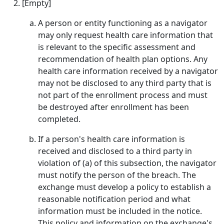
[Empty]
A person or entity functioning as a navigator
may only request health care information that
is relevant to the specific assessment and
recommendation of health plan options. Any
health care information received by a navigator
may not be disclosed to any third party that is
not part of the enrollment process and must
be destroyed after enrollment has been
completed.
If a person's health care information is
received and disclosed to a third party in
violation of (a) of this subsection, the navigator
must notify the person of the breach. The
exchange must develop a policy to establish a
reasonable notification period and what
information must be included in the notice.
This policy and information on the exchange's