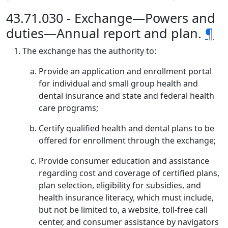
43.71.030 - Exchange—Powers and
duties—Annual report and plan.
¶
The exchange has the authority to:
Provide an application and enrollment portal
for individual and small group health and
dental insurance and state and federal health
care programs;
Certify qualified health and dental plans to be
offered for enrollment through the exchange;
Provide consumer education and assistance
regarding cost and coverage of certified plans,
plan selection, eligibility for subsidies, and
health insurance literacy, which must include,
but not be limited to, a website, toll-free call
center, and consumer assistance by navigators