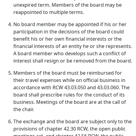
unexpired term. Members of the board may be
reappointed to multiple terms.
No board member may be appointed if his or her
participation in the decisions of the board could
benefit his or her own financial interests or the
financial interests of an entity he or she represents.
A board member who develops such a conflict of
interest shall resign or be removed from the board.
Members of the board must be reimbursed for
their travel expenses while on official business in
accordance with RCW 43.03.050 and 43.03.060. The
board shall prescribe rules for the conduct of its
business. Meetings of the board are at the call of
the chair.
The exchange and the board are subject only to the
provisions of chapter 42.30 RCW, the open public