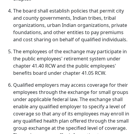
The board shall establish policies that permit city
and county governments, Indian tribes, tribal
organizations, urban Indian organizations, private
foundations, and other entities to pay premiums
and cost sharing on behalf of qualified individuals.
The employees of the exchange may participate in
the public employees' retirement system under
chapter 41.40 RCW and the public employees'
benefits board under chapter 41.05 RCW.
Qualified employers may access coverage for their
employees through the exchange for small groups
under applicable federal law. The exchange shall
enable any qualified employer to specify a level of
coverage so that any of its employees may enroll in
any qualified health plan offered through the small
group exchange at the specified level of coverage.