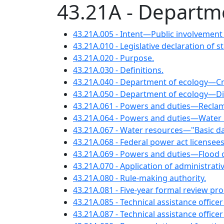
43.21A - Departm
43.21A.005 - Intent—Public involvement
43.21A.010 - Legislative declaration of 
43.21A.020 - Purpose.
43.21A.030 - Definitions.
43.21A.040 - Department of ecology—Cr
43.21A.050 - Department of ecology—
43.21A.061 - Powers and duties—Reclam
43.21A.064 - Powers and duties—Water 
43.21A.067 - Water resources—"Basic da
43.21A.068 - Federal power act license
43.21A.069 - Powers and duties—Flood c
43.21A.070 - Application of administrati
43.21A.080 - Rule-making authority.
43.21A.081 - Five-year formal review proc
43.21A.085 - Technical assistance offic
43.21A.087 - Technical assistance office