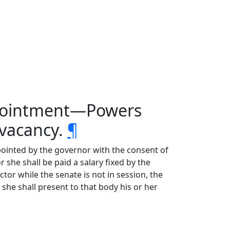
ppointment—Powers
vacancy.
¶
ppointed by the governor with the consent of
she shall be paid a salary fixed by the
tor while the senate is not in session, the
she shall present to that body his or her