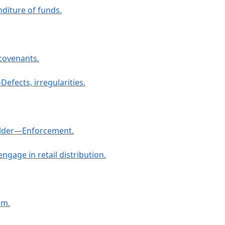
diture of funds.
 covenants.
efects, irregularities.
holder—Enforcement.
ngage in retail distribution.
am.