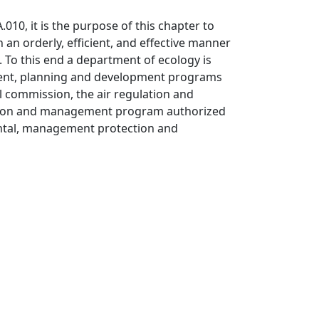
.010, it is the purpose of this chapter to
 an orderly, efficient, and effective manner
. To this end a department of ecology is
ement, planning and development programs
 commission, the air regulation and
ation and management program authorized
ntal, management protection and