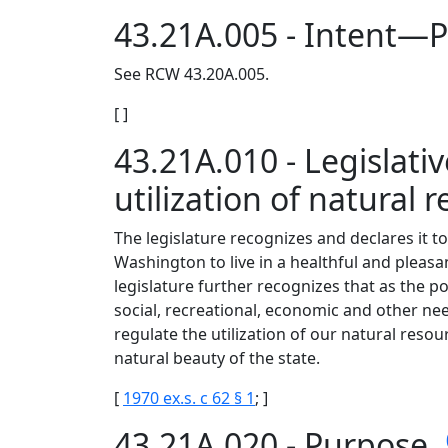
43.21A.005 - Intent—P
See RCW 43.20A.005.
[ ]
43.21A.010 - Legislati
utilization of natural 
The legislature recognizes and declares it to 
Washington to live in a healthful and pleas
legislature further recognizes that as the po
social, recreational, economic and other nee
regulate the utilization of our natural reso
natural beauty of the state.
[
1970 ex.s. c 62 § 1
; ]
43.21A.020 - Purpose.