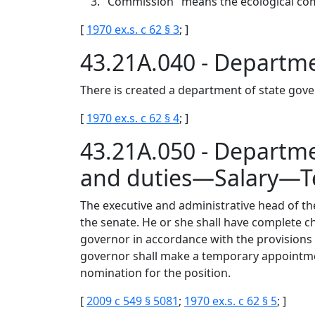
"Commission" means the ecological co
[
1970 ex.s. c 62 § 3
; ]
43.21A.040 - Departm
There is created a department of state gov
[
1970 ex.s. c 62 § 4
; ]
43.21A.050 - Depart
and duties—Salary—T
The executive and administrative head of th
the senate. He or she shall have complete c
governor in accordance with the provisions o
governor shall make a temporary appointment
nomination for the position.
[
2009 c 549 § 5081
;
1970 ex.s. c 62 § 5
; ]