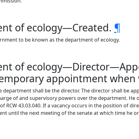
mmission.
ent of ecology—Created.
¶
ernment to be known as the department of ecology.
ment of ecology—Director—A
emporary appointment when 
e department shall be the director. The director shall be a
harge of and supervisory powers over the department. He or 
f RCW 43.03.040. If a vacancy occurs in the position of direc
 until the next meeting of the senate at which time he or 