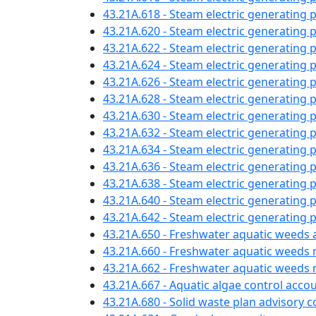
43.21A.618 - Steam electric generating 
43.21A.620 - Steam electric generatin
43.21A.622 - Steam electric generating
43.21A.624 - Steam electric generating 
43.21A.626 - Steam electric generating 
43.21A.628 - Steam electric generating 
43.21A.630 - Steam electric generating 
43.21A.632 - Steam electric generating 
43.21A.634 - Steam electric generatin
43.21A.636 - Steam electric generating
43.21A.638 - Steam electric generating
43.21A.640 - Steam electric generating 
43.21A.642 - Steam electric generating p
43.21A.650 - Freshwater aquatic weeds 
43.21A.660 - Freshwater aquatic weed
43.21A.662 - Freshwater aquatic wee
43.21A.667 - Aquatic algae control acc
43.21A.680 - Solid waste plan advisory 