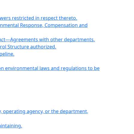
ers restricted in respect thereto.
ironmental Response, Compensation and
er Act—Agreements with other departments.
rol Structure authorized.
peline.
on environmental laws and regulations to be
y, operating agency, or the department,
intaining.