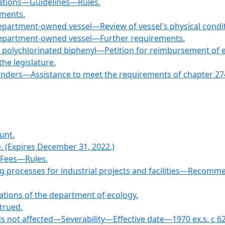
rations—Guidelines—Rules.
ements.
department-owned vessel—Review of vessel's physical condit
 department-owned vessel—Further requirements.
h polychlorinated biphenyl—Petition for reimbursement of
the legislature.
onders—Assistance to meet the requirements of chapter 274
unt.
e. (Expires December 31, 2022.)
—Fees—Rules.
ng processes for industrial projects and facilities—Reco
gations of the department of ecology.
strued.
s not affected—Severability—Effective date—1970 ex.s. c 62