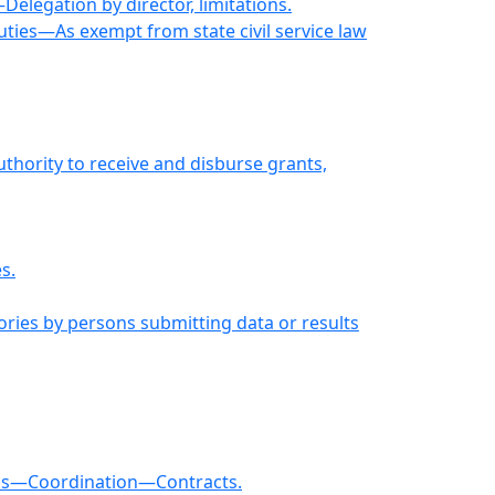
elegation by director, limitations.
uties—As exempt from state civil service law
thority to receive and disburse grants,
s.
ories by persons submitting data or results
rams—Coordination—Contracts.