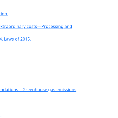
ion.
 extraordinary costs—Processing and
, Laws of 2015.
mmendations—Greenhouse gas emissions
.