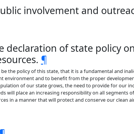
ublic involvement and outrea
ve declaration of state policy
resources.
¶
be the policy of this state, that it is a fundamental and inal
ant environment and to benefit from the proper development
pulation of our state grows, the need to provide for our incr
ds will place an increasing responsibility on all segments of
urces in a manner that will protect and conserve our clean 
¶