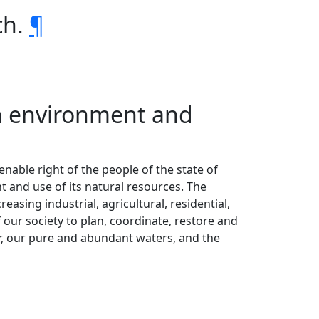
ch.
¶
 on environment and
ienable right of the people of the state of
 and use of its natural resources. The
easing industrial, agricultural, residential,
 our society to plan, coordinate, restore and
air, our pure and abundant waters, and the