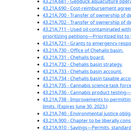
43.21A.681 - Geoduck aquaculture ope
43.21A.690 - Cost-reimbursement agre
43.21A.700 - Transfer of ownership of 
43.21A.702 - Transfer of ownership of
43.21A.711 - Used oil contaminated wit
prioritizing petitions—Prioritized list to 
43.21A.721 - Grants to emergency resp
43.21A.730 - Office of Chehalis basin.
43.21A.731 - Chehalis board.
43.21A.732 - Chehalis basin strategy.
43.21A.733 - Chehalis basin account.
43.21A.734 - Chehalis basin taxable acco
43.21A.735 - Cannabis science task forc
43.21A.736 - Cannabis product testing
43.21A.738 - Improvements to permitti
limits. (Expires June 30, 2023.)
43.21A.740 - Environmental justice obli
43.21A.900 - Chapter to be liberally con
43.21A.910 - Savings—Permits, standard