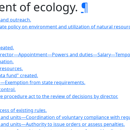
ent of ecology.
¶
 and outreach.
state policy on environment and utilization of natural resour
eated.
Director—Appointment—Powers and duties—Salary—Tempor
ation.
resources.
ta fund" created.
es—Exemption from state requirements.
ontrol.
ve procedure act to the review of decisions by director.
ess of existing rules.
er and units—Coordination of voluntary compliance with regu
r and units—Authority to issue orders or assess penalties.