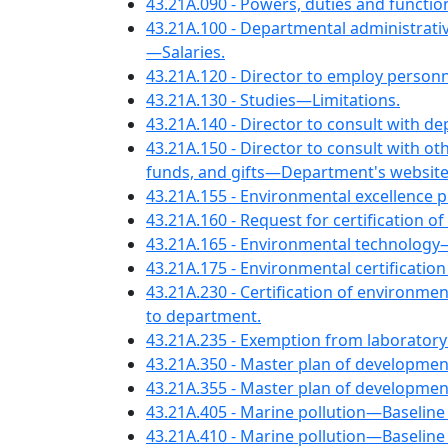
43.21A.090 - Powers, duties and functio
43.21A.100 - Departmental administrativ
—Salaries.
43.21A.120 - Director to employ personne
43.21A.130 - Studies—Limitations.
43.21A.140 - Director to consult with de
43.21A.150 - Director to consult with o
funds, and gifts—Department's website 
43.21A.155 - Environmental excellence
43.21A.160 - Request for certification 
43.21A.165 - Environmental technology
43.21A.175 - Environmental certificati
43.21A.230 - Certification of environme
to department.
43.21A.235 - Exemption from laboratory 
43.21A.350 - Master plan of developmen
43.21A.355 - Master plan of developme
43.21A.405 - Marine pollution—Baseline
43.21A.410 - Marine pollution—Baselin