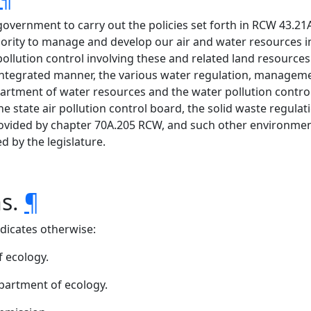
 government to carry out the policies set forth in RCW 43.21A
hority to manage and develop our air and water resources in
ollution control involving these and related land resources
n integrated manner, the various water regulation, manag
rtment of water resources and the water pollution control
tate air pollution control board, the solid waste regul
ovided by chapter 70A.205 RCW, and such other environme
 by the legislature.
ns.
¶
ndicates otherwise:
 ecology.
epartment of ecology.