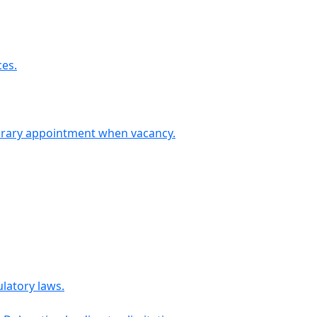
ces.
ary appointment when vacancy.
latory laws.