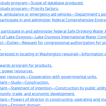
ne study program—Scope of database produced.
 study program—Priority factors.
lice, ambulance or emergency aid vehicles—Department's pow
 participate in and administer federal Comprehensive Env
 participate in and administer federal Safe Drinking Wat
vel of Lake Osoyoos—Lake Osoyoos International Water Cont
ct—Duties—Request for congressional authorization for pi
.
interested in locating in Washington required—Information 
awards program for products.
c power resources.
power resources—Cooperation with governmental units.
g plant—Study—Construction.
plant—Statement of intention—Construction by public utilit
unity, trade, and economic development.
plant—Powers of director in constructing, operating and ma
g plant—Eminent domain.