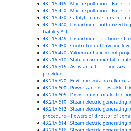
43.21A.415 - Marine pollution—Baseli
43.21A.420 - Marine pollution—Baseline
43.21A.430 - Catalytic converters in po
43.21A.440 - Department authorized to
Liability Act.
43.21A.445 - Departments authorized to
43.21A.450 - Control of outflow and le
43.21A.470 - Yakima enhancement proje
43.21A.510 - State environmental profile
43.21A.515 - Assistance to businesses 
provided.
43.21A.520 - Environmental excellence 
43.21A.600 - Powers and duties—Electri
43.21A.605 - Development of electric 
43.21A.610 - Steam electric generatin
43.21A.612 - Steam electric generating 
procedure—Powers of director of comm
43.21A.614 - Steam electric generating 
43.21A.616 - Steam electric generatin