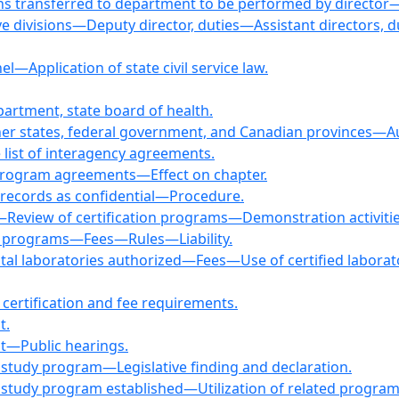
ns transferred to department to be performed by director—D
e divisions—Deputy director, duties—Assistant directors, d
l—Application of state civil service law.
partment, state board of health.
ther states, federal government, and Canadian provinces—Au
list of interagency agreements.
 program agreements—Effect on chapter.
of records as confidential—Procedure.
—Review of certification programs—Demonstration activitie
on programs—Fees—Rules—Liability.
ntal laboratories authorized—Fees—Use of certified laborat
certification and fee requirements.
t.
nt—Public hearings.
 study program—Legislative finding and declaration.
e study program established—Utilization of related prog