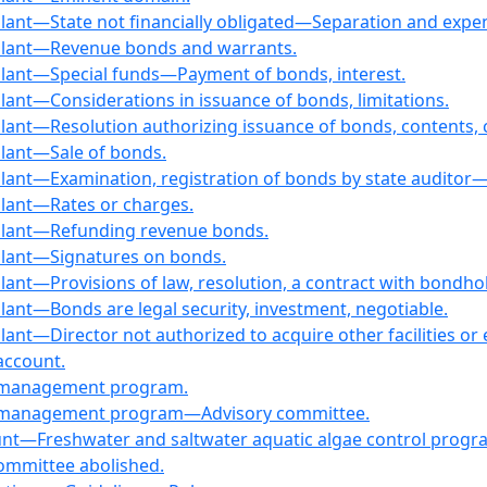
plant—State not financially obligated—Separation and expen
g plant—Revenue bonds and warrants.
 plant—Special funds—Payment of bonds, interest.
plant—Considerations in issuance of bonds, limitations.
plant—Resolution authorizing issuance of bonds, contents,
plant—Sale of bonds.
plant—Examination, registration of bonds by state auditor—D
plant—Rates or charges.
g plant—Refunding revenue bonds.
 plant—Signatures on bonds.
 plant—Provisions of law, resolution, a contract with bond
plant—Bonds are legal security, investment, negotiable.
lant—Director not authorized to acquire other facilities or e
account.
s management program.
ds management program—Advisory committee.
ount—Freshwater and saltwater aquatic algae control progr
committee abolished.