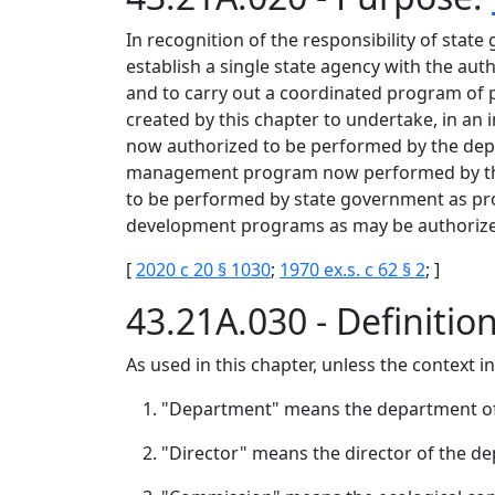
In recognition of the responsibility of state
establish a single state agency with the aut
and to carry out a coordinated program of p
created by this chapter to undertake, in a
now authorized to be performed by the depa
management program now performed by the s
to be performed by state government as pr
development programs as may be authorized
[
2020 c 20 § 1030
;
1970 ex.s. c 62 § 2
; ]
43.21A.030 - Definitio
As used in this chapter, unless the context i
"Department" means the department of
"Director" means the director of the d