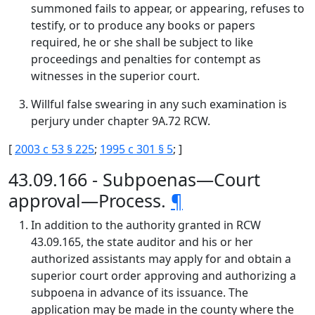
summoned fails to appear, or appearing, refuses to
testify, or to produce any books or papers
required, he or she shall be subject to like
proceedings and penalties for contempt as
witnesses in the superior court.
Willful false swearing in any such examination is
perjury under chapter 9A.72 RCW.
[
2003 c 53 § 225
;
1995 c 301 § 5
; ]
43.09.166 - Subpoenas—Court
approval—Process.
¶
In addition to the authority granted in RCW
43.09.165, the state auditor and his or her
authorized assistants may apply for and obtain a
superior court order approving and authorizing a
subpoena in advance of its issuance. The
application may be made in the county where the