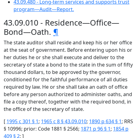
43.09.480 - Long-term services and supports trust
program—Audit—Report.
43.09.010 - Residence—Office—
Bond—Oath.
¶
The state auditor shall reside and keep his or her office
at the seat of government. Before entering upon his or
her duties he or she shall execute and deliver to the
secretary of state a bond to the state in the sum of fifty
thousand dollars, to be approved by the governor,
conditioned for the faithful performance of all duties
required by law. He or she shall take an oath of office
before any person authorized to administer oaths, and
file a copy thereof, together with the required bond, in
the office of the secretary of state.
[
1995 c 301 § 1
;
1965 c 8 § 43.09.010
;
1890 p 634 § 1
; RRS
§ 10996; prior: Code 1881 § 2566;
1871 p 96 § 1
;
1854 p
409 § 2
; ]