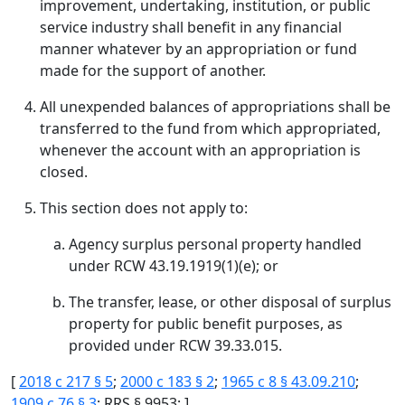
improvement, undertaking, institution, or public
service industry shall benefit in any financial
manner whatever by an appropriation or fund
made for the support of another.
All unexpended balances of appropriations shall be
transferred to the fund from which appropriated,
whenever the account with an appropriation is
closed.
This section does not apply to:
Agency surplus personal property handled
under RCW 43.19.1919(1)(e); or
The transfer, lease, or other disposal of surplus
property for public benefit purposes, as
provided under RCW 39.33.015.
[
2018 c 217 § 5
;
2000 c 183 § 2
;
1965 c 8 § 43.09.210
;
1909 c 76 § 3
; RRS § 9953; ]