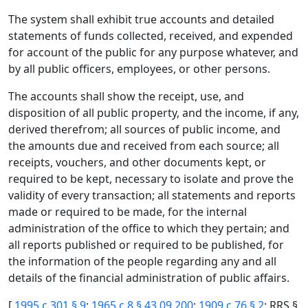
The system shall exhibit true accounts and detailed
statements of funds collected, received, and expended
for account of the public for any purpose whatever, and
by all public officers, employees, or other persons.
The accounts shall show the receipt, use, and
disposition of all public property, and the income, if any,
derived therefrom; all sources of public income, and
the amounts due and received from each source; all
receipts, vouchers, and other documents kept, or
required to be kept, necessary to isolate and prove the
validity of every transaction; all statements and reports
made or required to be made, for the internal
administration of the office to which they pertain; and
all reports published or required to be published, for
the information of the people regarding any and all
details of the financial administration of public affairs.
[
1995 c 301 § 9
;
1965 c 8 § 43.09.200
;
1909 c 76 § 2
; RRS §