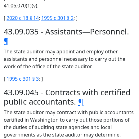
41.06.070(1)(v).
[
2020 c 18 § 14
;
1995 c 301 § 2
; ]
43.09.035 - Assistants—Personnel.
¶
The state auditor may appoint and employ other
assistants and personnel necessary to carry out the
work of the office of the state auditor.
[
1995 c 301 § 3
; ]
43.09.045 - Contracts with certified
public accountants.
¶
The state auditor may contract with public accountants
certified in Washington to carry out those portions of
the duties of auditing state agencies and local
governments as the state auditor may determine.