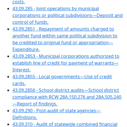
costs.
43.09.285 - Joint operations by municipal
corporations or political subdivisions—Deposit and
control of funds.
43.09.2851 - Repayment of amounts charged to
another fund within same political subdivision to
be credited to original fund or appropriation—
Expenditure.
43.09.2853 - Municipal corporations authorized to
establish line of credit for payment of warrants—
Interest.
43.09.2855 - Local governments—Use of credit
cards.
43.09.2856 - School district audits—School district
compliance with RCW 28A.150.276 and 28A.505.240
—Report of findings.
43.09.290 - Post-audit of state agencies—
Definitions.
43.09.310 - Audit of statewide combined financial