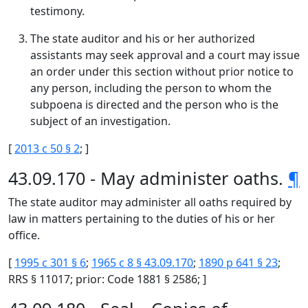
testimony.
The state auditor and his or her authorized
assistants may seek approval and a court may issue
an order under this section without prior notice to
any person, including the person to whom the
subpoena is directed and the person who is the
subject of an investigation.
[
2013 c 50 § 2
; ]
43.09.170 - May administer oaths.
¶
The state auditor may administer all oaths required by
law in matters pertaining to the duties of his or her
office.
[
1995 c 301 § 6
;
1965 c 8 § 43.09.170
;
1890 p 641 § 23
;
RRS § 11017; prior: Code 1881 § 2586; ]