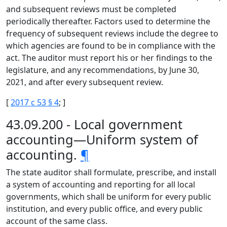
and subsequent reviews must be completed
periodically thereafter. Factors used to determine the
frequency of subsequent reviews include the degree to
which agencies are found to be in compliance with the
act. The auditor must report his or her findings to the
legislature, and any recommendations, by June 30,
2021, and after every subsequent review.
[
2017 c 53 § 4
; ]
43.09.200 - Local government
accounting—Uniform system of
accounting.
¶
The state auditor shall formulate, prescribe, and install
a system of accounting and reporting for all local
governments, which shall be uniform for every public
institution, and every public office, and every public
account of the same class.