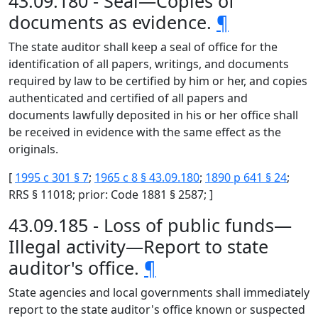
43.09.180 - Seal—Copies of
documents as evidence.
¶
The state auditor shall keep a seal of office for the
identification of all papers, writings, and documents
required by law to be certified by him or her, and copies
authenticated and certified of all papers and
documents lawfully deposited in his or her office shall
be received in evidence with the same effect as the
originals.
[
1995 c 301 § 7
;
1965 c 8 § 43.09.180
;
1890 p 641 § 24
;
RRS § 11018; prior: Code 1881 § 2587; ]
43.09.185 - Loss of public funds—
Illegal activity—Report to state
auditor's office.
¶
State agencies and local governments shall immediately
report to the state auditor's office known or suspected