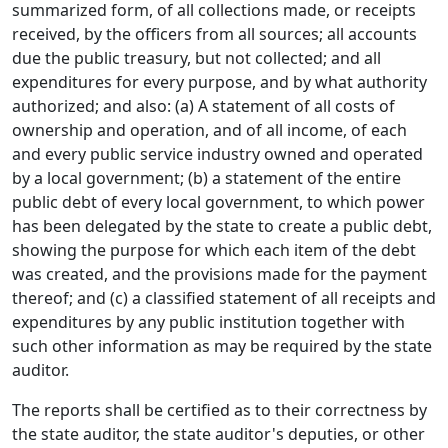
summarized form, of all collections made, or receipts
received, by the officers from all sources; all accounts
due the public treasury, but not collected; and all
expenditures for every purpose, and by what authority
authorized; and also: (a) A statement of all costs of
ownership and operation, and of all income, of each
and every public service industry owned and operated
by a local government; (b) a statement of the entire
public debt of every local government, to which power
has been delegated by the state to create a public debt,
showing the purpose for which each item of the debt
was created, and the provisions made for the payment
thereof; and (c) a classified statement of all receipts and
expenditures by any public institution together with
such other information as may be required by the state
auditor.
The reports shall be certified as to their correctness by
the state auditor, the state auditor's deputies, or other