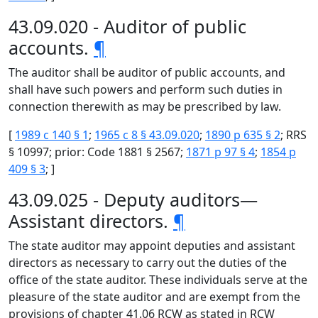
43.09.020 - Auditor of public
accounts.
¶
The auditor shall be auditor of public accounts, and
shall have such powers and perform such duties in
connection therewith as may be prescribed by law.
[
1989 c 140 § 1
;
1965 c 8 § 43.09.020
;
1890 p 635 § 2
; RRS
§ 10997; prior: Code 1881 § 2567;
1871 p 97 § 4
;
1854 p
409 § 3
; ]
43.09.025 - Deputy auditors—
Assistant directors.
¶
The state auditor may appoint deputies and assistant
directors as necessary to carry out the duties of the
office of the state auditor. These individuals serve at the
pleasure of the state auditor and are exempt from the
provisions of chapter 41.06 RCW as stated in RCW