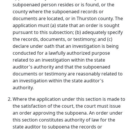
subpoenaed person resides or is found, or the
county where the subpoenaed records or
documents are located, or in Thurston county. The
application must (a) state that an order is sought
pursuant to this subsection; (b) adequately specify
the records, documents, or testimony; and (c)
declare under oath that an investigation is being
conducted for a lawfully authorized purpose
related to an investigation within the state
auditor's authority and that the subpoenaed
documents or testimony are reasonably related to
an investigation within the state auditor's
authority.
Where the application under this section is made to
the satisfaction of the court, the court must issue
an order approving the subpoena. An order under
this section constitutes authority of law for the
state auditor to subpoena the records or