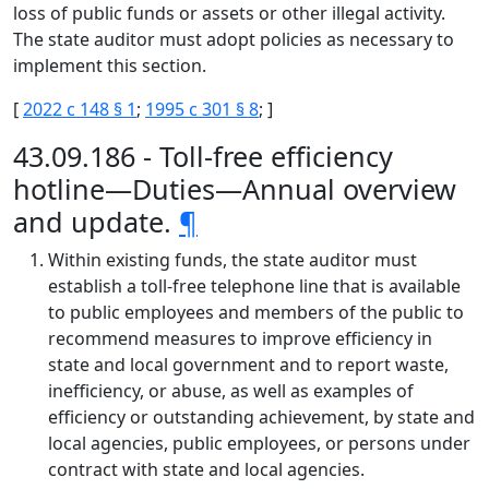
loss of public funds or assets or other illegal activity.
The state auditor must adopt policies as necessary to
implement this section.
[
2022 c 148 § 1
;
1995 c 301 § 8
; ]
43.09.186 - Toll-free efficiency
hotline—Duties—Annual overview
and update.
¶
Within existing funds, the state auditor must
establish a toll-free telephone line that is available
to public employees and members of the public to
recommend measures to improve efficiency in
state and local government and to report waste,
inefficiency, or abuse, as well as examples of
efficiency or outstanding achievement, by state and
local agencies, public employees, or persons under
contract with state and local agencies.