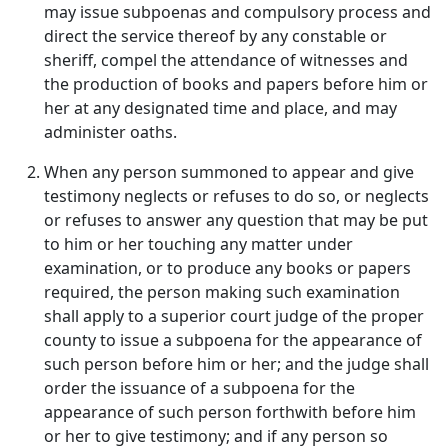
may issue subpoenas and compulsory process and
direct the service thereof by any constable or
sheriff, compel the attendance of witnesses and
the production of books and papers before him or
her at any designated time and place, and may
administer oaths.
When any person summoned to appear and give
testimony neglects or refuses to do so, or neglects
or refuses to answer any question that may be put
to him or her touching any matter under
examination, or to produce any books or papers
required, the person making such examination
shall apply to a superior court judge of the proper
county to issue a subpoena for the appearance of
such person before him or her; and the judge shall
order the issuance of a subpoena for the
appearance of such person forthwith before him
or her to give testimony; and if any person so