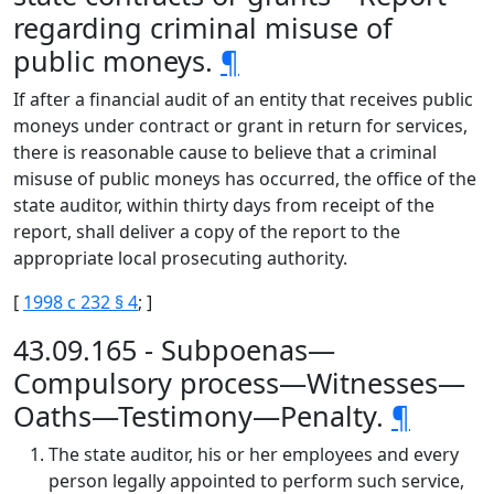
regarding criminal misuse of
public moneys.
¶
If after a financial audit of an entity that receives public
moneys under contract or grant in return for services,
there is reasonable cause to believe that a criminal
misuse of public moneys has occurred, the office of the
state auditor, within thirty days from receipt of the
report, shall deliver a copy of the report to the
appropriate local prosecuting authority.
[
1998 c 232 § 4
; ]
43.09.165 - Subpoenas—
Compulsory process—Witnesses—
Oaths—Testimony—Penalty.
¶
The state auditor, his or her employees and every
person legally appointed to perform such service,