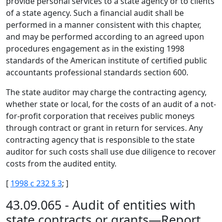
provide personal services to a state agency or to clients
of a state agency. Such a financial audit shall be
performed in a manner consistent with this chapter,
and may be performed according to an agreed upon
procedures engagement as in the existing 1998
standards of the American institute of certified public
accountants professional standards section 600.
The state auditor may charge the contracting agency,
whether state or local, for the costs of an audit of a not-
for-profit corporation that receives public moneys
through contract or grant in return for services. Any
contracting agency that is responsible to the state
auditor for such costs shall use due diligence to recover
costs from the audited entity.
[
1998 c 232 § 3
; ]
43.09.065 - Audit of entities with
state contracts or grants—Report