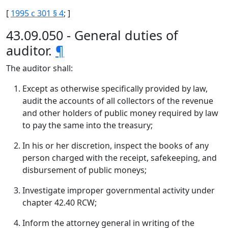
[
1995 c 301 § 4
; ]
43.09.050 - General duties of
auditor.
¶
The auditor shall:
Except as otherwise specifically provided by law,
audit the accounts of all collectors of the revenue
and other holders of public money required by law
to pay the same into the treasury;
In his or her discretion, inspect the books of any
person charged with the receipt, safekeeping, and
disbursement of public moneys;
Investigate improper governmental activity under
chapter 42.40 RCW;
Inform the attorney general in writing of the