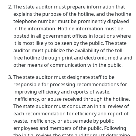
The state auditor must prepare information that
explains the purpose of the hotline, and the hotline
telephone number must be prominently displayed
in the information. Hotline information must be
posted in all government offices in locations where
it is most likely to be seen by the public. The state
auditor must publicize the availability of the toll-
free hotline through print and electronic media and
other means of communication with the public.
The state auditor must designate staff to be
responsible for processing recommendations for
improving efficiency and reports of waste,
inefficiency, or abuse received through the hotline.
The state auditor must conduct an initial review of
each recommendation for efficiency and report of
waste, inefficiency, or abuse made by public
employees and members of the public. Following
the initial review, the state auditor must determine