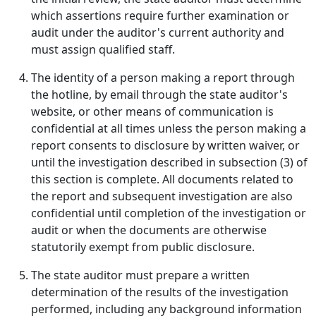
which assertions require further examination or
audit under the auditor's current authority and
must assign qualified staff.
The identity of a person making a report through
the hotline, by email through the state auditor's
website, or other means of communication is
confidential at all times unless the person making a
report consents to disclosure by written waiver, or
until the investigation described in subsection (3) of
this section is complete. All documents related to
the report and subsequent investigation are also
confidential until completion of the investigation or
audit or when the documents are otherwise
statutorily exempt from public disclosure.
The state auditor must prepare a written
determination of the results of the investigation
performed, including any background information