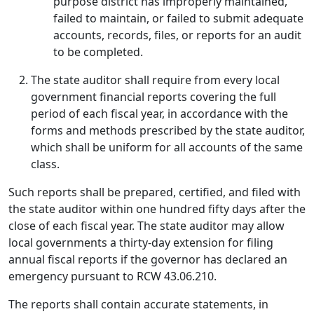
purpose district has improperly maintained,
failed to maintain, or failed to submit adequate
accounts, records, files, or reports for an audit
to be completed.
The state auditor shall require from every local
government financial reports covering the full
period of each fiscal year, in accordance with the
forms and methods prescribed by the state auditor,
which shall be uniform for all accounts of the same
class.
Such reports shall be prepared, certified, and filed with
the state auditor within one hundred fifty days after the
close of each fiscal year. The state auditor may allow
local governments a thirty-day extension for filing
annual fiscal reports if the governor has declared an
emergency pursuant to RCW 43.06.210.
The reports shall contain accurate statements, in