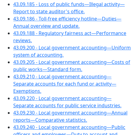
43.09.185 - Loss of public funds—Illegal activity—
Report to state auditor's office.
43.09.186 - Toll-free efficiency hotline—Duties—
Annual overview and update.
43.09.188 - Regulatory fairness act—Performance
reviews.
43.09.200 - Local government accounting—Uniform
system of accounting.
43.09.205 - Local government accounting—Costs of
public works—Standard form.
43.09.210 - Local government accounting—
Separate accounts for each fund or activity—
Exemptions.
43.09.220 - Local government accounting—
Separate accounts for public service industries.
43.09.230 - Local government accounting—Annual
reports—Comparative statistics.
43.09.240 - Local government accounting—Public
officers and employees—Duty to account and