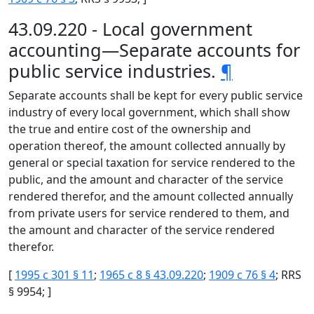
43.09.220 - Local government
accounting—Separate accounts for
public service industries.
¶
Separate accounts shall be kept for every public service
industry of every local government, which shall show
the true and entire cost of the ownership and
operation thereof, the amount collected annually by
general or special taxation for service rendered to the
public, and the amount and character of the service
rendered therefor, and the amount collected annually
from private users for service rendered to them, and
the amount and character of the service rendered
therefor.
[
1995 c 301 § 11
;
1965 c 8 § 43.09.220
;
1909 c 76 § 4
; RRS
§ 9954; ]