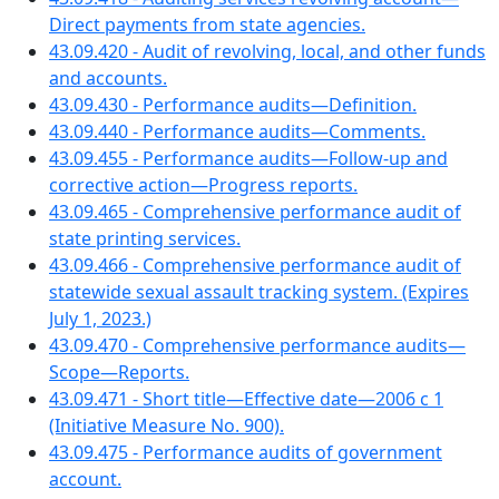
Direct payments from state agencies.
43.09.420 - Audit of revolving, local, and other funds
and accounts.
43.09.430 - Performance audits—Definition.
43.09.440 - Performance audits—Comments.
43.09.455 - Performance audits—Follow-up and
corrective action—Progress reports.
43.09.465 - Comprehensive performance audit of
state printing services.
43.09.466 - Comprehensive performance audit of
statewide sexual assault tracking system. (Expires
July 1, 2023.)
43.09.470 - Comprehensive performance audits—
Scope—Reports.
43.09.471 - Short title—Effective date—2006 c 1
(Initiative Measure No. 900).
43.09.475 - Performance audits of government
account.