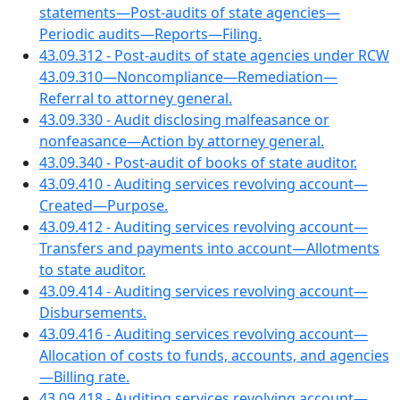
statements—Post-audits of state agencies—
Periodic audits—Reports—Filing.
43.09.312 - Post-audits of state agencies under RCW
43.09.310—Noncompliance—Remediation—
Referral to attorney general.
43.09.330 - Audit disclosing malfeasance or
nonfeasance—Action by attorney general.
43.09.340 - Post-audit of books of state auditor.
43.09.410 - Auditing services revolving account—
Created—Purpose.
43.09.412 - Auditing services revolving account—
Transfers and payments into account—Allotments
to state auditor.
43.09.414 - Auditing services revolving account—
Disbursements.
43.09.416 - Auditing services revolving account—
Allocation of costs to funds, accounts, and agencies
—Billing rate.
43.09.418 - Auditing services revolving account—