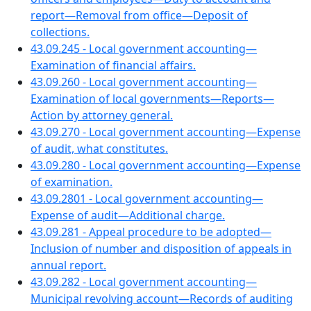
report—Removal from office—Deposit of
collections.
43.09.245 - Local government accounting—
Examination of financial affairs.
43.09.260 - Local government accounting—
Examination of local governments—Reports—
Action by attorney general.
43.09.270 - Local government accounting—Expense
of audit, what constitutes.
43.09.280 - Local government accounting—Expense
of examination.
43.09.2801 - Local government accounting—
Expense of audit—Additional charge.
43.09.281 - Appeal procedure to be adopted—
Inclusion of number and disposition of appeals in
annual report.
43.09.282 - Local government accounting—
Municipal revolving account—Records of auditing