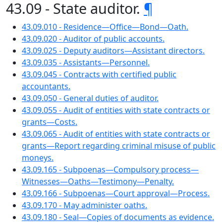
43.09 - State auditor.
¶
43.09.010 - Residence—Office—Bond—Oath.
43.09.020 - Auditor of public accounts.
43.09.025 - Deputy auditors—Assistant directors.
43.09.035 - Assistants—Personnel.
43.09.045 - Contracts with certified public
accountants.
43.09.050 - General duties of auditor.
43.09.055 - Audit of entities with state contracts or
grants—Costs.
43.09.065 - Audit of entities with state contracts or
grants—Report regarding criminal misuse of public
moneys.
43.09.165 - Subpoenas—Compulsory process—
Witnesses—Oaths—Testimony—Penalty.
43.09.166 - Subpoenas—Court approval—Process.
43.09.170 - May administer oaths.
43.09.180 - Seal—Copies of documents as evidence.