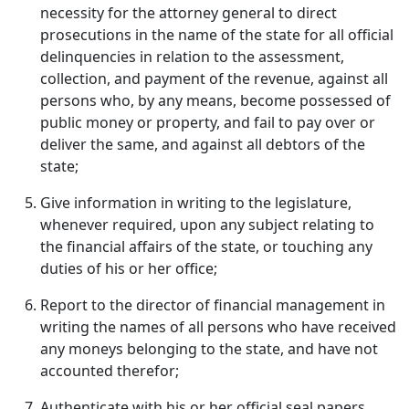
necessity for the attorney general to direct
prosecutions in the name of the state for all official
delinquencies in relation to the assessment,
collection, and payment of the revenue, against all
persons who, by any means, become possessed of
public money or property, and fail to pay over or
deliver the same, and against all debtors of the
state;
Give information in writing to the legislature,
whenever required, upon any subject relating to
the financial affairs of the state, or touching any
duties of his or her office;
Report to the director of financial management in
writing the names of all persons who have received
any moneys belonging to the state, and have not
accounted therefor;
Authenticate with his or her official seal papers