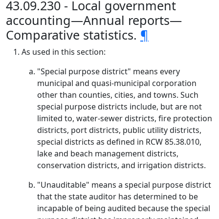
43.09.230 - Local government
accounting—Annual reports—
Comparative statistics.
¶
As used in this section:
"Special purpose district" means every
municipal and quasi-municipal corporation
other than counties, cities, and towns. Such
special purpose districts include, but are not
limited to, water-sewer districts, fire protection
districts, port districts, public utility districts,
special districts as defined in RCW 85.38.010,
lake and beach management districts,
conservation districts, and irrigation districts.
"Unauditable" means a special purpose district
that the state auditor has determined to be
incapable of being audited because the special