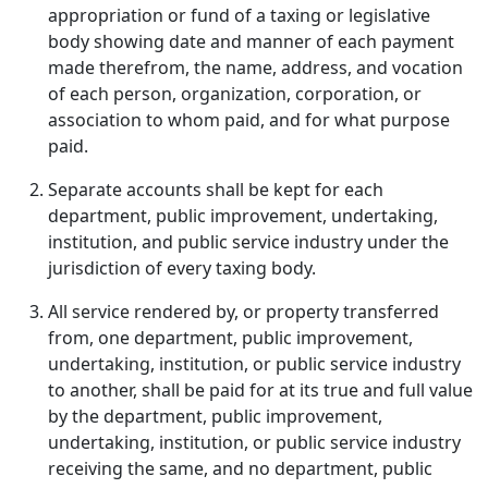
appropriation or fund of a taxing or legislative
body showing date and manner of each payment
made therefrom, the name, address, and vocation
of each person, organization, corporation, or
association to whom paid, and for what purpose
paid.
Separate accounts shall be kept for each
department, public improvement, undertaking,
institution, and public service industry under the
jurisdiction of every taxing body.
All service rendered by, or property transferred
from, one department, public improvement,
undertaking, institution, or public service industry
to another, shall be paid for at its true and full value
by the department, public improvement,
undertaking, institution, or public service industry
receiving the same, and no department, public