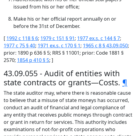
issued from his or her office;
Make his or her official report annually on or
before the 31st of December.
[
1992 c 118 § 6
;
1979 c 151 § 91
;
1977 ex.s. c 144 § 7
;
1977 c 75 § 40
;
1971 ex.s. c 170 § 1
;
1965 c 8 § 43.09.050
;
prior: 1890 p 636 § 5; RRS § 11001; prior: Code 1881 §
2570;
1854 p 410 § 5
; ]
43.09.055 - Audit of entities with
state contracts or grants—Costs.
¶
The state auditor may, where there is reasonable cause
to believe that a misuse of state moneys has occurred,
conduct an audit of financial and legal compliance of
any entity that receives public moneys through contract
or grant in return for services. This authority includes
examinations of not-for-profit corporations who