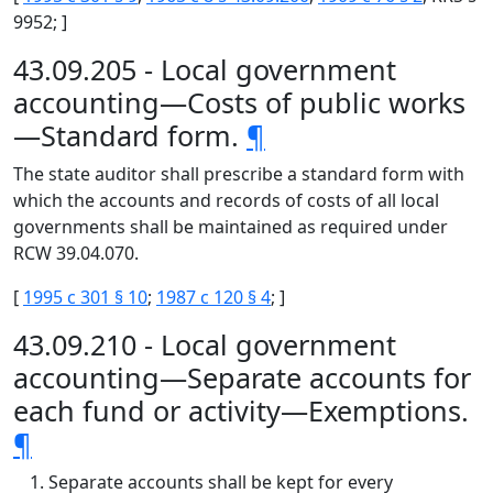
9952; ]
43.09.205 - Local government
accounting—Costs of public works
—Standard form.
¶
The state auditor shall prescribe a standard form with
which the accounts and records of costs of all local
governments shall be maintained as required under
RCW 39.04.070.
[
1995 c 301 § 10
;
1987 c 120 § 4
; ]
43.09.210 - Local government
accounting—Separate accounts for
each fund or activity—Exemptions.
¶
Separate accounts shall be kept for every