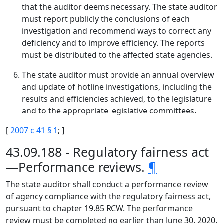
that the auditor deems necessary. The state auditor
must report publicly the conclusions of each
investigation and recommend ways to correct any
deficiency and to improve efficiency. The reports
must be distributed to the affected state agencies.
The state auditor must provide an annual overview
and update of hotline investigations, including the
results and efficiencies achieved, to the legislature
and to the appropriate legislative committees.
[
2007 c 41 § 1
; ]
43.09.188 - Regulatory fairness act
—Performance reviews.
¶
The state auditor shall conduct a performance review
of agency compliance with the regulatory fairness act,
pursuant to chapter 19.85 RCW. The performance
review must be completed no earlier than June 30, 2020,