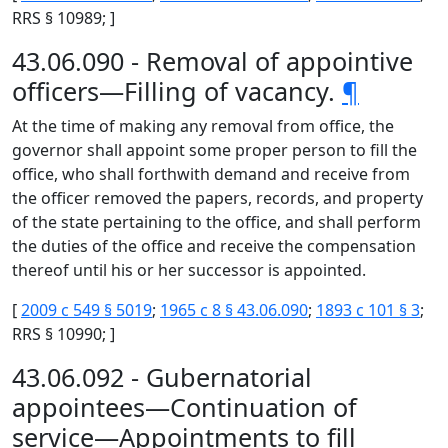
RRS § 10989; ]
43.06.090 - Removal of appointive
officers—Filling of vacancy.
¶
At the time of making any removal from office, the
governor shall appoint some proper person to fill the
office, who shall forthwith demand and receive from
the officer removed the papers, records, and property
of the state pertaining to the office, and shall perform
the duties of the office and receive the compensation
thereof until his or her successor is appointed.
[
2009 c 549 § 5019
;
1965 c 8 § 43.06.090
;
1893 c 101 § 3
;
RRS § 10990; ]
43.06.092 - Gubernatorial
appointees—Continuation of
service—Appointments to fill