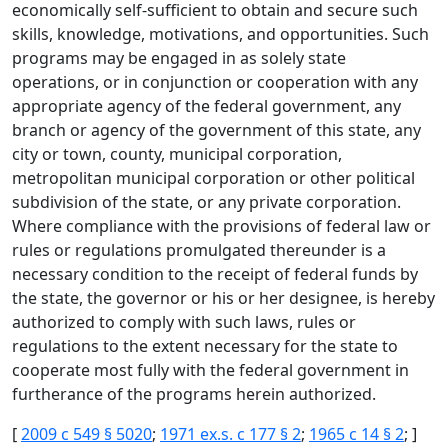
economically self-sufficient to obtain and secure such
skills, knowledge, motivations, and opportunities. Such
programs may be engaged in as solely state
operations, or in conjunction or cooperation with any
appropriate agency of the federal government, any
branch or agency of the government of this state, any
city or town, county, municipal corporation,
metropolitan municipal corporation or other political
subdivision of the state, or any private corporation.
Where compliance with the provisions of federal law or
rules or regulations promulgated thereunder is a
necessary condition to the receipt of federal funds by
the state, the governor or his or her designee, is hereby
authorized to comply with such laws, rules or
regulations to the extent necessary for the state to
cooperate most fully with the federal government in
furtherance of the programs herein authorized.
[
2009 c 549 § 5020
;
1971 ex.s. c 177 § 2
;
1965 c 14 § 2
; ]