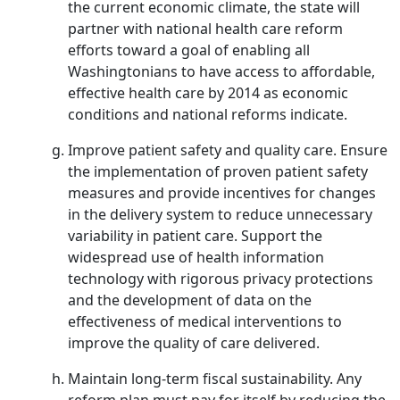
the current economic climate, the state will
partner with national health care reform
efforts toward a goal of enabling all
Washingtonians to have access to affordable,
effective health care by 2014 as economic
conditions and national reforms indicate.
Improve patient safety and quality care. Ensure
the implementation of proven patient safety
measures and provide incentives for changes
in the delivery system to reduce unnecessary
variability in patient care. Support the
widespread use of health information
technology with rigorous privacy protections
and the development of data on the
effectiveness of medical interventions to
improve the quality of care delivered.
Maintain long-term fiscal sustainability. Any