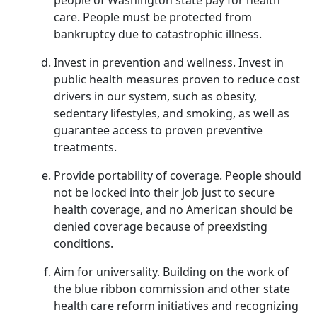
people of Washington state pay for health
care. People must be protected from
bankruptcy due to catastrophic illness.
Invest in prevention and wellness. Invest in
public health measures proven to reduce cost
drivers in our system, such as obesity,
sedentary lifestyles, and smoking, as well as
guarantee access to proven preventive
treatments.
Provide portability of coverage. People should
not be locked into their job just to secure
health coverage, and no American should be
denied coverage because of preexisting
conditions.
Aim for universality. Building on the work of
the blue ribbon commission and other state
health care reform initiatives and recognizing