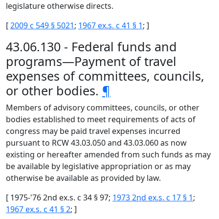
legislature otherwise directs.
[
2009 c 549 § 5021
;
1967 ex.s. c 41 § 1
; ]
43.06.130 - Federal funds and
programs—Payment of travel
expenses of committees, councils,
or other bodies.
¶
Members of advisory committees, councils, or other
bodies established to meet requirements of acts of
congress may be paid travel expenses incurred
pursuant to RCW 43.03.050 and 43.03.060 as now
existing or hereafter amended from such funds as may
be available by legislative appropriation or as may
otherwise be available as provided by law.
[ 1975-'76 2nd ex.s. c 34 § 97;
1973 2nd ex.s. c 17 § 1
;
1967 ex.s. c 41 § 2
; ]