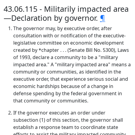
43.06.115 - Militarily impacted area
—Declaration by governor.
¶
The governor may, by executive order, after
consultation with or notification of the executive-
legislative committee on economic development
created by *chapter . . . (Senate Bill No. 5300), Laws
of 1993, declare a community to be a "military
impacted area." A "military impacted area" means a
community or communities, as identified in the
executive order, that experience serious social and
economic hardships because of a change in
defense spending by the federal government in
that community or communities.
If the governor executes an order under
subsection (1) of this section, the governor shall
establish a response team to coordinate state
efforts to assist the military impacted community.