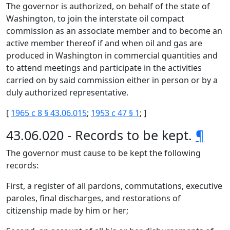
The governor is authorized, on behalf of the state of
Washington, to join the interstate oil compact
commission as an associate member and to become an
active member thereof if and when oil and gas are
produced in Washington in commercial quantities and
to attend meetings and participate in the activities
carried on by said commission either in person or by a
duly authorized representative.
[
1965 c 8 § 43.06.015
;
1953 c 47 § 1
; ]
43.06.020 - Records to be kept.
¶
The governor must cause to be kept the following
records:
First, a register of all pardons, commutations, executive
paroles, final discharges, and restorations of
citizenship made by him or her;