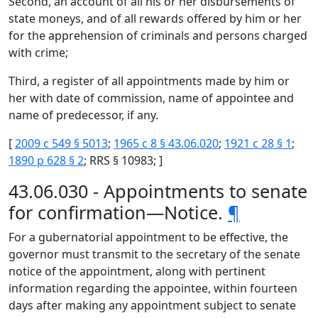
Second, an account of all his or her disbursements of
state moneys, and of all rewards offered by him or her
for the apprehension of criminals and persons charged
with crime;
Third, a register of all appointments made by him or
her with date of commission, name of appointee and
name of predecessor, if any.
[
2009 c 549 § 5013
;
1965 c 8 § 43.06.020
;
1921 c 28 § 1
;
1890 p 628 § 2
; RRS § 10983; ]
43.06.030 - Appointments to senate
for confirmation—Notice.
¶
For a gubernatorial appointment to be effective, the
governor must transmit to the secretary of the senate
notice of the appointment, along with pertinent
information regarding the appointee, within fourteen
days after making any appointment subject to senate