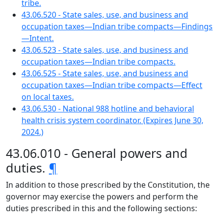
tribe.
43.06.520 - State sales, use, and business and
occupation taxes—Indian tribe compacts—Findings
—Intent.
43.06.523 - State sales, use, and business and
occupation taxes—Indian tribe compacts.
43.06.525 - State sales, use, and business and
occupation taxes—Indian tribe compacts—Effect
on local taxes.
43.06.530 - National 988 hotline and behavioral
health crisis system coordinator. (Expires June 30,
2024.)
43.06.010 - General powers and
duties.
¶
In addition to those prescribed by the Constitution, the
governor may exercise the powers and perform the
duties prescribed in this and the following sections: