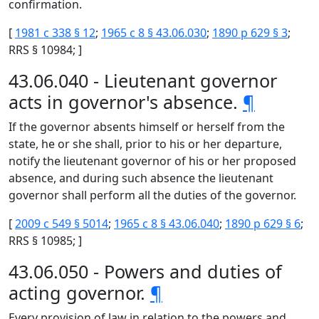
confirmation.
[
1981 c 338 § 12
;
1965 c 8 § 43.06.030
;
1890 p 629 § 3
;
RRS § 10984; ]
43.06.040 - Lieutenant governor
acts in governor's absence.
¶
If the governor absents himself or herself from the
state, he or she shall, prior to his or her departure,
notify the lieutenant governor of his or her proposed
absence, and during such absence the lieutenant
governor shall perform all the duties of the governor.
[
2009 c 549 § 5014
;
1965 c 8 § 43.06.040
;
1890 p 629 § 6
;
RRS § 10985; ]
43.06.050 - Powers and duties of
acting governor.
¶
Every provision of law in relation to the powers and