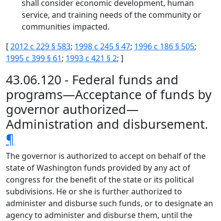
shall consider economic development, human
service, and training needs of the community or
communities impacted.
[
2012 c 229 § 583
;
1998 c 245 § 47
;
1996 c 186 § 505
;
1995 c 399 § 61
;
1993 c 421 § 2
; ]
43.06.120 - Federal funds and
programs—Acceptance of funds by
governor authorized—
Administration and disbursement.
¶
The governor is authorized to accept on behalf of the
state of Washington funds provided by any act of
congress for the benefit of the state or its political
subdivisions. He or she is further authorized to
administer and disburse such funds, or to designate an
agency to administer and disburse them, until the