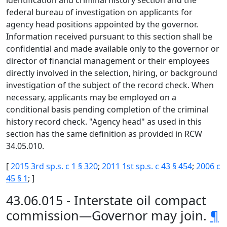
identification and criminal history section and the
federal bureau of investigation on applicants for
agency head positions appointed by the governor.
Information received pursuant to this section shall be
confidential and made available only to the governor or
director of financial management or their employees
directly involved in the selection, hiring, or background
investigation of the subject of the record check. When
necessary, applicants may be employed on a
conditional basis pending completion of the criminal
history record check. "Agency head" as used in this
section has the same definition as provided in RCW
34.05.010.
[
2015 3rd sp.s. c 1 § 320
;
2011 1st sp.s. c 43 § 454
;
2006 c
45 § 1
; ]
43.06.015 - Interstate oil compact
commission—Governor may join.
¶