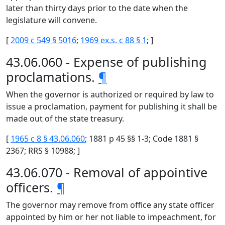
later than thirty days prior to the date when the
legislature will convene.
[
2009 c 549 § 5016
;
1969 ex.s. c 88 § 1
; ]
43.06.060 - Expense of publishing
proclamations.
¶
When the governor is authorized or required by law to
issue a proclamation, payment for publishing it shall be
made out of the state treasury.
[
1965 c 8 § 43.06.060
; 1881 p 45 §§ 1-3; Code 1881 §
2367; RRS § 10988; ]
43.06.070 - Removal of appointive
officers.
¶
The governor may remove from office any state officer
appointed by him or her not liable to impeachment, for