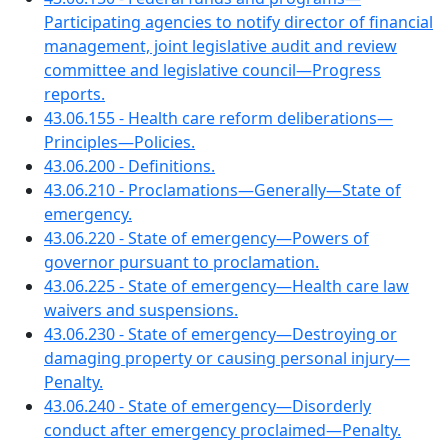
Participating agencies to notify director of financial
management, joint legislative audit and review
committee and legislative council—Progress
reports.
43.06.155 - Health care reform deliberations—
Principles—Policies.
43.06.200 - Definitions.
43.06.210 - Proclamations—Generally—State of
emergency.
43.06.220 - State of emergency—Powers of
governor pursuant to proclamation.
43.06.225 - State of emergency—Health care law
waivers and suspensions.
43.06.230 - State of emergency—Destroying or
damaging property or causing personal injury—
Penalty.
43.06.240 - State of emergency—Disorderly
conduct after emergency proclaimed—Penalty.