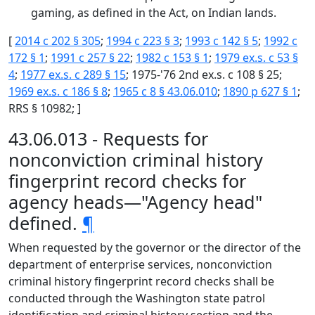
gaming, as defined in the Act, on Indian lands.
[
2014 c 202 § 305
;
1994 c 223 § 3
;
1993 c 142 § 5
;
1992 c
172 § 1
;
1991 c 257 § 22
;
1982 c 153 § 1
;
1979 ex.s. c 53 §
4
;
1977 ex.s. c 289 § 15
; 1975-'76 2nd ex.s. c 108 § 25;
1969 ex.s. c 186 § 8
;
1965 c 8 § 43.06.010
;
1890 p 627 § 1
;
RRS § 10982; ]
43.06.013 - Requests for
nonconviction criminal history
fingerprint record checks for
agency heads—"Agency head"
defined.
¶
When requested by the governor or the director of the
department of enterprise services, nonconviction
criminal history fingerprint record checks shall be
conducted through the Washington state patrol