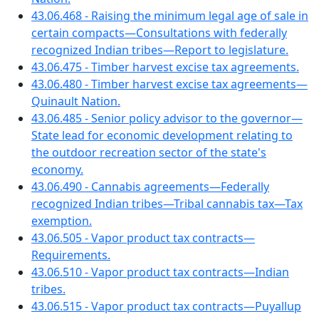
43.06.468 - Raising the minimum legal age of sale in
certain compacts—Consultations with federally
recognized Indian tribes—Report to legislature.
43.06.475 - Timber harvest excise tax agreements.
43.06.480 - Timber harvest excise tax agreements—
Quinault Nation.
43.06.485 - Senior policy advisor to the governor—
State lead for economic development relating to
the outdoor recreation sector of the state's
economy.
43.06.490 - Cannabis agreements—Federally
recognized Indian tribes—Tribal cannabis tax—Tax
exemption.
43.06.505 - Vapor product tax contracts—
Requirements.
43.06.510 - Vapor product tax contracts—Indian
tribes.
43.06.515 - Vapor product tax contracts—Puyallup