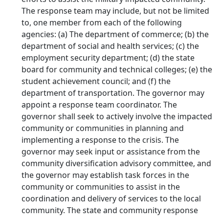
The response team may include, but not be limited
to, one member from each of the following
agencies: (a) The department of commerce; (b) the
department of social and health services; (c) the
employment security department; (d) the state
board for community and technical colleges; (e) the
student achievement council; and (f) the
department of transportation. The governor may
appoint a response team coordinator. The
governor shall seek to actively involve the impacted
community or communities in planning and
implementing a response to the crisis. The
governor may seek input or assistance from the
community diversification advisory committee, and
the governor may establish task forces in the
community or communities to assist in the
coordination and delivery of services to the local
community. The state and community response