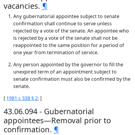
vacancies.
¶
Any gubernatorial appointee subject to senate
confirmation shall continue to serve unless
rejected by a vote of the senate. An appointee who
is rejected by a vote of the senate shall not be
reappointed to the same position for a period of
one year from termination of service.
Any person appointed by the governor to fill the
unexpired term of an appointment subject to
senate confirmation must also be confirmed by the
senate.
[
1981 c 338 § 2
; ]
43.06.094 - Gubernatorial
appointees—Removal prior to
confirmation.
¶