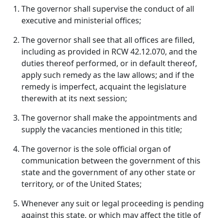
The governor shall supervise the conduct of all
executive and ministerial offices;
The governor shall see that all offices are filled,
including as provided in RCW 42.12.070, and the
duties thereof performed, or in default thereof,
apply such remedy as the law allows; and if the
remedy is imperfect, acquaint the legislature
therewith at its next session;
The governor shall make the appointments and
supply the vacancies mentioned in this title;
The governor is the sole official organ of
communication between the government of this
state and the government of any other state or
territory, or of the United States;
Whenever any suit or legal proceeding is pending
against this state, or which may affect the title of