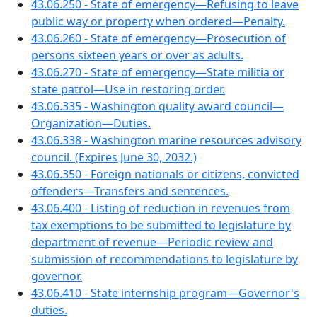
43.06.250 - State of emergency—Refusing to leave
public way or property when ordered—Penalty.
43.06.260 - State of emergency—Prosecution of
persons sixteen years or over as adults.
43.06.270 - State of emergency—State militia or
state patrol—Use in restoring order.
43.06.335 - Washington quality award council—
Organization—Duties.
43.06.338 - Washington marine resources advisory
council. (Expires June 30, 2032.)
43.06.350 - Foreign nationals or citizens, convicted
offenders—Transfers and sentences.
43.06.400 - Listing of reduction in revenues from
tax exemptions to be submitted to legislature by
department of revenue—Periodic review and
submission of recommendations to legislature by
governor.
43.06.410 - State internship program—Governor's
duties.