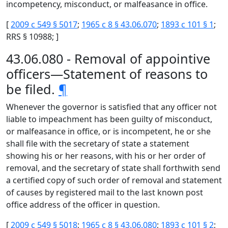
incompetency, misconduct, or malfeasance in office.
[
2009 c 549 § 5017
;
1965 c 8 § 43.06.070
;
1893 c 101 § 1
;
RRS § 10988; ]
43.06.080 - Removal of appointive
officers—Statement of reasons to
be filed.
¶
Whenever the governor is satisfied that any officer not
liable to impeachment has been guilty of misconduct,
or malfeasance in office, or is incompetent, he or she
shall file with the secretary of state a statement
showing his or her reasons, with his or her order of
removal, and the secretary of state shall forthwith send
a certified copy of such order of removal and statement
of causes by registered mail to the last known post
office address of the officer in question.
[
2009 c 549 § 5018
;
1965 c 8 § 43.06.080
;
1893 c 101 § 2
;