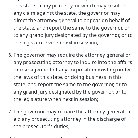
this state to any property, or which may result in
any claim against the state, the governor may
direct the attorney general to appear on behalf of
the state, and report the same to the governor, or
to any grand jury designated by the governor, or to
the legislature when next in session;
The governor may require the attorney general or
any prosecuting attorney to inquire into the affairs
or management of any corporation existing under
the laws of this state, or doing business in this
state, and report the same to the governor, or to
any grand jury designated by the governor, or to
the legislature when next in session;
The governor may require the attorney general to
aid any prosecuting attorney in the discharge of
the prosecutor's duties;