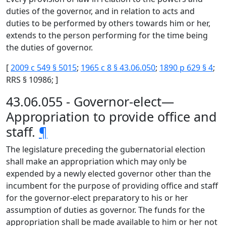
duties of the governor, and in relation to acts and
duties to be performed by others towards him or her,
extends to the person performing for the time being
the duties of governor.
[
2009 c 549 § 5015
;
1965 c 8 § 43.06.050
;
1890 p 629 § 4
;
RRS § 10986; ]
43.06.055 - Governor-elect—
Appropriation to provide office and
staff.
¶
The legislature preceding the gubernatorial election
shall make an appropriation which may only be
expended by a newly elected governor other than the
incumbent for the purpose of providing office and staff
for the governor-elect preparatory to his or her
assumption of duties as governor. The funds for the
appropriation shall be made available to him or her not