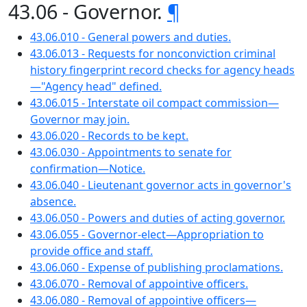
43.06 - Governor.
¶
43.06.010 - General powers and duties.
43.06.013 - Requests for nonconviction criminal
history fingerprint record checks for agency heads
—"Agency head" defined.
43.06.015 - Interstate oil compact commission—
Governor may join.
43.06.020 - Records to be kept.
43.06.030 - Appointments to senate for
confirmation—Notice.
43.06.040 - Lieutenant governor acts in governor's
absence.
43.06.050 - Powers and duties of acting governor.
43.06.055 - Governor-elect—Appropriation to
provide office and staff.
43.06.060 - Expense of publishing proclamations.
43.06.070 - Removal of appointive officers.
43.06.080 - Removal of appointive officers—