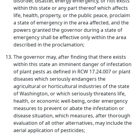
disorder, disaster, energy emergency, or riot exists
within this state or any part thereof which affects
life, health, property, or the public peace, proclaim
a state of emergency in the area affected, and the
powers granted the governor during a state of
emergency shall be effective only within the area
described in the proclamation;
The governor may, after finding that there exists
within this state an imminent danger of infestation
of plant pests as defined in RCW 17.24.007 or plant
diseases which seriously endangers the
agricultural or horticultural industries of the state
of Washington, or which seriously threatens life,
health, or economic well-being, order emergency
measures to prevent or abate the infestation or
disease situation, which measures, after thorough
evaluation of all other alternatives, may include the
aerial application of pesticides;