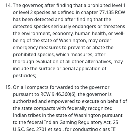
The governor, after finding that a prohibited level 1
or level 2 species as defined in chapter 77.135 RCW
has been detected and after finding that the
detected species seriously endangers or threatens
the environment, economy, human health, or well-
being of the state of Washington, may order
emergency measures to prevent or abate the
prohibited species, which measures, after
thorough evaluation of all other alternatives, may
include the surface or aerial application of
pesticides;
On all compacts forwarded to the governor
pursuant to RCW 9.46.360(6), the governor is
authorized and empowered to execute on behalf of
the state compacts with federally recognized
Indian tribes in the state of Washington pursuant
to the federal Indian Gaming Regulatory Act, 25
U.S.C. Sec. 2701 et seq., for conducting class III