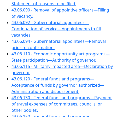
Statement of reasons to be filed.
43.06.090 - Removal of appointive officers—Filling
of vacancy.
43.06.092 - Gubernatorial appointees—
Continuation of service—Appointments to fill
vacancies.
43.06.094 - Gubernatorial appointees—Removal
prior to confirmation.
43.06.110 - Economic opportunity act programs—
State participation—Authority of governor.
43.06.115 - Militarily impacted area—Declaration by
governor.
43.06.120 - Federal funds and programs—
Acceptance of funds by governor authorized—
Administration and disbursement.
43.06.130 - Federal funds and programs—Payment
of travel expenses of committees, councils, or
other bodies.
43.06.150 - Federal funds and programs—