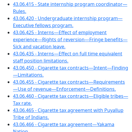
43.06.415 - State internship program coordinator—
Rules.
43.06.420 - Undergraduate internship program—
Executive fellows program.
43.06.425 - Interns—Effect of employment
experience—Rights of reversion—Fringe benefits—
Sick and vacation leave.
43.06.435 - Interns—Effect on full time equivalent
staff position limitations.
43.06.450 - Cigarette tax contracts—Intent—Finding
—Limitations.
43.06.455 - Cigarette tax contracts—Requirements
—Use of revenue—Enforcement—Definitions.
43.06.460 - Cigarette tax contracts—Eligible tribes—
Tax rate.
43.06.465 - Cigarette tax agreement with Puyallup
Tribe of Indians.
43.06.466 - Cigarette tax agreement—Yakama
Nation.