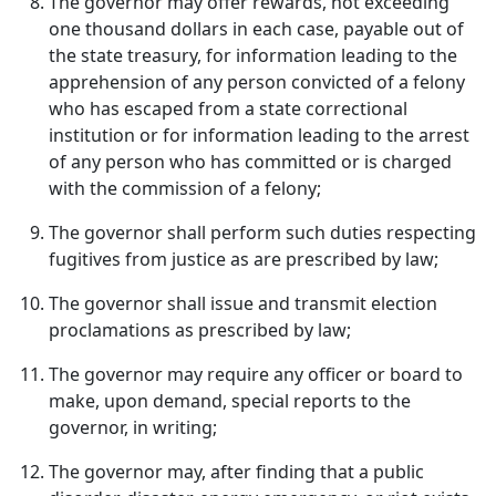
The governor may offer rewards, not exceeding
one thousand dollars in each case, payable out of
the state treasury, for information leading to the
apprehension of any person convicted of a felony
who has escaped from a state correctional
institution or for information leading to the arrest
of any person who has committed or is charged
with the commission of a felony;
The governor shall perform such duties respecting
fugitives from justice as are prescribed by law;
The governor shall issue and transmit election
proclamations as prescribed by law;
The governor may require any officer or board to
make, upon demand, special reports to the
governor, in writing;
The governor may, after finding that a public