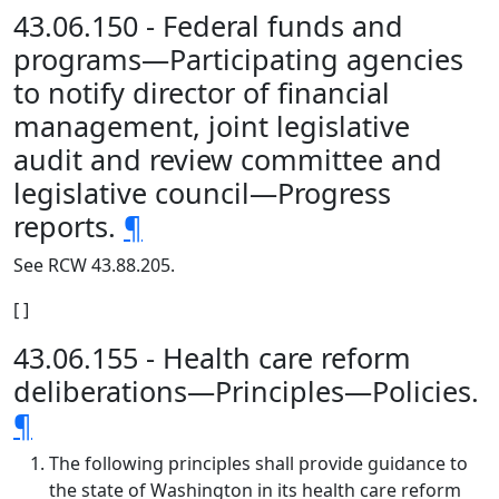
43.06.150 - Federal funds and
programs—Participating agencies
to notify director of financial
management, joint legislative
audit and review committee and
legislative council—Progress
reports.
¶
See RCW 43.88.205.
[ ]
43.06.155 - Health care reform
deliberations—Principles—Policies.
¶
The following principles shall provide guidance to
the state of Washington in its health care reform