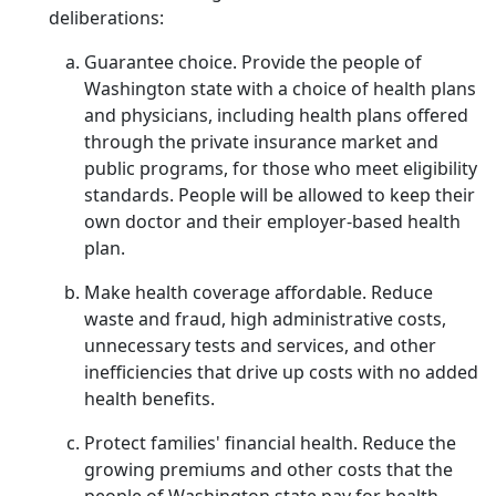
deliberations:
Guarantee choice. Provide the people of
Washington state with a choice of health plans
and physicians, including health plans offered
through the private insurance market and
public programs, for those who meet eligibility
standards. People will be allowed to keep their
own doctor and their employer-based health
plan.
Make health coverage affordable. Reduce
waste and fraud, high administrative costs,
unnecessary tests and services, and other
inefficiencies that drive up costs with no added
health benefits.
Protect families' financial health. Reduce the
growing premiums and other costs that the