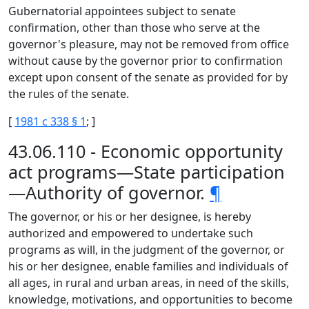
Gubernatorial appointees subject to senate
confirmation, other than those who serve at the
governor's pleasure, may not be removed from office
without cause by the governor prior to confirmation
except upon consent of the senate as provided for by
the rules of the senate.
[
1981 c 338 § 1
; ]
43.06.110 - Economic opportunity
act programs—State participation
—Authority of governor.
¶
The governor, or his or her designee, is hereby
authorized and empowered to undertake such
programs as will, in the judgment of the governor, or
his or her designee, enable families and individuals of
all ages, in rural and urban areas, in need of the skills,
knowledge, motivations, and opportunities to become