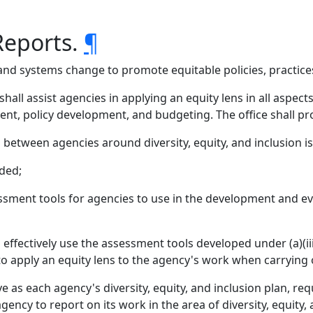
Reports.
¶
icy and systems change to promote equitable policies, practi
hall assist agencies in applying an equity lens in all aspec
nt, policy development, and budgeting. The office shall pro
g between agencies around diversity, equity, and inclusion i
ded;
sment tools for agencies to use in the development and ev
 effectively use the assessment tools developed under (a)(iii
o apply an equity lens to the agency's work when carrying o
ve as each agency's diversity, equity, and inclusion plan, re
 agency to report on its work in the area of diversity, equity