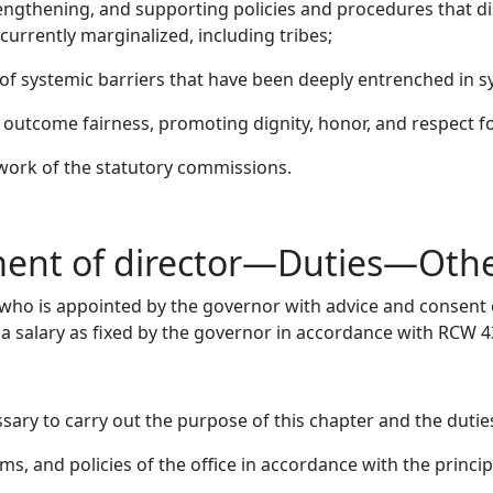
engthening, and supporting policies and procedures that dis
currently marginalized, including tribes;
 of systemic barriers that have been deeply entrenched in 
outcome fairness, promoting dignity, honor, and respect for
ork of the statutory commissions.
ment of director—Duties—Oth
, who is appointed by the governor with advice and consent o
 a salary as fixed by the governor in accordance with RCW 4
ary to carry out the purpose of this chapter and the duties
s, and policies of the office in accordance with the princi