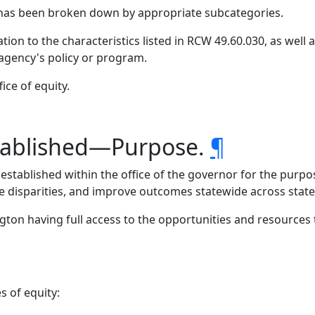
has been broken down by appropriate subcategories.
tion to the characteristics listed in RCW 49.60.030, as well
 agency's policy or program.
ice of equity.
stablished—Purpose.
¶
 established within the office of the governor for the purp
e disparities, and improve outcomes statewide across stat
ton having full access to the opportunities and resources t
s of equity: