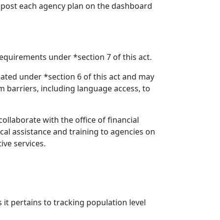
t post each agency plan on the dashboard
equirements under *section 7 of this act.
ted under *section 6 of this act and may
m barriers, including language access, to
collaborate with the office of financial
al assistance and training to agencies on
ive services.
 it pertains to tracking population level