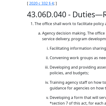
[
2020 c 332 § 4
; ]
43.06D.040 - Duties—
The office shall work to facilitate pol
Agency decision making. The office s
service delivery, program developme
Facilitating information sharin
Convening work groups as nee
Developing and providing asses
policies, and budgets;
Training agency staff on how to
guidance for agencies on how t
Developing a form that will ser
*section 7 of this act, for each