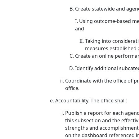
Create statewide and agen
I. Using outcome-based met
and
Taking into considera
measures established a
Create an online performa
Identify additional subcate
Coordinate with the office of p
office.
Accountability. The office shall:
Publish a report for each agen
this subsection and the effect
strengths and accomplishments,
on the dashboard referenced in 