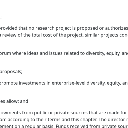
;
rovided that no research project is proposed or authorizes
 review of the total cost of the project, similar projects co
rum where ideas and issues related to diversity, equity, and
 proposals;
omote investments in enterprise-level diversity, equity, and 
ces allow; and
ndowments from public or private sources that are made for t
m according to their terms and this chapter. The director 
gement on a regular basis. Funds received from private sou