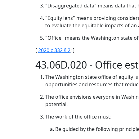
"Disaggregated data" means data that 
"Equity lens" means providing considera
to evaluate the equitable impacts of an
"Office" means the Washington state off
[
2020 c 332 § 2
; ]
43.06D.020 - Office e
The Washington state office of equity is
opportunities and resources that reduc
The office envisions everyone in Washing
potential.
The work of the office must:
Be guided by the following principle