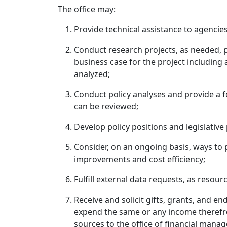
The office may:
Provide technical assistance to agencies
Conduct research projects, as needed, p
business case for the project including a
analyzed;
Conduct policy analyses and provide a fo
can be reviewed;
Develop policy positions and legislative
Consider, on an ongoing basis, ways to pr
improvements and cost efficiency;
Fulfill external data requests, as resour
Receive and solicit gifts, grants, and e
expend the same or any income therefro
sources to the office of financial mana