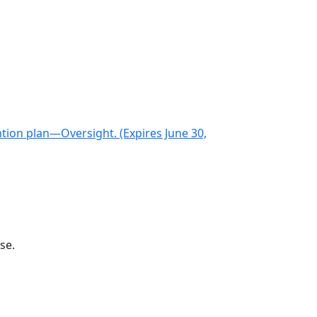
ntion plan—Oversight. (Expires June 30,
se.