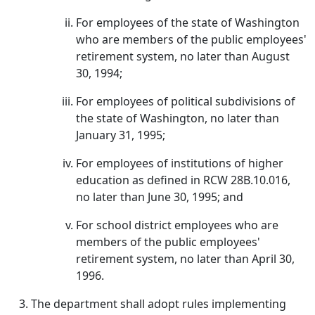
For employees of the state of Washington
who are members of the public employees'
retirement system, no later than August
30, 1994;
For employees of political subdivisions of
the state of Washington, no later than
January 31, 1995;
For employees of institutions of higher
education as defined in RCW 28B.10.016,
no later than June 30, 1995; and
For school district employees who are
members of the public employees'
retirement system, no later than April 30,
1996.
The department shall adopt rules implementing