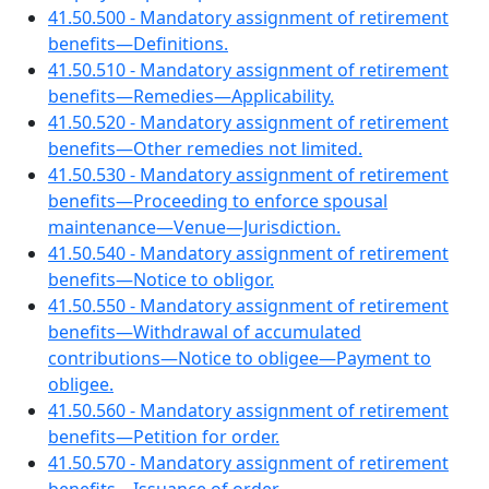
41.50.500 - Mandatory assignment of retirement
benefits—Definitions.
41.50.510 - Mandatory assignment of retirement
benefits—Remedies—Applicability.
41.50.520 - Mandatory assignment of retirement
benefits—Other remedies not limited.
41.50.530 - Mandatory assignment of retirement
benefits—Proceeding to enforce spousal
maintenance—Venue—Jurisdiction.
41.50.540 - Mandatory assignment of retirement
benefits—Notice to obligor.
41.50.550 - Mandatory assignment of retirement
benefits—Withdrawal of accumulated
contributions—Notice to obligee—Payment to
obligee.
41.50.560 - Mandatory assignment of retirement
benefits—Petition for order.
41.50.570 - Mandatory assignment of retirement