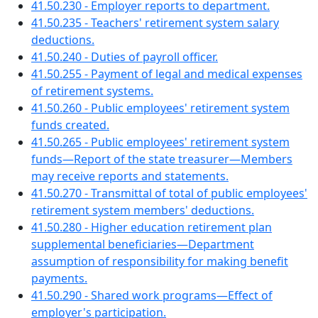
41.50.230 - Employer reports to department.
41.50.235 - Teachers' retirement system salary
deductions.
41.50.240 - Duties of payroll officer.
41.50.255 - Payment of legal and medical expenses
of retirement systems.
41.50.260 - Public employees' retirement system
funds created.
41.50.265 - Public employees' retirement system
funds—Report of the state treasurer—Members
may receive reports and statements.
41.50.270 - Transmittal of total of public employees'
retirement system members' deductions.
41.50.280 - Higher education retirement plan
supplemental beneficiaries—Department
assumption of responsibility for making benefit
payments.
41.50.290 - Shared work programs—Effect of
employer's participation.