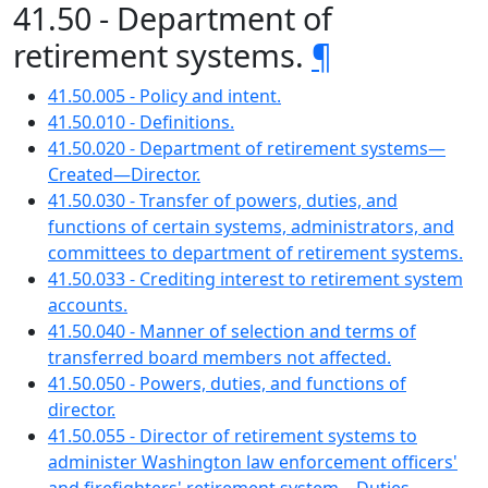
41.50 - Department of
retirement systems.
¶
41.50.005 - Policy and intent.
41.50.010 - Definitions.
41.50.020 - Department of retirement systems—
Created—Director.
41.50.030 - Transfer of powers, duties, and
functions of certain systems, administrators, and
committees to department of retirement systems.
41.50.033 - Crediting interest to retirement system
accounts.
41.50.040 - Manner of selection and terms of
transferred board members not affected.
41.50.050 - Powers, duties, and functions of
director.
41.50.055 - Director of retirement systems to
administer Washington law enforcement officers'