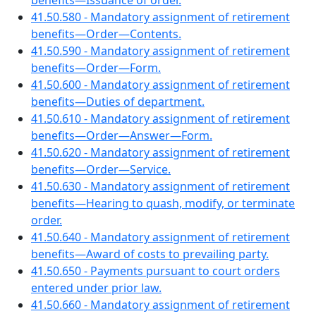
benefits—Issuance of order.
41.50.580 - Mandatory assignment of retirement
benefits—Order—Contents.
41.50.590 - Mandatory assignment of retirement
benefits—Order—Form.
41.50.600 - Mandatory assignment of retirement
benefits—Duties of department.
41.50.610 - Mandatory assignment of retirement
benefits—Order—Answer—Form.
41.50.620 - Mandatory assignment of retirement
benefits—Order—Service.
41.50.630 - Mandatory assignment of retirement
benefits—Hearing to quash, modify, or terminate
order.
41.50.640 - Mandatory assignment of retirement
benefits—Award of costs to prevailing party.
41.50.650 - Payments pursuant to court orders
entered under prior law.
41.50.660 - Mandatory assignment of retirement