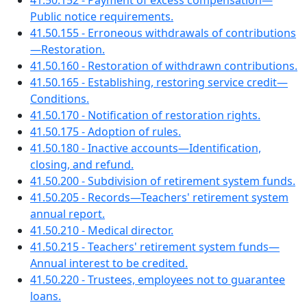
41.50.152 - Payment of excess compensation—
Public notice requirements.
41.50.155 - Erroneous withdrawals of contributions
—Restoration.
41.50.160 - Restoration of withdrawn contributions.
41.50.165 - Establishing, restoring service credit—
Conditions.
41.50.170 - Notification of restoration rights.
41.50.175 - Adoption of rules.
41.50.180 - Inactive accounts—Identification,
closing, and refund.
41.50.200 - Subdivision of retirement system funds.
41.50.205 - Records—Teachers' retirement system
annual report.
41.50.210 - Medical director.
41.50.215 - Teachers' retirement system funds—
Annual interest to be credited.
41.50.220 - Trustees, employees not to guarantee
loans.