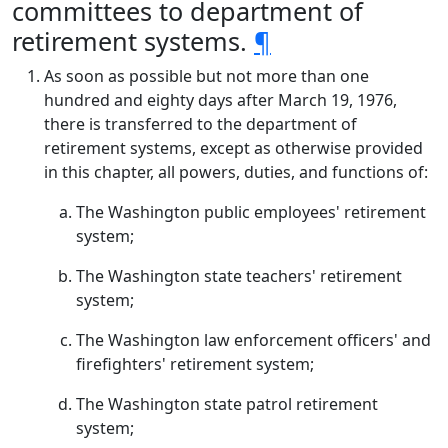
committees to department of
retirement systems.
¶
As soon as possible but not more than one
hundred and eighty days after March 19, 1976,
there is transferred to the department of
retirement systems, except as otherwise provided
in this chapter, all powers, duties, and functions of:
The Washington public employees' retirement
system;
The Washington state teachers' retirement
system;
The Washington law enforcement officers' and
firefighters' retirement system;
The Washington state patrol retirement
system;