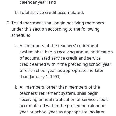
calendar year; and
Total service credit accumulated.
The department shall begin notifying members
under this section according to the following
schedule:
All members of the teachers' retirement
system shall begin receiving annual notification
of accumulated service credit and service
credit earned within the preceding school year
or one school year, as appropriate, no later
than January 1, 1991;
All members, other than members of the
teachers' retirement system, shall begin
receiving annual notification of service credit
accumulated within the preceding calendar
year or school year, as appropriate, no later