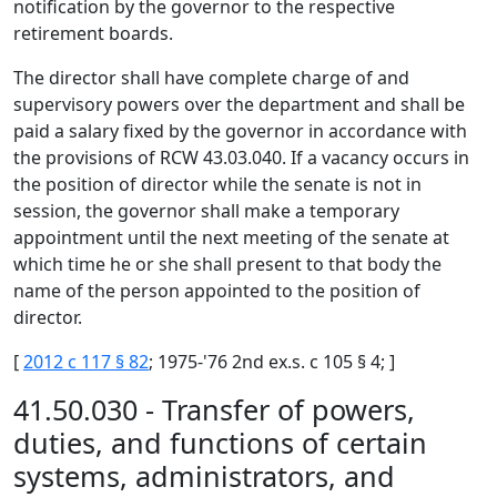
notification by the governor to the respective
retirement boards.
The director shall have complete charge of and
supervisory powers over the department and shall be
paid a salary fixed by the governor in accordance with
the provisions of RCW 43.03.040. If a vacancy occurs in
the position of director while the senate is not in
session, the governor shall make a temporary
appointment until the next meeting of the senate at
which time he or she shall present to that body the
name of the person appointed to the position of
director.
[
2012 c 117 § 82
; 1975-'76 2nd ex.s. c 105 § 4; ]
41.50.030 - Transfer of powers,
duties, and functions of certain
systems, administrators, and