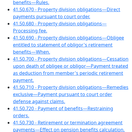
benefits—Rules.
41.50.670 - Property division obligations—Direct
payments pursuant to court order.
41.50.680 - Property division obligations—
Processing fee.
41.50.690 - Property division obligations—Obligee
entitled to statement of obligor's retirement
benefits—When.
41.50.700 - Property division obligations—Cessation
upon death of obligee or obligor—Payment treated
as deduction from member's periodic retirement
payment.
41.50.710 - Property division obligations—Remedies
exclusive—Payment pursuant to court order
defense against claims.
41.50.720 - Payment of benefits—Restraining
orders.
41.50.730 - Retirement or termination agreement
payments—Effect on pension benefits calculation.