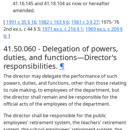
41.16.145 and 41.18.104 as now or hereafter
amended.
[
1991 c 35 § 16
;
1982 c 163 § 6
;
1981 c 3 § 27
; 1975-'76
2nd ex.s. c 44 § 3;
1971 ex.s. c 216 § 1
;
1969 ex.s. c 209 §
6
; ]
41.50.060 - Delegation of powers,
duties, and functions—Director's
responsibilities.
¶
The director may delegate the performance of such
powers, duties, and functions, other than those relating
to rule making, to employees of the department, but
the director shall remain and be responsible for the
official acts of the employees of the department.
The director shall be responsible for the public
employees' retirement system, the teachers' retirement
system, the school employees' retirement system, the