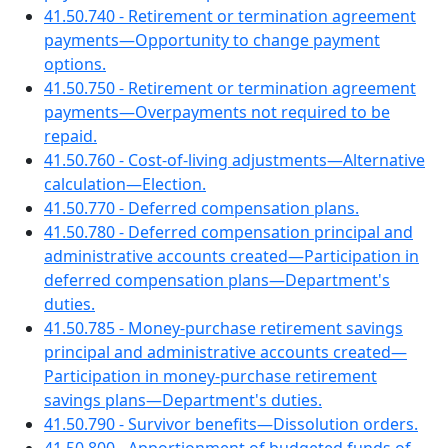
41.50.740 - Retirement or termination agreement
payments—Opportunity to change payment
options.
41.50.750 - Retirement or termination agreement
payments—Overpayments not required to be
repaid.
41.50.760 - Cost-of-living adjustments—Alternative
calculation—Election.
41.50.770 - Deferred compensation plans.
41.50.780 - Deferred compensation principal and
administrative accounts created—Participation in
deferred compensation plans—Department's
duties.
41.50.785 - Money-purchase retirement savings
principal and administrative accounts created—
Participation in money-purchase retirement
savings plans—Department's duties.
41.50.790 - Survivor benefits—Dissolution orders.