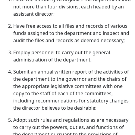
not more than four divisions, each headed by an
assistant director;
Have free access to all files and records of various
funds assigned to the department and inspect and
audit the files and records as deemed necessary;
Employ personnel to carry out the general
administration of the department;
Submit an annual written report of the activities of
the department to the governor and the chairs of
the appropriate legislative committees with one
copy to the staff of each of the committees,
including recommendations for statutory changes
the director believes to be desirable;
Adopt such rules and regulations as are necessary
to carry out the powers, duties, and functions of
the department pursuant to the provisions of