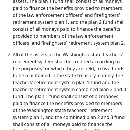
assets. The plan 1 fund shall consist of all moneys
paid to finance the benefits provided to members
of the law enforcement officers' and firefighters'
retirement system plan 1, and the plan 2 fund shall
consist of all moneys paid to finance the benefits
provided to members of the law enforcement
officers' and firefighters' retirement system plan 2.
All of the assets of the Washington state teachers'
retirement system shall be credited according to
the purposes for which they are held, to two funds
to be maintained in the state treasury, namely, the
teachers' retirement system plan 1 fund and the
teachers' retirement system combined plan 2 and 3
fund. The plan 1 fund shall consist of all moneys
paid to finance the benefits provided to members
of the Washington state teachers' retirement
system plan 1, and the combined plan 2 and 3 fund
shall consist of all moneys paid to finance the