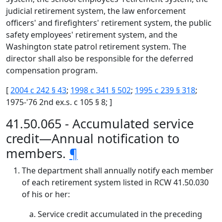
judicial retirement system, the law enforcement
officers' and firefighters' retirement system, the public
safety employees' retirement system, and the
Washington state patrol retirement system. The
director shall also be responsible for the deferred
compensation program.
[
2004 c 242 § 43
;
1998 c 341 § 502
;
1995 c 239 § 318
;
1975-'76 2nd ex.s. c 105 § 8; ]
41.50.065 - Accumulated service
credit—Annual notification to
members.
¶
The department shall annually notify each member
of each retirement system listed in RCW 41.50.030
of his or her:
Service credit accumulated in the preceding