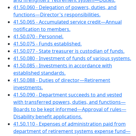
and firefighters' retirement system—Duties.
41.50.060 - Delegation of powers, duties, and
functions—Director's responsibilities.
41.50.065 - Accumulated service credit—Annual
notification to members.
41.50.070 - Personnel.
41.50.075 - Funds established.
41.50.077 - State treasurer is custodian of funds.
41.50.080 - Investment of funds of various systems.
41.50.085 - Investments in accordance with
established standards.
41.50.088 - Duties of director—Retirement
investments.
41.50.090 - Department succeeds to and vested
with transferred powers, duties, and functions—
Boards to be kept informed—Approval of rules—
Disability benefit applications.
41.50.110 - Expenses of administration paid from
department of retirement systems expense fund—