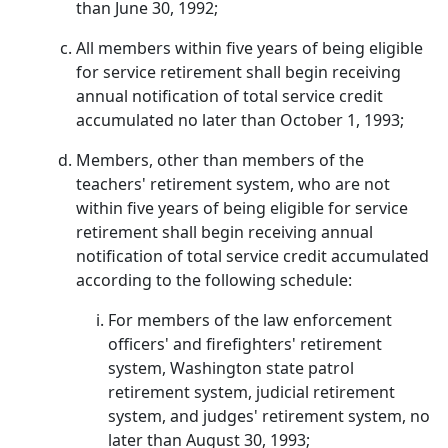
than June 30, 1992;
All members within five years of being eligible
for service retirement shall begin receiving
annual notification of total service credit
accumulated no later than October 1, 1993;
Members, other than members of the
teachers' retirement system, who are not
within five years of being eligible for service
retirement shall begin receiving annual
notification of total service credit accumulated
according to the following schedule:
For members of the law enforcement
officers' and firefighters' retirement
system, Washington state patrol
retirement system, judicial retirement
system, and judges' retirement system, no
later than August 30, 1993;