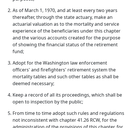
As of March 1, 1970, and at least every two years
thereafter, through the state actuary, make an
actuarial valuation as to the mortality and service
experience of the beneficiaries under this chapter
and the various accounts created for the purpose
of showing the financial status of the retirement
fund;
Adopt for the Washington law enforcement
officers' and firefighters' retirement system the
mortality tables and such other tables as shall be
deemed necessary;
Keep a record of all its proceedings, which shall be
open to inspection by the public;
From time to time adopt such rules and regulations
not inconsistent with chapter 41.26 RCW, for the
administration of the provisions of this chapter, for