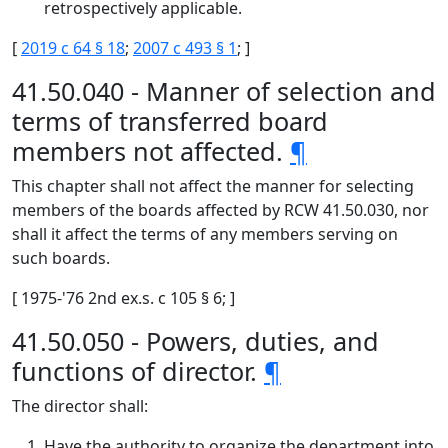
retrospectively applicable.
[
2019 c 64 § 18
;
2007 c 493 § 1
; ]
41.50.040 - Manner of selection and
terms of transferred board
members not affected.
¶
This chapter shall not affect the manner for selecting
members of the boards affected by RCW 41.50.030, nor
shall it affect the terms of any members serving on
such boards.
[ 1975-'76 2nd ex.s. c 105 § 6; ]
41.50.050 - Powers, duties, and
functions of director.
¶
The director shall:
Have the authority to organize the department into