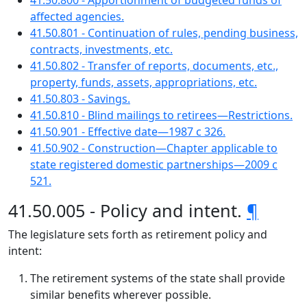
41.50.800 - Apportionment of budgeted funds of
affected agencies.
41.50.801 - Continuation of rules, pending business,
contracts, investments, etc.
41.50.802 - Transfer of reports, documents, etc.,
property, funds, assets, appropriations, etc.
41.50.803 - Savings.
41.50.810 - Blind mailings to retirees—Restrictions.
41.50.901 - Effective date—1987 c 326.
41.50.902 - Construction—Chapter applicable to
state registered domestic partnerships—2009 c
521.
41.50.005 - Policy and intent.
¶
The legislature sets forth as retirement policy and
intent:
The retirement systems of the state shall provide
similar benefits wherever possible.