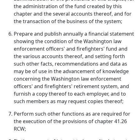
the administration of the fund created by this
chapter and the several accounts thereof, and for
the transaction of the business of the system;
Prepare and publish annually a financial statement
showing the condition of the Washington law
enforcement officers' and firefighters' fund and
the various accounts thereof, and setting forth
such other facts, recommendations and data as
may be of use in the advancement of knowledge
concerning the Washington law enforcement
officers' and firefighters' retirement system, and
furnish a copy thereof to each employer, and to
such members as may request copies thereof;
Perform such other functions as are required for
the execution of the provisions of chapter 41.26
RCW;