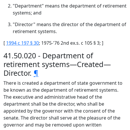
"Department" means the department of retirement
systems; and
"Director" means the director of the department of
retirement systems.
[
1994 c 197 § 30
; 1975-'76 2nd ex.s. c 105 § 3; ]
41.50.020 - Department of
retirement systems—Created—
Director.
¶
There is created a department of state government to
be known as the department of retirement systems.
The executive and administrative head of the
department shall be the director, who shall be
appointed by the governor with the consent of the
senate. The director shall serve at the pleasure of the
governor and may be removed upon written