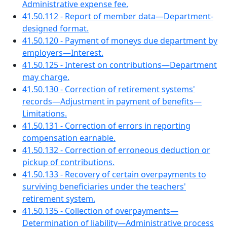
Administrative expense fee.
41.50.112 - Report of member data—Department-
designed format.
41.50.120 - Payment of moneys due department by
employers—Interest.
41.50.125 - Interest on contributions—Department
may charge.
41.50.130 - Correction of retirement systems'
records—Adjustment in payment of benefits—
Limitations.
41.50.131 - Correction of errors in reporting
compensation earnable.
41.50.132 - Correction of erroneous deduction or
pickup of contributions.
41.50.133 - Recovery of certain overpayments to
surviving beneficiaries under the teachers'
retirement system.
41.50.135 - Collection of overpayments—
Determination of liability—Administrative process