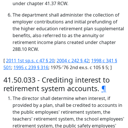
under chapter 41.37 RCW.
The department shall administer the collection of
employer contributions and initial prefunding of
the higher education retirement plan supplemental
benefits, also referred to as the annuity or
retirement income plans created under chapter
28B.10 RCW.
[
2011 1st sp.s. c 47 § 20
;
2004 c 242 § 42
;
1998 c 341 §
501
;
1995 c 239 § 316
; 1975-'76 2nd ex.s. c 105 § 5; ]
41.50.033 - Crediting interest to
retirement system accounts.
¶
The director shall determine when interest, if
provided by a plan, shall be credited to accounts in
the public employees' retirement system, the
teachers' retirement system, the school employees'
retirement system, the public safety employees'