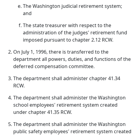
The Washington judicial retirement system;
and
The state treasurer with respect to the
administration of the judges' retirement fund
imposed pursuant to chapter 2.12 RCW.
On July 1, 1996, there is transferred to the
department all powers, duties, and functions of the
deferred compensation committee.
The department shall administer chapter 41.34
RCW.
The department shall administer the Washington
school employees' retirement system created
under chapter 41.35 RCW.
The department shall administer the Washington
public safety employees' retirement system created