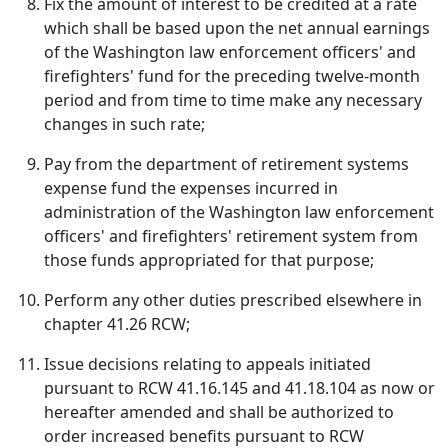
Fix the amount of interest to be credited at a rate
which shall be based upon the net annual earnings
of the Washington law enforcement officers' and
firefighters' fund for the preceding twelve-month
period and from time to time make any necessary
changes in such rate;
Pay from the department of retirement systems
expense fund the expenses incurred in
administration of the Washington law enforcement
officers' and firefighters' retirement system from
those funds appropriated for that purpose;
Perform any other duties prescribed elsewhere in
chapter 41.26 RCW;
Issue decisions relating to appeals initiated
pursuant to RCW 41.16.145 and 41.18.104 as now or
hereafter amended and shall be authorized to
order increased benefits pursuant to RCW