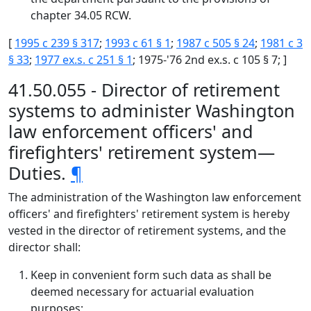
chapter 34.05 RCW.
[
1995 c 239 § 317
;
1993 c 61 § 1
;
1987 c 505 § 24
;
1981 c 3
§ 33
;
1977 ex.s. c 251 § 1
; 1975-'76 2nd ex.s. c 105 § 7; ]
41.50.055 - Director of retirement
systems to administer Washington
law enforcement officers' and
firefighters' retirement system—
Duties.
¶
The administration of the Washington law enforcement
officers' and firefighters' retirement system is hereby
vested in the director of retirement systems, and the
director shall:
Keep in convenient form such data as shall be
deemed necessary for actuarial evaluation
purposes;