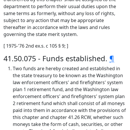
department to perform their usual duties upon the
same terms as formerly, without any loss of rights,
subject to any action that may be appropriate
thereafter in accordance with the laws and rules
governing the state merit system.
[ 1975-'76 2nd ex.s. c 105 § 9; ]
41.50.075 - Funds established.
¶
Two funds are hereby created and established in
the state treasury to be known as the Washington
law enforcement officers' and firefighters' system
plan 1 retirement fund, and the Washington law
enforcement officers' and firefighters' system plan
2 retirement fund which shall consist of all moneys
paid into them in accordance with the provisions of
this chapter and chapter 41.26 RCW, whether such
moneys take the form of cash, securities, or other