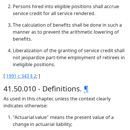
Persons hired into eligible positions shall accrue
service credit for all service rendered.
The calculation of benefits shall be done in such a
manner as to prevent the arithmetic lowering of
benefits.
Liberalization of the granting of service credit shall
not jeopardize part-time employment of retirees in
ineligible positions.
[
1991 c 343 § 2
; ]
41.50.010 - Definitions.
¶
As used in this chapter, unless the context clearly
indicates otherwise:
"Actuarial value" means the present value of a
change in actuarial liability;