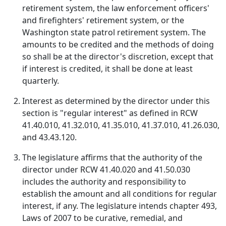
retirement system, the law enforcement officers'
and firefighters' retirement system, or the
Washington state patrol retirement system. The
amounts to be credited and the methods of doing
so shall be at the director's discretion, except that
if interest is credited, it shall be done at least
quarterly.
Interest as determined by the director under this
section is "regular interest" as defined in RCW
41.40.010, 41.32.010, 41.35.010, 41.37.010, 41.26.030,
and 43.43.120.
The legislature affirms that the authority of the
director under RCW 41.40.020 and 41.50.030
includes the authority and responsibility to
establish the amount and all conditions for regular
interest, if any. The legislature intends chapter 493,
Laws of 2007 to be curative, remedial, and