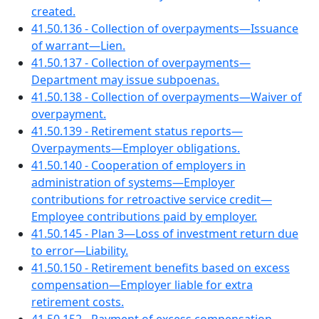
created.
41.50.136 - Collection of overpayments—Issuance
of warrant—Lien.
41.50.137 - Collection of overpayments—
Department may issue subpoenas.
41.50.138 - Collection of overpayments—Waiver of
overpayment.
41.50.139 - Retirement status reports—
Overpayments—Employer obligations.
41.50.140 - Cooperation of employers in
administration of systems—Employer
contributions for retroactive service credit—
Employee contributions paid by employer.
41.50.145 - Plan 3—Loss of investment return due
to error—Liability.
41.50.150 - Retirement benefits based on excess
compensation—Employer liable for extra
retirement costs.