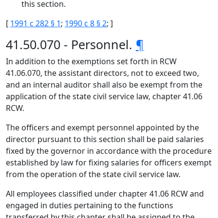
this section.
[
1991 c 282 § 1
;
1990 c 8 § 2
; ]
41.50.070 - Personnel.
¶
In addition to the exemptions set forth in RCW
41.06.070, the assistant directors, not to exceed two,
and an internal auditor shall also be exempt from the
application of the state civil service law, chapter 41.06
RCW.
The officers and exempt personnel appointed by the
director pursuant to this section shall be paid salaries
fixed by the governor in accordance with the procedure
established by law for fixing salaries for officers exempt
from the operation of the state civil service law.
All employees classified under chapter 41.06 RCW and
engaged in duties pertaining to the functions
transferred by this chapter shall be assigned to the