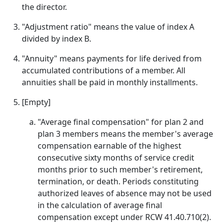
the director.
"Adjustment ratio" means the value of index A
divided by index B.
"Annuity" means payments for life derived from
accumulated contributions of a member. All
annuities shall be paid in monthly installments.
[Empty]
"Average final compensation" for plan 2 and
plan 3 members means the member's average
compensation earnable of the highest
consecutive sixty months of service credit
months prior to such member's retirement,
termination, or death. Periods constituting
authorized leaves of absence may not be used
in the calculation of average final
compensation except under RCW 41.40.710(2).