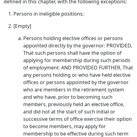
defined in this chapter, with the following exceptions:
Persons in ineligible positions;
[Empty]
Persons holding elective offices or persons
appointed directly by the governor: PROVIDED,
That such persons shall have the option of
applying for membership during such periods
of employment: AND PROVIDED FURTHER, That
any persons holding or who have held elective
offices or persons appointed by the governor
who are members in the retirement system
and who have, prior to becoming such
members, previously held an elective office,
and did not at the start of such initial or
successive terms of office exercise their option
to become members, may apply for
membership to be effective during such term