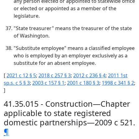
any person elected or appointed to statewide office
or elected or appointed as a member of the
legislature.
"State treasurer" means the treasurer of the state
of Washington.
"Substitute employee" means a classified employee
who is employed by an employer exclusively as a
substitute for an absent employee.
[
2021 c 12 § 5
;
2018 c 257 § 3
;
2012 c 236 § 4
;
2011 1st
sp.s. c 5 § 3
;
2003 c 157 § 1
;
2001 c 180 § 3
;
1998 c 341 § 2
;
]
41.35.015 - Construction—Chapter
applicable to state registered
domestic partnerships—2009 c 521.
¶