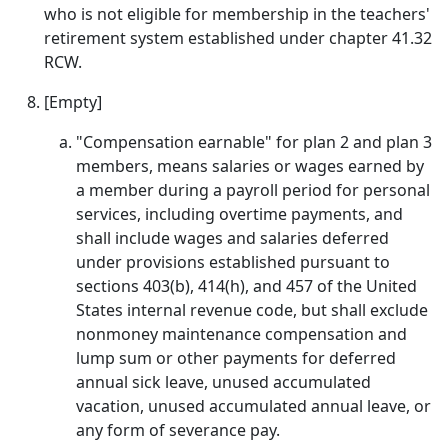
who is not eligible for membership in the teachers'
retirement system established under chapter 41.32
RCW.
[Empty]
"Compensation earnable" for plan 2 and plan 3
members, means salaries or wages earned by
a member during a payroll period for personal
services, including overtime payments, and
shall include wages and salaries deferred
under provisions established pursuant to
sections 403(b), 414(h), and 457 of the United
States internal revenue code, but shall exclude
nonmoney maintenance compensation and
lump sum or other payments for deferred
annual sick leave, unused accumulated
vacation, unused accumulated annual leave, or
any form of severance pay.