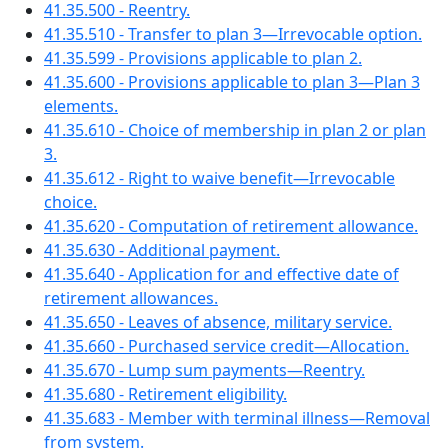
41.35.500 - Reentry.
41.35.510 - Transfer to plan 3—Irrevocable option.
41.35.599 - Provisions applicable to plan 2.
41.35.600 - Provisions applicable to plan 3—Plan 3
elements.
41.35.610 - Choice of membership in plan 2 or plan
3.
41.35.612 - Right to waive benefit—Irrevocable
choice.
41.35.620 - Computation of retirement allowance.
41.35.630 - Additional payment.
41.35.640 - Application for and effective date of
retirement allowances.
41.35.650 - Leaves of absence, military service.
41.35.660 - Purchased service credit—Allocation.
41.35.670 - Lump sum payments—Reentry.
41.35.680 - Retirement eligibility.
41.35.683 - Member with terminal illness—Removal
from system.