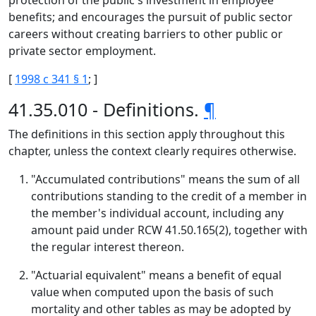
protection of the public's investment in employee
benefits; and encourages the pursuit of public sector
careers without creating barriers to other public or
private sector employment.
[
1998 c 341 § 1
; ]
41.35.010 - Definitions.
¶
The definitions in this section apply throughout this
chapter, unless the context clearly requires otherwise.
"Accumulated contributions" means the sum of all
contributions standing to the credit of a member in
the member's individual account, including any
amount paid under RCW 41.50.165(2), together with
the regular interest thereon.
"Actuarial equivalent" means a benefit of equal
value when computed upon the basis of such
mortality and other tables as may be adopted by