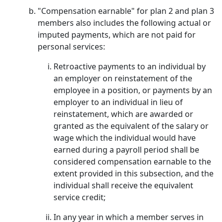
"Compensation earnable" for plan 2 and plan 3
members also includes the following actual or
imputed payments, which are not paid for
personal services:
Retroactive payments to an individual by
an employer on reinstatement of the
employee in a position, or payments by an
employer to an individual in lieu of
reinstatement, which are awarded or
granted as the equivalent of the salary or
wage which the individual would have
earned during a payroll period shall be
considered compensation earnable to the
extent provided in this subsection, and the
individual shall receive the equivalent
service credit;
In any year in which a member serves in