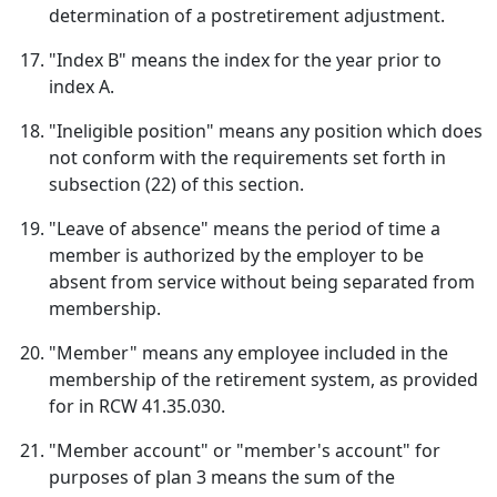
determination of a postretirement adjustment.
"Index B" means the index for the year prior to
index A.
"Ineligible position" means any position which does
not conform with the requirements set forth in
subsection (22) of this section.
"Leave of absence" means the period of time a
member is authorized by the employer to be
absent from service without being separated from
membership.
"Member" means any employee included in the
membership of the retirement system, as provided
for in RCW 41.35.030.
"Member account" or "member's account" for
purposes of plan 3 means the sum of the