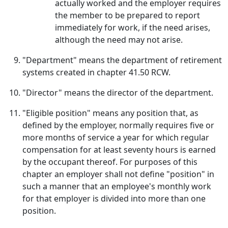
actually worked and the employer requires
the member to be prepared to report
immediately for work, if the need arises,
although the need may not arise.
"Department" means the department of retirement
systems created in chapter 41.50 RCW.
"Director" means the director of the department.
"Eligible position" means any position that, as
defined by the employer, normally requires five or
more months of service a year for which regular
compensation for at least seventy hours is earned
by the occupant thereof. For purposes of this
chapter an employer shall not define "position" in
such a manner that an employee's monthly work
for that employer is divided into more than one
position.