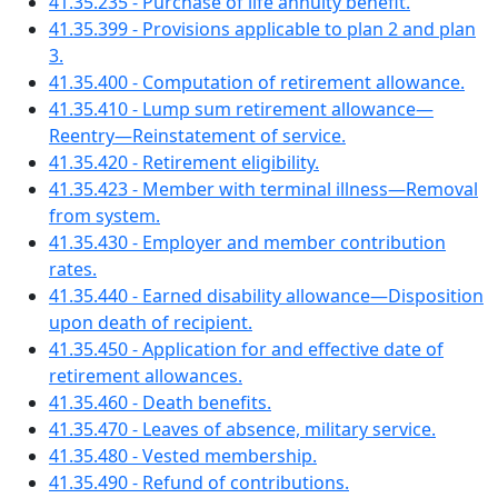
41.35.235 - Purchase of life annuity benefit.
41.35.399 - Provisions applicable to plan 2 and plan
3.
41.35.400 - Computation of retirement allowance.
41.35.410 - Lump sum retirement allowance—
Reentry—Reinstatement of service.
41.35.420 - Retirement eligibility.
41.35.423 - Member with terminal illness—Removal
from system.
41.35.430 - Employer and member contribution
rates.
41.35.440 - Earned disability allowance—Disposition
upon death of recipient.
41.35.450 - Application for and effective date of
retirement allowances.
41.35.460 - Death benefits.
41.35.470 - Leaves of absence, military service.
41.35.480 - Vested membership.
41.35.490 - Refund of contributions.