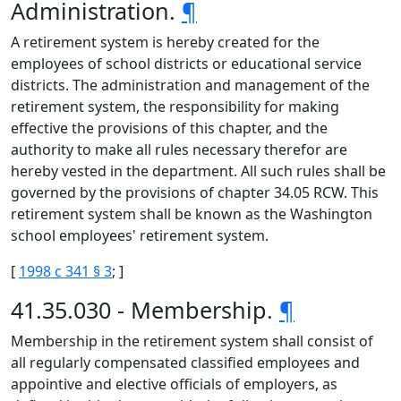
Administration.
¶
A retirement system is hereby created for the
employees of school districts or educational service
districts. The administration and management of the
retirement system, the responsibility for making
effective the provisions of this chapter, and the
authority to make all rules necessary therefor are
hereby vested in the department. All such rules shall be
governed by the provisions of chapter 34.05 RCW. This
retirement system shall be known as the Washington
school employees' retirement system.
[
1998 c 341 § 3
; ]
41.35.030 - Membership.
¶
Membership in the retirement system shall consist of
all regularly compensated classified employees and
appointive and elective officials of employers, as