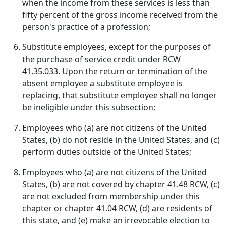
when the income from these services is less than
fifty percent of the gross income received from the
person's practice of a profession;
Substitute employees, except for the purposes of
the purchase of service credit under RCW
41.35.033. Upon the return or termination of the
absent employee a substitute employee is
replacing, that substitute employee shall no longer
be ineligible under this subsection;
Employees who (a) are not citizens of the United
States, (b) do not reside in the United States, and (c)
perform duties outside of the United States;
Employees who (a) are not citizens of the United
States, (b) are not covered by chapter 41.48 RCW, (c)
are not excluded from membership under this
chapter or chapter 41.04 RCW, (d) are residents of
this state, and (e) make an irrevocable election to