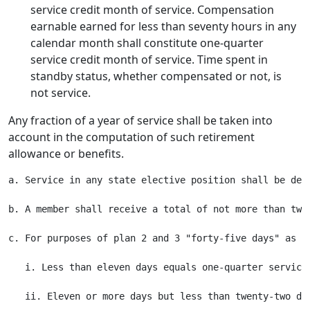
service credit month of service. Compensation
earnable earned for less than seventy hours in any
calendar month shall constitute one-quarter
service credit month of service. Time spent in
standby status, whether compensated or not, is
not service.
Any fraction of a year of service shall be taken into
account in the computation of such retirement
allowance or benefits.
a. Service in any state elective position shall be deem
b. A member shall receive a total of not more than twe
c. For purposes of plan 2 and 3 "forty-five days" as u
   i. Less than eleven days equals one-quarter service 
   ii. Eleven or more days but less than twenty-two day