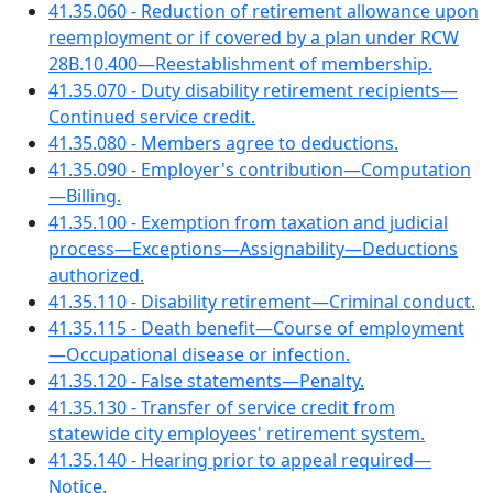
41.35.060 - Reduction of retirement allowance upon
reemployment or if covered by a plan under RCW
28B.10.400—Reestablishment of membership.
41.35.070 - Duty disability retirement recipients—
Continued service credit.
41.35.080 - Members agree to deductions.
41.35.090 - Employer's contribution—Computation
—Billing.
41.35.100 - Exemption from taxation and judicial
process—Exceptions—Assignability—Deductions
authorized.
41.35.110 - Disability retirement—Criminal conduct.
41.35.115 - Death benefit—Course of employment
—Occupational disease or infection.
41.35.120 - False statements—Penalty.
41.35.130 - Transfer of service credit from
statewide city employees' retirement system.
41.35.140 - Hearing prior to appeal required—
Notice.