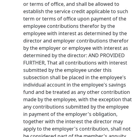
or terms of office, and shall be allowed to
establish the service credit applicable to such
term or terms of office upon payment of the
employee contributions therefor by the
employee with interest as determined by the
director and employer contributions therefor
by the employer or employee with interest as
determined by the director: AND PROVIDED
FURTHER, That all contributions with interest
submitted by the employee under this
subsection shall be placed in the employee's
individual account in the employee's savings
fund and be treated as any other contribution
made by the employee, with the exception that
any contributions submitted by the employee
in payment of the employer's obligation,
together with the interest the director may
apply to the employer's contribution, shall not
be considered part of the member's annuity