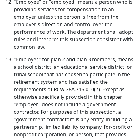
"Employee" or "employed" means a person who is
providing services for compensation to an
employer, unless the person is free from the
employer's direction and control over the
performance of work. The department shall adopt
rules and interpret this subsection consistent with
common law.
"Employer," for plan 2 and plan 3 members, means
a school district, an educational service district, or
tribal school that has chosen to participate in the
retirement system and has satisfied the
requirements of RCW 28A.715.010(7). Except as
otherwise specifically provided in this chapter,
"employer" does not include a government
contractor. For purposes of this subsection, a
"government contractor" is any entity, including a
partnership, limited liability company, for-profit or
nonprofit corporation, or person, that provides