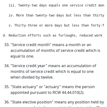
   iii. Twenty-two days equals one service credit month
   iv. More than twenty-two days but less than thirty-
   v. Thirty-three or more days but less than forty-fiv
"Service credit month" means a month or an
accumulation of months of service credit which is
equal to one.
"Service credit year" means an accumulation of
months of service credit which is equal to one
when divided by twelve.
"State actuary" or "actuary" means the person
appointed pursuant to RCW 44.44.010(2).
"State elective position" means any position held by