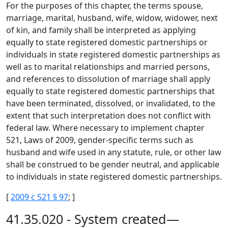
For the purposes of this chapter, the terms spouse,
marriage, marital, husband, wife, widow, widower, next
of kin, and family shall be interpreted as applying
equally to state registered domestic partnerships or
individuals in state registered domestic partnerships as
well as to marital relationships and married persons,
and references to dissolution of marriage shall apply
equally to state registered domestic partnerships that
have been terminated, dissolved, or invalidated, to the
extent that such interpretation does not conflict with
federal law. Where necessary to implement chapter
521, Laws of 2009, gender-specific terms such as
husband and wife used in any statute, rule, or other law
shall be construed to be gender neutral, and applicable
to individuals in state registered domestic partnerships.
[
2009 c 521 § 97
; ]
41.35.020 - System created—