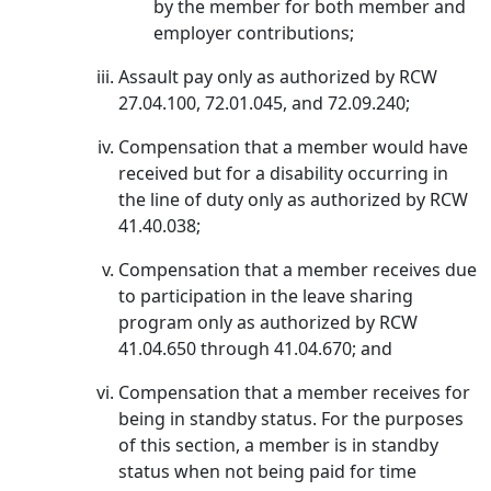
by the member for both member and
employer contributions;
Assault pay only as authorized by RCW
27.04.100, 72.01.045, and 72.09.240;
Compensation that a member would have
received but for a disability occurring in
the line of duty only as authorized by RCW
41.40.038;
Compensation that a member receives due
to participation in the leave sharing
program only as authorized by RCW
41.04.650 through 41.04.670; and
Compensation that a member receives for
being in standby status. For the purposes
of this section, a member is in standby
status when not being paid for time