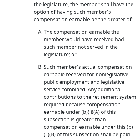
the legislature, the member shall have the
option of having such member's
compensation earnable be the greater of:
The compensation earnable the
member would have received had
such member not served in the
legislature; or
Such member's actual compensation
earnable received for nonlegislative
public employment and legislative
service combined. Any additional
contributions to the retirement system
required because compensation
earnable under (b)(ii)(A) of this
subsection is greater than
compensation earnable under this (b)
(ii)(B) of this subsection shall be paid