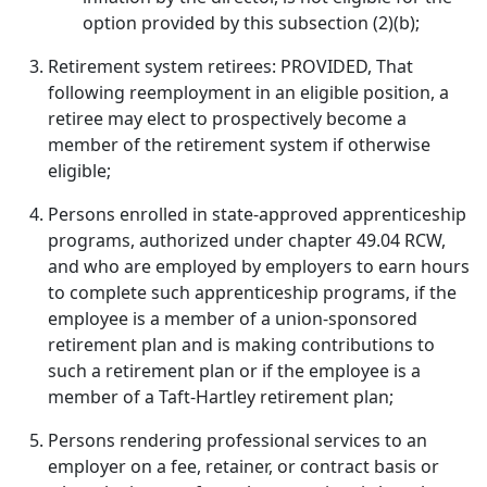
option provided by this subsection (2)(b);
Retirement system retirees: PROVIDED, That
following reemployment in an eligible position, a
retiree may elect to prospectively become a
member of the retirement system if otherwise
eligible;
Persons enrolled in state-approved apprenticeship
programs, authorized under chapter 49.04 RCW,
and who are employed by employers to earn hours
to complete such apprenticeship programs, if the
employee is a member of a union-sponsored
retirement plan and is making contributions to
such a retirement plan or if the employee is a
member of a Taft-Hartley retirement plan;
Persons rendering professional services to an
employer on a fee, retainer, or contract basis or