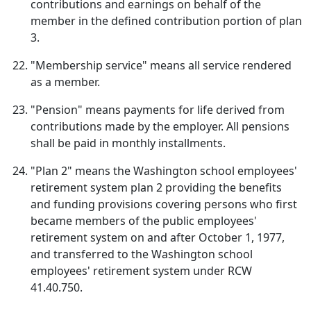
contributions and earnings on behalf of the
member in the defined contribution portion of plan
3.
"Membership service" means all service rendered
as a member.
"Pension" means payments for life derived from
contributions made by the employer. All pensions
shall be paid in monthly installments.
"Plan 2" means the Washington school employees'
retirement system plan 2 providing the benefits
and funding provisions covering persons who first
became members of the public employees'
retirement system on and after October 1, 1977,
and transferred to the Washington school
employees' retirement system under RCW
41.40.750.