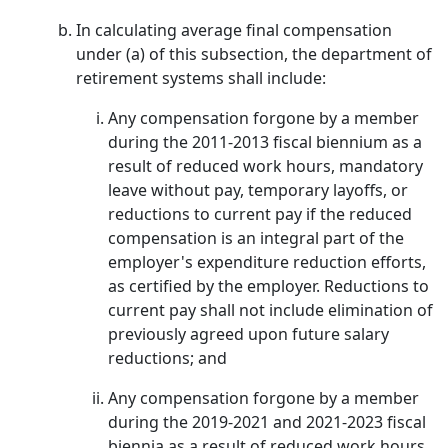
In calculating average final compensation
under (a) of this subsection, the department of
retirement systems shall include:
Any compensation forgone by a member
during the 2011-2013 fiscal biennium as a
result of reduced work hours, mandatory
leave without pay, temporary layoffs, or
reductions to current pay if the reduced
compensation is an integral part of the
employer's expenditure reduction efforts,
as certified by the employer. Reductions to
current pay shall not include elimination of
previously agreed upon future salary
reductions; and
Any compensation forgone by a member
during the 2019-2021 and 2021-2023 fiscal
biennia as a result of reduced work hours,