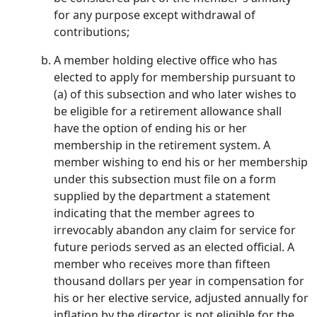
for any purpose except withdrawal of
contributions;
A member holding elective office who has
elected to apply for membership pursuant to
(a) of this subsection and who later wishes to
be eligible for a retirement allowance shall
have the option of ending his or her
membership in the retirement system. A
member wishing to end his or her membership
under this subsection must file on a form
supplied by the department a statement
indicating that the member agrees to
irrevocably abandon any claim for service for
future periods served as an elected official. A
member who receives more than fifteen
thousand dollars per year in compensation for
his or her elective service, adjusted annually for
inflation by the director, is not eligible for the