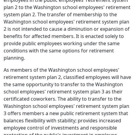
employees in the public employees' retirement system
plan 2 to the Washington school employees' retirement
system plan 2. The transfer of membership to the
Washington school employees' retirement system plan
2 is not intended to cause a diminution or expansion of
benefits for affected members. It is enacted solely to
provide public employees working under the same
conditions with the same options for retirement
planning.
As members of the Washington school employees'
retirement system plan 2, classified employees will have
the same opportunity to transfer to the Washington
school employees' retirement system plan 3 as their
certificated coworkers. The ability to transfer to the
Washington school employees' retirement system plan
3 offers members a new public retirement system that
balances flexibility with stability; provides increased
employee control of investments and responsible