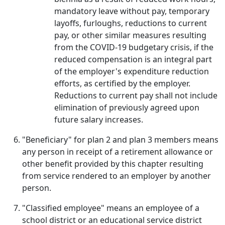
mandatory leave without pay, temporary
layoffs, furloughs, reductions to current
pay, or other similar measures resulting
from the COVID-19 budgetary crisis, if the
reduced compensation is an integral part
of the employer's expenditure reduction
efforts, as certified by the employer.
Reductions to current pay shall not include
elimination of previously agreed upon
future salary increases.
"Beneficiary" for plan 2 and plan 3 members means
any person in receipt of a retirement allowance or
other benefit provided by this chapter resulting
from service rendered to an employer by another
person.
"Classified employee" means an employee of a
school district or an educational service district