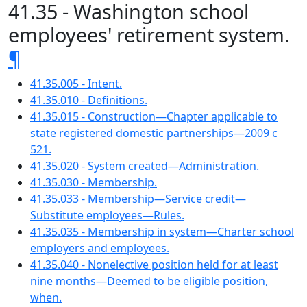
41.35 - Washington school
employees' retirement system.
¶
41.35.005 - Intent.
41.35.010 - Definitions.
41.35.015 - Construction—Chapter applicable to
state registered domestic partnerships—2009 c
521.
41.35.020 - System created—Administration.
41.35.030 - Membership.
41.35.033 - Membership—Service credit—
Substitute employees—Rules.
41.35.035 - Membership in system—Charter school
employers and employees.
41.35.040 - Nonelective position held for at least
nine months—Deemed to be eligible position,
when.