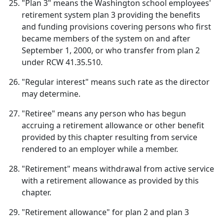
"Plan 3" means the Washington school employees'
retirement system plan 3 providing the benefits
and funding provisions covering persons who first
became members of the system on and after
September 1, 2000, or who transfer from plan 2
under RCW 41.35.510.
"Regular interest" means such rate as the director
may determine.
"Retiree" means any person who has begun
accruing a retirement allowance or other benefit
provided by this chapter resulting from service
rendered to an employer while a member.
"Retirement" means withdrawal from active service
with a retirement allowance as provided by this
chapter.
"Retirement allowance" for plan 2 and plan 3