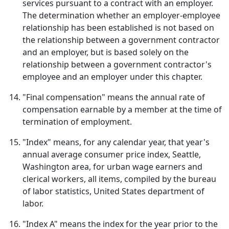
services pursuant to a contract with an employer.
The determination whether an employer-employee
relationship has been established is not based on
the relationship between a government contractor
and an employer, but is based solely on the
relationship between a government contractor's
employee and an employer under this chapter.
"Final compensation" means the annual rate of
compensation earnable by a member at the time of
termination of employment.
"Index" means, for any calendar year, that year's
annual average consumer price index, Seattle,
Washington area, for urban wage earners and
clerical workers, all items, compiled by the bureau
of labor statistics, United States department of
labor.
"Index A" means the index for the year prior to the