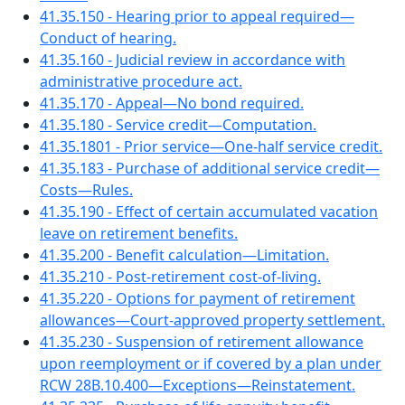
41.35.150 - Hearing prior to appeal required—
Conduct of hearing.
41.35.160 - Judicial review in accordance with
administrative procedure act.
41.35.170 - Appeal—No bond required.
41.35.180 - Service credit—Computation.
41.35.1801 - Prior service—One-half service credit.
41.35.183 - Purchase of additional service credit—
Costs—Rules.
41.35.190 - Effect of certain accumulated vacation
leave on retirement benefits.
41.35.200 - Benefit calculation—Limitation.
41.35.210 - Post-retirement cost-of-living.
41.35.220 - Options for payment of retirement
allowances—Court-approved property settlement.
41.35.230 - Suspension of retirement allowance
upon reemployment or if covered by a plan under
RCW 28B.10.400—Exceptions—Reinstatement.