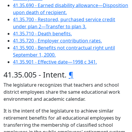
41.35.690 - Earned disability allowance—Disposition
upon death of recipient.
41.35.700 - Restored, purchased service credit
under plan 2—Transfer to plan 3.
41.35.710 - Death benefits.
41.35.720 - Employer contribution rates.
41.35.900 - Benefits not contractual right until
September 1, 2000.
41.35.901 - Effective date—1998 c 341.
41.35.005 - Intent.
¶
The legislature recognizes that teachers and school
district employees share the same educational work
environment and academic calendar.
It is the intent of the legislature to achieve similar
retirement benefits for all educational employees by
transferring the membership of classified school