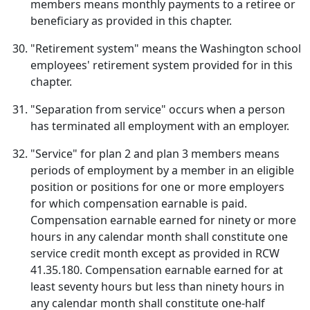
members means monthly payments to a retiree or
beneficiary as provided in this chapter.
"Retirement system" means the Washington school
employees' retirement system provided for in this
chapter.
"Separation from service" occurs when a person
has terminated all employment with an employer.
"Service" for plan 2 and plan 3 members means
periods of employment by a member in an eligible
position or positions for one or more employers
for which compensation earnable is paid.
Compensation earnable earned for ninety or more
hours in any calendar month shall constitute one
service credit month except as provided in RCW
41.35.180. Compensation earnable earned for at
least seventy hours but less than ninety hours in
any calendar month shall constitute one-half