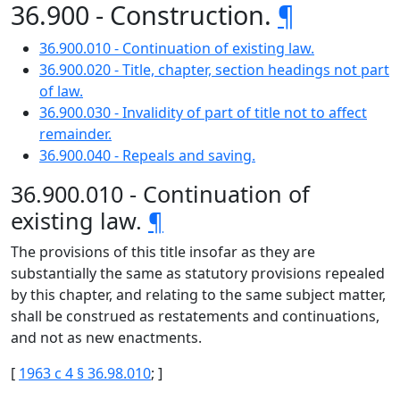
36.900 - Construction.
¶
36.900.010 - Continuation of existing law.
36.900.020 - Title, chapter, section headings not part
of law.
36.900.030 - Invalidity of part of title not to affect
remainder.
36.900.040 - Repeals and saving.
36.900.010 - Continuation of
existing law.
¶
The provisions of this title insofar as they are
substantially the same as statutory provisions repealed
by this chapter, and relating to the same subject matter,
shall be construed as restatements and continuations,
and not as new enactments.
[
1963 c 4 § 36.98.010
; ]