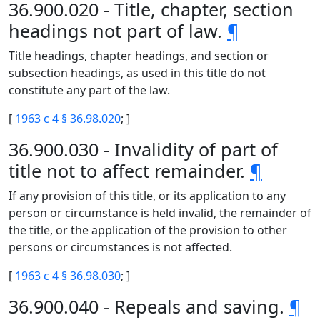
36.900.020 - Title, chapter, section
headings not part of law.
¶
Title headings, chapter headings, and section or
subsection headings, as used in this title do not
constitute any part of the law.
[
1963 c 4 § 36.98.020
; ]
36.900.030 - Invalidity of part of
title not to affect remainder.
¶
If any provision of this title, or its application to any
person or circumstance is held invalid, the remainder of
the title, or the application of the provision to other
persons or circumstances is not affected.
[
1963 c 4 § 36.98.030
; ]
36.900.040 - Repeals and saving.
¶