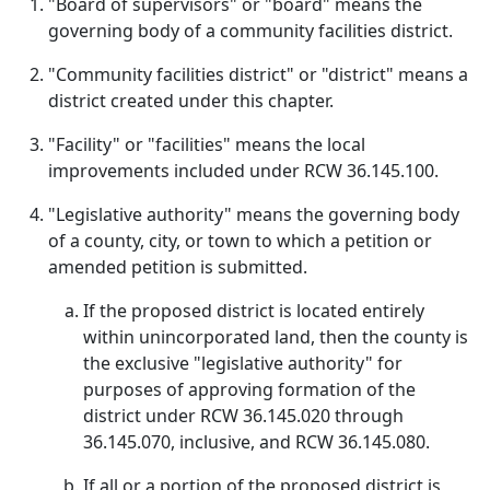
"Board of supervisors" or "board" means the
governing body of a community facilities district.
"Community facilities district" or "district" means a
district created under this chapter.
"Facility" or "facilities" means the local
improvements included under RCW 36.145.100.
"Legislative authority" means the governing body
of a county, city, or town to which a petition or
amended petition is submitted.
If the proposed district is located entirely
within unincorporated land, then the county is
the exclusive "legislative authority" for
purposes of approving formation of the
district under RCW 36.145.020 through
36.145.070, inclusive, and RCW 36.145.080.
If all or a portion of the proposed district is