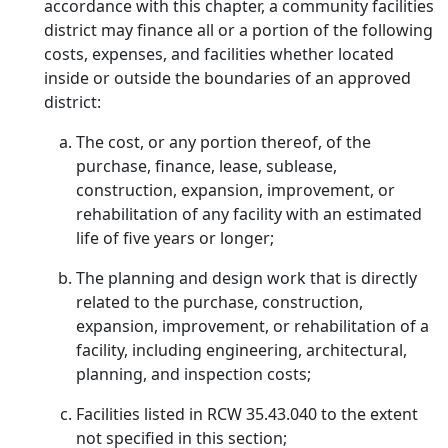
accordance with this chapter, a community facilities
district may finance all or a portion of the following
costs, expenses, and facilities whether located
inside or outside the boundaries of an approved
district:
The cost, or any portion thereof, of the
purchase, finance, lease, sublease,
construction, expansion, improvement, or
rehabilitation of any facility with an estimated
life of five years or longer;
The planning and design work that is directly
related to the purchase, construction,
expansion, improvement, or rehabilitation of a
facility, including engineering, architectural,
planning, and inspection costs;
Facilities listed in RCW 35.43.040 to the extent
not specified in this section;