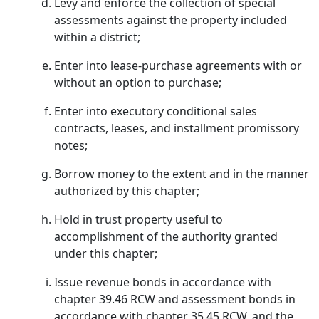
Levy and enforce the collection of special
assessments against the property included
within a district;
Enter into lease-purchase agreements with or
without an option to purchase;
Enter into executory conditional sales
contracts, leases, and installment promissory
notes;
Borrow money to the extent and in the manner
authorized by this chapter;
Hold in trust property useful to
accomplishment of the authority granted
under this chapter;
Issue revenue bonds in accordance with
chapter 39.46 RCW and assessment bonds in
accordance with chapter 35.45 RCW, and the