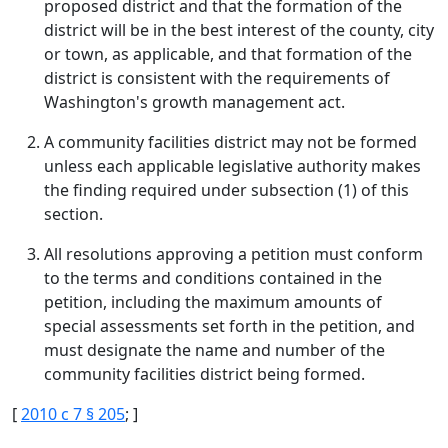
proposed district and that the formation of the
district will be in the best interest of the county, city
or town, as applicable, and that formation of the
district is consistent with the requirements of
Washington's growth management act.
A community facilities district may not be formed
unless each applicable legislative authority makes
the finding required under subsection (1) of this
section.
All resolutions approving a petition must conform
to the terms and conditions contained in the
petition, including the maximum amounts of
special assessments set forth in the petition, and
must designate the name and number of the
community facilities district being formed.
[
2010 c 7 § 205
; ]