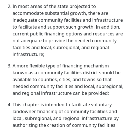
In most areas of the state projected to
accommodate substantial growth, there are
inadequate community facilities and infrastructure
to facilitate and support such growth. In addition,
current public financing options and resources are
not adequate to provide the needed community
facilities and local, subregional, and regional
infrastructure;
A more flexible type of financing mechanism
known as a community facilities district should be
available to counties, cities, and towns so that
needed community facilities and local, subregional,
and regional infrastructure can be provided;
This chapter is intended to facilitate voluntary
landowner financing of community facilities and
local, subregional, and regional infrastructure by
authorizing the creation of community facilities