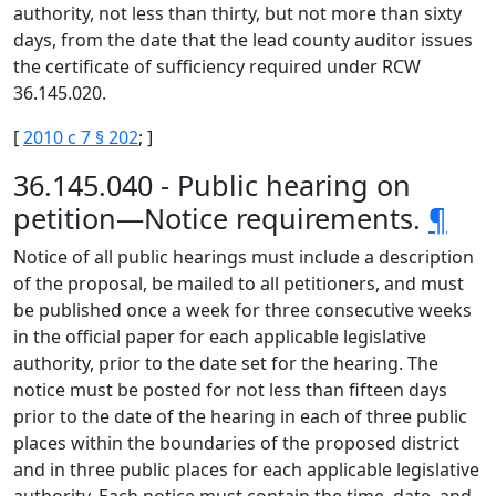
authority, not less than thirty, but not more than sixty
days, from the date that the lead county auditor issues
the certificate of sufficiency required under RCW
36.145.020.
[
2010 c 7 § 202
; ]
36.145.040 - Public hearing on
petition—Notice requirements.
¶
Notice of all public hearings must include a description
of the proposal, be mailed to all petitioners, and must
be published once a week for three consecutive weeks
in the official paper for each applicable legislative
authority, prior to the date set for the hearing. The
notice must be posted for not less than fifteen days
prior to the date of the hearing in each of three public
places within the boundaries of the proposed district
and in three public places for each applicable legislative