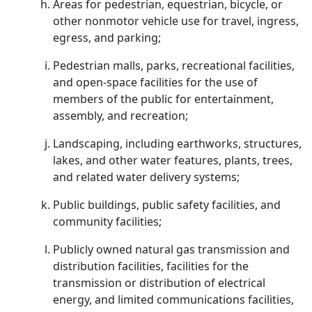
Areas for pedestrian, equestrian, bicycle, or
other nonmotor vehicle use for travel, ingress,
egress, and parking;
Pedestrian malls, parks, recreational facilities,
and open-space facilities for the use of
members of the public for entertainment,
assembly, and recreation;
Landscaping, including earthworks, structures,
lakes, and other water features, plants, trees,
and related water delivery systems;
Public buildings, public safety facilities, and
community facilities;
Publicly owned natural gas transmission and
distribution facilities, facilities for the
transmission or distribution of electrical
energy, and limited communications facilities,