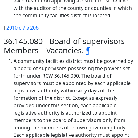
each resolution approving a district must be filed
with the auditor of the county or counties in which
the community facilities district is located.
[
2010 c 7 § 206
; ]
36.145.080 - Board of supervisors—
Members—Vacancies.
¶
A community facilities district must be governed by
a board of supervisors possessing the powers set
forth under RCW 36.145.090. The board of
supervisors must be appointed by each applicable
legislative authority within sixty days of the
formation of the district. Except as expressly
provided under this section, each applicable
legislative authority is authorized to appoint
members to the board of supervisors only from
among the members of its own governing body.
Each applicable legislative authority must appoint