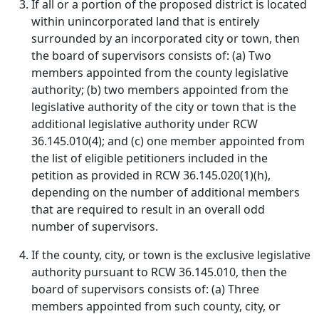
If all or a portion of the proposed district is located
within unincorporated land that is entirely
surrounded by an incorporated city or town, then
the board of supervisors consists of: (a) Two
members appointed from the county legislative
authority; (b) two members appointed from the
legislative authority of the city or town that is the
additional legislative authority under RCW
36.145.010(4); and (c) one member appointed from
the list of eligible petitioners included in the
petition as provided in RCW 36.145.020(1)(h),
depending on the number of additional members
that are required to result in an overall odd
number of supervisors.
If the county, city, or town is the exclusive legislative
authority pursuant to RCW 36.145.010, then the
board of supervisors consists of: (a) Three
members appointed from such county, city, or