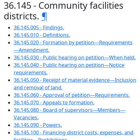
36.145 - Community facilities
districts.
¶
36.145.005 - Findings.
36.145.010 - Definitions.
36.145.020 - Formation by petition—Requirements
—Amendment.
36.145.030 - Public hearing on petition—When held.
36.145.040 - Public hearing on petition—Notice
requirements.
36.145.050 - Receipt of material evidence—Inclusion
and removal of land.
36.145.060 - Approval of petition—Requirements.
36.145.070 - Appeals to formation.
36.145.080 - Board of supervisors—Members—
Vacancies.
36.145.090 - Powers.
36.145.100 - Financing district costs, expenses, and