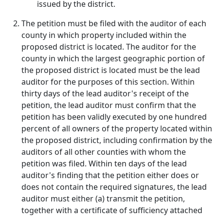
issued by the district.
The petition must be filed with the auditor of each
county in which property included within the
proposed district is located. The auditor for the
county in which the largest geographic portion of
the proposed district is located must be the lead
auditor for the purposes of this section. Within
thirty days of the lead auditor's receipt of the
petition, the lead auditor must confirm that the
petition has been validly executed by one hundred
percent of all owners of the property located within
the proposed district, including confirmation by the
auditors of all other counties with whom the
petition was filed. Within ten days of the lead
auditor's finding that the petition either does or
does not contain the required signatures, the lead
auditor must either (a) transmit the petition,
together with a certificate of sufficiency attached