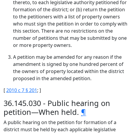
thereto, to each legislative authority petitioned for
formation of the district; or (b) return the petition
to the petitioners with a list of property owners
who must sign the petition in order to comply with
this section. There are no restrictions on the
number of petitions that may be submitted by one
or more property owners.
A petition may be amended for any reason if the
amendment is signed by one hundred percent of
the owners of property located within the district
proposed in the amended petition.
[
2010 c 7 § 201
; ]
36.145.030 - Public hearing on
petition—When held.
¶
A public hearing on the petition for formation of a
district must be held by each applicable legislative