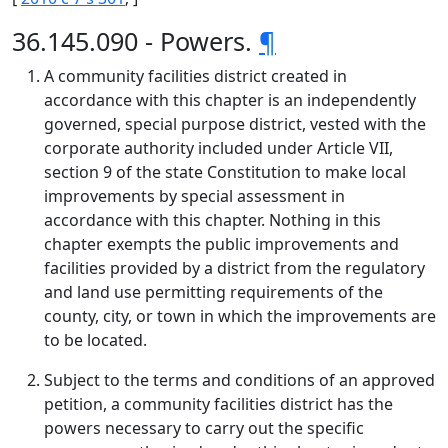
36.145.090 - Powers.
¶
A community facilities district created in
accordance with this chapter is an independently
governed, special purpose district, vested with the
corporate authority included under Article VII,
section 9 of the state Constitution to make local
improvements by special assessment in
accordance with this chapter. Nothing in this
chapter exempts the public improvements and
facilities provided by a district from the regulatory
and land use permitting requirements of the
county, city, or town in which the improvements are
to be located.
Subject to the terms and conditions of an approved
petition, a community facilities district has the
powers necessary to carry out the specific