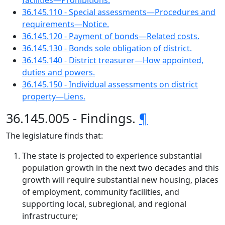
facilities—Prohibitions.
36.145.110 - Special assessments—Procedures and
requirements—Notice.
36.145.120 - Payment of bonds—Related costs.
36.145.130 - Bonds sole obligation of district.
36.145.140 - District treasurer—How appointed,
duties and powers.
36.145.150 - Individual assessments on district
property—Liens.
36.145.005 - Findings.
¶
The legislature finds that:
The state is projected to experience substantial
population growth in the next two decades and this
growth will require substantial new housing, places
of employment, community facilities, and
supporting local, subregional, and regional
infrastructure;