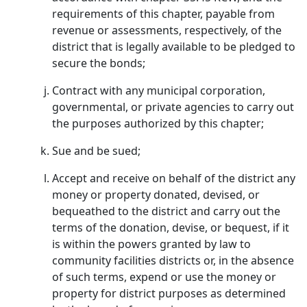
requirements of this chapter, payable from
revenue or assessments, respectively, of the
district that is legally available to be pledged to
secure the bonds;
Contract with any municipal corporation,
governmental, or private agencies to carry out
the purposes authorized by this chapter;
Sue and be sued;
Accept and receive on behalf of the district any
money or property donated, devised, or
bequeathed to the district and carry out the
terms of the donation, devise, or bequest, if it
is within the powers granted by law to
community facilities districts or, in the absence
of such terms, expend or use the money or
property for district purposes as determined