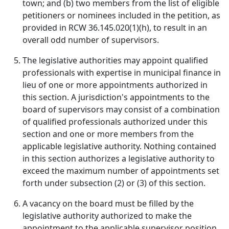
town; and (b) two members from the list of eligible
petitioners or nominees included in the petition, as
provided in RCW 36.145.020(1)(h), to result in an
overall odd number of supervisors.
The legislative authorities may appoint qualified
professionals with expertise in municipal finance in
lieu of one or more appointments authorized in
this section. A jurisdiction's appointments to the
board of supervisors may consist of a combination
of qualified professionals authorized under this
section and one or more members from the
applicable legislative authority. Nothing contained
in this section authorizes a legislative authority to
exceed the maximum number of appointments set
forth under subsection (2) or (3) of this section.
A vacancy on the board must be filled by the
legislative authority authorized to make the
appointment to the applicable supervisor position