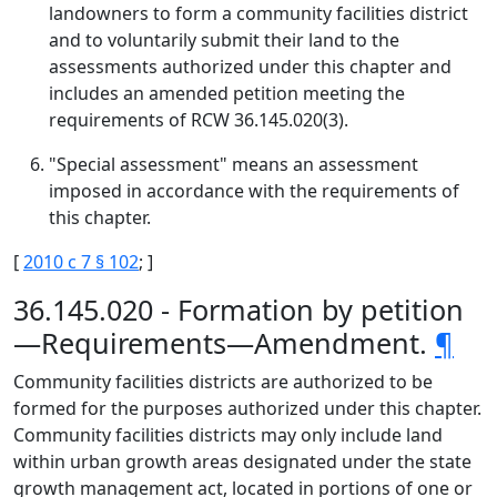
landowners to form a community facilities district
and to voluntarily submit their land to the
assessments authorized under this chapter and
includes an amended petition meeting the
requirements of RCW 36.145.020(3).
"Special assessment" means an assessment
imposed in accordance with the requirements of
this chapter.
[
2010 c 7 § 102
; ]
36.145.020 - Formation by petition
—Requirements—Amendment.
¶
Community facilities districts are authorized to be
formed for the purposes authorized under this chapter.
Community facilities districts may only include land
within urban growth areas designated under the state
growth management act, located in portions of one or