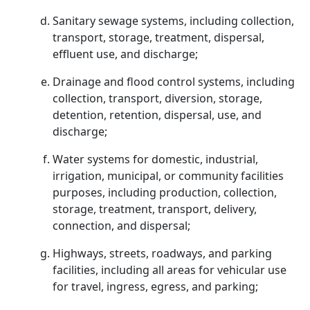
Sanitary sewage systems, including collection,
transport, storage, treatment, dispersal,
effluent use, and discharge;
Drainage and flood control systems, including
collection, transport, diversion, storage,
detention, retention, dispersal, use, and
discharge;
Water systems for domestic, industrial,
irrigation, municipal, or community facilities
purposes, including production, collection,
storage, treatment, transport, delivery,
connection, and dispersal;
Highways, streets, roadways, and parking
facilities, including all areas for vehicular use
for travel, ingress, egress, and parking;