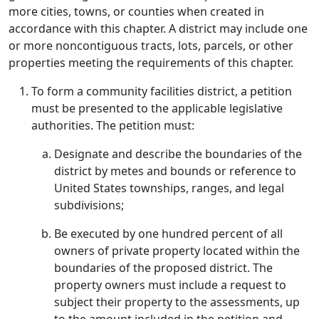
more cities, towns, or counties when created in
accordance with this chapter. A district may include one
or more noncontiguous tracts, lots, parcels, or other
properties meeting the requirements of this chapter.
To form a community facilities district, a petition
must be presented to the applicable legislative
authorities. The petition must:
Designate and describe the boundaries of the
district by metes and bounds or reference to
United States townships, ranges, and legal
subdivisions;
Be executed by one hundred percent of all
owners of private property located within the
boundaries of the proposed district. The
property owners must include a request to
subject their property to the assessments, up