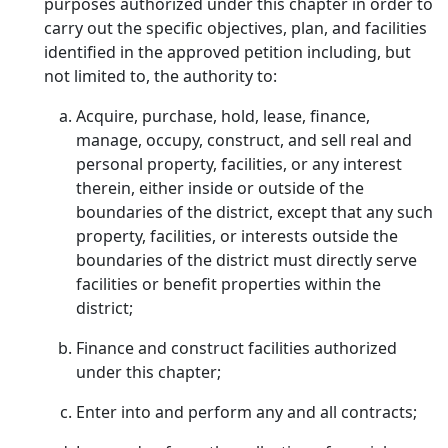
purposes authorized under this chapter in order to
carry out the specific objectives, plan, and facilities
identified in the approved petition including, but
not limited to, the authority to:
Acquire, purchase, hold, lease, finance,
manage, occupy, construct, and sell real and
personal property, facilities, or any interest
therein, either inside or outside of the
boundaries of the district, except that any such
property, facilities, or interests outside the
boundaries of the district must directly serve
facilities or benefit properties within the
district;
Finance and construct facilities authorized
under this chapter;
Enter into and perform any and all contracts;