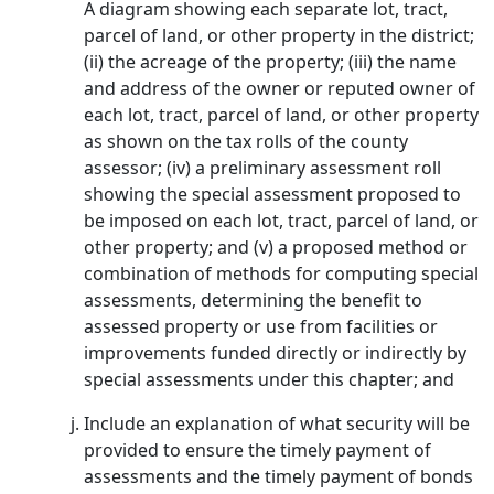
A diagram showing each separate lot, tract,
parcel of land, or other property in the district;
(ii) the acreage of the property; (iii) the name
and address of the owner or reputed owner of
each lot, tract, parcel of land, or other property
as shown on the tax rolls of the county
assessor; (iv) a preliminary assessment roll
showing the special assessment proposed to
be imposed on each lot, tract, parcel of land, or
other property; and (v) a proposed method or
combination of methods for computing special
assessments, determining the benefit to
assessed property or use from facilities or
improvements funded directly or indirectly by
special assessments under this chapter; and
Include an explanation of what security will be
provided to ensure the timely payment of
assessments and the timely payment of bonds