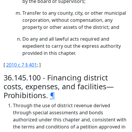
by the board of supervisors;
Transfer to any county, city, or other municipal
corporation, without compensation, any
property or other assets of the district; and
Do any and all lawful acts required and
expedient to carry out the express authority
provided in this chapter.
[
2010 c 7 § 401
; ]
36.145.100 - Financing district
costs, expenses, and facilities—
Prohibitions.
¶
Through the use of district revenue derived
through special assessments and bonds
authorized under this chapter and, consistent with
the terms and conditions of a petition approved in