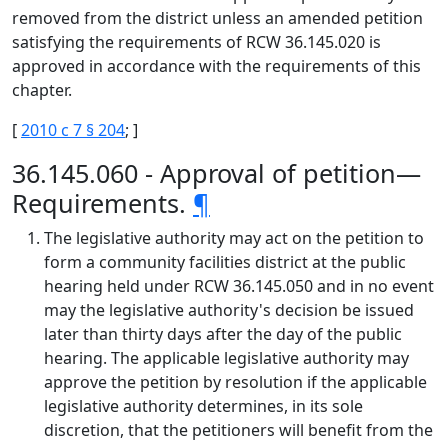
removed from the district unless an amended petition
satisfying the requirements of RCW 36.145.020 is
approved in accordance with the requirements of this
chapter.
[
2010 c 7 § 204
; ]
36.145.060 - Approval of petition—
Requirements.
¶
The legislative authority may act on the petition to
form a community facilities district at the public
hearing held under RCW 36.145.050 and in no event
may the legislative authority's decision be issued
later than thirty days after the day of the public
hearing. The applicable legislative authority may
approve the petition by resolution if the applicable
legislative authority determines, in its sole
discretion, that the petitioners will benefit from the