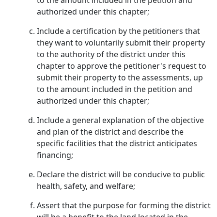
to the amount included in the petition and
authorized under this chapter;
Include a certification by the petitioners that
they want to voluntarily submit their property
to the authority of the district under this
chapter to approve the petitioner's request to
submit their property to the assessments, up
to the amount included in the petition and
authorized under this chapter;
Include a general explanation of the objective
and plan of the district and describe the
specific facilities that the district anticipates
financing;
Declare the district will be conducive to public
health, safety, and welfare;
Assert that the purpose for forming the district