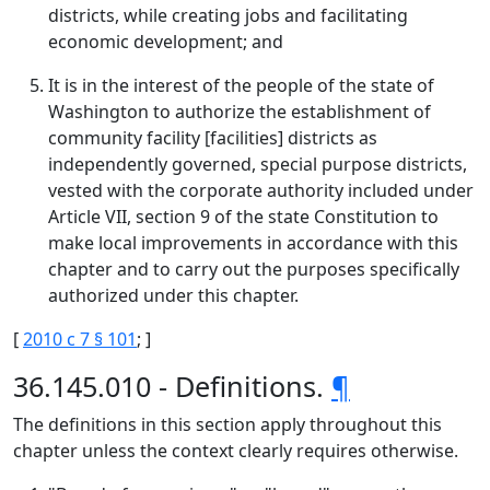
districts, while creating jobs and facilitating
economic development; and
It is in the interest of the people of the state of
Washington to authorize the establishment of
community facility [facilities] districts as
independently governed, special purpose districts,
vested with the corporate authority included under
Article VII, section 9 of the state Constitution to
make local improvements in accordance with this
chapter and to carry out the purposes specifically
authorized under this chapter.
[
2010 c 7 § 101
; ]
36.145.010 - Definitions.
¶
The definitions in this section apply throughout this
chapter unless the context clearly requires otherwise.