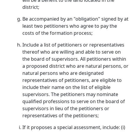
will be a benefit to the land located in the
district;
Be accompanied by an "obligation" signed by at
least two petitioners who agree to pay the
costs of the formation process;
Include a list of petitioners or representatives
thereof who are willing and able to serve on
the board of supervisors. All petitioners within
a proposed district who are natural persons, or
natural persons who are designated
representatives of petitioners, are eligible to
include their name on the list of eligible
supervisors. The petitioners may nominate
qualified professions to serve on the board of
supervisors in lieu of the petitioners or
representatives of the petitioners;
If it proposes a special assessment, include: (i)