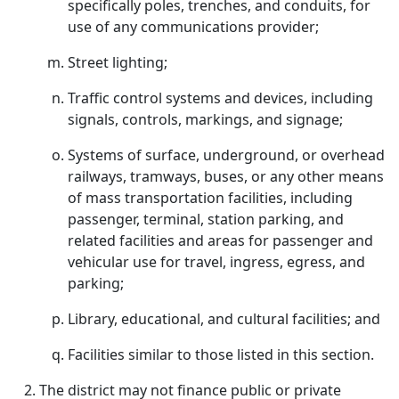
specifically poles, trenches, and conduits, for
use of any communications provider;
Street lighting;
Traffic control systems and devices, including
signals, controls, markings, and signage;
Systems of surface, underground, or overhead
railways, tramways, buses, or any other means
of mass transportation facilities, including
passenger, terminal, station parking, and
related facilities and areas for passenger and
vehicular use for travel, ingress, egress, and
parking;
Library, educational, and cultural facilities; and
Facilities similar to those listed in this section.
The district may not finance public or private