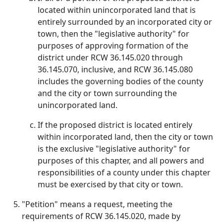
located within unincorporated land that is
entirely surrounded by an incorporated city or
town, then the "legislative authority" for
purposes of approving formation of the
district under RCW 36.145.020 through
36.145.070, inclusive, and RCW 36.145.080
includes the governing bodies of the county
and the city or town surrounding the
unincorporated land.
If the proposed district is located entirely
within incorporated land, then the city or town
is the exclusive "legislative authority" for
purposes of this chapter, and all powers and
responsibilities of a county under this chapter
must be exercised by that city or town.
"Petition" means a request, meeting the
requirements of RCW 36.145.020, made by