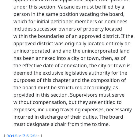
under this section. Vacancies must be filled by a
person in the same position vacating the board,
which for initial petitioner members or nominees
includes successor owners of property located
within the boundaries of an approved district. If the
approved district was originally located entirely on
unincorporated land and the unincorporated land
has been annexed into a city or town, then, as of
the effective date of annexation, the city or town is
deemed the exclusive legislative authority for the
purposes of this chapter and the composition of
the board must be structured accordingly, as
provided in this section. Supervisors must serve
without compensation, but they are entitled to
expenses, including traveling expenses, necessarily
incurred in discharge of their duties. The board
must designate a chair from time to time.
[
2010 c 7 § 301
; ]