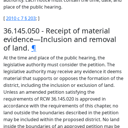
authority. Each notice must contain the time, date, and
place of the public hearing.
[
2010 c 7 § 203
; ]
36.145.050 - Receipt of material
evidence—Inclusion and removal
of land.
¶
At the time and place of the public hearing, the
legislative authority must consider the petition. The
legislative authority may receive any evidence it deems
material that supports or opposes the formation of the
district, including the inclusion or exclusion of land.
Unless an amended petition satisfying the
requirements of RCW 36.145.020 is approved in
accordance with the requirements of this chapter, no
land outside the boundaries described in the petition
may be included within the proposed district. No land
inside the boundaries of an approved petition may be