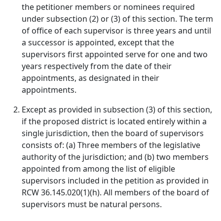
the petitioner members or nominees required
under subsection (2) or (3) of this section. The term
of office of each supervisor is three years and until
a successor is appointed, except that the
supervisors first appointed serve for one and two
years respectively from the date of their
appointments, as designated in their
appointments.
Except as provided in subsection (3) of this section,
if the proposed district is located entirely within a
single jurisdiction, then the board of supervisors
consists of: (a) Three members of the legislative
authority of the jurisdiction; and (b) two members
appointed from among the list of eligible
supervisors included in the petition as provided in
RCW 36.145.020(1)(h). All members of the board of
supervisors must be natural persons.