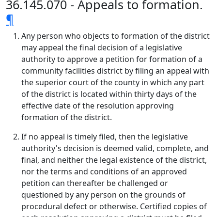
36.145.070 - Appeals to formation.
¶
Any person who objects to formation of the district
may appeal the final decision of a legislative
authority to approve a petition for formation of a
community facilities district by filing an appeal with
the superior court of the county in which any part
of the district is located within thirty days of the
effective date of the resolution approving
formation of the district.
If no appeal is timely filed, then the legislative
authority's decision is deemed valid, complete, and
final, and neither the legal existence of the district,
nor the terms and conditions of an approved
petition can thereafter be challenged or
questioned by any person on the grounds of
procedural defect or otherwise. Certified copies of