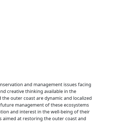
he conservation and management issues facing
d creative thinking available in the
d the outer coast are dynamic and localized
 the future management of these ecosystems
ion and interest in the well-being of their
s aimed at restoring the outer coast and