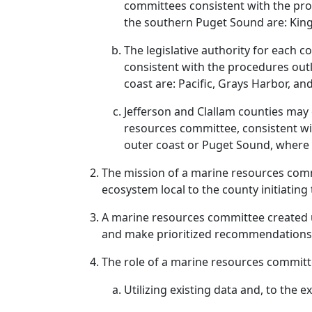
committees consistent with the pro
the southern Puget Sound are: King
The legislative authority for each
consistent with the procedures out
coast are: Pacific, Grays Harbor, a
Jefferson and Clallam counties may
resources committee, consistent wit
outer coast or Puget Sound, where 
The mission of a marine resources commi
ecosystem local to the county initiatin
A marine resources committee created 
and make prioritized recommendations 
The role of a marine resources committe
Utilizing existing data and, to the 