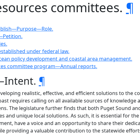
resources committees.
¶
stablish—Purpose—Role.
Petition.
ies.
established under federal law.
 ocean policy development and coastal area management.
urces committee program—Annual reports.
—Intent.
¶
eveloping realistic, effective, and efficient solutions to t
t requires calling on all available sources of knowledge an
ens. The legislature further finds that both Puget Sound an
es and unique local solutions. As such, it is essential for
nment, have a voice and an opportunity to share their dedicat
 providing a valuable contribution to the statewide effort