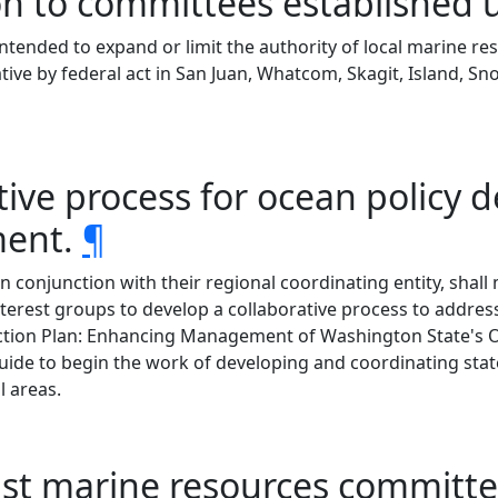
on to committees established 
intended to expand or limit the authority of local marine 
tive by federal act in San Juan, Whatcom, Skagit, Island, S
ative process for ocean policy
ment.
¶
conjunction with their regional coordinating entity, shall 
nterest groups to develop a collaborative process to address
ction Plan: Enhancing Management of Washington State's 
ide to begin the work of developing and coordinating state
 areas.
oast marine resources commi