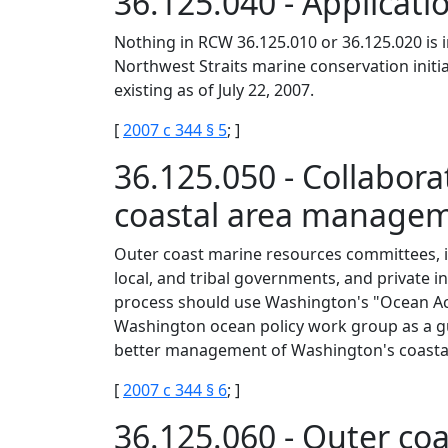
36.125.040 - Applicati
Nothing in RCW 36.125.010 or 36.125.020 is 
Northwest Straits marine conservation initia
existing as of July 22, 2007.
[
2007 c 344 § 5
; ]
36.125.050 - Collabor
coastal area manage
Outer coast marine resources committees, in 
local, and tribal governments, and private i
process should use Washington's "Ocean A
Washington ocean policy work group as a gu
better management of Washington's coastal
[
2007 c 344 § 6
; ]
36.125.060 - Outer c