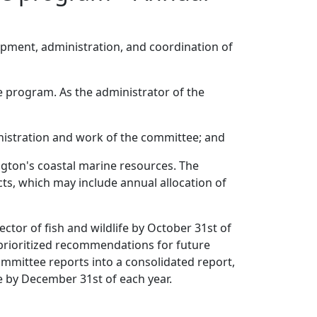
pment, administration, and coordination of
ee program. As the administrator of the
nistration and work of the committee; and
ngton's coastal marine resources. The
ects, which may include annual allocation of
ctor of fish and wildlife by October 31st of
d prioritized recommendations for future
committee reports into a consolidated report,
e by December 31st of each year.