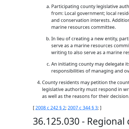
Participating county legislative a
from: Local government; local reside
and conservation interests. Additiona
marine resources committee.
In lieu of creating a new entity, pa
serve as a marine resources committ
writing to also serve as a marine r
An initiating county may delegate it
responsibilities of managing and o
County residents may petition the count
legislative authority must respond in wr
as well as the reasons for their decision
[
2008 c 242 § 2
;
2007 c 344 § 3
; ]
36.125.030 - Regional 