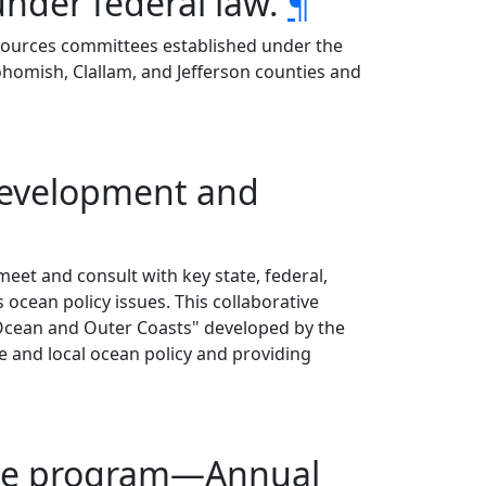
under federal law.
¶
resources committees established under the
nohomish, Clallam, and Jefferson counties and
 development and
meet and consult with key state, federal,
 ocean policy issues. This collaborative
Ocean and Outer Coasts" developed by the
 and local ocean policy and providing
ttee program—Annual