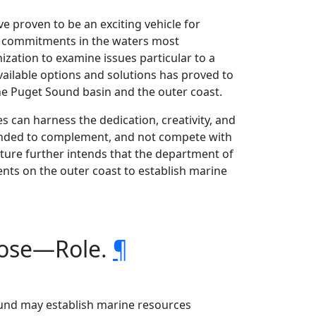
ve proven to be an exciting vehicle for
ion commitments in the waters most
zation to examine issues particular to a
vailable options and solutions has proved to
he Puget Sound basin and the outer coast.
es can harness the dedication, creativity, and
tended to complement, and not compete with
ture further intends that the department of
nts on the outer coast to establish marine
rpose—Role.
¶
ound may establish marine resources