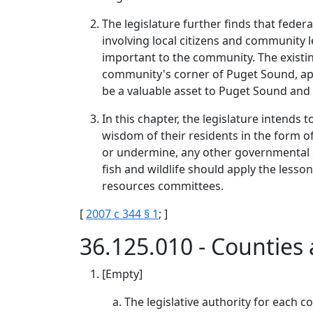
The legislature further finds that feder
involving local citizens and community 
important to the community. The existi
community's corner of Puget Sound, appl
be a valuable asset to Puget Sound and 
In this chapter, the legislature intends
wisdom of their residents in the form
or undermine, any other governmental e
fish and wildlife should apply the les
resources committees.
[
2007 c 344 § 1
; ]
36.125.010 - Countie
[Empty]
The legislative authority for each