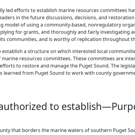
ally led efforts to establish marine resources committees ha
leaders in the future discussions, decisions, and restorat
ng model of using a community-based, nonregulatory organi
ying for grants, and thoroughly and fairly investigating a
its communities, and is worthy of replication throughout t
 to establish a structure on which interested local communiti
 of marine resources committees. These committees are in
fforts to restore and manage the Puget Sound. The legisla
sons learned from Puget Sound to work with county governme
s authorized to establish—Pu
 county that borders the marine waters of southern Puget S