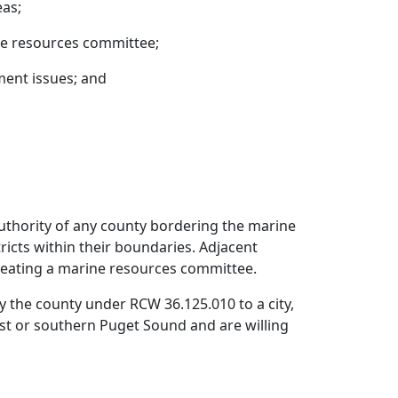
eas;
ne resources committee;
ent issues; and
authority of any county bordering the marine
tricts within their boundaries. Adjacent
 creating a marine resources committee.
the county under RCW 36.125.010 to a city,
 coast or southern Puget Sound and are willing