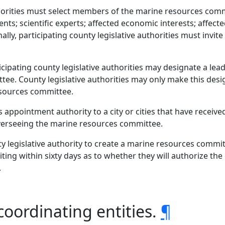
uthorities must select members of the marine resources com
nts; scientific experts; affected economic interests; affect
lly, participating county legislative authorities must invite 
rticipating county legislative authorities may designate a le
ee. County legislative authorities may only make this desi
esources committee.
s appointment authority to a city or cities that have recei
verseeing the marine resources committee.
y legislative authority to create a marine resources committ
iting within sixty days as to whether they will authorize t
.
coordinating entities.
¶