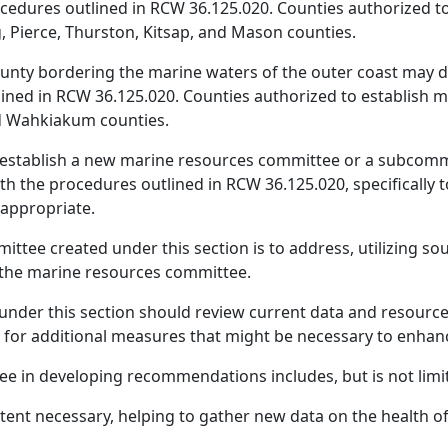
cedures outlined in RCW 36.125.020. Counties authorized t
, Pierce, Thurston, Kitsap, and Mason counties.
 county bordering the marine waters of the outer coast may
lined in RCW 36.125.020. Counties authorized to establish 
nd Wahkiakum counties.
 establish a new marine resources committee or a subcommi
h the procedures outlined in RCW 36.125.020, specifically 
appropriate.
ttee created under this section is to address, utilizing so
g the marine resources committee.
under this section should review current data and resou
for additional measures that might be necessary to enhanc
e in developing recommendations includes, but is not limit
extent necessary, helping to gather new data on the health o