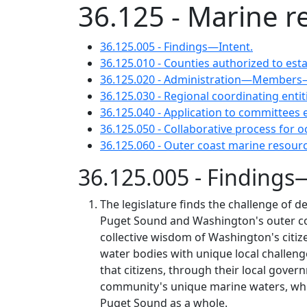
36.125 - Marine 
36.125.005 - Findings—Intent.
36.125.010 - Counties authorized to e
36.125.020 - Administration—Members—
36.125.030 - Regional coordinating entit
36.125.040 - Application to committees 
36.125.050 - Collaborative process for
36.125.060 - Outer coast marine reso
36.125.005 - Findings
The legislature finds the challenge of d
Puget Sound and Washington's outer coas
collective wisdom of Washington's citiz
water bodies with unique local challeng
that citizens, through their local gover
community's unique marine waters, while
Puget Sound as a whole.