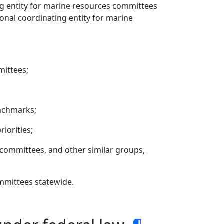
ing entity for marine resources committees
ional coordinating entity for marine
mittees;
nchmarks;
iorities;
committees, and other similar groups,
mmittees statewide.