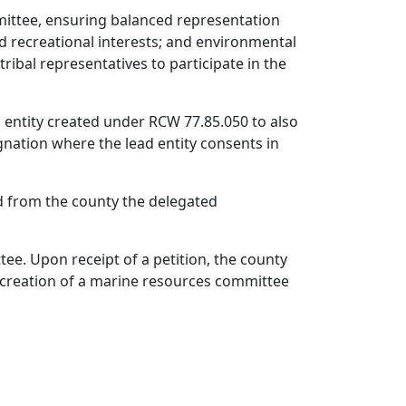
mittee, ensuring balanced representation
ed recreational interests; and environmental
tribal representatives to participate in the
ad entity created under RCW 77.85.050 to also
gnation where the lead entity consents in
ved from the county the delegated
ee. Upon receipt of a petition, the county
he creation of a marine resources committee