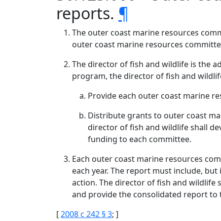
reports.
¶
The outer coast marine resources commi
outer coast marine resources committee
The director of fish and wildlife is th
program, the director of fish and wildlife
Provide each outer coast marine re
Distribute grants to outer coast m
director of fish and wildlife shall 
funding to each committee.
Each outer coast marine resources commi
each year. The report must include, but
action. The director of fish and wildlif
and provide the consolidated report to
[
2008 c 242 § 3
; ]