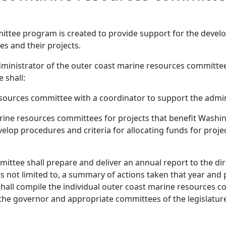
ttee program is created to provide support for the develo
s and their projects.
e administrator of the outer coast marine resources committ
 shall:
sources committee with a coordinator to support the admi
arine resources committees for projects that benefit Washi
develop procedures and criteria for allocating funds for proj
ttee shall prepare and deliver an annual report to the dire
 is not limited to, a summary of actions taken that year an
e shall compile the individual outer coast marine resources 
 the governor and appropriate committees of the legislatur