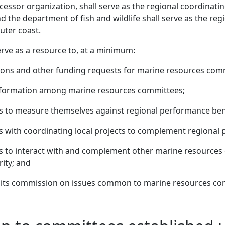
cessor organization, shall serve as the regional coordinat
 the department of fish and wildlife shall serve as the reg
uter coast.
erve as a resource to, at a minimum:
ions and other funding requests for marine resources com
formation among marine resources committees;
s to measure themselves against regional performance be
with coordinating local projects to complement regional pr
 to interact with and complement other marine resources 
rity; and
aits commission on issues common to marine resources co