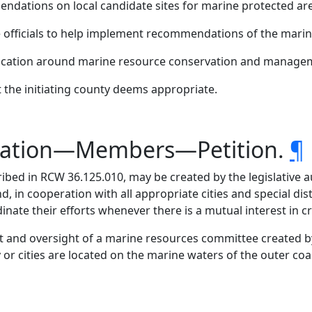
endations on local candidate sites for marine protected ar
te officials to help implement recommendations of the mari
ucation around marine resource conservation and managem
t the initiating county deems appropriate.
tration—Members—Petition.
¶
bed in RCW 36.125.010, may be created by the legislative 
, in cooperation with all appropriate cities and special dis
rdinate their efforts whenever there is a mutual interest in
and oversight of a marine resources committee created by 
e city or cities are located on the marine waters of the outer