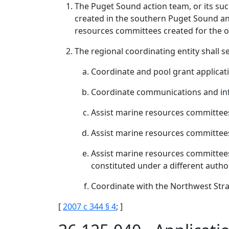
The Puget Sound action team, or its suc
created in the southern Puget Sound and
resources committees created for the o
The regional coordinating entity shall s
Coordinate and pool grant applicat
Coordinate communications and in
Assist marine resources committee
Assist marine resources committees 
Assist marine resources committees
constituted under a different autho
Coordinate with the Northwest Str
[
2007 c 344 § 4
; ]