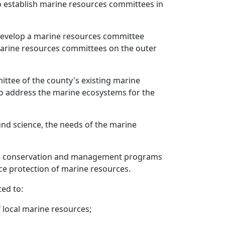
o establish marine resources committees in
 develop a marine resources committee
marine resources committees on the outer
ttee of the county's existing marine
to address the marine ecosystems for the
und science, the needs of the marine
rce conservation and management programs
e protection of marine resources.
ed to:
f local marine resources;