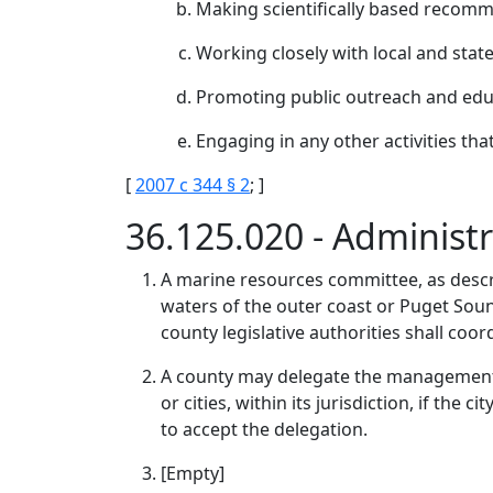
Making scientifically based recomm
Working closely with local and sta
Promoting public outreach and ed
Engaging in any other activities tha
[
2007 c 344 § 2
; ]
36.125.020 - Adminis
A marine resources committee, as descri
waters of the outer coast or Puget Sound
county legislative authorities shall coo
A county may delegate the management 
or cities, within its jurisdiction, if th
to accept the delegation.
[Empty]