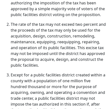
authorizing the imposition of the tax has been
approved by a simple majority vote of voters of the
public facilities district voting on the proposition.
The rate of the tax may not exceed two percent and
the proceeds of the tax may only be used for the
acquisition, design, construction, remodeling,
maintenance, equipping, reequipping, repairing,
and operation of its public facilities. This excise tax
may not be imposed until the district has approved
the proposal to acquire, design, and construct the
public facilities.
Except for a public facilities district created within a
county with a population of one million five
hundred thousand or more for the purpose of
acquiring, owning, and operating a convention and
trade center, a public facilities district may not
impose the tax authorized in this section if, after