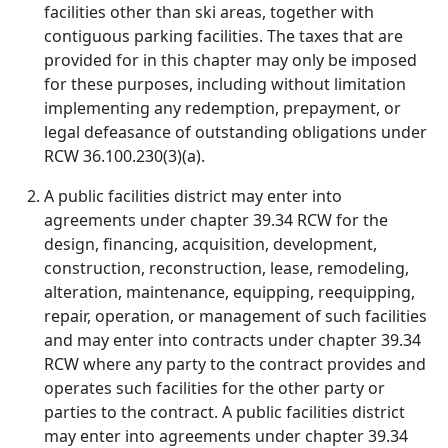
facilities other than ski areas, together with
contiguous parking facilities. The taxes that are
provided for in this chapter may only be imposed
for these purposes, including without limitation
implementing any redemption, prepayment, or
legal defeasance of outstanding obligations under
RCW 36.100.230(3)(a).
A public facilities district may enter into
agreements under chapter 39.34 RCW for the
design, financing, acquisition, development,
construction, reconstruction, lease, remodeling,
alteration, maintenance, equipping, reequipping,
repair, operation, or management of such facilities
and may enter into contracts under chapter 39.34
RCW where any party to the contract provides and
operates such facilities for the other party or
parties to the contract. A public facilities district
may enter into agreements under chapter 39.34