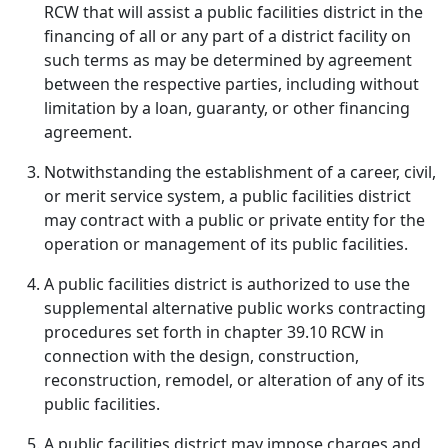
RCW that will assist a public facilities district in the
financing of all or any part of a district facility on
such terms as may be determined by agreement
between the respective parties, including without
limitation by a loan, guaranty, or other financing
agreement.
Notwithstanding the establishment of a career, civil,
or merit service system, a public facilities district
may contract with a public or private entity for the
operation or management of its public facilities.
A public facilities district is authorized to use the
supplemental alternative public works contracting
procedures set forth in chapter 39.10 RCW in
connection with the design, construction,
reconstruction, remodel, or alteration of any of its
public facilities.
A public facilities district may impose charges and