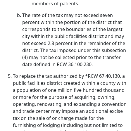
members of patients.
The rate of the tax may not exceed seven
percent within the portion of the district that
corresponds to the boundaries of the largest
city within the public facilities district and may
not exceed 2.8 percent in the remainder of the
district. The tax imposed under this subsection
(4) may not be collected prior to the transfer
date defined in RCW 36.100.230.
To replace the tax authorized by *RCW 67.40.130, a
public facilities district created within a county with
a population of one million five hundred thousand
or more for the purpose of acquiring, owning,
operating, renovating, and expanding a convention
and trade center may impose an additional excise
tax on the sale of or charge made for the
furnishing of lodging (including but not limited to