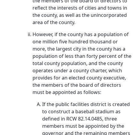
the members of the board of directors to
reflect the interests of cities and towns in
the county, as well as the unincorporated
area of the county.
However, if the county has a population of
one million five hundred thousand or
more, the largest city in the county has a
population of less than forty percent of the
total county population, and the county
operates under a county charter, which
provides for an elected county executive,
the members of the board of directors
must be appointed as follows:
If the public facilities district is created
to construct a baseball stadium as
defined in RCW 82.14.0485, three
members must be appointed by the
governor and the remaining members