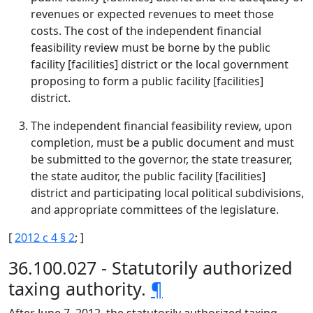
revenues or expected revenues to meet those
costs. The cost of the independent financial
feasibility review must be borne by the public
facility [facilities] district or the local government
proposing to form a public facility [facilities]
district.
The independent financial feasibility review, upon
completion, must be a public document and must
be submitted to the governor, the state treasurer,
the state auditor, the public facility [facilities]
district and participating local political subdivisions,
and appropriate committees of the legislature.
[
2012 c 4 § 2
; ]
36.100.027 - Statutorily authorized
taxing authority.
¶