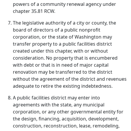
powers of a community renewal agency under
chapter 35.81 RCW.
The legislative authority of a city or county, the
board of directors of a public nonprofit
corporation, or the state of Washington may
transfer property to a public facilities district
created under this chapter, with or without
consideration. No property that is encumbered
with debt or that is in need of major capital
renovation may be transferred to the district
without the agreement of the district and revenues
adequate to retire the existing indebtedness.
A public facilities district may enter into
agreements with the state, any municipal
corporation, or any other governmental entity for
the design, financing, acquisition, development,
construction, reconstruction, lease, remodeling,