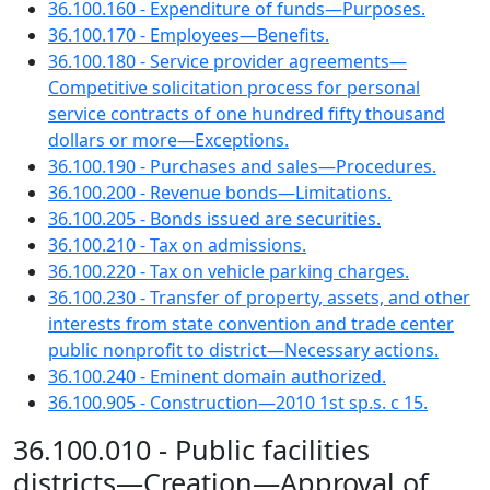
36.100.160 - Expenditure of funds—Purposes.
36.100.170 - Employees—Benefits.
36.100.180 - Service provider agreements—
Competitive solicitation process for personal
service contracts of one hundred fifty thousand
dollars or more—Exceptions.
36.100.190 - Purchases and sales—Procedures.
36.100.200 - Revenue bonds—Limitations.
36.100.205 - Bonds issued are securities.
36.100.210 - Tax on admissions.
36.100.220 - Tax on vehicle parking charges.
36.100.230 - Transfer of property, assets, and other
interests from state convention and trade center
public nonprofit to district—Necessary actions.
36.100.240 - Eminent domain authorized.
36.100.905 - Construction—2010 1st sp.s. c 15.
36.100.010 - Public facilities
districts—Creation—Approval of