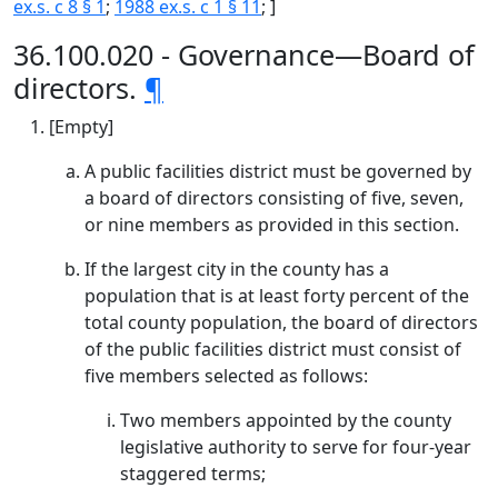
ex.s. c 8 § 1
;
1988 ex.s. c 1 § 11
; ]
36.100.020 - Governance—Board of
directors.
¶
[Empty]
A public facilities district must be governed by
a board of directors consisting of five, seven,
or nine members as provided in this section.
If the largest city in the county has a
population that is at least forty percent of the
total county population, the board of directors
of the public facilities district must consist of
five members selected as follows:
Two members appointed by the county
legislative authority to serve for four-year
staggered terms;