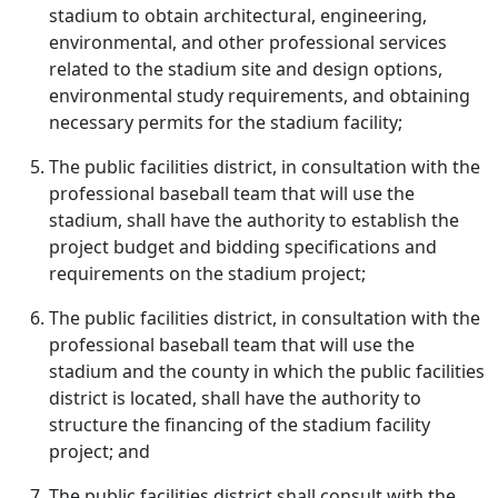
stadium to obtain architectural, engineering,
environmental, and other professional services
related to the stadium site and design options,
environmental study requirements, and obtaining
necessary permits for the stadium facility;
The public facilities district, in consultation with the
professional baseball team that will use the
stadium, shall have the authority to establish the
project budget and bidding specifications and
requirements on the stadium project;
The public facilities district, in consultation with the
professional baseball team that will use the
stadium and the county in which the public facilities
district is located, shall have the authority to
structure the financing of the stadium facility
project; and
The public facilities district shall consult with the