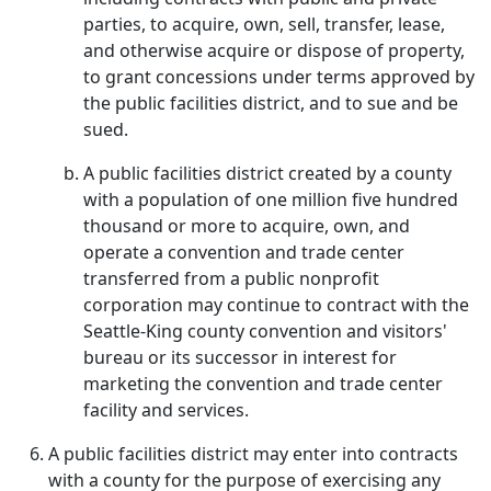
parties, to acquire, own, sell, transfer, lease,
and otherwise acquire or dispose of property,
to grant concessions under terms approved by
the public facilities district, and to sue and be
sued.
A public facilities district created by a county
with a population of one million five hundred
thousand or more to acquire, own, and
operate a convention and trade center
transferred from a public nonprofit
corporation may continue to contract with the
Seattle-King county convention and visitors'
bureau or its successor in interest for
marketing the convention and trade center
facility and services.
A public facilities district may enter into contracts
with a county for the purpose of exercising any