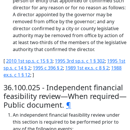
person or entity that appointed or confirmed such
director for any reason or for no reason as follows:
A director appointed by the governor may be
removed from office by the governor; and any
director confirmed by a city or county legislative
authority may be removed from office by action of
at least two-thirds of the members of the legislative
authority that confirmed the director.
[
2010 1st sp.s. c 15 § 3
;
1995 3rd sp.s. c 1 § 302
;
1995 1st
sp.s. c 14 § 2
;
1995 c 396 § 2
;
1989 1st ex.s. c 8 § 2
;
1988
ex.s. c 1 § 12
; ]
36.100.025 - Independent financial
feasibility review—When required—
Public document.
¶
An independent financial feasibility review under
this section is required to be performed prior to
any of the following events: