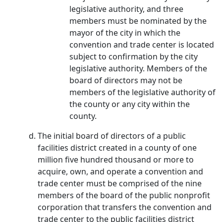
legislative authority, and three
members must be nominated by the
mayor of the city in which the
convention and trade center is located
subject to confirmation by the city
legislative authority. Members of the
board of directors may not be
members of the legislative authority of
the county or any city within the
county.
The initial board of directors of a public
facilities district created in a county of one
million five hundred thousand or more to
acquire, own, and operate a convention and
trade center must be comprised of the nine
members of the board of the public nonprofit
corporation that transfers the convention and
trade center to the public facilities district