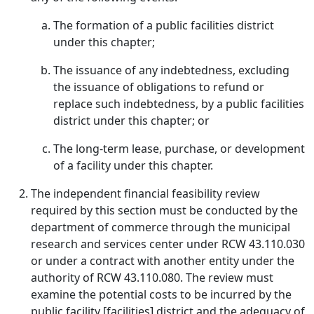
The formation of a public facilities district
under this chapter;
The issuance of any indebtedness, excluding
the issuance of obligations to refund or
replace such indebtedness, by a public facilities
district under this chapter; or
The long-term lease, purchase, or development
of a facility under this chapter.
The independent financial feasibility review
required by this section must be conducted by the
department of commerce through the municipal
research and services center under RCW 43.110.030
or under a contract with another entity under the
authority of RCW 43.110.080. The review must
examine the potential costs to be incurred by the
public facility [facilities] district and the adequacy of