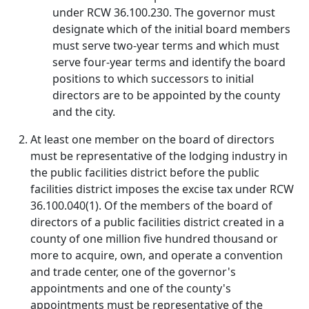
under RCW 36.100.230. The governor must
designate which of the initial board members
must serve two-year terms and which must
serve four-year terms and identify the board
positions to which successors to initial
directors are to be appointed by the county
and the city.
At least one member on the board of directors
must be representative of the lodging industry in
the public facilities district before the public
facilities district imposes the excise tax under RCW
36.100.040(1). Of the members of the board of
directors of a public facilities district created in a
county of one million five hundred thousand or
more to acquire, own, and operate a convention
and trade center, one of the governor's
appointments and one of the county's
appointments must be representative of the