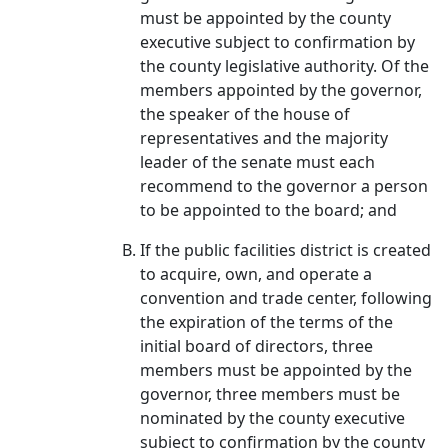
must be appointed by the county
executive subject to confirmation by
the county legislative authority. Of the
members appointed by the governor,
the speaker of the house of
representatives and the majority
leader of the senate must each
recommend to the governor a person
to be appointed to the board; and
If the public facilities district is created
to acquire, own, and operate a
convention and trade center, following
the expiration of the terms of the
initial board of directors, three
members must be appointed by the
governor, three members must be
nominated by the county executive
subject to confirmation by the county