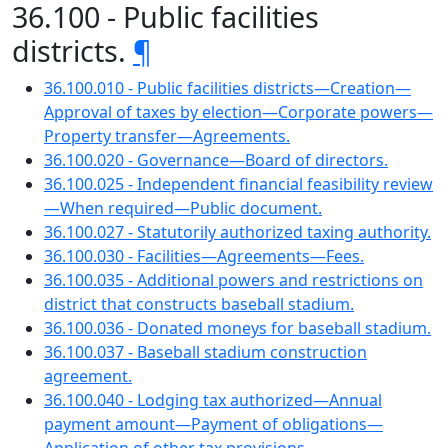
36.100 - Public facilities
districts.
¶
36.100.010 - Public facilities districts—Creation—
Approval of taxes by election—Corporate powers—
Property transfer—Agreements.
36.100.020 - Governance—Board of directors.
36.100.025 - Independent financial feasibility review
—When required—Public document.
36.100.027 - Statutorily authorized taxing authority.
36.100.030 - Facilities—Agreements—Fees.
36.100.035 - Additional powers and restrictions on
district that constructs baseball stadium.
36.100.036 - Donated moneys for baseball stadium.
36.100.037 - Baseball stadium construction
agreement.
36.100.040 - Lodging tax authorized—Annual
payment amount—Payment of obligations—