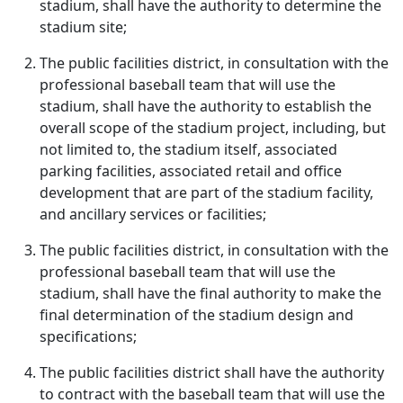
stadium, shall have the authority to determine the
stadium site;
The public facilities district, in consultation with the
professional baseball team that will use the
stadium, shall have the authority to establish the
overall scope of the stadium project, including, but
not limited to, the stadium itself, associated
parking facilities, associated retail and office
development that are part of the stadium facility,
and ancillary services or facilities;
The public facilities district, in consultation with the
professional baseball team that will use the
stadium, shall have the final authority to make the
final determination of the stadium design and
specifications;
The public facilities district shall have the authority
to contract with the baseball team that will use the