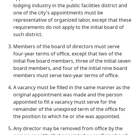
lodging industry in the public facilities district and
one of the city's appointments must be
representative of organized labor, except that these
requirements do not apply to the initial board of
such district.
Members of the board of directors must serve
four-year terms of office, except that two of the
initial five board members, three of the initial seven
board members, and four of the initial nine board
members must serve two-year terms of office.
A vacancy must be filled in the same manner as the
original appointment was made and the person
appointed to fill a vacancy must serve for the
remainder of the unexpired term of the office for
the position to which he or she was appointed.
Any director may be removed from office by the