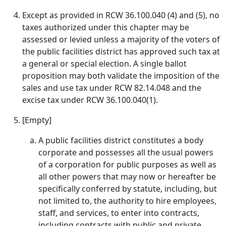
Except as provided in RCW 36.100.040 (4) and (5), no
taxes authorized under this chapter may be
assessed or levied unless a majority of the voters of
the public facilities district has approved such tax at
a general or special election. A single ballot
proposition may both validate the imposition of the
sales and use tax under RCW 82.14.048 and the
excise tax under RCW 36.100.040(1).
[Empty]
A public facilities district constitutes a body
corporate and possesses all the usual powers
of a corporation for public purposes as well as
all other powers that may now or hereafter be
specifically conferred by statute, including, but
not limited to, the authority to hire employees,
staff, and services, to enter into contracts,
including contracts with public and private