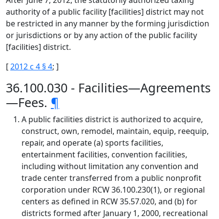
After June 7, 2012, the statutorily authorized taxing
authority of a public facility [facilities] district may not
be restricted in any manner by the forming jurisdiction
or jurisdictions or by any action of the public facility
[facilities] district.
[
2012 c 4 § 4
; ]
36.100.030 - Facilities—Agreements
—Fees.
¶
A public facilities district is authorized to acquire,
construct, own, remodel, maintain, equip, reequip,
repair, and operate (a) sports facilities,
entertainment facilities, convention facilities,
including without limitation any convention and
trade center transferred from a public nonprofit
corporation under RCW 36.100.230(1), or regional
centers as defined in RCW 35.57.020, and (b) for
districts formed after January 1, 2000, recreational