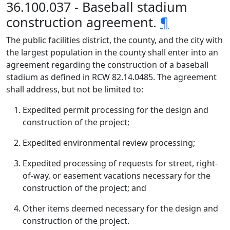
36.100.037 - Baseball stadium
construction agreement.
¶
The public facilities district, the county, and the city with
the largest population in the county shall enter into an
agreement regarding the construction of a baseball
stadium as defined in RCW 82.14.0485. The agreement
shall address, but not be limited to:
Expedited permit processing for the design and
construction of the project;
Expedited environmental review processing;
Expedited processing of requests for street, right-
of-way, or easement vacations necessary for the
construction of the project; and
Other items deemed necessary for the design and
construction of the project.