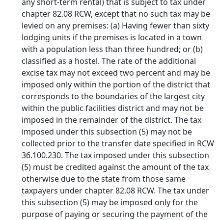
any short-term rental) that is subject to tax under
chapter 82.08 RCW, except that no such tax may be
levied on any premises: (a) Having fewer than sixty
lodging units if the premises is located in a town
with a population less than three hundred; or (b)
classified as a hostel. The rate of the additional
excise tax may not exceed two percent and may be
imposed only within the portion of the district that
corresponds to the boundaries of the largest city
within the public facilities district and may not be
imposed in the remainder of the district. The tax
imposed under this subsection (5) may not be
collected prior to the transfer date specified in RCW
36.100.230. The tax imposed under this subsection
(5) must be credited against the amount of the tax
otherwise due to the state from those same
taxpayers under chapter 82.08 RCW. The tax under
this subsection (5) may be imposed only for the
purpose of paying or securing the payment of the