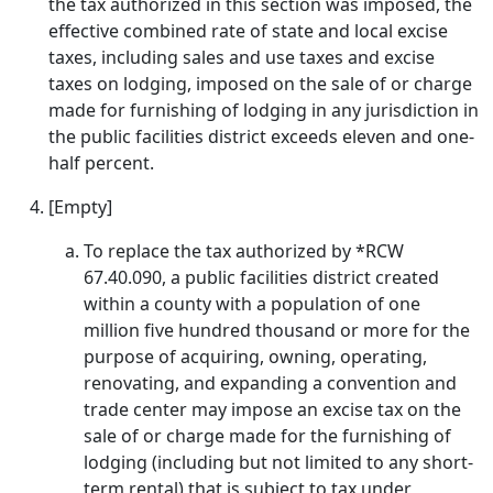
the tax authorized in this section was imposed, the
effective combined rate of state and local excise
taxes, including sales and use taxes and excise
taxes on lodging, imposed on the sale of or charge
made for furnishing of lodging in any jurisdiction in
the public facilities district exceeds eleven and one-
half percent.
[Empty]
To replace the tax authorized by *RCW
67.40.090, a public facilities district created
within a county with a population of one
million five hundred thousand or more for the
purpose of acquiring, owning, operating,
renovating, and expanding a convention and
trade center may impose an excise tax on the
sale of or charge made for the furnishing of
lodging (including but not limited to any short-
term rental) that is subject to tax under