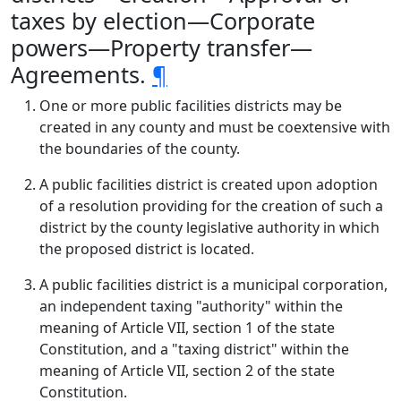
taxes by election—Corporate
powers—Property transfer—
Agreements.
¶
One or more public facilities districts may be
created in any county and must be coextensive with
the boundaries of the county.
A public facilities district is created upon adoption
of a resolution providing for the creation of such a
district by the county legislative authority in which
the proposed district is located.
A public facilities district is a municipal corporation,
an independent taxing "authority" within the
meaning of Article VII, section 1 of the state
Constitution, and a "taxing district" within the
meaning of Article VII, section 2 of the state
Constitution.