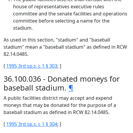
house of representatives executive rules
committee and the senate facilities and operations
committee before selecting a name for the
stadium.
As used in this section, "stadium" and "baseball
stadium" mean a "baseball stadium" as defined in RCW
82.14.0485.
[
1995 3rd sp.s. c 1 § 303
; ]
36.100.036 - Donated moneys for
baseball stadium.
¶
A public facilities district may accept and expend
moneys that may be donated for the purpose of a
baseball stadium as defined in RCW 82.14.0485.
[
1995 3rd sp.s. c 1 § 304
; ]