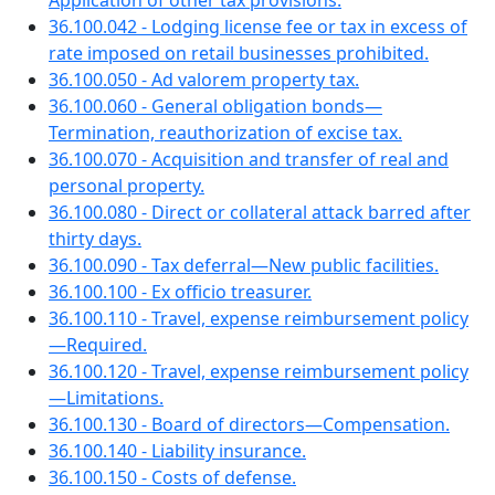
Application of other tax provisions.
36.100.042 - Lodging license fee or tax in excess of
rate imposed on retail businesses prohibited.
36.100.050 - Ad valorem property tax.
36.100.060 - General obligation bonds—
Termination, reauthorization of excise tax.
36.100.070 - Acquisition and transfer of real and
personal property.
36.100.080 - Direct or collateral attack barred after
thirty days.
36.100.090 - Tax deferral—New public facilities.
36.100.100 - Ex officio treasurer.
36.100.110 - Travel, expense reimbursement policy
—Required.
36.100.120 - Travel, expense reimbursement policy
—Limitations.
36.100.130 - Board of directors—Compensation.
36.100.140 - Liability insurance.
36.100.150 - Costs of defense.