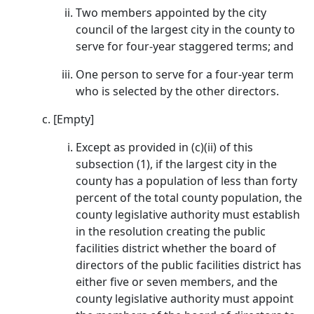
Two members appointed by the city
council of the largest city in the county to
serve for four-year staggered terms; and
One person to serve for a four-year term
who is selected by the other directors.
[Empty]
Except as provided in (c)(ii) of this
subsection (1), if the largest city in the
county has a population of less than forty
percent of the total county population, the
county legislative authority must establish
in the resolution creating the public
facilities district whether the board of
directors of the public facilities district has
either five or seven members, and the
county legislative authority must appoint