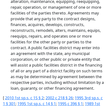
alteration, maintenance, equipping, reequipping,
repair, operation, or management of one or more
facilities of the parties thereto. Agreements may
provide that any party to the contract designs,
finances, acquires, develops, constructs,
reconstructs, remodels, alters, maintains, equips,
reequips, repairs, and operates one or more
facilities for the other party or parties to the
contract. A public facilities district may enter into
an agreement with the state, any municipal
corporation, or other public or private entity that
will assist a public facilities district in the financing
of all or any part of a district facility on such terms
as may be determined by agreement between the
respective parties, including without limitation by a
loan, guaranty, or other financing agreement.
[
2010 1st sp.s. c 15 § 2
;
2002 c 218 § 26
;
1995 3rd sp.s. c
1 § 301
;
1995 1st sp.s. c 14 § 1
;
1995 c 396 § 1
;
1989 1st