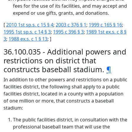
fees for the use of its facilities, and may accept and
expend or use gifts, grants, and donations.
[
2010 1st sp.s. c 15 § 4
;
2003 c 376 § 1
;
1999 c 165 § 16
;
1995 1st sp.s. c 14 § 3
;
1995 c 396 § 3
;
1989 1st ex.s. c 8 §
3
;
1988 ex.s. c 1 § 13
; ]
36.100.035 - Additional powers and
restrictions on district that
constructs baseball stadium.
¶
In addition to other powers and restrictions on a public
facilities district, the following shall apply to a public
facilities district, located in a county with a population
of one million or more, that constructs a baseball
stadium:
The public facilities district, in consultation with the
professional baseball team that will use the