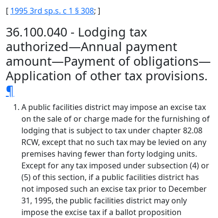
[
1995 3rd sp.s. c 1 § 308
; ]
36.100.040 - Lodging tax
authorized—Annual payment
amount—Payment of obligations—
Application of other tax provisions.
¶
A public facilities district may impose an excise tax
on the sale of or charge made for the furnishing of
lodging that is subject to tax under chapter 82.08
RCW, except that no such tax may be levied on any
premises having fewer than forty lodging units.
Except for any tax imposed under subsection (4) or
(5) of this section, if a public facilities district has
not imposed such an excise tax prior to December
31, 1995, the public facilities district may only
impose the excise tax if a ballot proposition