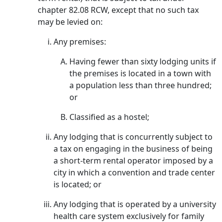
chapter 82.08 RCW, except that no such tax
may be levied on:
Any premises:
Having fewer than sixty lodging units if
the premises is located in a town with
a population less than three hundred;
or
Classified as a hostel;
Any lodging that is concurrently subject to
a tax on engaging in the business of being
a short-term rental operator imposed by a
city in which a convention and trade center
is located; or
Any lodging that is operated by a university
health care system exclusively for family