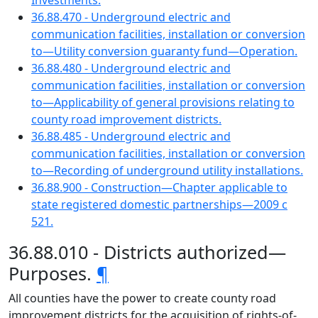
Investments.
36.88.470 - Underground electric and
communication facilities, installation or conversion
to—Utility conversion guaranty fund—Operation.
36.88.480 - Underground electric and
communication facilities, installation or conversion
to—Applicability of general provisions relating to
county road improvement districts.
36.88.485 - Underground electric and
communication facilities, installation or conversion
to—Recording of underground utility installations.
36.88.900 - Construction—Chapter applicable to
state registered domestic partnerships—2009 c
521.
36.88.010 - Districts authorized—
Purposes.
¶
All counties have the power to create county road
improvement districts for the acquisition of rights-of-