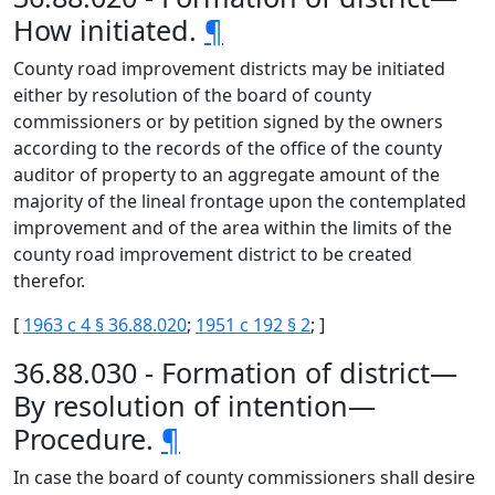
How initiated.
¶
County road improvement districts may be initiated
either by resolution of the board of county
commissioners or by petition signed by the owners
according to the records of the office of the county
auditor of property to an aggregate amount of the
majority of the lineal frontage upon the contemplated
improvement and of the area within the limits of the
county road improvement district to be created
therefor.
[
1963 c 4 § 36.88.020
;
1951 c 192 § 2
; ]
36.88.030 - Formation of district—
By resolution of intention—
Procedure.
¶
In case the board of county commissioners shall desire