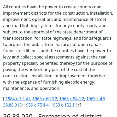
All counties have the power to create county road
improvement districts for the construction, installation,
improvement, operation, and maintenance of street
and road lighting systems for any county roads, and
subject to the approval of the state department of
transportation, for state highways, and for safeguards
to protect the public from hazards of open canals,
flumes, or ditches, and the counties have the power to
levy and collect special assessments against the real
property specially benefited thereby for the purpose of
paying the whole or any part of the cost of the
construction, installation, or improvement together
with the expense of furnishing electric energy,
maintenance, and operation.
[
1984 c 7 § 41
;
1965 c 60 § 2
;
1963 c 84 § 2
;
1963 c 4 §
36.88.015
;
1959 c 75 § 4
;
1953 c 152 § 1
; ]
36.88.020 - Formation of district—