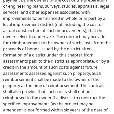
payment by the owners of the cost of the preparation
of engineering plans, surveys, studies, appraisals, legal
services, and other expenses associated with
improvements to be financed in whole or in part by a
local improvement district (not including the cost of
actual construction of such improvements), that the
owners elect to undertake. The contract may provide
for reimbursement to the owner of such costs from the
proceeds of bonds issued by the district after
formation of a district under this chapter, from
assessments paid to the district as appropriate, or by a
credit in the amount of such costs against future
assessments assessed against such property. Such
reimbursement shall be made to the owner of the
property at the time of reimbursement. The contract
shall also provide that such costs shall not be
reimbursed to the owner if a district to construct the
specified improvements (as the project may be
amended) is not formed within six years of the date of