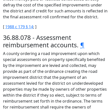
defray the cost of the specified improvements under
the district and if credit for such amounts is reflected in
the final assessment roll confirmed for the district.
[
1988 c 179 § 14
; ]
36.88.078 - Assessment
reimbursement accounts.
¶
A county ordering a road improvement upon which
special assessments on property specifically benefited
by the improvement are levied and collected, may
provide as part of the ordinance creating the road
improvement district that the payment of an
assessment levied for the district on underdeveloped
properties may be made by owners of other properties
within the district if they so elect, subject to terms of
reimbursement set forth in the ordinance. The terms
for reimbursement shall require the owners of