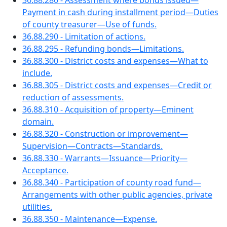
36.88.280 - Assessment where bonds issued—
Payment in cash during installment period—Duties
of county treasurer—Use of funds.
36.88.290 - Limitation of actions.
36.88.295 - Refunding bonds—Limitations.
36.88.300 - District costs and expenses—What to
include.
36.88.305 - District costs and expenses—Credit or
reduction of assessments.
36.88.310 - Acquisition of property—Eminent
domain.
36.88.320 - Construction or improvement—
Supervision—Contracts—Standards.
36.88.330 - Warrants—Issuance—Priority—
Acceptance.
36.88.340 - Participation of county road fund—
Arrangements with other public agencies, private
utilities.
36.88.350 - Maintenance—Expense.