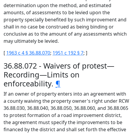
determination upon the method, and estimated
amounts, of assessments to be levied upon the
property specially benefited by such improvement and
shall in no case be construed as being binding or
conclusive as to the amount of any assessments which
may ultimately be levied.
[
1963 c 4 § 36.88.070
;
1951 c 192 § 7
; ]
36.88.072 - Waivers of protest—
Recording—Limits on
enforceability.
¶
If an owner of property enters into an agreement with
a county waiving the property owner's right under RCW
36.88.030, 36.88.040, 36.88.050, 36.88.060, and 36.88.065
to protest formation of a road improvement district,
the agreement must specify the improvements to be
financed by the district and shall set forth the effective