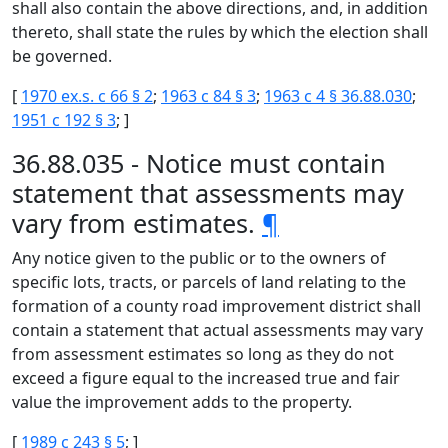
shall also contain the above directions, and, in addition
thereto, shall state the rules by which the election shall
be governed.
[
1970 ex.s. c 66 § 2
;
1963 c 84 § 3
;
1963 c 4 § 36.88.030
;
1951 c 192 § 3
; ]
36.88.035 - Notice must contain
statement that assessments may
vary from estimates.
¶
Any notice given to the public or to the owners of
specific lots, tracts, or parcels of land relating to the
formation of a county road improvement district shall
contain a statement that actual assessments may vary
from assessment estimates so long as they do not
exceed a figure equal to the increased true and fair
value the improvement adds to the property.
[
1989 c 243 § 5
; ]