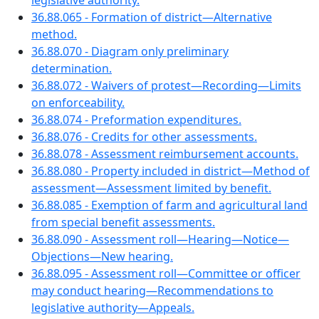
legislative authority.
36.88.065 - Formation of district—Alternative
method.
36.88.070 - Diagram only preliminary
determination.
36.88.072 - Waivers of protest—Recording—Limits
on enforceability.
36.88.074 - Preformation expenditures.
36.88.076 - Credits for other assessments.
36.88.078 - Assessment reimbursement accounts.
36.88.080 - Property included in district—Method of
assessment—Assessment limited by benefit.
36.88.085 - Exemption of farm and agricultural land
from special benefit assessments.
36.88.090 - Assessment roll—Hearing—Notice—
Objections—New hearing.
36.88.095 - Assessment roll—Committee or officer
may conduct hearing—Recommendations to
legislative authority—Appeals.