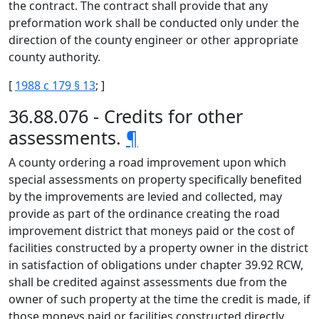
the contract. The contract shall provide that any
preformation work shall be conducted only under the
direction of the county engineer or other appropriate
county authority.
[
1988 c 179 § 13
; ]
36.88.076 - Credits for other
assessments.
¶
A county ordering a road improvement upon which
special assessments on property specifically benefited
by the improvements are levied and collected, may
provide as part of the ordinance creating the road
improvement district that moneys paid or the cost of
facilities constructed by a property owner in the district
in satisfaction of obligations under chapter 39.92 RCW,
shall be credited against assessments due from the
owner of such property at the time the credit is made, if
those moneys paid or facilities constructed directly