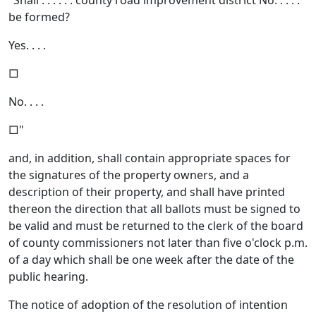
"Shall . . . . . . county road improvement district No. . . . .
be formed?
Yes. . . .
□
No. . . .
□"
and, in addition, shall contain appropriate spaces for
the signatures of the property owners, and a
description of their property, and shall have printed
thereon the direction that all ballots must be signed to
be valid and must be returned to the clerk of the board
of county commissioners not later than five o'clock p.m.
of a day which shall be one week after the date of the
public hearing.
The notice of adoption of the resolution of intention