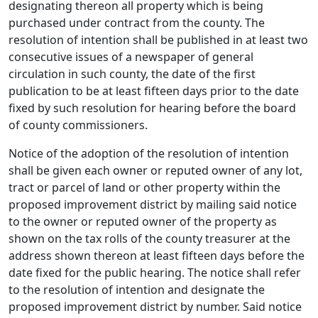
designating thereon all property which is being
purchased under contract from the county. The
resolution of intention shall be published in at least two
consecutive issues of a newspaper of general
circulation in such county, the date of the first
publication to be at least fifteen days prior to the date
fixed by such resolution for hearing before the board
of county commissioners.
Notice of the adoption of the resolution of intention
shall be given each owner or reputed owner of any lot,
tract or parcel of land or other property within the
proposed improvement district by mailing said notice
to the owner or reputed owner of the property as
shown on the tax rolls of the county treasurer at the
address shown thereon at least fifteen days before the
date fixed for the public hearing. The notice shall refer
to the resolution of intention and designate the
proposed improvement district by number. Said notice