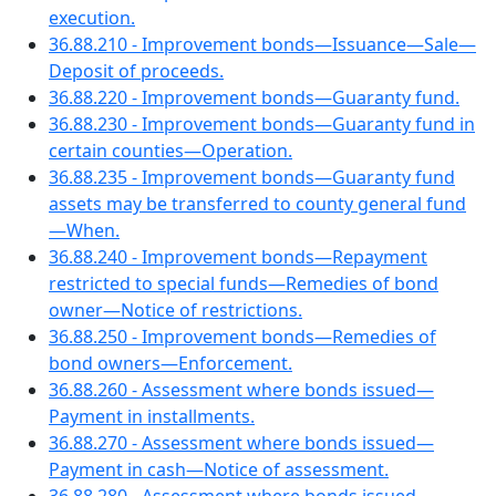
execution.
36.88.210 - Improvement bonds—Issuance—Sale—
Deposit of proceeds.
36.88.220 - Improvement bonds—Guaranty fund.
36.88.230 - Improvement bonds—Guaranty fund in
certain counties—Operation.
36.88.235 - Improvement bonds—Guaranty fund
assets may be transferred to county general fund
—When.
36.88.240 - Improvement bonds—Repayment
restricted to special funds—Remedies of bond
owner—Notice of restrictions.
36.88.250 - Improvement bonds—Remedies of
bond owners—Enforcement.
36.88.260 - Assessment where bonds issued—
Payment in installments.
36.88.270 - Assessment where bonds issued—
Payment in cash—Notice of assessment.