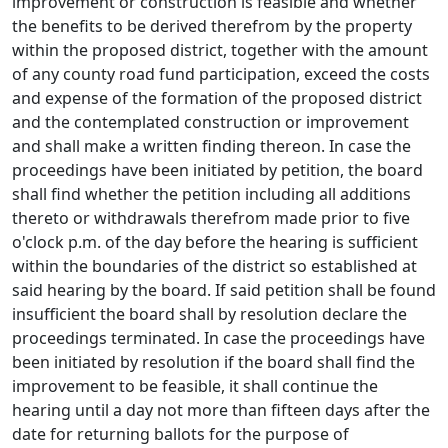
improvement or construction is feasible and whether
the benefits to be derived therefrom by the property
within the proposed district, together with the amount
of any county road fund participation, exceed the costs
and expense of the formation of the proposed district
and the contemplated construction or improvement
and shall make a written finding thereon. In case the
proceedings have been initiated by petition, the board
shall find whether the petition including all additions
thereto or withdrawals therefrom made prior to five
o'clock p.m. of the day before the hearing is sufficient
within the boundaries of the district so established at
said hearing by the board. If said petition shall be found
insufficient the board shall by resolution declare the
proceedings terminated. In case the proceedings have
been initiated by resolution if the board shall find the
improvement to be feasible, it shall continue the
hearing until a day not more than fifteen days after the
date for returning ballots for the purpose of