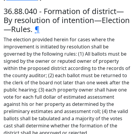
36.88.040 - Formation of district—
By resolution of intention—Election
—Rules.
¶
The election provided herein for cases where the
improvement is initiated by resolution shall be
governed by the following rules: (1) All ballots must be
signed by the owner or reputed owner of property
within the proposed district according to the records of
the county auditor; (2) each ballot must be returned to
the clerk of the board not later than one week after the
public hearing; (3) each property owner shall have one
vote for each full dollar of estimated assessment
against his or her property as determined by the
preliminary estimates and assessment roll; (4) the valid
ballots shall be tabulated and a majority of the votes
cast shall determine whether the formation of the
district shall be approved or rejected.