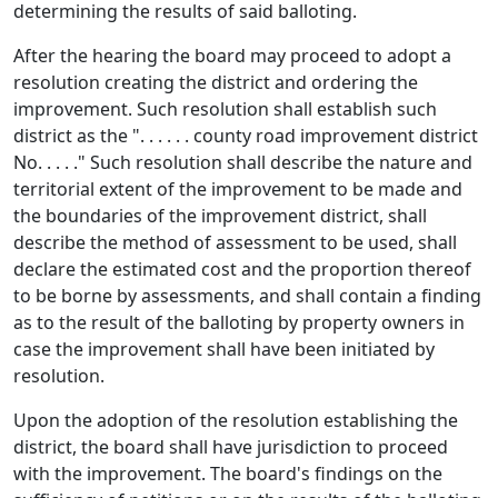
determining the results of said balloting.
After the hearing the board may proceed to adopt a
resolution creating the district and ordering the
improvement. Such resolution shall establish such
district as the ". . . . . . county road improvement district
No. . . . ." Such resolution shall describe the nature and
territorial extent of the improvement to be made and
the boundaries of the improvement district, shall
describe the method of assessment to be used, shall
declare the estimated cost and the proportion thereof
to be borne by assessments, and shall contain a finding
as to the result of the balloting by property owners in
case the improvement shall have been initiated by
resolution.
Upon the adoption of the resolution establishing the
district, the board shall have jurisdiction to proceed
with the improvement. The board's findings on the