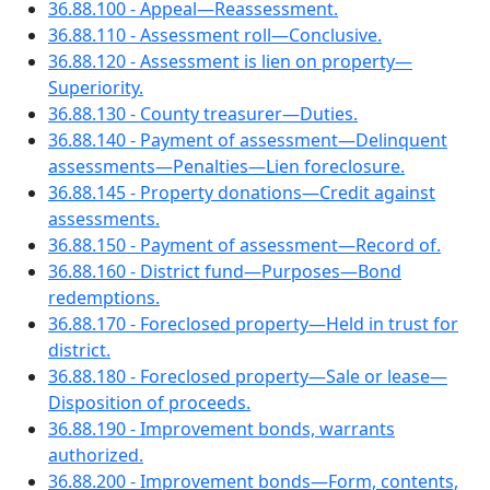
36.88.100 - Appeal—Reassessment.
36.88.110 - Assessment roll—Conclusive.
36.88.120 - Assessment is lien on property—
Superiority.
36.88.130 - County treasurer—Duties.
36.88.140 - Payment of assessment—Delinquent
assessments—Penalties—Lien foreclosure.
36.88.145 - Property donations—Credit against
assessments.
36.88.150 - Payment of assessment—Record of.
36.88.160 - District fund—Purposes—Bond
redemptions.
36.88.170 - Foreclosed property—Held in trust for
district.
36.88.180 - Foreclosed property—Sale or lease—
Disposition of proceeds.
36.88.190 - Improvement bonds, warrants
authorized.
36.88.200 - Improvement bonds—Form, contents,