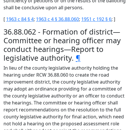
sufficiency of petitions or on the results of the balloting
shall be conclusive upon all persons.
[
1963 c 84 § 4
;
1963 c 4 § 36.88.060
;
1951 c 192 § 6
; ]
36.88.062 - Formation of district—
Committee or hearing officer may
conduct hearings—Report to
legislative authority.
¶
In lieu of the county legislative authority holding the
hearing under RCW 36.88.060 to create the road
improvement district, the county legislative authority
may adopt an ordinance providing for a committee of
the county legislative authority or an officer to conduct
the hearings. The committee or hearing officer shall
report recommendations on the resolution to the full
county legislative authority for final action, which need
not hold a hearing on the proposed assessment role