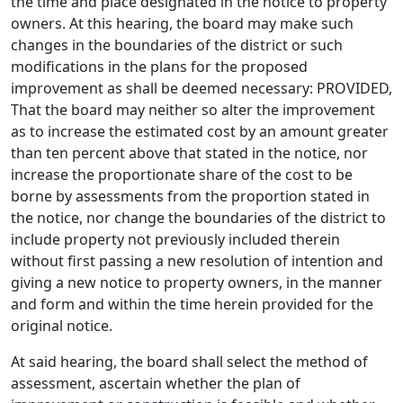
the time and place designated in the notice to property
owners. At this hearing, the board may make such
changes in the boundaries of the district or such
modifications in the plans for the proposed
improvement as shall be deemed necessary: PROVIDED,
That the board may neither so alter the improvement
as to increase the estimated cost by an amount greater
than ten percent above that stated in the notice, nor
increase the proportionate share of the cost to be
borne by assessments from the proportion stated in
the notice, nor change the boundaries of the district to
include property not previously included therein
without first passing a new resolution of intention and
giving a new notice to property owners, in the manner
and form and within the time herein provided for the
original notice.
At said hearing, the board shall select the method of
assessment, ascertain whether the plan of