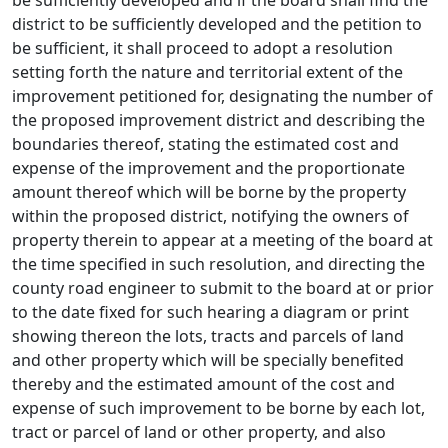
be sufficiently developed and if the board shall find the
district to be sufficiently developed and the petition to
be sufficient, it shall proceed to adopt a resolution
setting forth the nature and territorial extent of the
improvement petitioned for, designating the number of
the proposed improvement district and describing the
boundaries thereof, stating the estimated cost and
expense of the improvement and the proportionate
amount thereof which will be borne by the property
within the proposed district, notifying the owners of
property therein to appear at a meeting of the board at
the time specified in such resolution, and directing the
county road engineer to submit to the board at or prior
to the date fixed for such hearing a diagram or print
showing thereon the lots, tracts and parcels of land
and other property which will be specially benefited
thereby and the estimated amount of the cost and
expense of such improvement to be borne by each lot,
tract or parcel of land or other property, and also