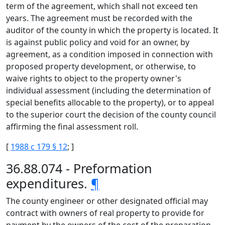
term of the agreement, which shall not exceed ten
years. The agreement must be recorded with the
auditor of the county in which the property is located. It
is against public policy and void for an owner, by
agreement, as a condition imposed in connection with
proposed property development, or otherwise, to
waive rights to object to the property owner's
individual assessment (including the determination of
special benefits allocable to the property), or to appeal
to the superior court the decision of the county council
affirming the final assessment roll.
[
1988 c 179 § 12
; ]
36.88.074 - Preformation
expenditures.
¶
The county engineer or other designated official may
contract with owners of real property to provide for