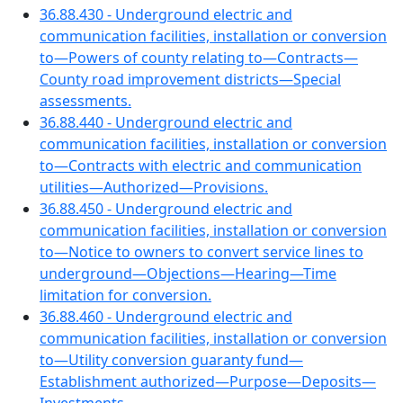
36.88.430 - Underground electric and
communication facilities, installation or conversion
to—Powers of county relating to—Contracts—
County road improvement districts—Special
assessments.
36.88.440 - Underground electric and
communication facilities, installation or conversion
to—Contracts with electric and communication
utilities—Authorized—Provisions.
36.88.450 - Underground electric and
communication facilities, installation or conversion
to—Notice to owners to convert service lines to
underground—Objections—Hearing—Time
limitation for conversion.
36.88.460 - Underground electric and
communication facilities, installation or conversion
to—Utility conversion guaranty fund—
Establishment authorized—Purpose—Deposits—