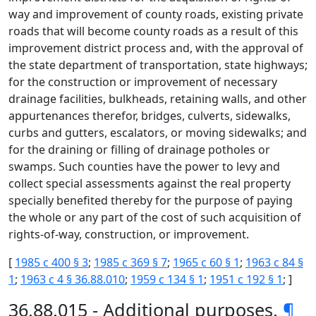
way and improvement of county roads, existing private
roads that will become county roads as a result of this
improvement district process and, with the approval of
the state department of transportation, state highways;
for the construction or improvement of necessary
drainage facilities, bulkheads, retaining walls, and other
appurtenances therefor, bridges, culverts, sidewalks,
curbs and gutters, escalators, or moving sidewalks; and
for the draining or filling of drainage potholes or
swamps. Such counties have the power to levy and
collect special assessments against the real property
specially benefited thereby for the purpose of paying
the whole or any part of the cost of such acquisition of
rights-of-way, construction, or improvement.
[
1985 c 400 § 3
;
1985 c 369 § 7
;
1965 c 60 § 1
;
1963 c 84 §
1
;
1963 c 4 § 36.88.010
;
1959 c 134 § 1
;
1951 c 192 § 1
; ]
36.88.015 - Additional purposes.
¶