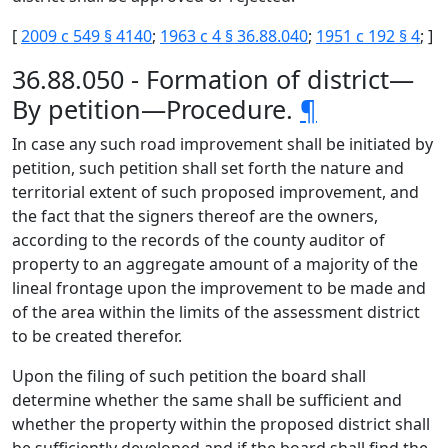
[
2009 c 549 § 4140
;
1963 c 4 § 36.88.040
;
1951 c 192 § 4
; ]
36.88.050 - Formation of district—
By petition—Procedure.
¶
In case any such road improvement shall be initiated by
petition, such petition shall set forth the nature and
territorial extent of such proposed improvement, and
the fact that the signers thereof are the owners,
according to the records of the county auditor of
property to an aggregate amount of a majority of the
lineal frontage upon the improvement to be made and
of the area within the limits of the assessment district
to be created therefor.
Upon the filing of such petition the board shall
determine whether the same shall be sufficient and
whether the property within the proposed district shall