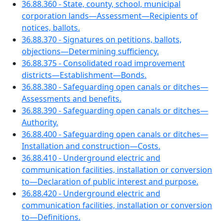
36.88.360 - State, county, school, municipal
corporation lands—Assessment—Recipients of
notices, ballots.
36.88.370 - Signatures on petitions, ballots,
objections—Determining sufficiency.
36.88.375 - Consolidated road improvement
districts—Establishment—Bonds.
36.88.380 - Safeguarding open canals or ditches—
Assessments and benefits.
36.88.390 - Safeguarding open canals or ditches—
Authority.
36.88.400 - Safeguarding open canals or ditches—
Installation and construction—Costs.
36.88.410 - Underground electric and
communication facilities, installation or conversion
to—Declaration of public interest and purpose.
36.88.420 - Underground electric and
communication facilities, installation or conversion
to—Definitions.