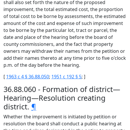
shall also set forth the nature of the proposed
improvement, the total estimated cost, the proportion
of total cost to be borne by assessments, the estimated
amount of the cost and expense of such improvement
to be borne by the particular lot, tract or parcel, the
date and place of the hearing before the board of
county commissioners, and the fact that property
owners may withdraw their names from the petition or
add their names thereto at any time prior to five o'clock
p.m. of the day before the hearing.
[
1963 c 4 § 36.88.050
;
1951 c 192 § 5
; ]
36.88.060 - Formation of district—
Hearing—Resolution creating
district.
¶
Whether the improvement is initiated by petition or
resolution the board shall conduct a public hearing at