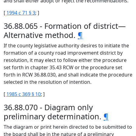
and shall either adopt or reject the recommendations.
[
1994 c 71 § 3
; ]
36.88.065 - Formation of district—
Alternative method.
¶
If the county legislative authority desires to initiate the
formation of a county road improvement district by
resolution, it may elect to follow either the procedure
set forth in chapter 35.43 RCW or the procedure set
forth in RCW 36.88.030, and shall indicate the procedure
selected in the resolution of intention.
[
1985 c 369 § 10
; ]
36.88.070 - Diagram only
preliminary determination.
¶
The diagram or print herein directed to be submitted to
the board shall be in the nature of a preliminary