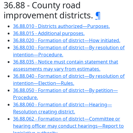
36.88 - County road
improvement districts.
¶
36.88.010 - Districts authorized—Purposes.
36.88.015 - Additional purposes.
36.88.020 - Formation of district—How initiated.
36.88.030 - Formation of district—By resolution of
intention—Procedure.
36.88.035 - Notice must contain statement that
assessments may vary from estimates.
36.88.040 - Formation of district—By resolution of
intention—Election—Rules.
36.88.050 - Formation of district—By petition—
Procedure.
36.88.060 - Formation of district—Hearing—
Resolution creating district.
36.88.062 - Formation of district—Committee or
hearing officer may conduct hearings—Report to