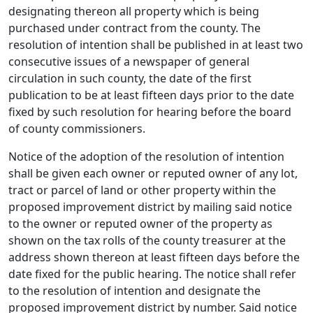
designating thereon all property which is being
purchased under contract from the county. The
resolution of intention shall be published in at least two
consecutive issues of a newspaper of general
circulation in such county, the date of the first
publication to be at least fifteen days prior to the date
fixed by such resolution for hearing before the board
of county commissioners.
Notice of the adoption of the resolution of intention
shall be given each owner or reputed owner of any lot,
tract or parcel of land or other property within the
proposed improvement district by mailing said notice
to the owner or reputed owner of the property as
shown on the tax rolls of the county treasurer at the
address shown thereon at least fifteen days before the
date fixed for the public hearing. The notice shall refer
to the resolution of intention and designate the
proposed improvement district by number. Said notice