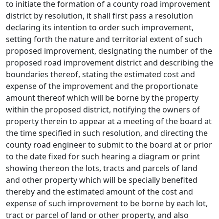
to initiate the formation of a county road improvement
district by resolution, it shall first pass a resolution
declaring its intention to order such improvement,
setting forth the nature and territorial extent of such
proposed improvement, designating the number of the
proposed road improvement district and describing the
boundaries thereof, stating the estimated cost and
expense of the improvement and the proportionate
amount thereof which will be borne by the property
within the proposed district, notifying the owners of
property therein to appear at a meeting of the board at
the time specified in such resolution, and directing the
county road engineer to submit to the board at or prior
to the date fixed for such hearing a diagram or print
showing thereon the lots, tracts and parcels of land
and other property which will be specially benefited
thereby and the estimated amount of the cost and
expense of such improvement to be borne by each lot,
tract or parcel of land or other property, and also