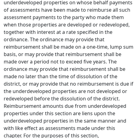
underdeveloped properties on whose behalf payments
of assessments have been made to reimburse all such
assessment payments to the party who made them
when those properties are developed or redeveloped,
together with interest at a rate specified in the
ordinance. The ordinance may provide that
reimbursement shall be made on a one-time, lump sum
basis, or may provide that reimbursement shall be
made over a period not to exceed five years. The
ordinance may provide that reimbursement shall be
made no later than the time of dissolution of the
district, or may provide that no reimbursement is due if
the underdeveloped properties are not developed or
redeveloped before the dissolution of the district.
Reimbursement amounts due from underdeveloped
properties under this section are liens upon the
underdeveloped properties in the same manner and
with like effect as assessments made under this
chapter. For the purposes of this section,