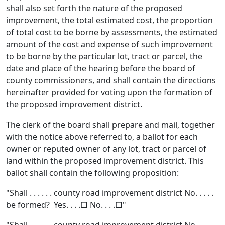
shall also set forth the nature of the proposed
improvement, the total estimated cost, the proportion
of total cost to be borne by assessments, the estimated
amount of the cost and expense of such improvement
to be borne by the particular lot, tract or parcel, the
date and place of the hearing before the board of
county commissioners, and shall contain the directions
hereinafter provided for voting upon the formation of
the proposed improvement district.
The clerk of the board shall prepare and mail, together
with the notice above referred to, a ballot for each
owner or reputed owner of any lot, tract or parcel of
land within the proposed improvement district. This
ballot shall contain the following proposition:
"Shall . . . . . . county road improvement district No. . . . .
be formed? Yes. . . .□ No. . . .□"