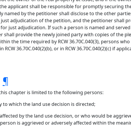
 the applicant shall be responsible for promptly securing the
ally named by the petitioner shall disclose to the other par
st adjudication of the petition, and the petitioner shall
 just adjudication. If such a person is named and served be
er shall provide the newly joined party with copies of the ple
 within the time required by RCW 36.70C.040(3), persons who
in RCW 36.70C.040(2)(b), or in RCW 36.70C.040(2)(c) if applic
.
¶
his chapter is limited to the following persons:
 to which the land use decision is directed;
ffected by the land use decision, or who would be aggrieve
 person is aggrieved or adversely affected within the meanin