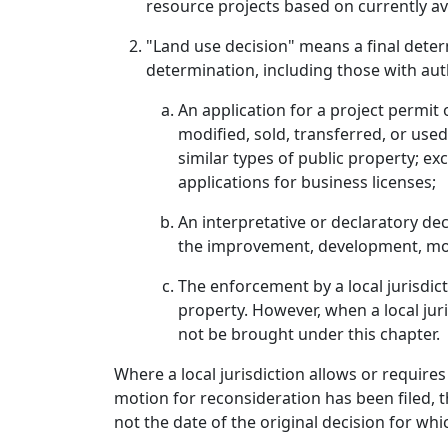
resource projects based on currently av
"Land use decision" means a final determ
determination, including those with aut
An application for a project permi
modified, sold, transferred, or used
similar types of public property; e
applications for business licenses;
An interpretative or declaratory dec
the improvement, development, modi
The enforcement by a local jurisdi
property. However, when a local juri
not be brought under this chapter.
Where a local jurisdiction allows or require
motion for reconsideration has been filed, t
not the date of the original decision for wh