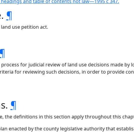
 headings and table of contents not law—1995 c 347.
e.
¶
land use petition act.
¶
process for judicial review of land use decisions made by lo
eria for reviewing such decisions, in order to provide consi
ns.
¶
, the definitions in this section apply throughout this chapt
an enacted by the county legislative authority that establis