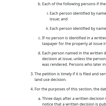
Each of the following persons if the
Each person identified by name 
issue; and
Each person identified by name 
If no person is identified in a writ
taxpayer for the property at issue i
Each person named in the written de
decision at issue, unless the perso
was rendered. Persons who later int
The petition is timely if it is filed and 
land use decision.
For the purposes of this section, the dat
Three days after a written decision i
notice that a written decision is publ