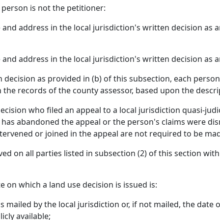
 person is not the petitioner:
and address in the local jurisdiction's written decision as a
and address in the local jurisdiction's written decision as 
ten decision as provided in (b) of this subsection, each pers
n the records of the county assessor, based upon the descrip
cision who filed an appeal to a local jurisdiction quasi-jud
n has abandoned the appeal or the person's claims were dism
ervened or joined in the appeal are not required to be mad
served on all parties listed in subsection (2) of this section w
e on which a land use decision is issued is:
s mailed by the local jurisdiction or, if not mailed, the date 
icly available;