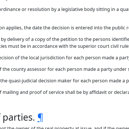
rdinance or resolution by a legislative body sitting in a qua
tion applies, the date the decision is entered into the public 
 by delivery of a copy of the petition to the persons identi
ies must be in accordance with the superior court civil rules 
cision of the local jurisdiction for each person made a party
f the county assessor for each person made a party under su
 the quasi-judicial decision maker for each person made a pa
of mailing and proof of service shall be by affidavit or decla
 parties.
¶
 not the owner of the real property at issue, and if the owner