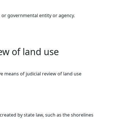
, or governmental entity or agency.
ew of land use
ve means of judicial review of land use
 created by state law, such as the shorelines