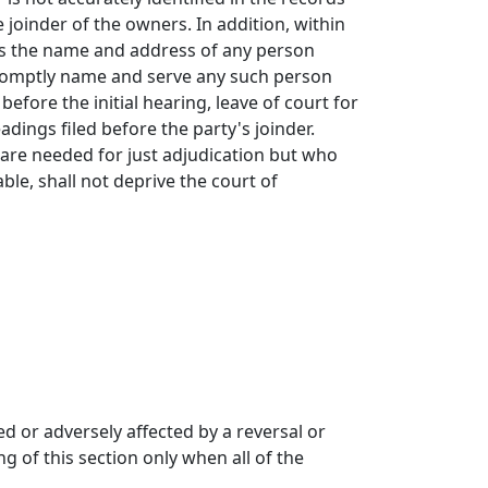
 joinder of the owners. In addition, within
ties the name and address of any person
 promptly name and serve any such person
fore the initial hearing, leave of court for
adings filed before the party's joinder.
 are needed for just adjudication but who
able, shall not deprive the court of
d or adversely affected by a reversal or
g of this section only when all of the