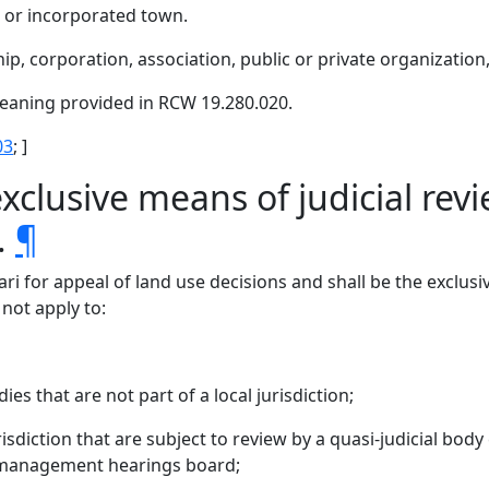
y, or incorporated town.
ip, corporation, association, public or private organization
aning provided in RCW 19.280.020.
03
; ]
xclusive means of judicial revi
.
¶
ari for appeal of land use decisions and shall be the exclusi
 not apply to:
s that are not part of a local jurisdiction;
risdiction that are subject to review by a quasi-judicial body
 management hearings board;