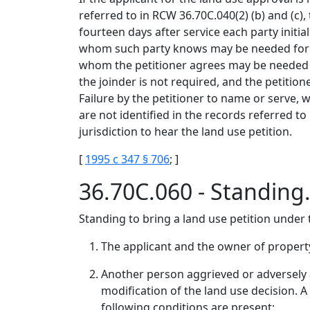
referred to in RCW 36.70C.040(2) (b) and (c),
fourteen days after service each party initi
whom such party knows may be needed for ju
whom the petitioner agrees may be needed for
the joinder is not required, and the petition
Failure by the petitioner to name or serve,
are not identified in the records referred to 
jurisdiction to hear the land use petition.
[
1995 c 347 § 706
; ]
36.70C.060 - Standing
Standing to bring a land use petition under t
The applicant and the owner of property
Another person aggrieved or adversely a
modification of the land use decision. A
following conditions are present: