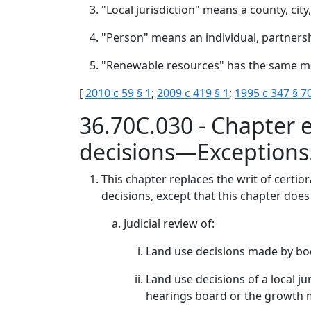
"Local jurisdiction" means a county, cit
"Person" means an individual, partnersh
"Renewable resources" has the same me
[
2010 c 59 § 1
;
2009 c 419 § 1
;
1995 c 347 § 7
36.70C.030 - Chapter e
decisions—Exceptions
This chapter replaces the writ of certior
decisions, except that this chapter does
Judicial review of:
Land use decisions made by bodie
Land use decisions of a local ju
hearings board or the growth