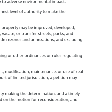
ty to adverse environmental impact.
ghest level of authority to make the
al property may be improved, developed,
 vacate, or transfer streets, parks, and
-wide rezones and annexations; and excluding
ning or other ordinances or rules regulating
t, modification, maintenance, or use of real
urt of limited jurisdiction, a petition may
rity making the determination, and a timely
ed on the motion for reconsideration, and