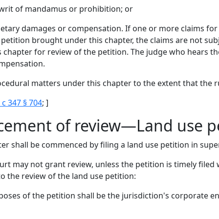
a writ of mandamus or prohibition; or
etary damages or compensation. If one or more claims for
petition brought under this chapter, the claims are not su
s chapter for review of the petition. The judge who hears th
ompensation.
ocedural matters under this chapter to the extent that the ru
 c 347 § 704
; ]
cement of review—Land use p
er shall be commenced by filing a land use petition in super
urt may not grant review, unless the petition is timely filed
o the review of the land use petition:
rposes of the petition shall be the jurisdiction's corporate e