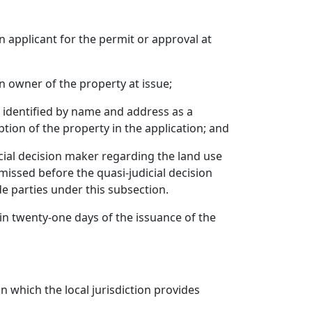
n applicant for the permit or approval at
an owner of the property at issue;
on identified by name and address as a
tion of the property in the application; and
icial decision maker regarding the land use
issed before the quasi-judicial decision
e parties under this subsection.
ithin twenty-one days of the issuance of the
on which the local jurisdiction provides