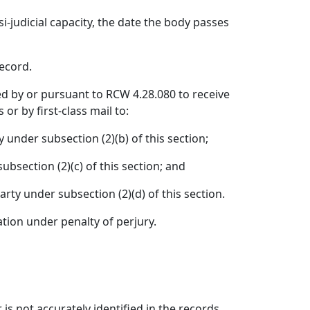
si-judicial capacity, the date the body passes
record.
fied by or pursuant to RCW 4.28.080 to receive
or by first-class mail to:
 under subsection (2)(b) of this section;
bsection (2)(c) of this section; and
rty under subsection (2)(d) of this section.
ration under penalty of perjury.
 is not accurately identified in the records