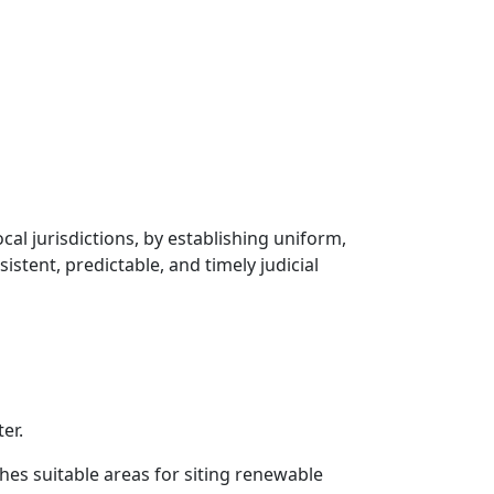
cal jurisdictions, by establishing uniform,
stent, predictable, and timely judicial
er.
hes suitable areas for siting renewable