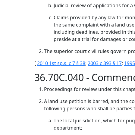
Judicial review of applications for 
Claims provided by any law for mon
the same complaint with a land use 
including deadlines, provided in thi
preside at a trial for damages or c
The superior court civil rules govern pr
[
2010 1st sp.s. c 7 § 38
;
2003 c 393 § 17
;
1995
36.70C.040 - Commen
Proceedings for review under this chapt
A land use petition is barred, and the co
following persons who shall be parties t
The local jurisdiction, which for pu
department;