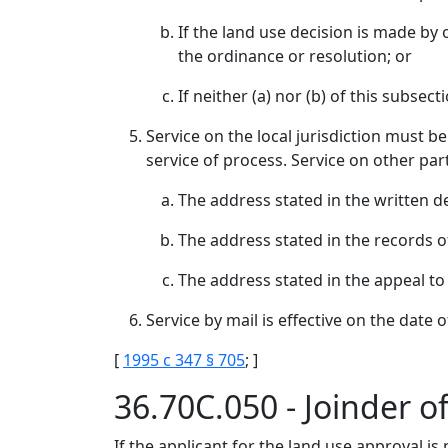
If the land use decision is made by o
the ordinance or resolution; or
If neither (a) nor (b) of this subsec
Service on the local jurisdiction must be
service of process. Service on other part
The address stated in the written de
The address stated in the records o
The address stated in the appeal to
Service by mail is effective on the date 
[
1995 c 347 § 705
; ]
36.70C.050 - Joinder of
If the applicant for the land use approval is