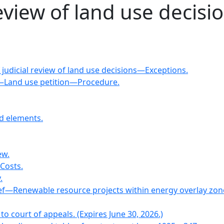
review of land use decisi
 judicial review of land use decisions—Exceptions.
—Land use petition—Procedure.
d elements.
ew.
—Costs.
.
lief—Renewable resource projects within energy overlay zon
 to court of appeals. (Expires June 30, 2026.)