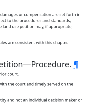
 damages or compensation are set forth in
bject to the procedures and standards,
e land use petition may, if appropriate,
les are consistent with this chapter.
etition—Procedure.
¶
ior court.
 with the court and timely served on the
ntity and not an individual decision maker or