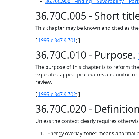
36.70C.900 - Finding—Severability—Part
36.70C.005 - Short titl
This chapter may be known and cited as the 
[
1995 c 347 § 701
; ]
36.70C.010 - Purpose.
The purpose of this chapter is to reform the 
expedited appeal procedures and uniform crit
review.
[
1995 c 347 § 702
; ]
36.70C.020 - Definitio
Unless the context clearly requires otherwise
"Energy overlay zone" means a formal pl