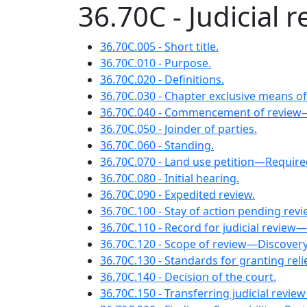
36.70C - Judicial 
36.70C.005 - Short title.
36.70C.010 - Purpose.
36.70C.020 - Definitions.
36.70C.030 - Chapter exclusive means of
36.70C.040 - Commencement of review
36.70C.050 - Joinder of parties.
36.70C.060 - Standing.
36.70C.070 - Land use petition—Require
36.70C.080 - Initial hearing.
36.70C.090 - Expedited review.
36.70C.100 - Stay of action pending revi
36.70C.110 - Record for judicial review
36.70C.120 - Scope of review—Discovery
36.70C.130 - Standards for granting re
36.70C.140 - Decision of the court.
36.70C.150 - Transferring judicial review