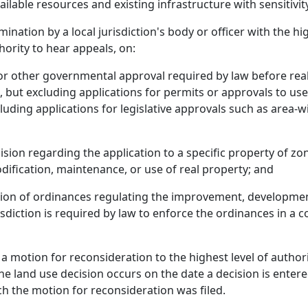
ailable resources and existing infrastructure with sensitivi
ination by a local jurisdiction's body or officer with the hi
hority to hear appeals, on:
t or other governmental approval required by law before re
, but excluding applications for permits or approvals to use,
xcluding applications for legislative approvals such as area
ision regarding the application to a specific property of zo
fication, maintenance, or use of real property; and
ction of ordinances regulating the improvement, developmen
sdiction is required by law to enforce the ordinances in a co
s a motion for reconsideration to the highest level of autho
he land use decision occurs on the date a decision is enter
ich the motion for reconsideration was filed.