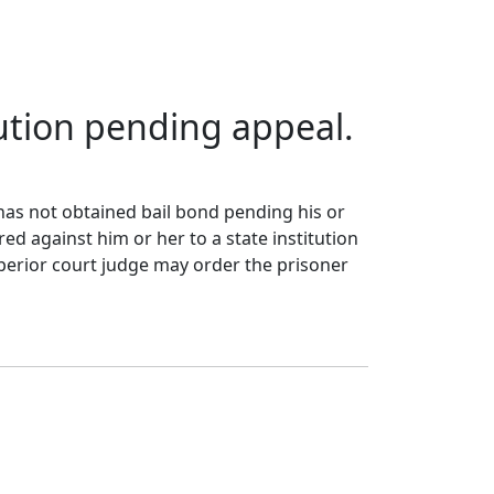
itution pending appeal.
 has not obtained bail bond pending his or
ed against him or her to a state institution
perior court judge may order the prisoner