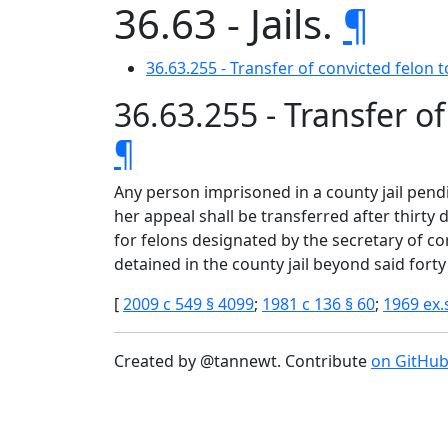
36.63 - Jails.
¶
36.63.255 - Transfer of convicted felon t
36.63.255 - Transfer of
¶
Any person imprisoned in a county jail pend
her appeal shall be transferred after thirty
for felons designated by the secretary of 
detained in the county jail beyond said forty
[
2009 c 549 § 4099
;
1981 c 136 § 60
;
1969 ex.s
Created by @tannewt. Contribute
on GitHu