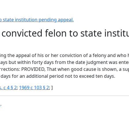
o state institution pending appeal.
 convicted felon to state inst
ing the appeal of his or her conviction of a felony and who
 days but within forty days from the date judgment was enter
corrections: PROVIDED, That when good cause is shown, a su
 days for an additional period not to exceed ten days.
. c 4 § 2
;
1969 c 103 § 2
; ]
b
.