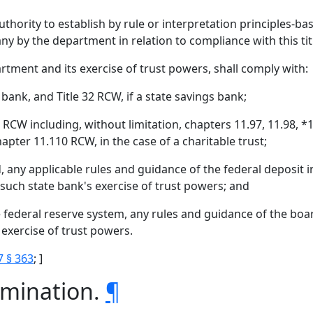
thority to establish by rule or interpretation principles-b
 by the department in relation to compliance with this title
partment and its exercise of trust powers, shall comply with:
 bank, and Title 32 RCW, if a state savings bank;
1 RCW including, without limitation, chapters 11.97, 11.98, *1
pter 11.110 RCW, in the case of a charitable trust;
ed, any applicable rules and guidance of the federal deposit
 such state bank's exercise of trust powers; and
e federal reserve system, any rules and guidance of the boa
 exercise of trust powers.
7 § 363
; ]
rmination.
¶