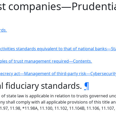
ust companies—Prudentia
rds.
activities standards equivalent to that of national banks—
ciples of trust management required—Contents.
 secrecy act—Management of third-party risk—Cybersecuri
l fiduciary standards.
¶
 of state law is applicable in relation to trusts governed 
y shall comply with all applicable provisions of this title a
11.97, 11.98, *11.98A, 11.100, 11.102, 11.104B, 11.106, 11.10