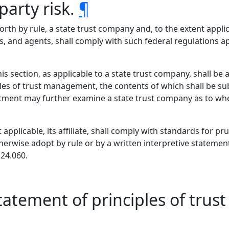
arty risk.
¶
orth by rule, a state trust company and, to the extent applicab
, and agents, shall comply with such federal regulations appl
s section, as applicable to a state trust company, shall be at
les of trust management, the contents of which shall be su
ent may further examine a state trust company as to whet
 applicable, its affiliate, shall comply with standards for 
therwise adopt by rule or by a written interpretive stateme
.24.060.
statement of principles of tr