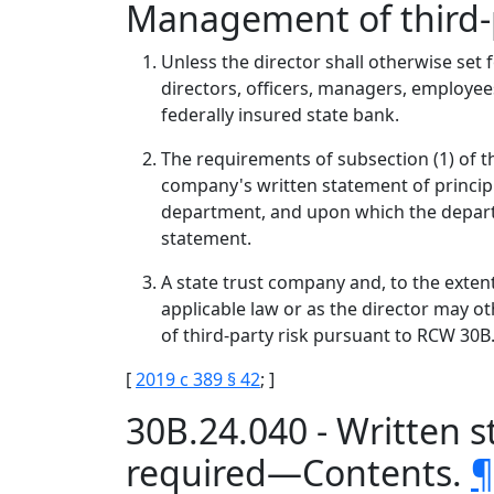
Management of third-p
Unless the director shall otherwise set f
directors, officers, managers, employees
federally insured state bank.
The requirements of subsection (1) of thi
company's written statement of princip
department, and upon which the departm
statement.
A state trust company and, to the extent
applicable law or as the director may o
of third-party risk pursuant to RCW 30B
[
2019 c 389 § 42
; ]
30B.24.040 - Written 
required—Contents.
¶