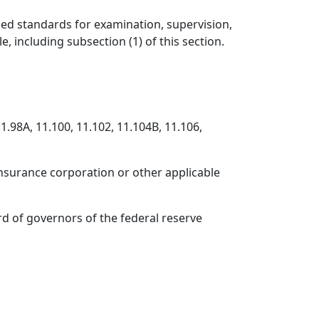
ased standards for examination, supervision,
, including subsection (1) of this section.
1.98A, 11.100, 11.102, 11.104B, 11.106,
 insurance corporation or other applicable
rd of governors of the federal reserve