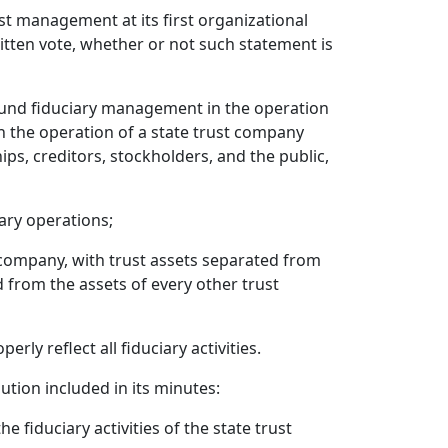
ust management at its first organizational
itten vote, whether or not such statement is
ound fiduciary management in the operation
n the operation of a state trust company
ips, creditors, stockholders, and the public,
ary operations;
t company, with trust assets separated from
 from the assets of every other trust
ly reflect all fiduciary activities.
ution included in its minutes:
 fiduciary activities of the state trust