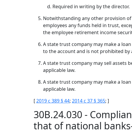
Required in writing by the director.
Notwithstanding any other provision of t
employees any funds held in trust, exce
the employee retirement income security 
A state trust company may make a loan to
to the account and is not prohibited by 
A state trust company may sell assets be
applicable law.
A state trust company may make a loan be
applicable law.
[
2019 c 389 § 44
;
2014 c 37 § 365
; ]
30B.24.030 - Complianc
that of national ban