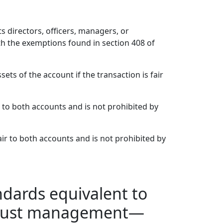
s directors, officers, managers, or
th the exemptions found in section 408 of
ets of the account if the transaction is fair
r to both accounts and is not prohibited by
air to both accounts and is not prohibited by
andards equivalent to
f trust management—