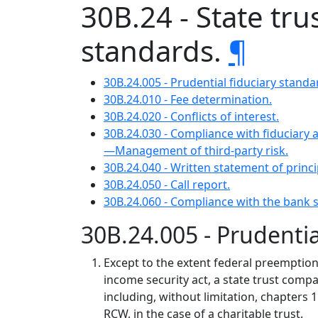
30B.24 - State tr
standards.
¶
30B.24.005 - Prudential fiduciary standa
30B.24.010 - Fee determination.
30B.24.020 - Conflicts of interest.
30B.24.030 - Compliance with fiduciary 
—Management of third-party risk.
30B.24.040 - Written statement of prin
30B.24.050 - Call report.
30B.24.060 - Compliance with the bank
30B.24.005 - Prudentia
Except to the extent federal preemption
income security act, a state trust compan
including, without limitation, chapters 
RCW, in the case of a charitable trust.