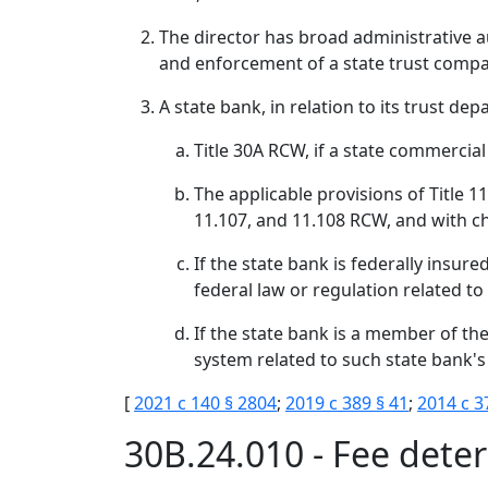
The director has broad administrative au
and enforcement of a state trust company
A state bank, in relation to its trust de
Title 30A RCW, if a state commercial
The applicable provisions of Title 1
11.107, and 11.108 RCW, and with cha
If the state bank is federally insur
federal law or regulation related to
If the state bank is a member of th
system related to such state bank's
[
2021 c 140 § 2804
;
2019 c 389 § 41
;
2014 c 3
30B.24.010 - Fee dete