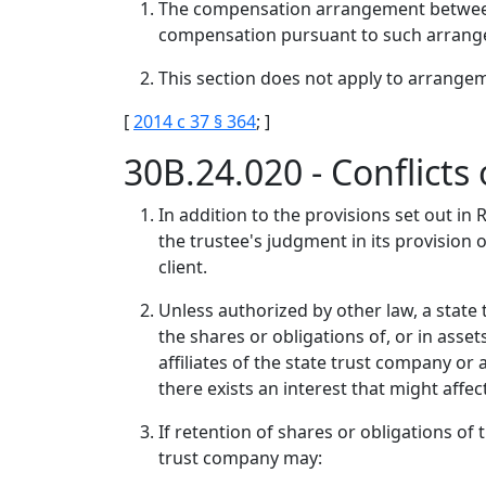
The compensation arrangement between a 
compensation pursuant to such arrange
This section does not apply to arrangeme
[
2014 c 37 § 364
; ]
30B.24.020 - Conflicts 
In addition to the provisions set out in
the trustee's judgment in its provision 
client.
Unless authorized by other law, a state
the shares or obligations of, or in asse
affiliates of the state trust company or
there exists an interest that might affe
If retention of shares or obligations of t
trust company may: