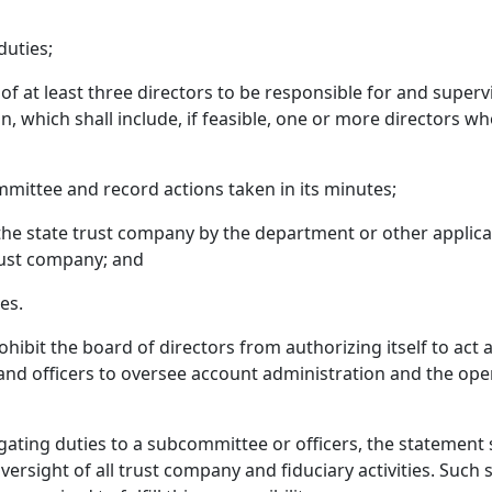
duties;
 at least three directors to be responsible for and supervise
, which shall include, if feasible, one or more directors wh
mittee and record actions taken in its minutes;
he state trust company by the department or other applicab
trust company; and
es.
rohibit the board of directors from authorizing itself to act
 and officers to oversee account administration and the ope
ting duties to a subcommittee or officers, the statement sh
rsight of all trust company and fiduciary activities. Such st