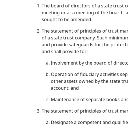
The board of directors of a state trust 
meeting or at a meeting of the board ca
sought to be amended.
The statement of principles of trust m
of a state trust company. Such minimum 
and provide safeguards for the protectio
and shall provide for:
Involvement by the board of directo
Operation of fiduciary activities se
other assets owned by the state tru
account; and
Maintenance of separate books and rec
The statement of principles of trust man
Designate a competent and qualified 