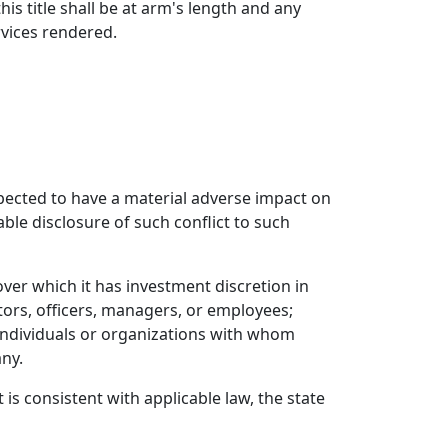
s title shall be at arm's length and any
vices rendered.
expected to have a material adverse impact on
able disclosure of such conflict to such
ver which it has investment discretion in
ctors, officers, managers, or employees;
r individuals or organizations with whom
any.
t is consistent with applicable law, the state