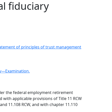
l fiduciary
Statement of principles of trust management
ty—Examination.
under the federal employment retirement
nd with applicable provisions of Title 11 RCW
7, and 11.108 RCW, and with chapter 11.110