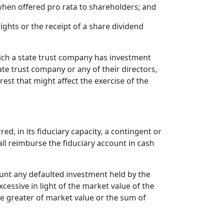
 when offered pro rata to shareholders; and
ghts or the receipt of a share dividend
hich a state trust company has investment
state trust company or any of their directors,
est that might affect the exercise of the
d, in its fiduciary capacity, a contingent or
hall reimburse the fiduciary account in cash
ount any defaulted investment held by the
cessive in light of the market value of the
e greater of market value or the sum of