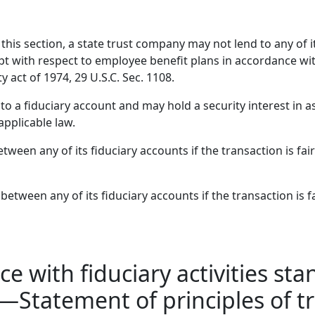
his section, a state trust company may not lend to any of it
pt with respect to employee benefit plans in accordance wi
act of 1974, 29 U.S.C. Sec. 1108.
 a fiduciary account and may hold a security interest in ass
applicable law.
tween any of its fiduciary accounts if the transaction is fai
tween any of its fiduciary accounts if the transaction is f
e with fiduciary activities st
ks—Statement of principles o