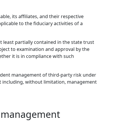
le, its affiliates, and their respective
icable to the fiduciary activities of a
 least partially contained in the state trust
bject to examination and approval by the
her it is in compliance with such
prudent management of third-party risk under
nt including, without limitation, management
ust management