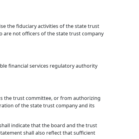
 the fiduciary activities of the state trust
o are not officers of the state trust company
le financial services regulatory authority
 as the trust committee, or from authorizing
ration of the state trust company and its
all indicate that the board and the trust
atement shall also reflect that sufficient