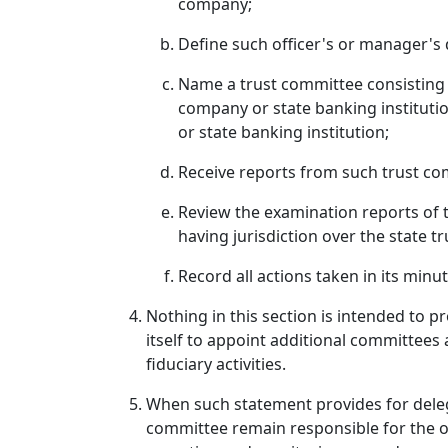
company;
Define such officer's or manager's 
Name a trust committee consisting of
company or state banking institution
or state banking institution;
Receive reports from such trust com
Review the examination reports of t
having jurisdiction over the state 
Record all actions taken in its minut
Nothing in this section is intended to p
itself to appoint additional committees
fiduciary activities.
When such statement provides for delega
committee remain responsible for the ove