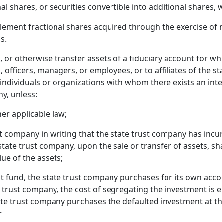
al shares, or securities convertible into additional shares,
ement fractional shares acquired through the exercise of ri
s.
l, or otherwise transfer assets of a fiduciary account for w
rs, officers, managers, or employees, or to affiliates of the 
individuals or organizations with whom there exists an inter
y, unless:
er applicable law;
t company in writing that the state trust company has incurre
e state trust company, upon the sale or transfer of assets, s
ue of the assets;
ent fund, the state trust company purchases for its own acc
e trust company, the cost of segregating the investment is ex
te trust company purchases the defaulted investment at th
r