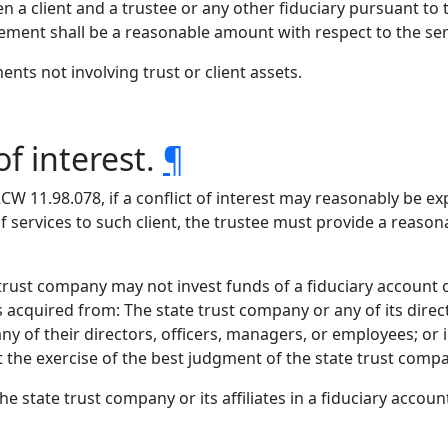
client and a trustee or any other fiduciary pursuant to thi
ment shall be a reasonable amount with respect to the ser
nts not involving trust or client assets.
of interest.
¶
 RCW 11.98.078, if a conflict of interest may reasonably be 
of services to such client, the trustee must provide a reason
 trust company may not invest funds of a fiduciary account o
ts acquired from: The state trust company or any of its dire
 any of their directors, officers, managers, or employees; o
ct the exercise of the best judgment of the state trust comp
he state trust company or its affiliates in a fiduciary accoun