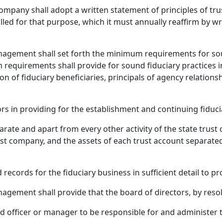
company shall adopt a written statement of principles of tr
lled for that purpose, which it must annually reaffirm by wr
anagement shall set forth the minimum requirements for s
requirements shall provide for sound fiduciary practices i
n of fiduciary beneficiaries, principals of agency relationsh
rs in providing for the establishment and continuing fiduci
parate and apart from every other activity of the state trus
st company, and the assets of each trust account separated
ords for the fiduciary business in sufficient detail to proper
agement shall provide that the board of directors, by resol
officer or manager to be responsible for and administer the