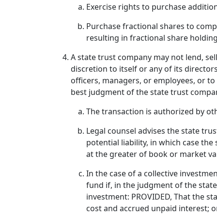
Exercise rights to purchase addition
Purchase fractional shares to compl
resulting in fractional share holding
A state trust company may not lend, sel
discretion to itself or any of its directo
officers, managers, or employees, or to 
best judgment of the state trust compan
The transaction is authorized by oth
Legal counsel advises the state trus
potential liability, in which case th
at the greater of book or market val
In the case of a collective investm
fund if, in the judgment of the stat
investment: PROVIDED, That the sta
cost and accrued unpaid interest; o