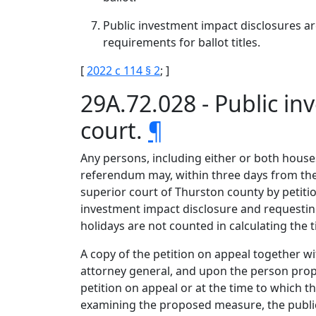
Public investment impact disclosures are
requirements for ballot titles.
[
2022 c 114 § 2
; ]
29A.72.028 - Public i
court.
¶
Any persons, including either or both houses 
referendum may, within three days from the f
superior court of Thurston county by petitio
investment impact disclosure and requestin
holidays are not counted in calculating the t
A copy of the petition on appeal together wi
attorney general, and upon the person propo
petition on appeal or at the time to which t
examining the proposed measure, the public