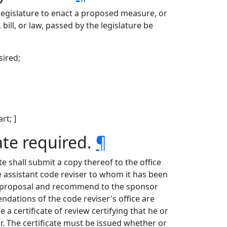
he legislature to enact a proposed measure, or
bill, or law, passed by the legislature be
sired;
rt; ]
ate required.
¶
te shall submit a copy thereof to the office
e assistant code reviser to whom it has been
he proposal and recommend to the sponsor
dations of the code reviser's office are
 a certificate of review certifying that he or
The certificate must be issued whether or