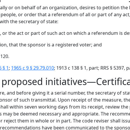
idually or on behalf of an organization, desires to petition t
eople, or order that a referendum of all or part of any act, 
with the secretary of state:
 or the act or part of such act on which a referendum is de
ion, that the sponsor is a registered voter; and
.120.
6 § 1
;
1965 c 9 § 29.79.010
; 1913 c 138 § 1, part; RRS § 5397, pa
 proposed initiatives—Certific
, and before giving it a serial number, the secretary of sta
ponsor of such transmittal. Upon receipt of the measure, th
hall within seven working days from its receipt, review t
 as may be deemed necessary and appropriate. The recommen
reject them in whole or in part. The code reviser shall issue
 recommendations have been communicated to the sponsor. 