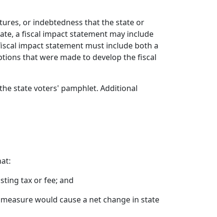
tures, or indebtedness that the state or
ate, a fiscal impact statement may include
fiscal impact statement must include both a
ions that were made to develop the fiscal
the state voters' pamphlet. Additional
at:
sting tax or fee; and
e measure would cause a net change in state