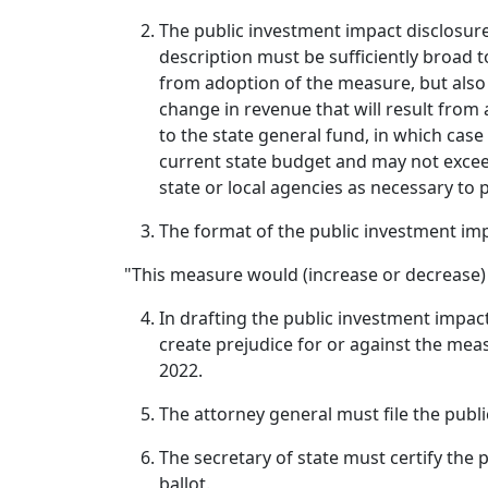
The public investment impact disclosure
description must be sufficiently broad t
from adoption of the measure, but also s
change in revenue that will result from
to the state general fund, in which case
current state budget and may not excee
state or local agencies as necessary to 
The format of the public investment impac
"This measure would (increase or decrease) f
In drafting the public investment impac
create prejudice for or against the meas
2022.
The attorney general must file the publi
The secretary of state must certify the 
ballot.