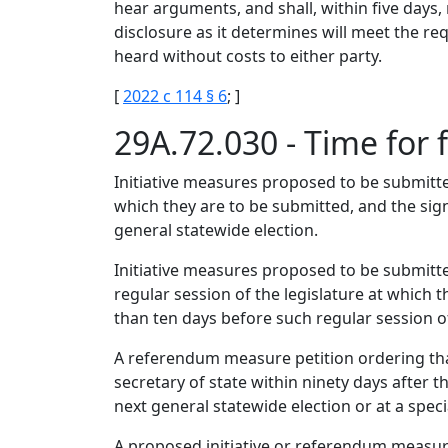
hear arguments, and shall, within five days, 
disclosure as it determines will meet the re
heard without costs to either party.
[
2022 c 114 § 6
; ]
29A.72.030 - Time for f
Initiative measures proposed to be submitted
which they are to be submitted, and the sign
general statewide election.
Initiative measures proposed to be submitted
regular session of the legislature at which t
than ten days before such regular session of
A referendum measure petition ordering that 
secretary of state within ninety days after t
next general statewide election or at a speci
A proposed initiative or referendum measure 