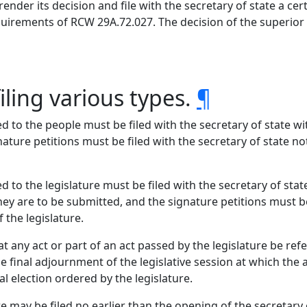
render its decision and file with the secretary of state a ce
quirements of RCW 29A.72.027. The decision of the superior c
iling various types.
¶
 to the people must be filed with the secretary of state wit
ature petitions must be filed with the secretary of state n
 to the legislature must be filed with the secretary of stat
hey are to be submitted, and the signature petitions must be
 the legislature.
any act or part of an act passed by the legislature be refe
he final adjournment of the legislative session at which the
al election ordered by the legislature.
may be filed no earlier than the opening of the secretary o