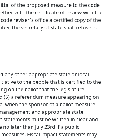
ittal of the proposed measure to the code
ether with the certificate of review with the
code reviser's office a certified copy of the
er, the secretary of state shall refuse to
nd any other appropriate state or local
iative to the people that is certified to the
ing on the ballot that the legislature
; and (5) a referendum measure appearing on
eral when the sponsor of a ballot measure
ial management and appropriate state
ct statements must be written in clear and
no later than July 23rd if a public
er measures. Fiscal impact statements may