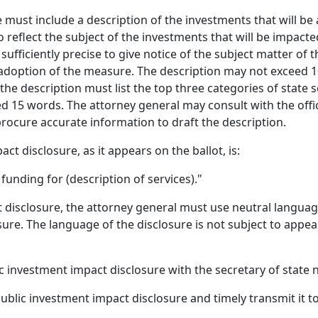
 must include a description of the investments that will be 
o reflect the subject of the investments that will be impacte
ufficiently precise to give notice of the subject matter of 
 adoption of the measure. The description may not exceed 10 
 the description must list the top three categories of state 
d 15 words. The attorney general may consult with the off
procure accurate information to draft the description.
t disclosure, as it appears on the ballot, is:
unding for (description of services)."
t disclosure, the attorney general must use neutral langua
ure. The language of the disclosure is not subject to appea
c investment impact disclosure with the secretary of state no
public investment impact disclosure and timely transmit it to