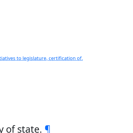
ives to legislature, certification of.
 of state.
¶