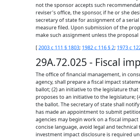
not the sponsor accepts such recommendatio
reviser's office, the sponsor, if he or she d
secretary of state for assignment of a serial
measure filed. Upon submission of the propos
make such assignment unless the proposal is
[
2003 c 111 § 1803
;
1982 c 116 § 2
;
1973 c 12
29A.72.025 - Fiscal i
The office of financial management, in consu
agency, shall prepare a fiscal impact statemen
ballot; (2) an initiative to the legislature t
proposes to an initiative to the legislature
the ballot. The secretary of state shall not
has made an appointment to submit petitions
agencies may begin work on a fiscal impact 
concise language, avoid legal and technical t
investment impact disclosure is required un