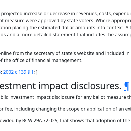
 projected increase or decrease in revenues, costs, expendi
llot measure were approved by state voters. Where appropri
tion placing the estimated dollar amounts into context. A 
 and a more detailed statement that includes the assumpt
nline from the secretary of state's website and included in 
f the office of financial management.
4
;
2002 c 139 § 1
; ]
vestment impact disclosures.
¶
lic investment impact disclosure for any ballot measure th
 or fee, including changing the scope or application of an exi
provided by RCW 29A.72.025, that shows that adoption of th