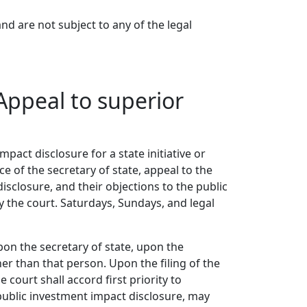
nd are not subject to any of the legal
Appeal to superior
mpact disclosure for a state initiative or
e of the secretary of state, appeal to the
isclosure, and their objections to the public
 the court. Saturdays, Sundays, and legal
pon the secretary of state, upon the
r than that person. Upon the filing of the
court shall accord first priority to
public investment impact disclosure, may