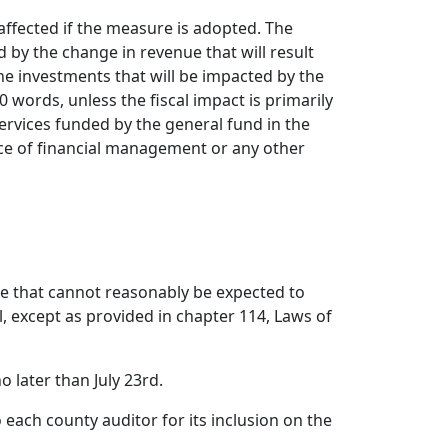
affected if the measure is adopted. The
d by the change in revenue that will result
the investments that will be impacted by the
words, unless the fiscal impact is primarily
services funded by the general fund in the
ice of financial management or any other
ge that cannot reasonably be expected to
l, except as provided in chapter 114, Laws of
 later than July 23rd.
 each county auditor for its inclusion on the