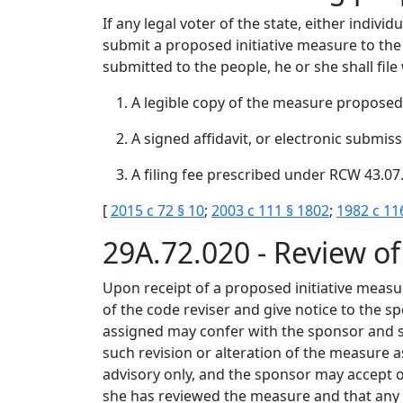
If any legal voter of the state, either indiv
submit a proposed initiative measure to the p
submitted to the people, he or she shall file 
A legible copy of the measure proposed,
A signed affidavit, or electronic submiss
A filing fee prescribed under RCW 43.07
[
2015 c 72 § 10
;
2003 c 111 § 1802
;
1982 c 11
29A.72.020 - Review of
Upon receipt of a proposed initiative measure
of the code reviser and give notice to the s
assigned may confer with the sponsor and s
such revision or alteration of the measure
advisory only, and the sponsor may accept or 
she has reviewed the measure and that any