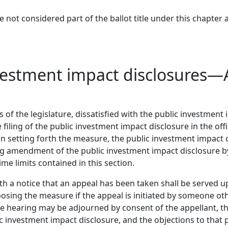
 not considered part of the ballot title under this chapter a
nvestment impact disclosures—
of the legislature, dissatisfied with the public investment i
iling of the public investment impact disclosure in the offic
n setting forth the measure, the public investment impact d
g amendment of the public investment impact disclosure by
ime limits contained in this section.
th a notice that an appeal has been taken shall be served u
sing the measure if the appeal is initiated by someone othe
he hearing may be adjourned by consent of the appellant, the 
 investment impact disclosure, and the objections to that 