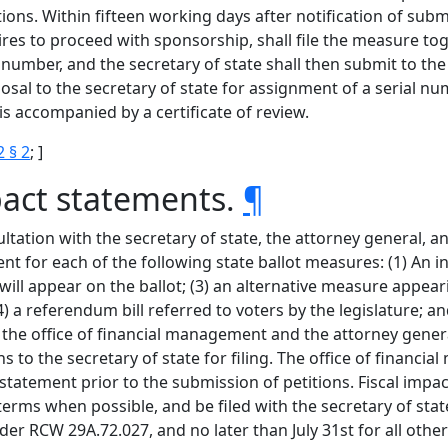
ns. Within fifteen working days after notification of subm
esires to proceed with sponsorship, shall file the measure tog
 number, and the secretary of state shall then submit to the 
al to the secretary of state for assignment of a serial numb
 accompanied by a certificate of review.
2 § 2
; ]
mpact statements.
¶
ltation with the secretary of state, the attorney general, a
t for each of the following state ballot measures: (1) An init
hat will appear on the ballot; (3) an alternative measure appear
; (4) a referendum bill referred to voters by the legislature
ify the office of financial management and the attorney gen
 to the secretary of state for filing. The office of financ
statement prior to the submission of petitions. Fiscal impa
erms when possible, and be filed with the secretary of state 
der RCW 29A.72.027, and no later than July 31st for all oth