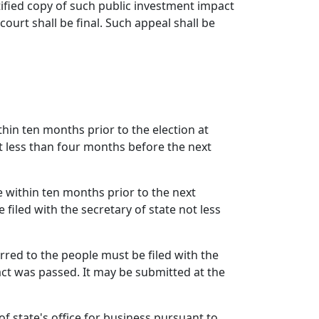
rtified copy of such public investment impact
ourt shall be final. Such appeal shall be
hin ten months prior to the election at
ot less than four months before the next
e within ten months prior to the next
 filed with the secretary of state not less
rred to the people must be filed with the
 act was passed. It may be submitted at the
f state's office for business pursuant to