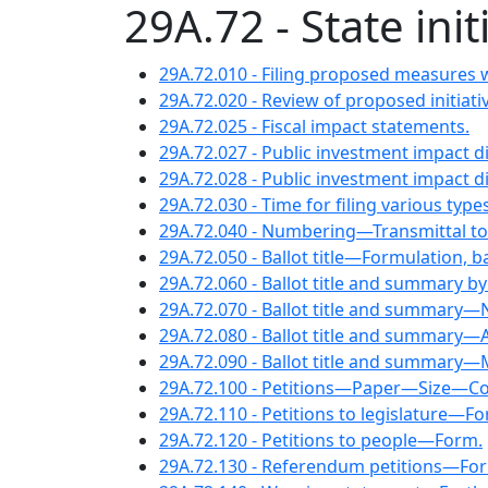
29A.72 - State in
29A.72.010 - Filing proposed measures w
29A.72.020 - Review of proposed initiati
29A.72.025 - Fiscal impact statements.
29A.72.027 - Public investment impact d
29A.72.028 - Public investment impact 
29A.72.030 - Time for filing various types
29A.72.040 - Numbering—Transmittal to 
29A.72.050 - Ballot title—Formulation, ba
29A.72.060 - Ballot title and summary by
29A.72.070 - Ballot title and summary—N
29A.72.080 - Ballot title and summary—A
29A.72.090 - Ballot title and summary
29A.72.100 - Petitions—Paper—Size—Co
29A.72.110 - Petitions to legislature—F
29A.72.120 - Petitions to people—Form.
29A.72.130 - Referendum petitions—Fo