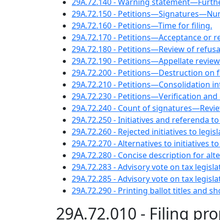
29A.72.140 - Warning statement—Furth
29A.72.150 - Petitions—Signatures—Nu
29A.72.160 - Petitions—Time for filing.
29A.72.170 - Petitions—Acceptance or rej
29A.72.180 - Petitions—Review of refusal 
29A.72.190 - Petitions—Appellate review
29A.72.200 - Petitions—Destruction on fi
29A.72.210 - Petitions—Consolidation i
29A.72.230 - Petitions—Verification and 
29A.72.240 - Count of signatures—Revie
29A.72.250 - Initiatives and referenda to
29A.72.260 - Rejected initiatives to legisl
29A.72.270 - Alternatives to initiatives to
29A.72.280 - Concise description for alter
29A.72.283 - Advisory vote on tax legisl
29A.72.285 - Advisory vote on tax legisl
29A.72.290 - Printing ballot titles and 
29A.72.010 - Filing pr