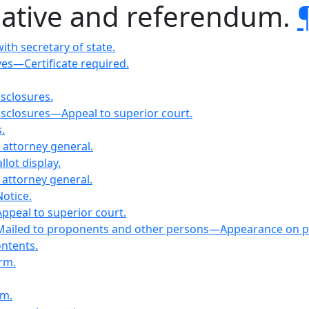
itiative and referendum.
ith secretary of state.
ves—Certificate required.
isclosures.
disclosures—Appeal to superior court.
.
attorney general.
llot display.
 attorney general.
otice.
ppeal to superior court.
—Mailed to proponents and other persons—Appearance on pe
ntents.
orm.
rm.