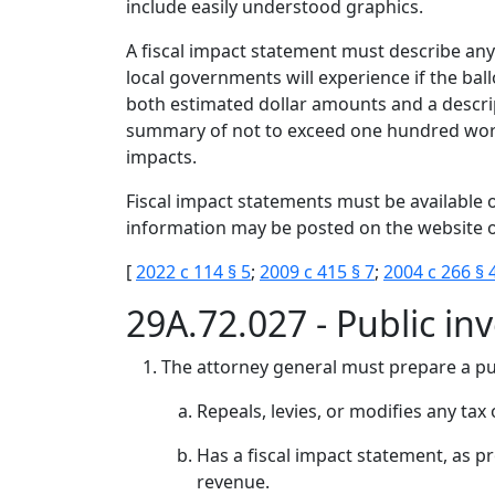
include easily understood graphics.
A fiscal impact statement must describe any
local governments will experience if the ba
both estimated dollar amounts and a descrip
summary of not to exceed one hundred words
impacts.
Fiscal impact statements must be available o
information may be posted on the website o
[
2022 c 114 § 5
;
2009 c 415 § 7
;
2004 c 266 § 
29A.72.027 - Public in
The attorney general must prepare a pub
Repeals, levies, or modifies any tax
Has a fiscal impact statement, as 
revenue.