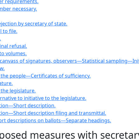
er requirements.
mber necessary.
ection by secretary of state.
to file.
.
nal refusal.
nto volumes.
canvass of signatures, observers—Statistical sampling—Initiat
w.
 the people—Certificates of sufficiency.
ature.
 the legislature.
native to initiative to the legislature.
ation—Short description.
ation—Short description filing and transmittal.
short descriptions on ballots—Separate headings.
oposed measures with secretary