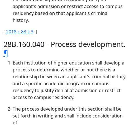
applicant's admission or restrict access to campus
residency based on that applicant's criminal
history.
[
2018 c 83 § 3
; ]
28B.160.040 - Process development.
¶
Each institution of higher education shall develop a
process to determine whether or not there is a
relationship between an applicant's criminal history
and a specific academic program or campus
residency to justify denial of admission or restrict
access to campus residency.
The process developed under this section shall be
set forth in writing and shall include consideration
of: