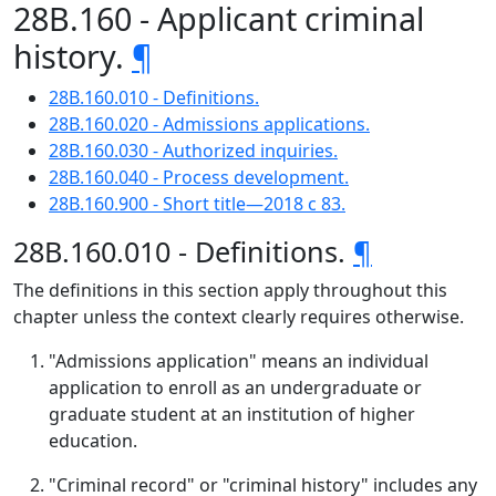
28B.160 - Applicant criminal
history.
¶
28B.160.010 - Definitions.
28B.160.020 - Admissions applications.
28B.160.030 - Authorized inquiries.
28B.160.040 - Process development.
28B.160.900 - Short title—2018 c 83.
28B.160.010 - Definitions.
¶
The definitions in this section apply throughout this
chapter unless the context clearly requires otherwise.
"Admissions application" means an individual
application to enroll as an undergraduate or
graduate student at an institution of higher
education.
"Criminal record" or "criminal history" includes any