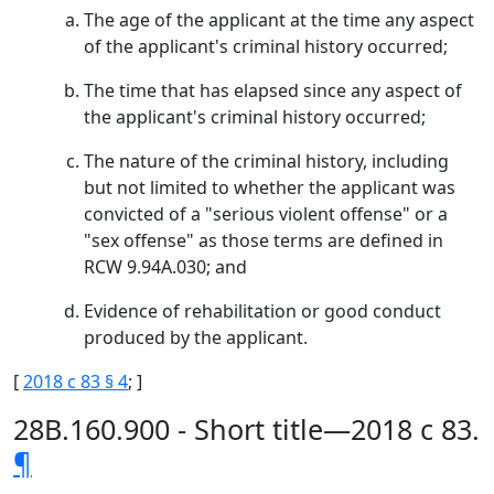
The age of the applicant at the time any aspect
of the applicant's criminal history occurred;
The time that has elapsed since any aspect of
the applicant's criminal history occurred;
The nature of the criminal history, including
but not limited to whether the applicant was
convicted of a "serious violent offense" or a
"sex offense" as those terms are defined in
RCW 9.94A.030; and
Evidence of rehabilitation or good conduct
produced by the applicant.
[
2018 c 83 § 4
; ]
28B.160.900 - Short title—2018 c 83.
¶