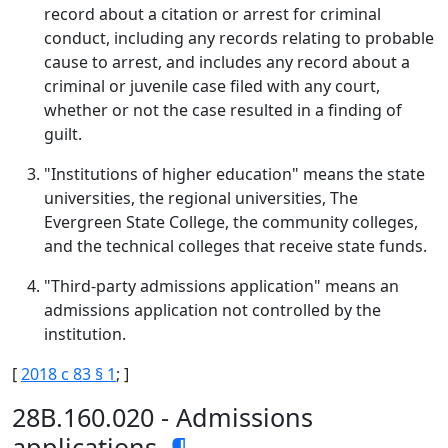
record about a citation or arrest for criminal
conduct, including any records relating to probable
cause to arrest, and includes any record about a
criminal or juvenile case filed with any court,
whether or not the case resulted in a finding of
guilt.
"Institutions of higher education" means the state
universities, the regional universities, The
Evergreen State College, the community colleges,
and the technical colleges that receive state funds.
"Third-party admissions application" means an
admissions application not controlled by the
institution.
[
2018 c 83 § 1
; ]
28B.160.020 - Admissions
applications.
¶