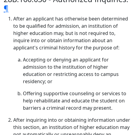
¶
After an applicant has otherwise been determined
to be qualified for admission, an institution of
higher education may, but is not required to,
inquire into or obtain information about an
applicant's criminal history for the purpose of:
Accepting or denying an applicant for
admission to the institution of higher
education or restricting access to campus
residency; or
Offering supportive counseling or services to
help rehabilitate and educate the student on
barriers a criminal record may present.
After inquiring into or obtaining information under
this section, an institution of higher education may
not automatically or unreasonably deny an