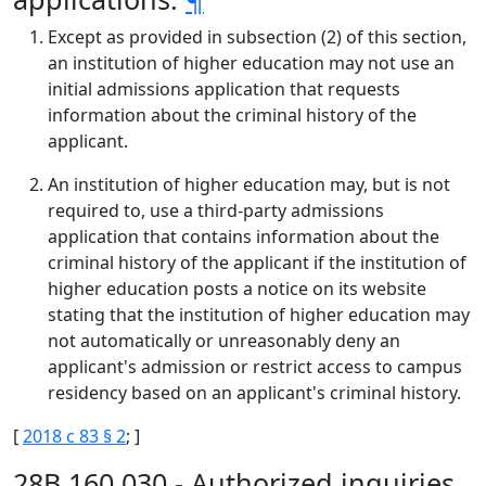
Except as provided in subsection (2) of this section,
an institution of higher education may not use an
initial admissions application that requests
information about the criminal history of the
applicant.
An institution of higher education may, but is not
required to, use a third-party admissions
application that contains information about the
criminal history of the applicant if the institution of
higher education posts a notice on its website
stating that the institution of higher education may
not automatically or unreasonably deny an
applicant's admission or restrict access to campus
residency based on an applicant's criminal history.
[
2018 c 83 § 2
; ]
28B.160.030 - Authorized inquiries.