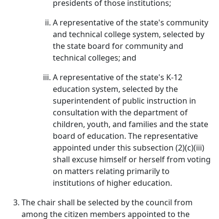
presidents of those institutions;
A representative of the state's community
and technical college system, selected by
the state board for community and
technical colleges; and
A representative of the state's K-12
education system, selected by the
superintendent of public instruction in
consultation with the department of
children, youth, and families and the state
board of education. The representative
appointed under this subsection (2)(c)(iii)
shall excuse himself or herself from voting
on matters relating primarily to
institutions of higher education.
The chair shall be selected by the council from
among the citizen members appointed to the