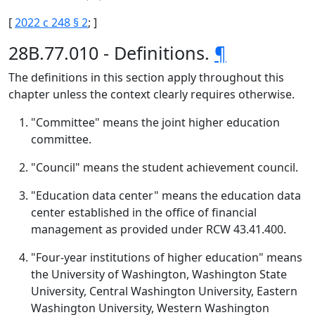
[
2022 c 248 § 2
; ]
28B.77.010 - Definitions.
¶
The definitions in this section apply throughout this
chapter unless the context clearly requires otherwise.
"Committee" means the joint higher education
committee.
"Council" means the student achievement council.
"Education data center" means the education data
center established in the office of financial
management as provided under RCW 43.41.400.
"Four-year institutions of higher education" means
the University of Washington, Washington State
University, Central Washington University, Eastern
Washington University, Western Washington