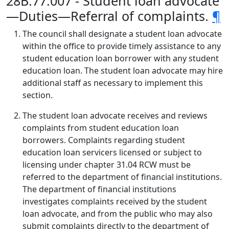
28B.77.007 - Student loan advocate
—Duties—Referral of complaints.
¶
The council shall designate a student loan advocate
within the office to provide timely assistance to any
student education loan borrower with any student
education loan. The student loan advocate may hire
additional staff as necessary to implement this
section.
The student loan advocate receives and reviews
complaints from student education loan
borrowers. Complaints regarding student
education loan servicers licensed or subject to
licensing under chapter 31.04 RCW must be
referred to the department of financial institutions.
The department of financial institutions
investigates complaints received by the student
loan advocate, and from the public who may also
submit complaints directly to the department of