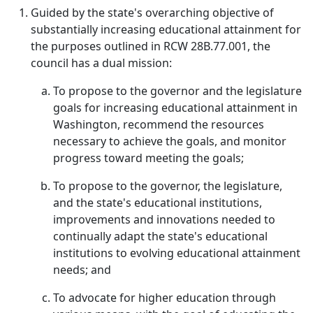
Guided by the state's overarching objective of
substantially increasing educational attainment for
the purposes outlined in RCW 28B.77.001, the
council has a dual mission:
To propose to the governor and the legislature
goals for increasing educational attainment in
Washington, recommend the resources
necessary to achieve the goals, and monitor
progress toward meeting the goals;
To propose to the governor, the legislature,
and the state's educational institutions,
improvements and innovations needed to
continually adapt the state's educational
institutions to evolving educational attainment
needs; and
To advocate for higher education through