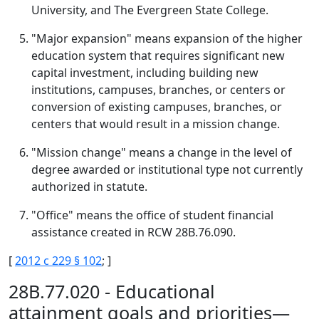
University, and The Evergreen State College.
"Major expansion" means expansion of the higher
education system that requires significant new
capital investment, including building new
institutions, campuses, branches, or centers or
conversion of existing campuses, branches, or
centers that would result in a mission change.
"Mission change" means a change in the level of
degree awarded or institutional type not currently
authorized in statute.
"Office" means the office of student financial
assistance created in RCW 28B.76.090.
[
2012 c 229 § 102
; ]
28B.77.020 - Educational
attainment goals and priorities—