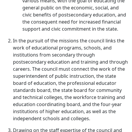
various means, with the goal of educating the
general public on the economic, social, and
civic benefits of postsecondary education, and
the consequent need for increased financial
support and civic commitment in the state.
In the pursuit of the missions the council links the
work of educational programs, schools, and
institutions from secondary through
postsecondary education and training and through
careers. The council must connect the work of the
superintendent of public instruction, the state
board of education, the professional educator
standards board, the state board for community
and technical colleges, the workforce training and
education coordinating board, and the four-year
institutions of higher education, as well as the
independent schools and colleges.
Drawing on the staff expertise of the council and