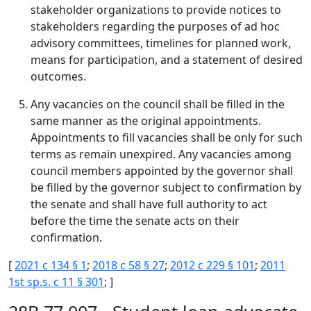
stakeholder organizations to provide notices to
stakeholders regarding the purposes of ad hoc
advisory committees, timelines for planned work,
means for participation, and a statement of desired
outcomes.
Any vacancies on the council shall be filled in the
same manner as the original appointments.
Appointments to fill vacancies shall be only for such
terms as remain unexpired. Any vacancies among
council members appointed by the governor shall
be filled by the governor subject to confirmation by
the senate and shall have full authority to act
before the time the senate acts on their
confirmation.
[
2021 c 134 § 1
;
2018 c 58 § 27
;
2012 c 229 § 101
;
2011
1st sp.s. c 11 § 301
; ]