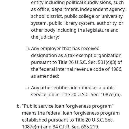
entity including political subdivisions, such
as office, department, independent agency,
school district, public college or university
system, public library system, authority, or
other body including the legislature and
the judiciary;
Any employer that has received
designation as a tax-exempt organization
pursuant to Title 26 U.S.C. Sec. 501(c)(3) of
the federal internal revenue code of 1986,
as amended;
Any other entities identified as a public
service job in Title 20 U.S.C. Sec. 1087e(m).
"Public service loan forgiveness program"
means the federal loan forgiveness program
established pursuant to Title 20 U.S.C. Sec.
1087e(m) and 34 C.F.R. Sec. 685.219.