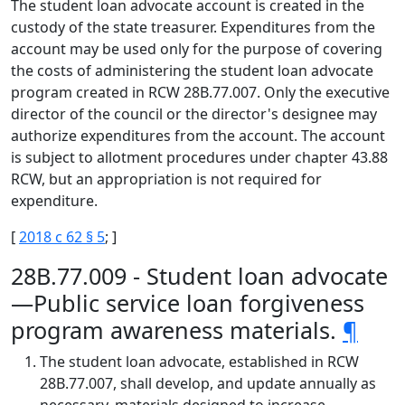
The student loan advocate account is created in the
custody of the state treasurer. Expenditures from the
account may be used only for the purpose of covering
the costs of administering the student loan advocate
program created in RCW 28B.77.007. Only the executive
director of the council or the director's designee may
authorize expenditures from the account. The account
is subject to allotment procedures under chapter 43.88
RCW, but an appropriation is not required for
expenditure.
[
2018 c 62 § 5
; ]
28B.77.009 - Student loan advocate
—Public service loan forgiveness
program awareness materials.
¶
The student loan advocate, established in RCW
28B.77.007, shall develop, and update annually as