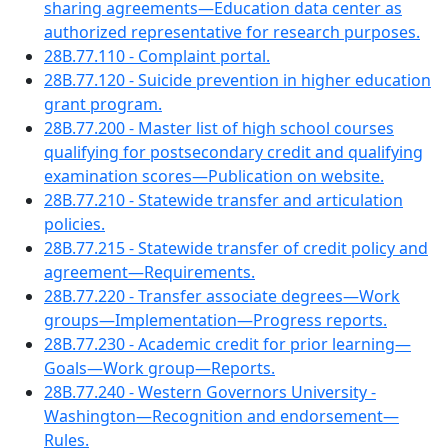
sharing agreements—Education data center as
authorized representative for research purposes.
28B.77.110 - Complaint portal.
28B.77.120 - Suicide prevention in higher education
grant program.
28B.77.200 - Master list of high school courses
qualifying for postsecondary credit and qualifying
examination scores—Publication on website.
28B.77.210 - Statewide transfer and articulation
policies.
28B.77.215 - Statewide transfer of credit policy and
agreement—Requirements.
28B.77.220 - Transfer associate degrees—Work
groups—Implementation—Progress reports.
28B.77.230 - Academic credit for prior learning—
Goals—Work group—Reports.
28B.77.240 - Western Governors University -
Washington—Recognition and endorsement—
Rules.