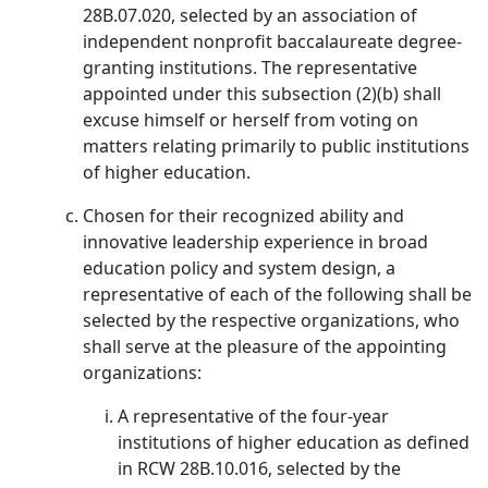
28B.07.020, selected by an association of
independent nonprofit baccalaureate degree-
granting institutions. The representative
appointed under this subsection (2)(b) shall
excuse himself or herself from voting on
matters relating primarily to public institutions
of higher education.
Chosen for their recognized ability and
innovative leadership experience in broad
education policy and system design, a
representative of each of the following shall be
selected by the respective organizations, who
shall serve at the pleasure of the appointing
organizations:
A representative of the four-year
institutions of higher education as defined
in RCW 28B.10.016, selected by the