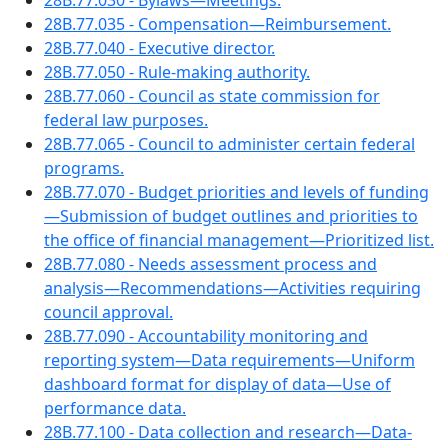
28B.77.030 - Bylaws—Meetings.
28B.77.035 - Compensation—Reimbursement.
28B.77.040 - Executive director.
28B.77.050 - Rule-making authority.
28B.77.060 - Council as state commission for
federal law purposes.
28B.77.065 - Council to administer certain federal
programs.
28B.77.070 - Budget priorities and levels of funding
—Submission of budget outlines and priorities to
the office of financial management—Prioritized list.
28B.77.080 - Needs assessment process and
analysis—Recommendations—Activities requiring
council approval.
28B.77.090 - Accountability monitoring and
reporting system—Data requirements—Uniform
dashboard format for display of data—Use of
performance data.
28B.77.100 - Data collection and research—Data-