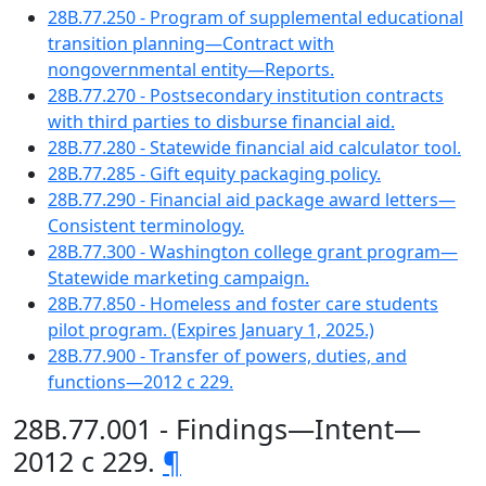
28B.77.250 - Program of supplemental educational
transition planning—Contract with
nongovernmental entity—Reports.
28B.77.270 - Postsecondary institution contracts
with third parties to disburse financial aid.
28B.77.280 - Statewide financial aid calculator tool.
28B.77.285 - Gift equity packaging policy.
28B.77.290 - Financial aid package award letters—
Consistent terminology.
28B.77.300 - Washington college grant program—
Statewide marketing campaign.
28B.77.850 - Homeless and foster care students
pilot program. (Expires January 1, 2025.)
28B.77.900 - Transfer of powers, duties, and
functions—2012 c 229.
28B.77.001 - Findings—Intent—
2012 c 229.
¶