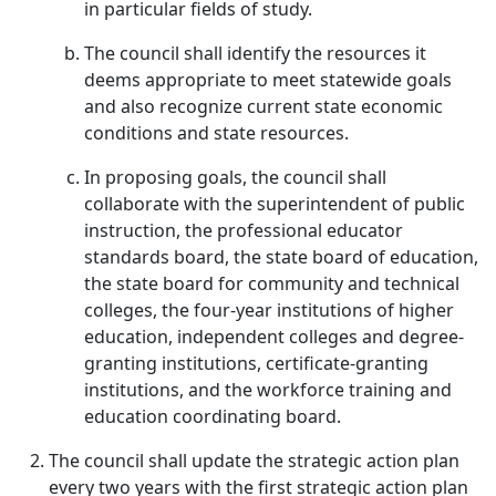
in particular fields of study.
The council shall identify the resources it
deems appropriate to meet statewide goals
and also recognize current state economic
conditions and state resources.
In proposing goals, the council shall
collaborate with the superintendent of public
instruction, the professional educator
standards board, the state board of education,
the state board for community and technical
colleges, the four-year institutions of higher
education, independent colleges and degree-
granting institutions, certificate-granting
institutions, and the workforce training and
education coordinating board.
The council shall update the strategic action plan
every two years with the first strategic action plan