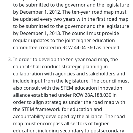
to be submitted to the governor and the legislature
by December 1, 2012. The ten-year road map must
be updated every two years with the first road map
to be submitted to the governor and the legislature
by December 1, 2013. The council must provide
regular updates to the joint higher education
committee created in RCW 44.04.360 as needed.
In order to develop the ten-year road map, the
council shall conduct strategic planning in
collaboration with agencies and stakeholders and
include input from the legislature. The council must
also consult with the STEM education innovation
alliance established under RCW 28A.188.030 in
order to align strategies under the road map with
the STEM framework for education and
accountability developed by the alliance. The road
map must encompass all sectors of higher
education, including secondary to postsecondary