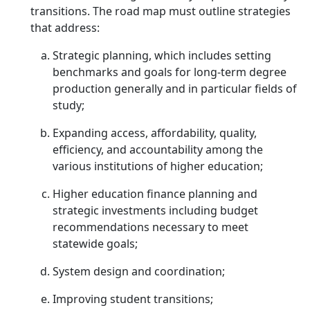
transitions. The road map must outline strategies
that address:
Strategic planning, which includes setting
benchmarks and goals for long-term degree
production generally and in particular fields of
study;
Expanding access, affordability, quality,
efficiency, and accountability among the
various institutions of higher education;
Higher education finance planning and
strategic investments including budget
recommendations necessary to meet
statewide goals;
System design and coordination;
Improving student transitions;