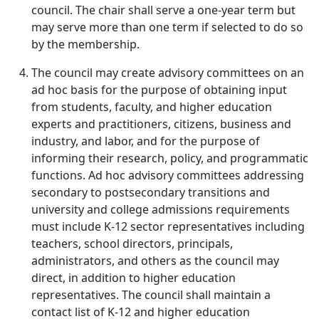
council. The chair shall serve a one-year term but
may serve more than one term if selected to do so
by the membership.
The council may create advisory committees on an
ad hoc basis for the purpose of obtaining input
from students, faculty, and higher education
experts and practitioners, citizens, business and
industry, and labor, and for the purpose of
informing their research, policy, and programmatic
functions. Ad hoc advisory committees addressing
secondary to postsecondary transitions and
university and college admissions requirements
must include K-12 sector representatives including
teachers, school directors, principals,
administrators, and others as the council may
direct, in addition to higher education
representatives. The council shall maintain a
contact list of K-12 and higher education