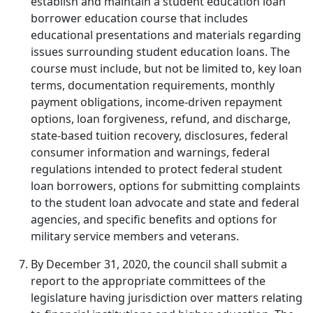
establish and maintain a student education loan
borrower education course that includes
educational presentations and materials regarding
issues surrounding student education loans. The
course must include, but not be limited to, key loan
terms, documentation requirements, monthly
payment obligations, income-driven repayment
options, loan forgiveness, refund, and discharge,
state-based tuition recovery, disclosures, federal
consumer information and warnings, federal
regulations intended to protect federal student
loan borrowers, options for submitting complaints
to the student loan advocate and state and federal
agencies, and specific benefits and options for
military service members and veterans.
By December 31, 2020, the council shall submit a
report to the appropriate committees of the
legislature having jurisdiction over matters relating