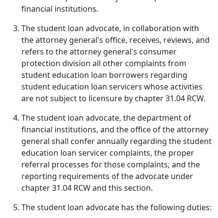
financial institutions.
The student loan advocate, in collaboration with
the attorney general's office, receives, reviews, and
refers to the attorney general's consumer
protection division all other complaints from
student education loan borrowers regarding
student education loan servicers whose activities
are not subject to licensure by chapter 31.04 RCW.
The student loan advocate, the department of
financial institutions, and the office of the attorney
general shall confer annually regarding the student
education loan servicer complaints, the proper
referral processes for those complaints, and the
reporting requirements of the advocate under
chapter 31.04 RCW and this section.
The student loan advocate has the following duties: