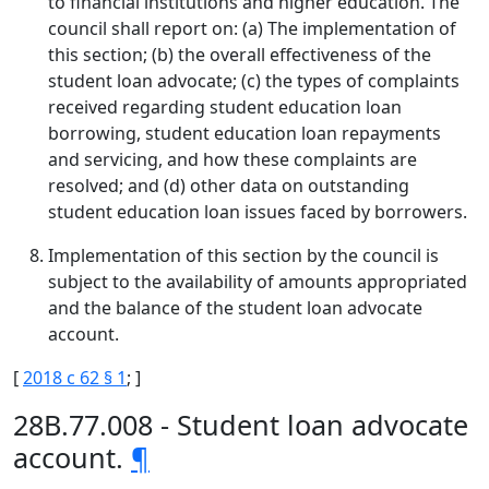
to financial institutions and higher education. The
council shall report on: (a) The implementation of
this section; (b) the overall effectiveness of the
student loan advocate; (c) the types of complaints
received regarding student education loan
borrowing, student education loan repayments
and servicing, and how these complaints are
resolved; and (d) other data on outstanding
student education loan issues faced by borrowers.
Implementation of this section by the council is
subject to the availability of amounts appropriated
and the balance of the student loan advocate
account.
[
2018 c 62 § 1
; ]
28B.77.008 - Student loan advocate
account.
¶