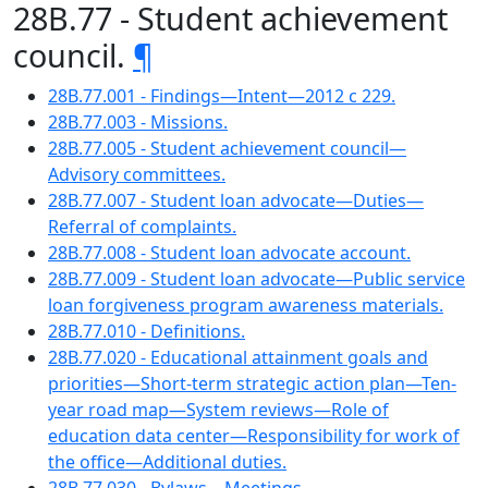
28B.77 - Student achievement
council.
¶
28B.77.001 - Findings—Intent—2012 c 229.
28B.77.003 - Missions.
28B.77.005 - Student achievement council—
Advisory committees.
28B.77.007 - Student loan advocate—Duties—
Referral of complaints.
28B.77.008 - Student loan advocate account.
28B.77.009 - Student loan advocate—Public service
loan forgiveness program awareness materials.
28B.77.010 - Definitions.
28B.77.020 - Educational attainment goals and
priorities—Short-term strategic action plan—Ten-
year road map—System reviews—Role of
education data center—Responsibility for work of
the office—Additional duties.