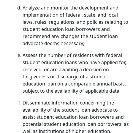
Analyze and monitor the development and
implementation of federal, state, and local
laws, rules, regulations, and policies relating to
student education loan borrowers and
recommend any changes the student loan
advocate deems necessary;
Assess the number of residents with federal
student education loans who have applied for,
received, or are awaiting a decision on
forgiveness or discharge of a student
education loan on a comparable annual basis,
subject to the availability of applicable data;
Disseminate information concerning the
availability of the student loan advocate to
assist student education loan borrowers and
potential student education loan borrowers, as
well as institutions of higher education,