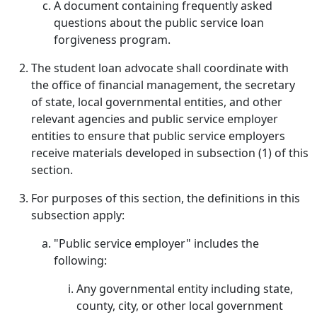
A document containing frequently asked
questions about the public service loan
forgiveness program.
The student loan advocate shall coordinate with
the office of financial management, the secretary
of state, local governmental entities, and other
relevant agencies and public service employer
entities to ensure that public service employers
receive materials developed in subsection (1) of this
section.
For purposes of this section, the definitions in this
subsection apply:
"Public service employer" includes the
following:
Any governmental entity including state,
county, city, or other local government