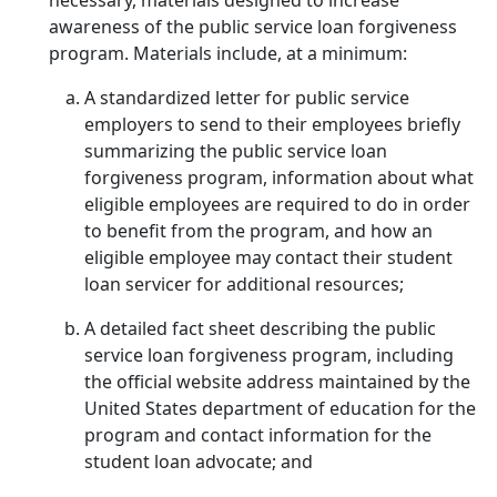
necessary, materials designed to increase
awareness of the public service loan forgiveness
program. Materials include, at a minimum:
A standardized letter for public service
employers to send to their employees briefly
summarizing the public service loan
forgiveness program, information about what
eligible employees are required to do in order
to benefit from the program, and how an
eligible employee may contact their student
loan servicer for additional resources;
A detailed fact sheet describing the public
service loan forgiveness program, including
the official website address maintained by the
United States department of education for the
program and contact information for the
student loan advocate; and