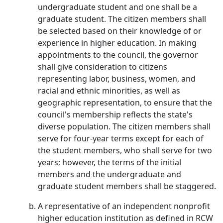
undergraduate student and one shall be a
graduate student. The citizen members shall
be selected based on their knowledge of or
experience in higher education. In making
appointments to the council, the governor
shall give consideration to citizens
representing labor, business, women, and
racial and ethnic minorities, as well as
geographic representation, to ensure that the
council's membership reflects the state's
diverse population. The citizen members shall
serve for four-year terms except for each of
the student members, who shall serve for two
years; however, the terms of the initial
members and the undergraduate and
graduate student members shall be staggered.
A representative of an independent nonprofit
higher education institution as defined in RCW