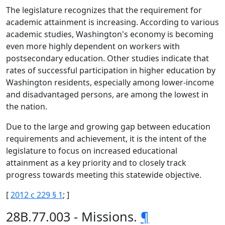
The legislature recognizes that the requirement for
academic attainment is increasing. According to various
academic studies, Washington's economy is becoming
even more highly dependent on workers with
postsecondary education. Other studies indicate that
rates of successful participation in higher education by
Washington residents, especially among lower-income
and disadvantaged persons, are among the lowest in
the nation.
Due to the large and growing gap between education
requirements and achievement, it is the intent of the
legislature to focus on increased educational
attainment as a key priority and to closely track
progress towards meeting this statewide objective.
[
2012 c 229 § 1
; ]
28B.77.003 - Missions.
¶