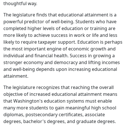
thoughtful way.
The legislature finds that educational attainment is a
powerful predictor of well-being. Students who have
completed higher levels of education or training are
more likely to achieve success in work or life and less
likely to require taxpayer support. Education is perhaps
the most important engine of economic growth and
individual and financial health. Success in growing a
stronger economy and democracy and lifting incomes
and well-being depends upon increasing educational
attainment.
The legislature recognizes that reaching the overall
objective of increased educational attainment means
that Washington's education systems must enable
many more students to gain meaningful high school
diplomas, postsecondary certificates, associate
degrees, bachelor's degrees, and graduate degrees.