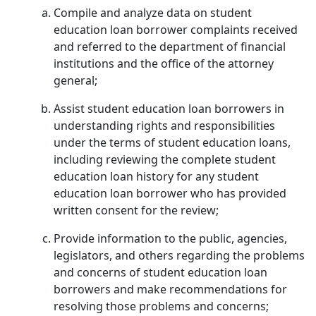
Compile and analyze data on student
education loan borrower complaints received
and referred to the department of financial
institutions and the office of the attorney
general;
Assist student education loan borrowers in
understanding rights and responsibilities
under the terms of student education loans,
including reviewing the complete student
education loan history for any student
education loan borrower who has provided
written consent for the review;
Provide information to the public, agencies,
legislators, and others regarding the problems
and concerns of student education loan
borrowers and make recommendations for
resolving those problems and concerns;