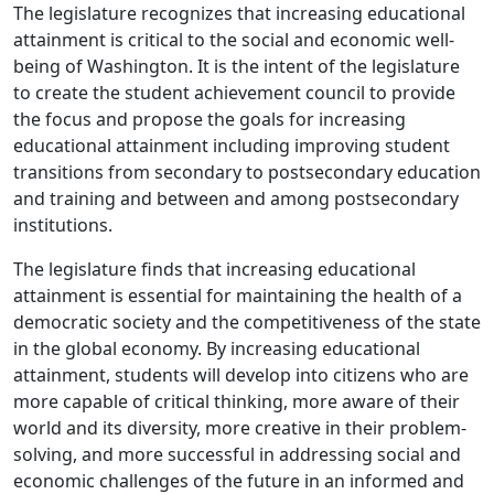
The legislature recognizes that increasing educational
attainment is critical to the social and economic well-
being of Washington. It is the intent of the legislature
to create the student achievement council to provide
the focus and propose the goals for increasing
educational attainment including improving student
transitions from secondary to postsecondary education
and training and between and among postsecondary
institutions.
The legislature finds that increasing educational
attainment is essential for maintaining the health of a
democratic society and the competitiveness of the state
in the global economy. By increasing educational
attainment, students will develop into citizens who are
more capable of critical thinking, more aware of their
world and its diversity, more creative in their problem-
solving, and more successful in addressing social and
economic challenges of the future in an informed and