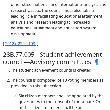
other state, national, and international analysis and
research assets, the council must also take a
leading role in facilitating educational attainment
analysis and research leading to increased
educational attainment and education system
development.
[
2012 c 229 § 103
; ]
28B.77.005 - Student achievement
council—Advisory committees.
¶
The student achievement council is created.
The council is composed of 10 voting members as
provided in this subsection.
Six citizen members shall be appointed by the
governor with the consent of the senate. One
of the citizen members shall be an