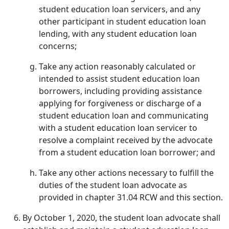
student education loan servicers, and any
other participant in student education loan
lending, with any student education loan
concerns;
Take any action reasonably calculated or
intended to assist student education loan
borrowers, including providing assistance
applying for forgiveness or discharge of a
student education loan and communicating
with a student education loan servicer to
resolve a complaint received by the advocate
from a student education loan borrower; and
Take any other actions necessary to fulfill the
duties of the student loan advocate as
provided in chapter 31.04 RCW and this section.
By October 1, 2020, the student loan advocate shall