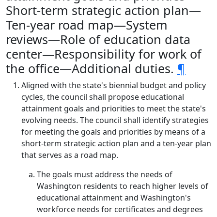
Short-term strategic action plan—
Ten-year road map—System
reviews—Role of education data
center—Responsibility for work of
the office—Additional duties.
¶
Aligned with the state's biennial budget and policy
cycles, the council shall propose educational
attainment goals and priorities to meet the state's
evolving needs. The council shall identify strategies
for meeting the goals and priorities by means of a
short-term strategic action plan and a ten-year plan
that serves as a road map.
The goals must address the needs of
Washington residents to reach higher levels of
educational attainment and Washington's
workforce needs for certificates and degrees