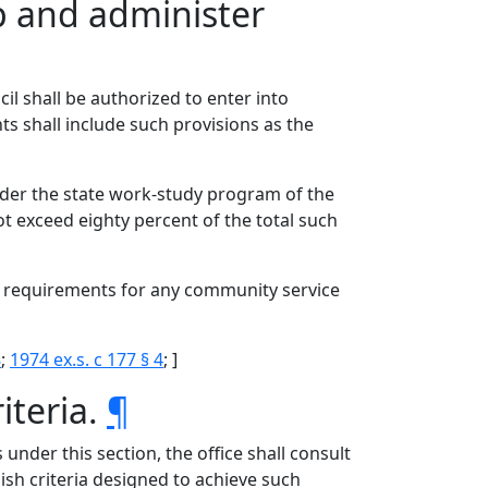
p and administer
l shall be authorized to enter into
s shall include such provisions as the
der the state work-study program of the
exceed eighty percent of the total such
g requirements for any community service
8
;
1974 ex.s. c 177 § 4
; ]
iteria.
¶
 under this section, the office shall consult
ish criteria designed to achieve such