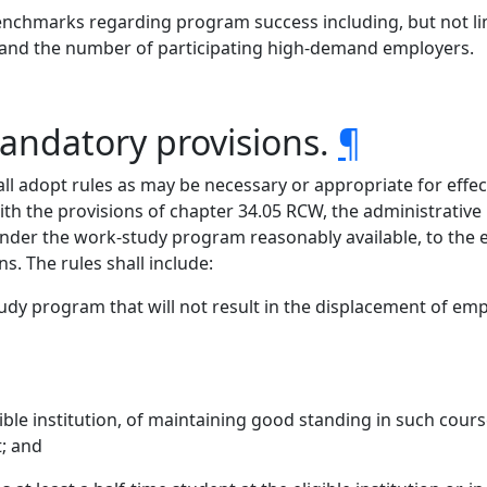
enchmarks regarding program success including, but not li
 and the number of participating high-demand employers.
andatory provisions.
¶
all adopt rules as may be necessary or appropriate for effec
with the provisions of chapter 34.05 RCW, the administrative
r the work-study program reasonably available, to the exte
s. The rules shall include:
dy program that will not result in the displacement of emp
igible institution, of maintaining good standing in such cou
; and