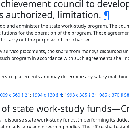
achievement council to develo
uthorized, limitation.
¶
op and administer the state work-study program. The counci
itutions for the operation of the program. These agreement
o carry out the purposes of this chapter.
y service placements, the share from moneys disbursed un
uch program in accordance with such agreements shall not 
y service placements and may determine any salary matchin
009 c 560 § 21
;
1994 c 130 § 4
;
1993 c 385 § 3
;
1985 c 370 § 5
 of state work-study funds—Cr
all disburse state work-study funds. In performing its duties
ation advisory and governing bodies. The office shall establ