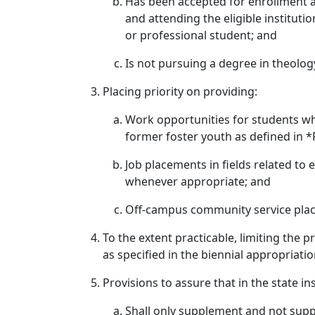
Has been accepted for enrollment as a
and attending the eligible instituti
or professional student; and
Is not pursuing a degree in theolog
Placing priority on providing:
Work opportunities for students who
former foster youth as defined in 
Job placements in fields related to
whenever appropriate; and
Off-campus community service pla
To the extent practicable, limiting the
as specified in the biennial appropriatio
Provisions to assure that in the state in
Shall only supplement and not suppl