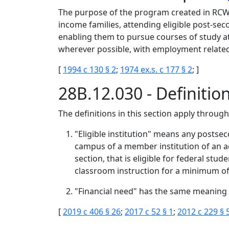
The purpose of the program created in RCW 2
income families, attending eligible post-se
enabling them to pursue courses of study at
wherever possible, with employment related 
[
1994 c 130 § 2
;
1974 ex.s. c 177 § 2
; ]
28B.12.030 - Definitio
The definitions in this section apply throug
"Eligible institution" means any postsec
campus of a member institution of an ac
section, that is eligible for federal stu
classroom instruction for a minimum of 
"Financial need" has the same meaning 
[
2019 c 406 § 26
;
2017 c 52 § 1
;
2012 c 229 § 