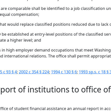
 are comparable shall be identified to a job classification u
ve equal compensation;
that would replace classified positions reduced due to lack
 be established at entry-level positions of the classified se
cate a higher level; and
s in high employer demand occupations that meet Washing
nd international relations. The office shall permit appropri
5 c 93 § 4
;
2002 c 354 § 224
;
1994 c 130 § 6
;
1993 sp.s. c 18 § 
ort of institutions to office o
e office of student financial assistance an annual report in 