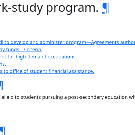
ork-study program.
¶
cil to develop and administer program—Agreements authoriz
udy funds—Criteria.
rant for high-demand occupations.
ns.
s to office of student financial assistance.
¶
ial aid to students pursuing a post-secondary education wh
¶