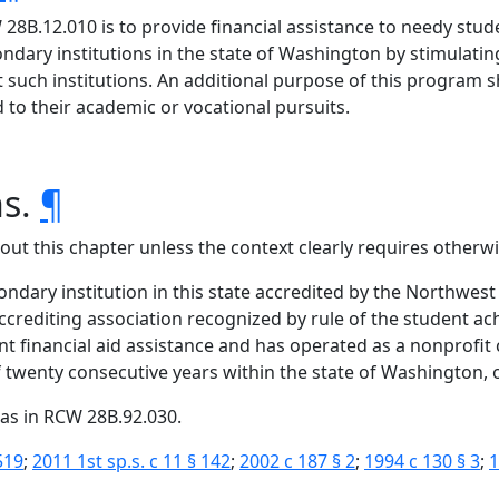
8B.12.010 is to provide financial assistance to needy stud
condary institutions in the state of Washington by stimula
 such institutions. An additional purpose of this program s
to their academic or vocational pursuits.
ns.
¶
hout this chapter unless the context clearly requires otherwi
ondary institution in this state accredited by the Northwest
crediting association recognized by rule of the student ac
dent financial aid assistance and has operated as a nonprofit 
twenty consecutive years within the state of Washington, or 
as in RCW 28B.92.030.
519
;
2011 1st sp.s. c 11 § 142
;
2002 c 187 § 2
;
1994 c 130 § 3
;
1