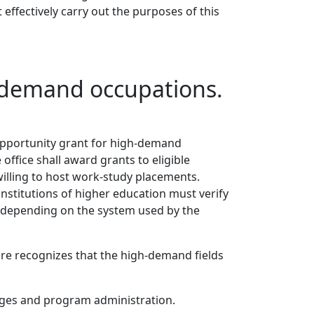
 effectively carry out the purposes of this
h-demand occupations.
y opportunity grant for high-demand
ffice shall award grants to eligible
willing to host work-study placements.
institutions of higher education must verify
, depending on the system used by the
ture recognizes that the high-demand fields
wages and program administration.