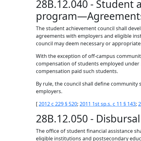
28B.12.040 - Student 
program—Agreements a
The student achievement council shall devel
agreements with employers and eligible inst
council may deem necessary or appropriate t
With the exception of off-campus communit
compensation of students employed under s
compensation paid such students.
By rule, the council shall define communit
employers.
[
2012 c 229 § 520
;
2011 1st sp.s. c 11 § 143
;
2
28B.12.050 - Disbursal
The office of student financial assistance sh
eligible institutions and postsecondary educ