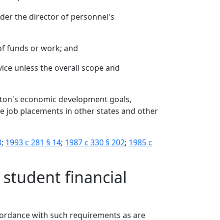
nder the director of personnel's
 of funds or work; and
rvice unless the overall scope and
ton's economic development goals,
ate job placements in other states and other
3
;
1993 c 281 § 14
;
1987 c 330 § 202
;
1985 c
f student financial
accordance with such requirements as are