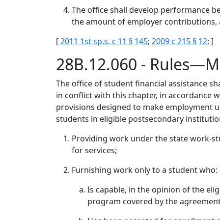
The office shall develop performance b
the amount of employer contributions,
[
2011 1st sp.s. c 11 § 145
;
2009 c 215 § 12
; ]
28B.12.060 - Rules—M
The office of student financial assistance sh
in conflict with this chapter, in accordance 
provisions designed to make employment unde
students in eligible postsecondary institution
Providing work under the state work-stu
for services;
Furnishing work only to a student who:
Is capable, in the opinion of the el
program covered by the agreement