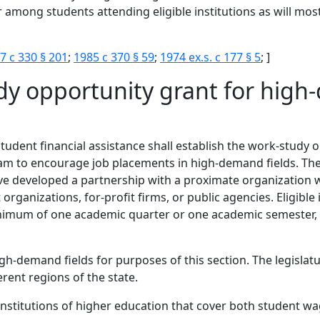
 among students attending eligible institutions as will most
7 c 330 § 201
;
1985 c 370 § 59
;
1974 ex.s. c 177 § 5
; ]
dy opportunity grant for hig
 student financial assistance shall establish the work-stud
m to encourage job placements in high-demand fields. The o
ave developed a partnership with a proximate organization 
rganizations, for-profit firms, or public agencies. Eligible 
a minimum of one academic quarter or one academic semester
igh-demand fields for purposes of this section. The legisla
ferent regions of the state.
 institutions of higher education that cover both student 