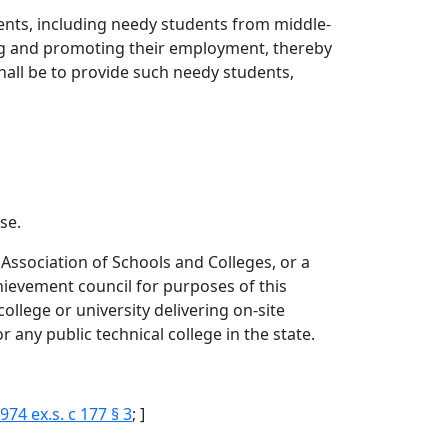
ents, including needy students from middle-
ting and promoting their employment, thereby
hall be to provide such needy students,
se.
 Association of Schools and Colleges, or a
hievement council for purposes of this
college or university delivering on-site
any public technical college in the state.
974 ex.s. c 177 § 3
; ]