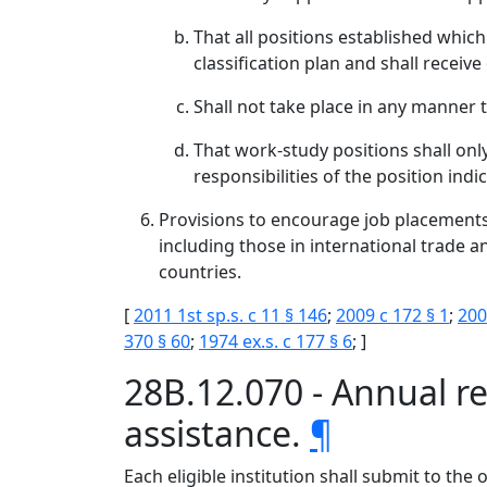
That all positions established which
classification plan and shall recei
Shall not take place in any manner 
That work-study positions shall only
responsibilities of the position indi
Provisions to encourage job placement
including those in international trade a
countries.
[
2011 1st sp.s. c 11 § 146
;
2009 c 172 § 1
;
200
370 § 60
;
1974 ex.s. c 177 § 6
; ]
28B.12.070 - Annual rep
assistance.
¶
Each eligible institution shall submit to th