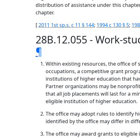
distribution of assistance under this chapter
chapter.
[
2011 1st sp.s. c 11 § 144
;
1994 c 130 § 5
;
198
28B.12.055 - Work-stu
¶
Within existing resources, the office of
occupations, a competitive grant progra
institutions of higher education that h
Partner organizations may be nonprofit o
that all job placements will last for 
eligible institution of higher education.
The office may adopt rules to identify h
identified by the office may differ in dif
The office may award grants to eligible