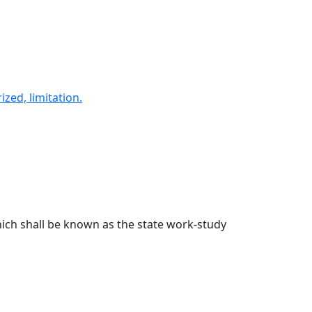
ed, limitation.
ich shall be known as the state work-study