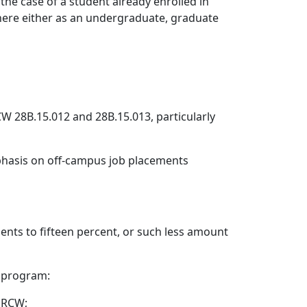
n the case of a student already enrolled in
 there either as an undergraduate, graduate
W 28B.15.012 and 28B.15.013, particularly
mphasis on off-campus job placements
ents to fifteen percent, or such less amount
y program:
6 RCW;