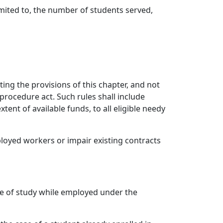
mited to, the number of students served,
ting the provisions of this chapter, and not
 procedure act. Such rules shall include
nt of available funds, to all eligible needy
loyed workers or impair existing contracts
rse of study while employed under the