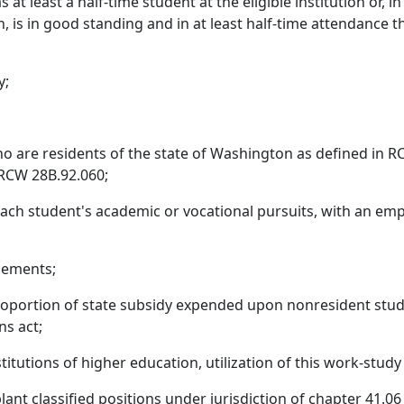
t least a half-time student at the eligible institution or, i
on, is in good standing and in at least half-time attendance
y;
 are residents of the state of Washington as defined in RC
*RCW 28B.92.060;
 each student's academic or vocational pursuits, with an e
cements;
 proportion of state subsidy expended upon nonresident stud
ns act;
stitutions of higher education, utilization of this work-stud
ant classified positions under jurisdiction of chapter 41.0