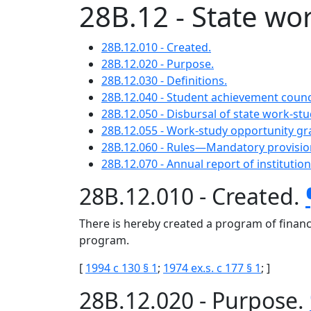
28B.12 - State w
28B.12.010 - Created.
28B.12.020 - Purpose.
28B.12.030 - Definitions.
28B.12.040 - Student achievement coun
28B.12.050 - Disbursal of state work-st
28B.12.055 - Work-study opportunity g
28B.12.060 - Rules—Mandatory provisio
28B.12.070 - Annual report of institution
28B.12.010 - Created.
There is hereby created a program of financ
program.
[
1994 c 130 § 1
;
1974 ex.s. c 177 § 1
; ]
28B.12.020 - Purpose.