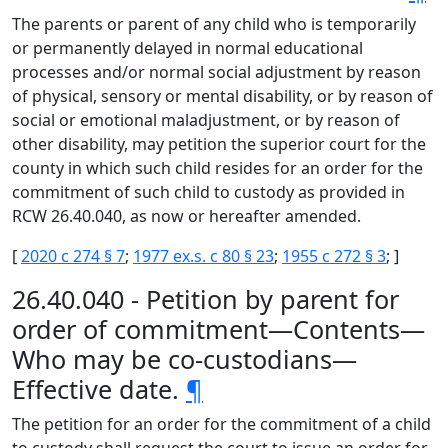
The parents or parent of any child who is temporarily
or permanently delayed in normal educational
processes and/or normal social adjustment by reason
of physical, sensory or mental disability, or by reason of
social or emotional maladjustment, or by reason of
other disability, may petition the superior court for the
county in which such child resides for an order for the
commitment of such child to custody as provided in
RCW 26.40.040, as now or hereafter amended.
[
2020 c 274 § 7
;
1977 ex.s. c 80 § 23
;
1955 c 272 § 3
; ]
26.40.040 - Petition by parent for
order of commitment—Contents—
Who may be co-custodians—
Effective date.
¶
The petition for an order for the commitment of a child