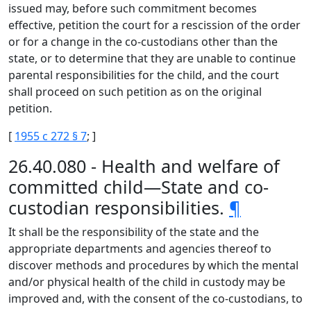
issued may, before such commitment becomes
effective, petition the court for a rescission of the order
or for a change in the co-custodians other than the
state, or to determine that they are unable to continue
parental responsibilities for the child, and the court
shall proceed on such petition as on the original
petition.
[
1955 c 272 § 7
; ]
26.40.080 - Health and welfare of
committed child—State and co-
custodian responsibilities.
¶
It shall be the responsibility of the state and the
appropriate departments and agencies thereof to
discover methods and procedures by which the mental
and/or physical health of the child in custody may be
improved and, with the consent of the co-custodians, to