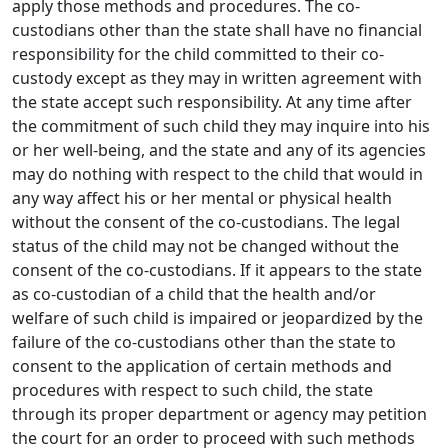
apply those methods and procedures. The co-
custodians other than the state shall have no financial
responsibility for the child committed to their co-
custody except as they may in written agreement with
the state accept such responsibility. At any time after
the commitment of such child they may inquire into his
or her well-being, and the state and any of its agencies
may do nothing with respect to the child that would in
any way affect his or her mental or physical health
without the consent of the co-custodians. The legal
status of the child may not be changed without the
consent of the co-custodians. If it appears to the state
as co-custodian of a child that the health and/or
welfare of such child is impaired or jeopardized by the
failure of the co-custodians other than the state to
consent to the application of certain methods and
procedures with respect to such child, the state
through its proper department or agency may petition
the court for an order to proceed with such methods