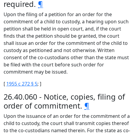
required.
¶
Upon the filing of a petition for an order for the
commitment of a child to custody, a hearing upon such
petition shall be held in open court, and, if the court
finds that the petition should be granted, the court
shall issue an order for the commitment of the child to
custody as petitioned and not otherwise. Written
consent of the co-custodians other than the state must
be filed with the court before such order for
commitment may be issued.
[
1955 c 272 § 5
; ]
26.40.060 - Notice, copies, filing of
order of commitment.
¶
Upon the issuance of an order for the commitment of a
child to custody, the court shall transmit copies thereof
to the co-custodians named therein. For the state as co-