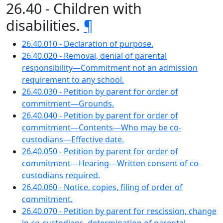
26.40 - Children with
disabilities.
¶
26.40.010 - Declaration of purpose.
26.40.020 - Removal, denial of parental
responsibility—Commitment not an admission
requirement to any school.
26.40.030 - Petition by parent for order of
commitment—Grounds.
26.40.040 - Petition by parent for order of
commitment—Contents—Who may be co-
custodians—Effective date.
26.40.050 - Petition by parent for order of
commitment—Hearing—Written consent of co-
custodians required.
26.40.060 - Notice, copies, filing of order of
commitment.
26.40.070 - Petition by parent for rescission, change