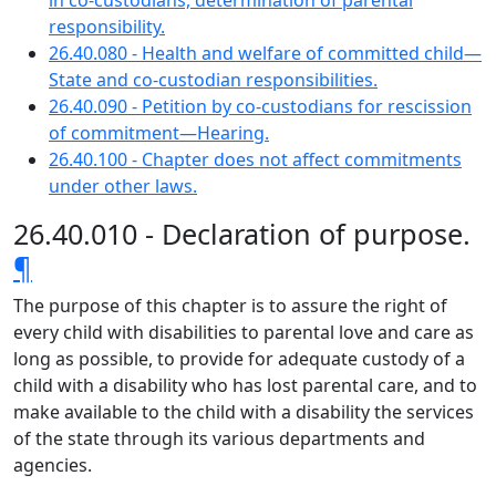
in co-custodians, determination of parental
responsibility.
26.40.080 - Health and welfare of committed child—
State and co-custodian responsibilities.
26.40.090 - Petition by co-custodians for rescission
of commitment—Hearing.
26.40.100 - Chapter does not affect commitments
under other laws.
26.40.010 - Declaration of purpose.
¶
The purpose of this chapter is to assure the right of
every child with disabilities to parental love and care as
long as possible, to provide for adequate custody of a
child with a disability who has lost parental care, and to
make available to the child with a disability the services
of the state through its various departments and
agencies.