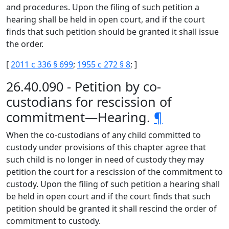
and procedures. Upon the filing of such petition a
hearing shall be held in open court, and if the court
finds that such petition should be granted it shall issue
the order.
[
2011 c 336 § 699
;
1955 c 272 § 8
; ]
26.40.090 - Petition by co-
custodians for rescission of
commitment—Hearing.
¶
When the co-custodians of any child committed to
custody under provisions of this chapter agree that
such child is no longer in need of custody they may
petition the court for a rescission of the commitment to
custody. Upon the filing of such petition a hearing shall
be held in open court and if the court finds that such
petition should be granted it shall rescind the order of
commitment to custody.