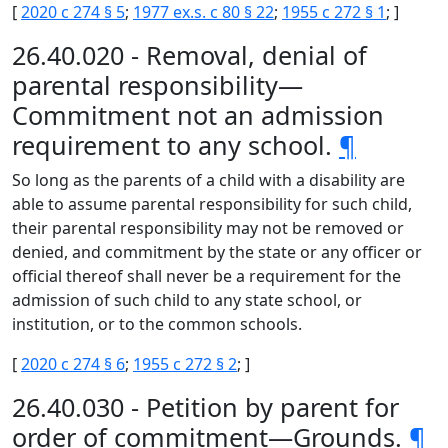
[
2020 c 274 § 5
;
1977 ex.s. c 80 § 22
;
1955 c 272 § 1
; ]
26.40.020 - Removal, denial of
parental responsibility—
Commitment not an admission
requirement to any school.
¶
So long as the parents of a child with a disability are
able to assume parental responsibility for such child,
their parental responsibility may not be removed or
denied, and commitment by the state or any officer or
official thereof shall never be a requirement for the
admission of such child to any state school, or
institution, or to the common schools.
[
2020 c 274 § 6
;
1955 c 272 § 2
; ]
26.40.030 - Petition by parent for
order of commitment—Grounds.
¶