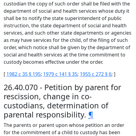
custodian the copy of such order shall be filed with the
department of social and health services whose duty it
shall be to notify the state superintendent of public
instruction, the state department of social and health
services, and such other state departments or agencies
as may have services for the child, of the filing of such
order, which notice shall be given by the department of
social and health services at the time commitment to
custody becomes effective under the order.
[
1982 c 35 § 195
;
1979 c 141 § 35
;
1955 c 272 § 6
; ]
26.40.070 - Petition by parent for
rescission, change in co-
custodians, determination of
parental responsibility.
¶
The parents or parent upon whose petition an order
for the commitment of a child to custody has been