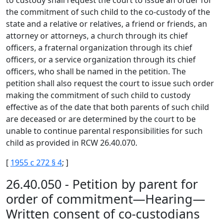
to custody shall request the court to issue an order for
the commitment of such child to the co-custody of the
state and a relative or relatives, a friend or friends, an
attorney or attorneys, a church through its chief
officers, a fraternal organization through its chief
officers, or a service organization through its chief
officers, who shall be named in the petition. The
petition shall also request the court to issue such order
making the commitment of such child to custody
effective as of the date that both parents of such child
are deceased or are determined by the court to be
unable to continue parental responsibilities for such
child as provided in RCW 26.40.070.
[
1955 c 272 § 4
; ]
26.40.050 - Petition by parent for
order of commitment—Hearing—
Written consent of co-custodians