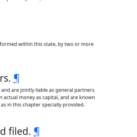
formed within this state, by two or more
rs.
¶
nd are jointly liable as general partners
n actual money as capital, and are known
as in this chapter specially provided.
d filed.
¶