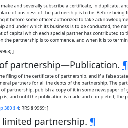
ake and severally subscribe a certificate, in duplicate, and 
place of business of the partnership is to be. Before being fi
g it before some officer authorized to take acknowledgment
 and under which its business is to be conducted, the name
t of capital which each special partner has contributed to
n the partnership is to commence, and when it is to termin
 9968; ]
e of partnership—Publication.
ling of the certificate of partnership, and if a false statem
neral partners for all the debts of the partnership. The par
te of partnership, publish a copy of it in some newspaper of
ip is, and until the publication is made and completed, the 
p 380 § 4
; RRS § 9969; ]
 limited partnership.
¶