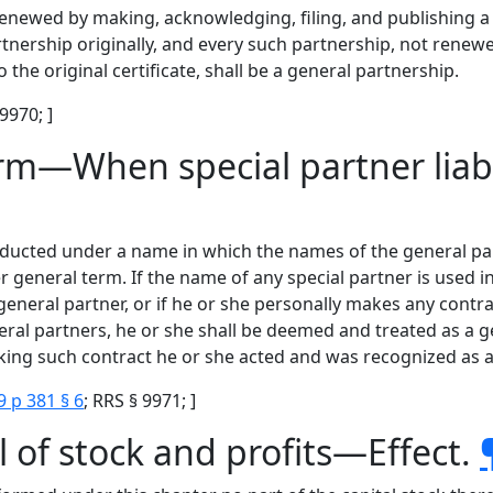
enewed by making, acknowledging, filing, and publishing a 
artnership originally, and every such partnership, not rene
 the original certificate, shall be a general partnership.
 9970; ]
irm—When special partner liabl
ducted under a name in which the names of the general part
general term. If the name of any special partner is used in 
general partner, or if he or she personally makes any contr
ral partners, he or she shall be deemed and treated as a ge
king such contract he or she acted and was recognized as a 
9 p 381 § 6
; RRS § 9971; ]
 of stock and profits—Effect.