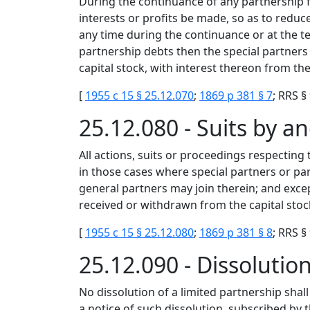
During the continuance of any partnership f
interests or profits be made, so as to reduc
any time during the continuance or at the te
partnership debts then the special partners
capital stock, with interest thereon from th
[
1955 c 15 § 25.12.070
;
1869 p 381 § 7
; RRS §
25.12.080 - Suits by a
All actions, suits or proceedings respecting
in those cases where special partners or pa
general partners may join therein; and exce
received or withdrawn from the capital stoc
[
1955 c 15 § 25.12.080
;
1869 p 381 § 8
; RRS §
25.12.090 - Dissoluti
No dissolution of a limited partnership shall
a notice of such dissolution, subscribed by th