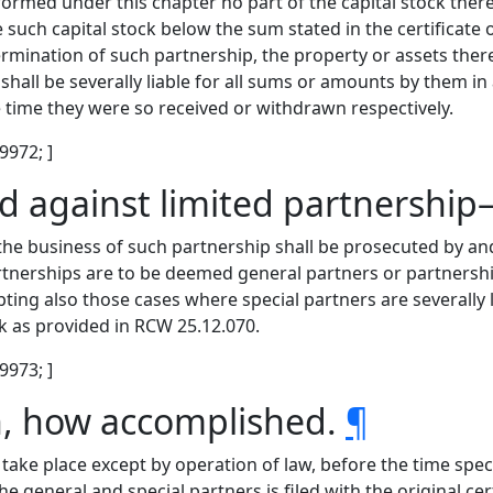
ormed under this chapter no part of the capital stock there
e such capital stock below the sum stated in the certificate
rmination of such partnership, the property or assets thereo
 shall be severally liable for all sums or amounts by them 
e time they were so received or withdrawn respectively.
 9972; ]
nd against limited partnershi
 the business of such partnership shall be prosecuted by an
rtnerships are to be deemed general partners or partnershi
pting also those cases where special partners are severall
k as provided in RCW 25.12.070.
 9973; ]
on, how accomplished.
¶
 take place except by operation of law, before the time speci
e general and special partners is filed with the original certi