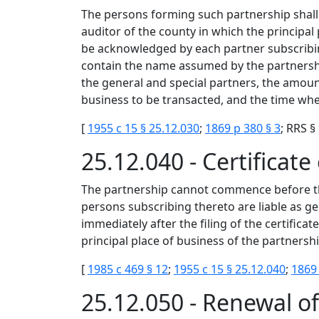
The persons forming such partnership shall m
auditor of the county in which the principal 
be acknowledged by each partner subscribin
contain the name assumed by the partnership
the general and special partners, the amoun
business to be transacted, and the time whe
[
1955 c 15 § 25.12.030
;
1869 p 380 § 3
; RRS §
25.12.040 - Certificat
The partnership cannot commence before the fi
persons subscribing thereto are liable as ge
immediately after the filing of the certifica
principal place of business of the partnersh
[
1985 c 469 § 12
;
1955 c 15 § 25.12.040
;
1869 
25.12.050 - Renewal of