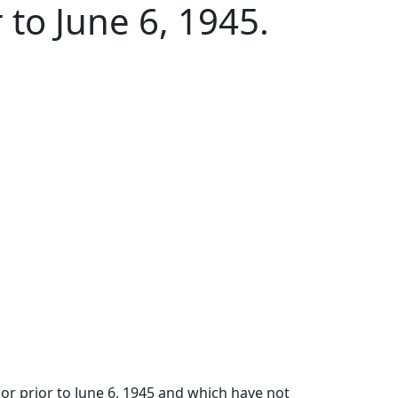
 to June 6, 1945.
 or prior to June 6, 1945 and which have not