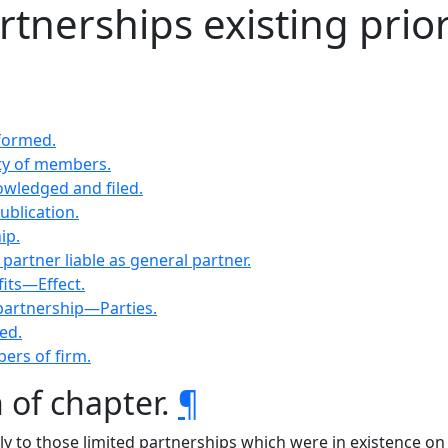
rtnerships existing prior
 formed.
ty of members.
owledged and filed.
ublication.
ip.
artner liable as general partner.
fits—Effect.
 partnership—Parties.
ed.
bers of firm.
n of chapter.
¶
nly to those limited partnerships which were in existence on