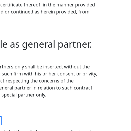
certificate thereof, in the manner provided
wed or continued as herein provided, from
e as general partner.
ners only shall be inserted, without the
such firm with his or her consent or privity,
act respecting the concerns of the
neral partner in relation to such contract,
special partner only.
¶