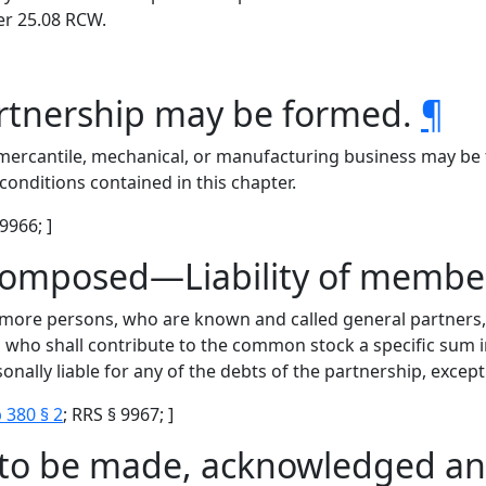
er 25.08 RCW.
artnership may be formed.
¶
 mercantile, mechanical, or manufacturing business may be 
onditions contained in this chapter.
 9966; ]
composed—Liability of membe
 more persons, who are known and called general partners, a
 who shall contribute to the common stock a specific sum i
onally liable for any of the debts of the partnership, except 
 380 § 2
; RRS § 9967; ]
e to be made, acknowledged an