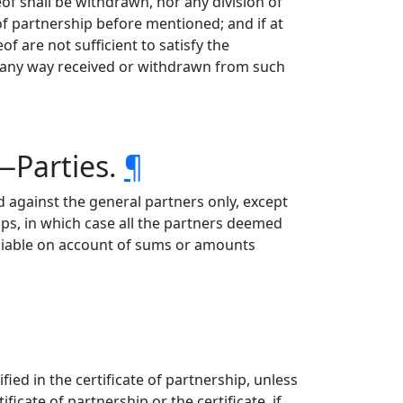
of shall be withdrawn, nor any division of
 of partnership before mentioned; and if at
f are not sufficient to satisfy the
in any way received or withdrawn from such
p—Parties.
¶
d against the general partners only, except
ps, in which case all the partners deemed
y liable on account of sums or amounts
fied in the certificate of partnership, unless
ficate of partnership or the certificate, if