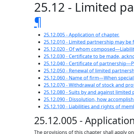
25.12 - Limited pa
¶
25.12.005 - Application of chapter.
25.12.010 - Limited partnership may be
25.12.020 - Of whom composed—Liabili
25.12.030 - Certificate to be made, ackn
25.12.040 - Certificate of partnership—P
25.12.050 - Renewal of limited partnersh
25.12.060 - Name of firm—When special p
25.12.070 - Withdrawal of stock and pro
25.12.080 - Suits by and against limited
25.12.090 - Dissolution, how accomplish
25.12.100 - Liabilities and rights of mem
25.12.005 - Applicatio
The provisions of this chapter shall apply o