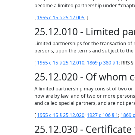
become a limited partnership under *chapt
[
1955 c 15 § 25.12.005
; ]
25.12.010 - Limited p
Limited partnerships for the transaction of
persons, upon the terms and subject to the c
[
1955 c 15 § 25.12.010
;
1869 p 380 § 1
; RRS §
25.12.020 - Of whom 
A limited partnership may consist of two or
now are by law, and of two or more persons
and called special partners, and are not pers
[
1955 c 15 § 25.12.020
;
1927 c 106 § 1
;
1869 p
25.12.030 - Certificat