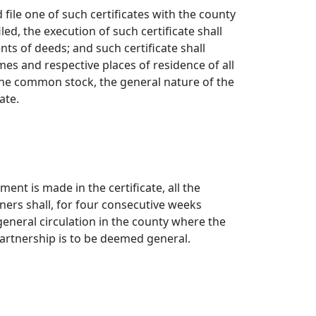
file one of such certificates with the county
led, the execution of such certificate shall
s of deeds; and such certificate shall
s and respective places of residence of all
 the common stock, the general nature of the
ate.
¶
ent is made in the certificate, all the
tners shall, for four consecutive weeks
 general circulation in the county where the
partnership is to be deemed general.