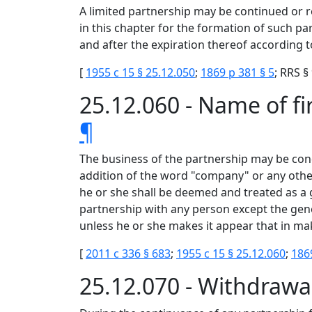
A limited partnership may be continued or r
in this chapter for the formation of such p
and after the expiration thereof according to
[
1955 c 15 § 25.12.050
;
1869 p 381 § 5
; RRS §
25.12.060 - Name of f
¶
The business of the partnership may be con
addition of the word "company" or any other 
he or she shall be deemed and treated as a 
partnership with any person except the gene
unless he or she makes it appear that in ma
[
2011 c 336 § 683
;
1955 c 15 § 25.12.060
;
186
25.12.070 - Withdrawal