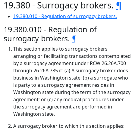
19.380 - Surrogacy brokers.
¶
19.380.010 - Regulation of surrogacy brokers.
19.380.010 - Regulation of
surrogacy brokers.
¶
This section applies to surrogacy brokers
arranging or facilitating transactions contemplated
by a surrogacy agreement under RCW 26.26A.700
through 26.26A.785 if: (a) A surrogacy broker does
business in Washington state; (b) a surrogate who
is party to a surrogacy agreement resides in
Washington state during the term of the surrogacy
agreement; or (c) any medical procedures under
the surrogacy agreement are performed in
Washington state.
A surrogacy broker to which this section applies: