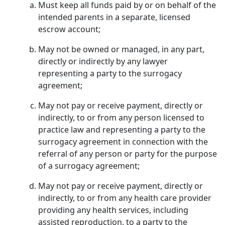
Must keep all funds paid by or on behalf of the
intended parents in a separate, licensed
escrow account;
May not be owned or managed, in any part,
directly or indirectly by any lawyer
representing a party to the surrogacy
agreement;
May not pay or receive payment, directly or
indirectly, to or from any person licensed to
practice law and representing a party to the
surrogacy agreement in connection with the
referral of any person or party for the purpose
of a surrogacy agreement;
May not pay or receive payment, directly or
indirectly, to or from any health care provider
providing any health services, including
assisted reproduction, to a party to the