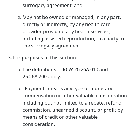
surrogacy agreement; and
May not be owned or managed, in any part,
directly or indirectly, by any health care
provider providing any health services,
including assisted reproduction, to a party to
the surrogacy agreement.
For purposes of this section:
The definitions in RCW 26.26A.010 and
26.26A.700 apply.
"Payment" means any type of monetary
compensation or other valuable consideration
including but not limited to a rebate, refund,
commission, unearned discount, or profit by
means of credit or other valuable
consideration.