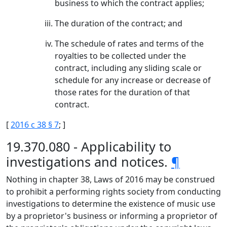
business to which the contract applies;
The duration of the contract; and
The schedule of rates and terms of the
royalties to be collected under the
contract, including any sliding scale or
schedule for any increase or decrease of
those rates for the duration of that
contract.
[
2016 c 38 § 7
; ]
19.370.080 - Applicability to
investigations and notices.
¶
Nothing in chapter 38, Laws of 2016 may be construed
to prohibit a performing rights society from conducting
investigations to determine the existence of music use
by a proprietor's business or informing a proprietor of