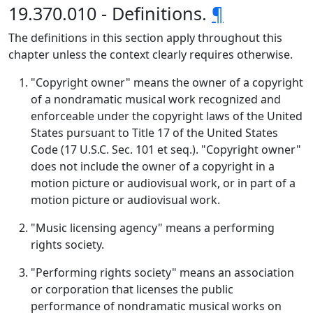
19.370.010 - Definitions.
¶
The definitions in this section apply throughout this
chapter unless the context clearly requires otherwise.
"Copyright owner" means the owner of a copyright
of a nondramatic musical work recognized and
enforceable under the copyright laws of the United
States pursuant to Title 17 of the United States
Code (17 U.S.C. Sec. 101 et seq.). "Copyright owner"
does not include the owner of a copyright in a
motion picture or audiovisual work, or in part of a
motion picture or audiovisual work.
"Music licensing agency" means a performing
rights society.
"Performing rights society" means an association
or corporation that licenses the public
performance of nondramatic musical works on