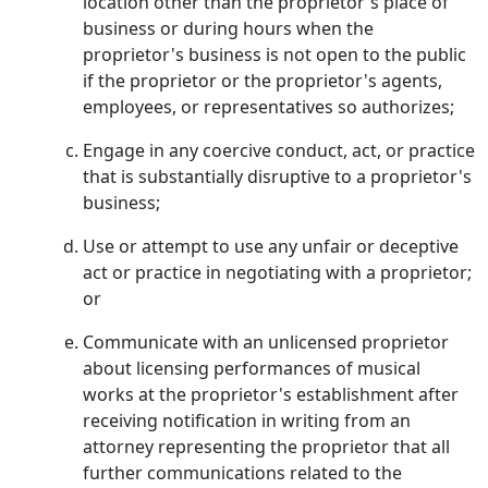
location other than the proprietor's place of
business or during hours when the
proprietor's business is not open to the public
if the proprietor or the proprietor's agents,
employees, or representatives so authorizes;
Engage in any coercive conduct, act, or practice
that is substantially disruptive to a proprietor's
business;
Use or attempt to use any unfair or deceptive
act or practice in negotiating with a proprietor;
or
Communicate with an unlicensed proprietor
about licensing performances of musical
works at the proprietor's establishment after
receiving notification in writing from an
attorney representing the proprietor that all
further communications related to the