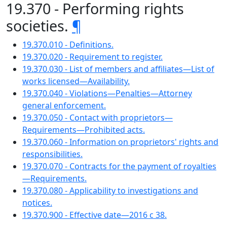
19.370 - Performing rights
societies.
¶
19.370.010 - Definitions.
19.370.020 - Requirement to register.
19.370.030 - List of members and affiliates—List of
works licensed—Availability.
19.370.040 - Violations—Penalties—Attorney
general enforcement.
19.370.050 - Contact with proprietors—
Requirements—Prohibited acts.
19.370.060 - Information on proprietors' rights and
responsibilities.
19.370.070 - Contracts for the payment of royalties
—Requirements.
19.370.080 - Applicability to investigations and
notices.
19.370.900 - Effective date—2016 c 38.