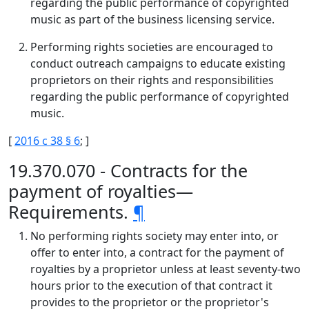
regarding the public performance of copyrighted
music as part of the business licensing service.
Performing rights societies are encouraged to
conduct outreach campaigns to educate existing
proprietors on their rights and responsibilities
regarding the public performance of copyrighted
music.
[
2016 c 38 § 6
; ]
19.370.070 - Contracts for the
payment of royalties—
Requirements.
¶
No performing rights society may enter into, or
offer to enter into, a contract for the payment of
royalties by a proprietor unless at least seventy-two
hours prior to the execution of that contract it
provides to the proprietor or the proprietor's