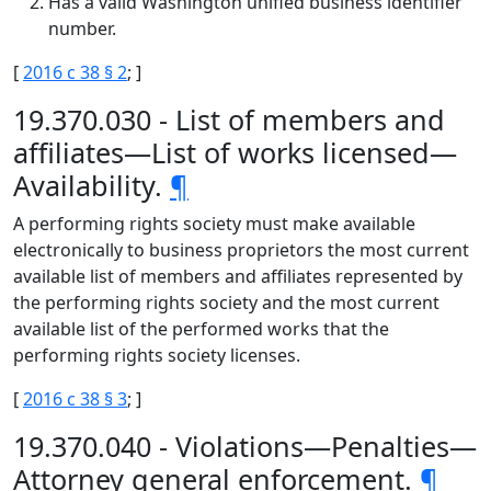
Has a valid Washington unified business identifier
number.
[
2016 c 38 § 2
; ]
19.370.030 - List of members and
affiliates—List of works licensed—
Availability.
¶
A performing rights society must make available
electronically to business proprietors the most current
available list of members and affiliates represented by
the performing rights society and the most current
available list of the performed works that the
performing rights society licenses.
[
2016 c 38 § 3
; ]
19.370.040 - Violations—Penalties—
Attorney general enforcement.
¶