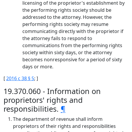
licensing of the proprietor's establishment by
the performing rights society should be
addressed to the attorney. However, the
performing rights society may resume
communicating directly with the proprietor if
the attorney fails to respond to
communications from the performing rights
society within sixty days, or the attorney
becomes nonresponsive for a period of sixty
days or more.
[
2016 c 38 § 5
; ]
19.370.060 - Information on
proprietors' rights and
responsibilities.
¶
The department of revenue shall inform
proprietors of their rights and responsibilities