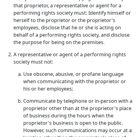
that proprietor, a representative or agent for a
performing rights society must: Identify himself or
herself to the proprietor or the proprietor's
employees, disclose that he or she is acting on
behalf of a performing rights society, and disclose
the purpose for being on the premises.
A representative or agent of a performing rights
society must not:
Use obscene, abusive, or profane language
when communicating with the proprietor or
his or her employees;
Communicate by telephone or in-person with a
proprietor other than at the proprietor's place
of business during the hours when the
proprietor's business is open to the public.
However, such communications may occur at a