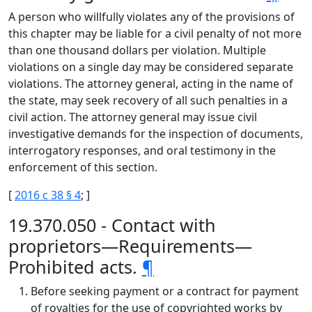
A person who willfully violates any of the provisions of
this chapter may be liable for a civil penalty of not more
than one thousand dollars per violation. Multiple
violations on a single day may be considered separate
violations. The attorney general, acting in the name of
the state, may seek recovery of all such penalties in a
civil action. The attorney general may issue civil
investigative demands for the inspection of documents,
interrogatory responses, and oral testimony in the
enforcement of this section.
[
2016 c 38 § 4
; ]
19.370.050 - Contact with
proprietors—Requirements—
Prohibited acts.
¶
Before seeking payment or a contract for payment
of royalties for the use of copyrighted works by