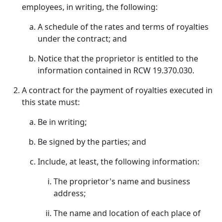
employees, in writing, the following:
A schedule of the rates and terms of royalties
under the contract; and
Notice that the proprietor is entitled to the
information contained in RCW 19.370.030.
A contract for the payment of royalties executed in
this state must:
Be in writing;
Be signed by the parties; and
Include, at least, the following information:
The proprietor's name and business
address;
The name and location of each place of