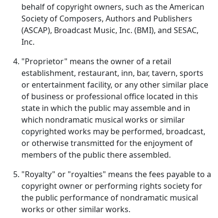
behalf of copyright owners, such as the American
Society of Composers, Authors and Publishers
(ASCAP), Broadcast Music, Inc. (BMI), and SESAC,
Inc.
"Proprietor" means the owner of a retail
establishment, restaurant, inn, bar, tavern, sports
or entertainment facility, or any other similar place
of business or professional office located in this
state in which the public may assemble and in
which nondramatic musical works or similar
copyrighted works may be performed, broadcast,
or otherwise transmitted for the enjoyment of
members of the public there assembled.
"Royalty" or "royalties" means the fees payable to a
copyright owner or performing rights society for
the public performance of nondramatic musical
works or other similar works.