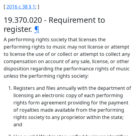
[
2016 c 38 § 1
; ]
19.370.020 - Requirement to
register.
¶
A performing rights society that licenses the
performing rights to music may not license or attempt
to license the use of or collect or attempt to collect any
compensation on account of any sale, license, or other
disposition regarding the performance rights of music
unless the performing rights society:
Registers and files annually with the department of
licensing an electronic copy of each performing
rights form agreement providing for the payment
of royalties made available from the performing
rights society to any proprietor within the state;
and