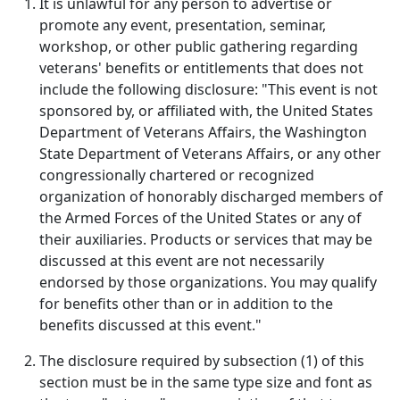
It is unlawful for any person to advertise or
promote any event, presentation, seminar,
workshop, or other public gathering regarding
veterans' benefits or entitlements that does not
include the following disclosure: "This event is not
sponsored by, or affiliated with, the United States
Department of Veterans Affairs, the Washington
State Department of Veterans Affairs, or any other
congressionally chartered or recognized
organization of honorably discharged members of
the Armed Forces of the United States or any of
their auxiliaries. Products or services that may be
discussed at this event are not necessarily
endorsed by those organizations. You may qualify
for benefits other than or in addition to the
benefits discussed at this event."
The disclosure required by subsection (1) of this
section must be in the same type size and font as