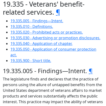
19.335 - Veterans' benefit-
related services.
¶
19.335.005 - Findings—Intent.
19.335.010 - Definitions.
19.335.020 - Prohibited acts or practices.
19.335.030 - Advertising or promotion disclosures.
19.335.040 - Application of chapter.
19.335.050 - Application of consumer protection
act.
19.335.900 - Short title.
19.335.005 - Findings—Intent.
¶
The legislature finds and declares that the practice of
persons using the allure of untapped benefits from the
United States department of veterans affairs to market
products and services substantially affects the public
interest. This practice may impact the ability of veterans