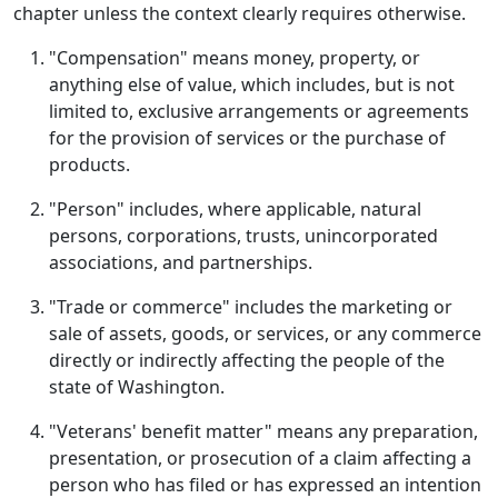
chapter unless the context clearly requires otherwise.
"Compensation" means money, property, or
anything else of value, which includes, but is not
limited to, exclusive arrangements or agreements
for the provision of services or the purchase of
products.
"Person" includes, where applicable, natural
persons, corporations, trusts, unincorporated
associations, and partnerships.
"Trade or commerce" includes the marketing or
sale of assets, goods, or services, or any commerce
directly or indirectly affecting the people of the
state of Washington.
"Veterans' benefit matter" means any preparation,
presentation, or prosecution of a claim affecting a
person who has filed or has expressed an intention