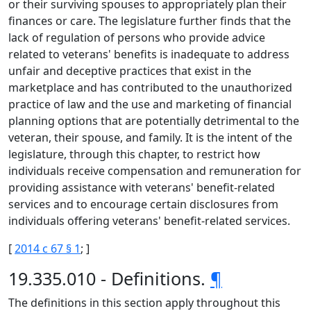
or their surviving spouses to appropriately plan their
finances or care. The legislature further finds that the
lack of regulation of persons who provide advice
related to veterans' benefits is inadequate to address
unfair and deceptive practices that exist in the
marketplace and has contributed to the unauthorized
practice of law and the use and marketing of financial
planning options that are potentially detrimental to the
veteran, their spouse, and family. It is the intent of the
legislature, through this chapter, to restrict how
individuals receive compensation and remuneration for
providing assistance with veterans' benefit-related
services and to encourage certain disclosures from
individuals offering veterans' benefit-related services.
[
2014 c 67 § 1
; ]
19.335.010 - Definitions.
¶
The definitions in this section apply throughout this