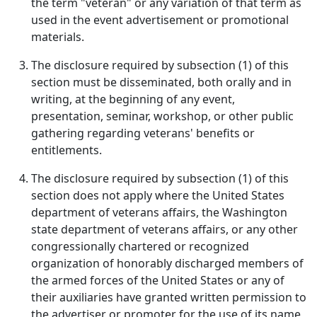
the term "veteran" or any variation of that term as
used in the event advertisement or promotional
materials.
The disclosure required by subsection (1) of this
section must be disseminated, both orally and in
writing, at the beginning of any event,
presentation, seminar, workshop, or other public
gathering regarding veterans' benefits or
entitlements.
The disclosure required by subsection (1) of this
section does not apply where the United States
department of veterans affairs, the Washington
state department of veterans affairs, or any other
congressionally chartered or recognized
organization of honorably discharged members of
the armed forces of the United States or any of
their auxiliaries have granted written permission to
the advertiser or promoter for the use of its name,