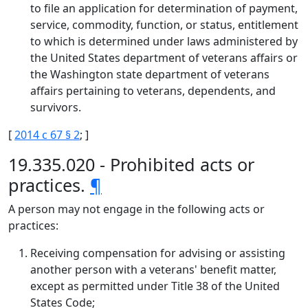
to file an application for determination of payment,
service, commodity, function, or status, entitlement
to which is determined under laws administered by
the United States department of veterans affairs or
the Washington state department of veterans
affairs pertaining to veterans, dependents, and
survivors.
[
2014 c 67 § 2
; ]
19.335.020 - Prohibited acts or
practices.
¶
A person may not engage in the following acts or
practices:
Receiving compensation for advising or assisting
another person with a veterans' benefit matter,
except as permitted under Title 38 of the United
States Code;