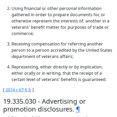
Using financial or other personal information
gathered in order to prepare documents for, or
otherwise represent the interests of, another in a
veterans' benefit matter for purposes of trade or
commerce;
Receiving compensation for referring another
person to a person accredited by the United States
department of veterans affairs;
Representing, either directly or by implication,
either orally or in writing, that the receipt of a
certain level of veterans' benefits is guaranteed.
[
2014 c 67 § 3
; ]
19.335.030 - Advertising or
promotion disclosures.
¶