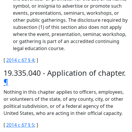
symbol, or insignia to advertise or promote such
events, presentations, seminars, workshops, or
other public gatherings. The disclosure required by
subsection (1) of this section also does not apply
where the event, presentation, seminar, workshop,
or gathering is part of an accredited continuing
legal education course.
[
2014 c 67 § 4
; ]
19.335.040 - Application of chapter.
¶
Nothing in this chapter applies to officers, employees,
or volunteers of the state, of any county, city, or other
political subdivision, or of a federal agency of the
United States, who are acting in their official capacity.
[
2014 c 67 § 5
; ]