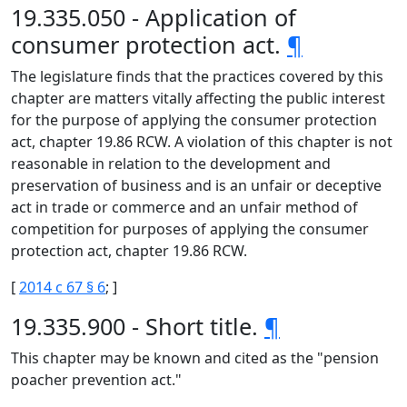
19.335.050 - Application of
consumer protection act.
¶
The legislature finds that the practices covered by this
chapter are matters vitally affecting the public interest
for the purpose of applying the consumer protection
act, chapter 19.86 RCW. A violation of this chapter is not
reasonable in relation to the development and
preservation of business and is an unfair or deceptive
act in trade or commerce and an unfair method of
competition for purposes of applying the consumer
protection act, chapter 19.86 RCW.
[
2014 c 67 § 6
; ]
19.335.900 - Short title.
¶
This chapter may be known and cited as the "pension
poacher prevention act."