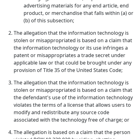
advertising materials for any end article, end
product, or merchandise that falls within (a) or
(b) of this subsection;
The allegation that the information technology is
stolen or misappropriated is based on a claim that
the information technology or its use infringes a
patent or misappropriates a trade secret under
applicable law or that could be brought under any
provision of Title 35 of the United States Code;
The allegation that the information technology is
stolen or misappropriated is based on a claim that
the defendant's use of the information technology
violates the terms of a license that allows users to
modify and redistribute any source code
associated with the technology free of charge; or
The allegation is based on a claim that the person