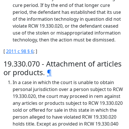
cure period. If by the end of that longer cure
period, the defendant has established that its use
of the information technology in question did not
violate RCW 19.330.020, or the defendant ceased
use of the stolen or misappropriated information
technology, then the action must be dismissed.
[
2011 c 98 § 6
; ]
19.330.070 - Attachment of articles
or products.
¶
In a case in which the court is unable to obtain
personal jurisdiction over a person subject to RCW
19.330.020, the court may proceed in rem against
any articles or products subject to RCW 19.330.020
sold or offered for sale in this state in which the
person alleged to have violated RCW 19.330.020
holds title. Except as provided in RCW 19.330.040