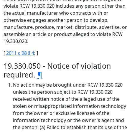
violate RCW 19.330.020 includes any person other than
the actual manufacturer who contracts with or
otherwise engages another person to develop,
manufacture, produce, market, distribute, advertise, or
assemble an article or product alleged to violate RCW
19.330.020.
[
2011 c 98 § 4
; ]
19.330.050 - Notice of violation
required.
¶
No action may be brought under RCW 19.330.020
unless the person subject to RCW 19.330.020
received written notice of the alleged use of the
stolen or misappropriated information technology
from the owner or exclusive licensee of the
information technology or the owner's agent and
the person: (a) Failed to establish that its use of the