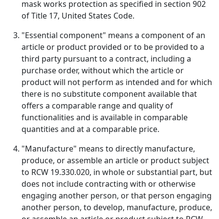
mask works protection as specified in section 902
of Title 17, United States Code.
"Essential component" means a component of an
article or product provided or to be provided to a
third party pursuant to a contract, including a
purchase order, without which the article or
product will not perform as intended and for which
there is no substitute component available that
offers a comparable range and quality of
functionalities and is available in comparable
quantities and at a comparable price.
"Manufacture" means to directly manufacture,
produce, or assemble an article or product subject
to RCW 19.330.020, in whole or substantial part, but
does not include contracting with or otherwise
engaging another person, or that person engaging
another person, to develop, manufacture, produce,