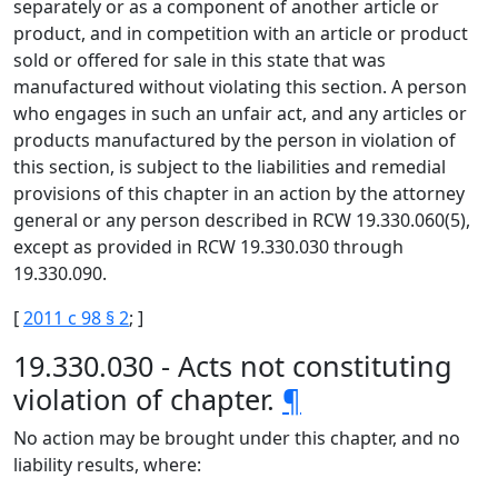
separately or as a component of another article or
product, and in competition with an article or product
sold or offered for sale in this state that was
manufactured without violating this section. A person
who engages in such an unfair act, and any articles or
products manufactured by the person in violation of
this section, is subject to the liabilities and remedial
provisions of this chapter in an action by the attorney
general or any person described in RCW 19.330.060(5),
except as provided in RCW 19.330.030 through
19.330.090.
[
2011 c 98 § 2
; ]
19.330.030 - Acts not constituting
violation of chapter.
¶
No action may be brought under this chapter, and no
liability results, where: