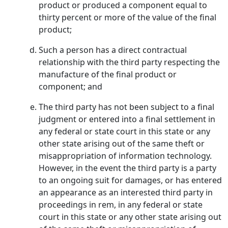
product or produced a component equal to
thirty percent or more of the value of the final
product;
Such a person has a direct contractual
relationship with the third party respecting the
manufacture of the final product or
component; and
The third party has not been subject to a final
judgment or entered into a final settlement in
any federal or state court in this state or any
other state arising out of the same theft or
misappropriation of information technology.
However, in the event the third party is a party
to an ongoing suit for damages, or has entered
an appearance as an interested third party in
proceedings in rem, in any federal or state
court in this state or any other state arising out