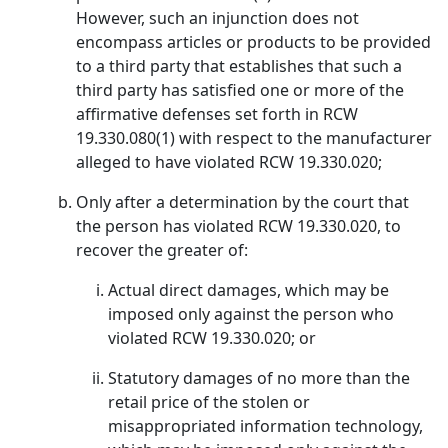
However, such an injunction does not
encompass articles or products to be provided
to a third party that establishes that such a
third party has satisfied one or more of the
affirmative defenses set forth in RCW
19.330.080(1) with respect to the manufacturer
alleged to have violated RCW 19.330.020;
Only after a determination by the court that
the person has violated RCW 19.330.020, to
recover the greater of:
Actual direct damages, which may be
imposed only against the person who
violated RCW 19.330.020; or
Statutory damages of no more than the
retail price of the stolen or
misappropriated information technology,