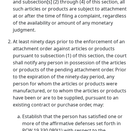
and subsection[s] (2) through (4) of this section, all
such articles or products are subject to attachment
at or after the time of filing a complaint, regardless
of the availability or amount of any monetary
judgment.
At least ninety days prior to the enforcement of an
attachment order against articles or products
pursuant to subsection (1) of this section, the court
shall notify any person in possession of the articles
or products of the pending attachment order. Prior
to the expiration of the ninety-day period, any
person for whom the articles or products were
manufactured, or to whom the articles or products
have been or are to be supplied, pursuant to an
existing contract or purchase order, may:
Establish that the person has satisfied one or
more of the affirmative defenses set forth in
RCW 19.330.080(1) with respect to the