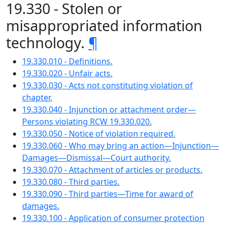
19.330 - Stolen or
misappropriated information
technology.
¶
19.330.010 - Definitions.
19.330.020 - Unfair acts.
19.330.030 - Acts not constituting violation of
chapter.
19.330.040 - Injunction or attachment order—
Persons violating RCW 19.330.020.
19.330.050 - Notice of violation required.
19.330.060 - Who may bring an action—Injunction—
Damages—Dismissal—Court authority.
19.330.070 - Attachment of articles or products.
19.330.080 - Third parties.
19.330.090 - Third parties—Time for award of
damages.
19.330.100 - Application of consumer protection