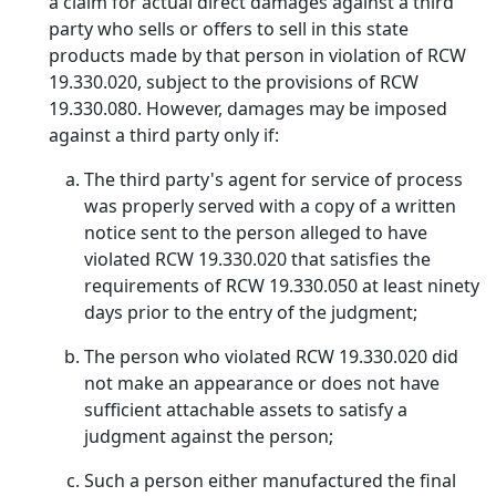
a claim for actual direct damages against a third
party who sells or offers to sell in this state
products made by that person in violation of RCW
19.330.020, subject to the provisions of RCW
19.330.080. However, damages may be imposed
against a third party only if:
The third party's agent for service of process
was properly served with a copy of a written
notice sent to the person alleged to have
violated RCW 19.330.020 that satisfies the
requirements of RCW 19.330.050 at least ninety
days prior to the entry of the judgment;
The person who violated RCW 19.330.020 did
not make an appearance or does not have
sufficient attachable assets to satisfy a
judgment against the person;
Such a person either manufactured the final