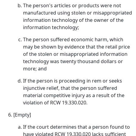
The person's articles or products were not
manufactured using stolen or misappropriated
information technology of the owner of the
information technology;
The person suffered economic harm, which
may be shown by evidence that the retail price
of the stolen or misappropriated information
technology was twenty thousand dollars or
more; and
If the person is proceeding in rem or seeks
injunctive relief, that the person suffered
material competitive injury as a result of the
violation of RCW 19.330.020.
[Empty]
If the court determines that a person found to
have violated RCW 19.330.020 lacks sufficient