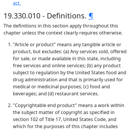
act.
19.330.010 - Definitions.
¶
The definitions in this section apply throughout this
chapter unless the context clearly requires otherwise.
"Article or product" means any tangible article or
product, but excludes: (a) Any services sold, offered
for sale, or made available in this state, including
free services and online services; (b) any product
subject to regulation by the United States food and
drug administration and that is primarily used for
medical or medicinal purposes; (c) food and
beverages; and (d) restaurant services.
"Copyrightable end product" means a work within
the subject matter of copyright as specified in
section 102 of Title 17, United States Code, and
which for the purposes of this chapter includes