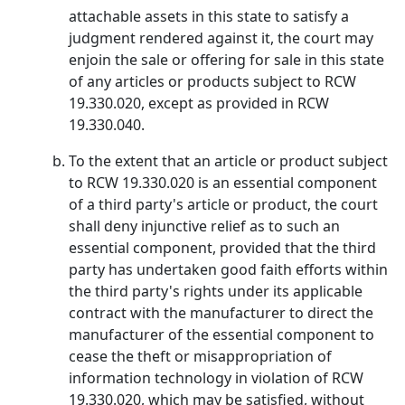
attachable assets in this state to satisfy a
judgment rendered against it, the court may
enjoin the sale or offering for sale in this state
of any articles or products subject to RCW
19.330.020, except as provided in RCW
19.330.040.
To the extent that an article or product subject
to RCW 19.330.020 is an essential component
of a third party's article or product, the court
shall deny injunctive relief as to such an
essential component, provided that the third
party has undertaken good faith efforts within
the third party's rights under its applicable
contract with the manufacturer to direct the
manufacturer of the essential component to
cease the theft or misappropriation of
information technology in violation of RCW
19.330.020, which may be satisfied, without