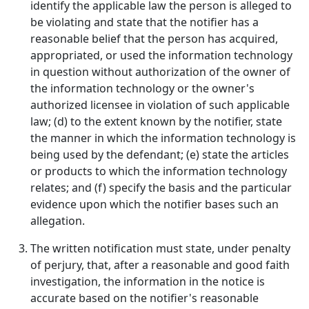
identify the applicable law the person is alleged to
be violating and state that the notifier has a
reasonable belief that the person has acquired,
appropriated, or used the information technology
in question without authorization of the owner of
the information technology or the owner's
authorized licensee in violation of such applicable
law; (d) to the extent known by the notifier, state
the manner in which the information technology is
being used by the defendant; (e) state the articles
or products to which the information technology
relates; and (f) specify the basis and the particular
evidence upon which the notifier bases such an
allegation.
The written notification must state, under penalty
of perjury, that, after a reasonable and good faith
investigation, the information in the notice is
accurate based on the notifier's reasonable