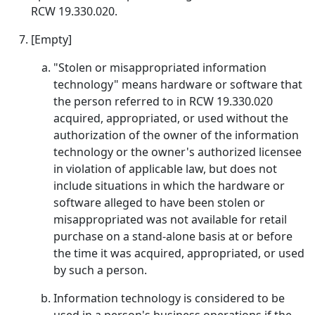
RCW 19.330.020.
[Empty]
"Stolen or misappropriated information
technology" means hardware or software that
the person referred to in RCW 19.330.020
acquired, appropriated, or used without the
authorization of the owner of the information
technology or the owner's authorized licensee
in violation of applicable law, but does not
include situations in which the hardware or
software alleged to have been stolen or
misappropriated was not available for retail
purchase on a stand-alone basis at or before
the time it was acquired, appropriated, or used
by such a person.
Information technology is considered to be