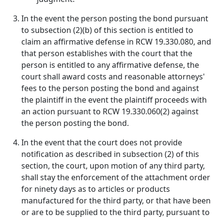
In the event the person posting the bond pursuant
to subsection (2)(b) of this section is entitled to
claim an affirmative defense in RCW 19.330.080, and
that person establishes with the court that the
person is entitled to any affirmative defense, the
court shall award costs and reasonable attorneys'
fees to the person posting the bond and against
the plaintiff in the event the plaintiff proceeds with
an action pursuant to RCW 19.330.060(2) against
the person posting the bond.
In the event that the court does not provide
notification as described in subsection (2) of this
section, the court, upon motion of any third party,
shall stay the enforcement of the attachment order
for ninety days as to articles or products
manufactured for the third party, or that have been
or are to be supplied to the third party, pursuant to