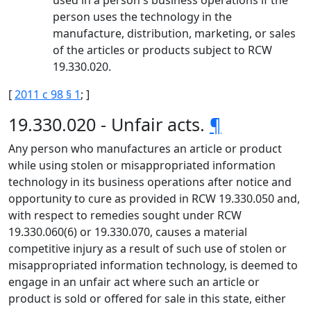
used in a person's business operations if the
person uses the technology in the
manufacture, distribution, marketing, or sales
of the articles or products subject to RCW
19.330.020.
[
2011 c 98 § 1
; ]
19.330.020 - Unfair acts.
¶
Any person who manufactures an article or product
while using stolen or misappropriated information
technology in its business operations after notice and
opportunity to cure as provided in RCW 19.330.050 and,
with respect to remedies sought under RCW
19.330.060(6) or 19.330.070, causes a material
competitive injury as a result of such use of stolen or
misappropriated information technology, is deemed to
engage in an unfair act where such an article or
product is sold or offered for sale in this state, either