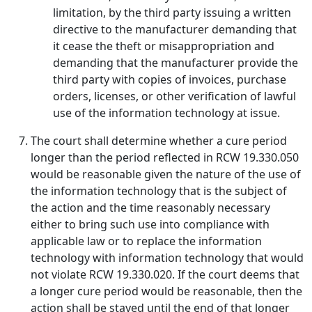
limitation, by the third party issuing a written
directive to the manufacturer demanding that
it cease the theft or misappropriation and
demanding that the manufacturer provide the
third party with copies of invoices, purchase
orders, licenses, or other verification of lawful
use of the information technology at issue.
The court shall determine whether a cure period
longer than the period reflected in RCW 19.330.050
would be reasonable given the nature of the use of
the information technology that is the subject of
the action and the time reasonably necessary
either to bring such use into compliance with
applicable law or to replace the information
technology with information technology that would
not violate RCW 19.330.020. If the court deems that
a longer cure period would be reasonable, then the
action shall be stayed until the end of that longer