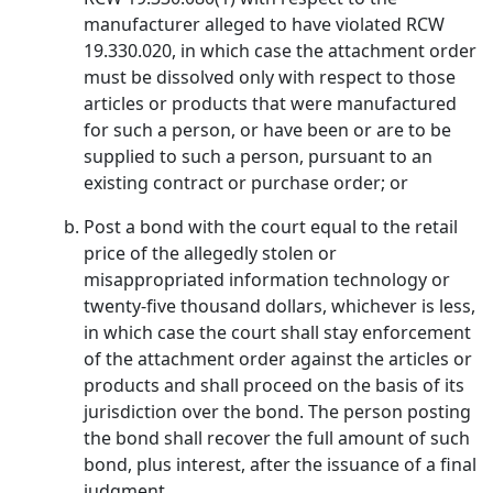
manufacturer alleged to have violated RCW
19.330.020, in which case the attachment order
must be dissolved only with respect to those
articles or products that were manufactured
for such a person, or have been or are to be
supplied to such a person, pursuant to an
existing contract or purchase order; or
Post a bond with the court equal to the retail
price of the allegedly stolen or
misappropriated information technology or
twenty-five thousand dollars, whichever is less,
in which case the court shall stay enforcement
of the attachment order against the articles or
products and shall proceed on the basis of its
jurisdiction over the bond. The person posting
the bond shall recover the full amount of such
bond, plus interest, after the issuance of a final
judgment.