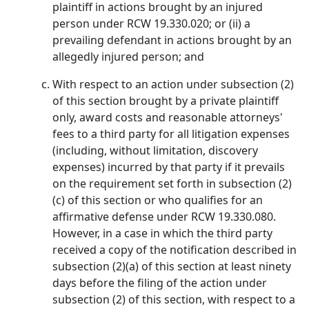
plaintiff in actions brought by an injured
person under RCW 19.330.020; or (ii) a
prevailing defendant in actions brought by an
allegedly injured person; and
With respect to an action under subsection (2)
of this section brought by a private plaintiff
only, award costs and reasonable attorneys'
fees to a third party for all litigation expenses
(including, without limitation, discovery
expenses) incurred by that party if it prevails
on the requirement set forth in subsection (2)
(c) of this section or who qualifies for an
affirmative defense under RCW 19.330.080.
However, in a case in which the third party
received a copy of the notification described in
subsection (2)(a) of this section at least ninety
days before the filing of the action under
subsection (2) of this section, with respect to a