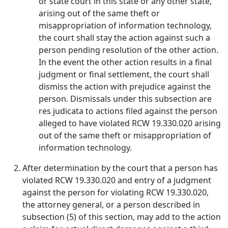
or state court in this state or any other state,
arising out of the same theft or
misappropriation of information technology,
the court shall stay the action against such a
person pending resolution of the other action.
In the event the other action results in a final
judgment or final settlement, the court shall
dismiss the action with prejudice against the
person. Dismissals under this subsection are
res judicata to actions filed against the person
alleged to have violated RCW 19.330.020 arising
out of the same theft or misappropriation of
information technology.
After determination by the court that a person has
violated RCW 19.330.020 and entry of a judgment
against the person for violating RCW 19.330.020,
the attorney general, or a person described in
subsection (5) of this section, may add to the action