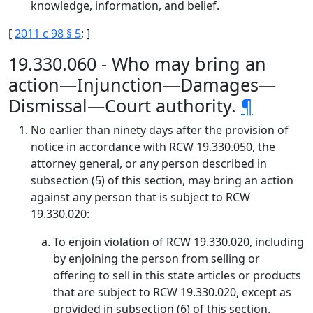
knowledge, information, and belief.
[
2011 c 98 § 5
; ]
19.330.060 - Who may bring an
action—Injunction—Damages—
Dismissal—Court authority.
¶
No earlier than ninety days after the provision of
notice in accordance with RCW 19.330.050, the
attorney general, or any person described in
subsection (5) of this section, may bring an action
against any person that is subject to RCW
19.330.020:
To enjoin violation of RCW 19.330.020, including
by enjoining the person from selling or
offering to sell in this state articles or products
that are subject to RCW 19.330.020, except as
provided in subsection (6) of this section.