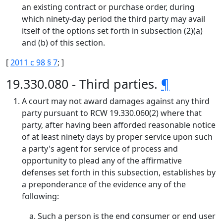
an existing contract or purchase order, during
which ninety-day period the third party may avail
itself of the options set forth in subsection (2)(a)
and (b) of this section.
[
2011 c 98 § 7
; ]
19.330.080 - Third parties.
¶
A court may not award damages against any third
party pursuant to RCW 19.330.060(2) where that
party, after having been afforded reasonable notice
of at least ninety days by proper service upon such
a party's agent for service of process and
opportunity to plead any of the affirmative
defenses set forth in this subsection, establishes by
a preponderance of the evidence any of the
following:
Such a person is the end consumer or end user