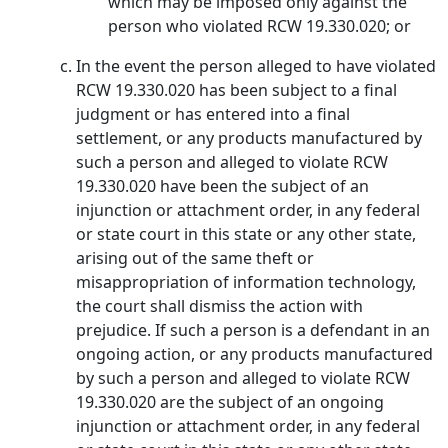
which may be imposed only against the
person who violated RCW 19.330.020; or
In the event the person alleged to have violated
RCW 19.330.020 has been subject to a final
judgment or has entered into a final
settlement, or any products manufactured by
such a person and alleged to violate RCW
19.330.020 have been the subject of an
injunction or attachment order, in any federal
or state court in this state or any other state,
arising out of the same theft or
misappropriation of information technology,
the court shall dismiss the action with
prejudice. If such a person is a defendant in an
ongoing action, or any products manufactured
by such a person and alleged to violate RCW
19.330.020 are the subject of an ongoing
injunction or attachment order, in any federal