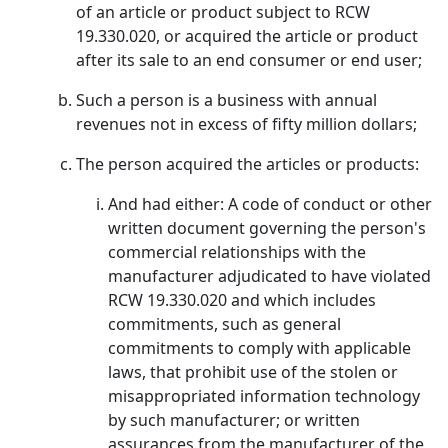
of an article or product subject to RCW
19.330.020, or acquired the article or product
after its sale to an end consumer or end user;
Such a person is a business with annual
revenues not in excess of fifty million dollars;
The person acquired the articles or products:
And had either: A code of conduct or other
written document governing the person's
commercial relationships with the
manufacturer adjudicated to have violated
RCW 19.330.020 and which includes
commitments, such as general
commitments to comply with applicable
laws, that prohibit use of the stolen or
misappropriated information technology
by such manufacturer; or written
assurances from the manufacturer of the