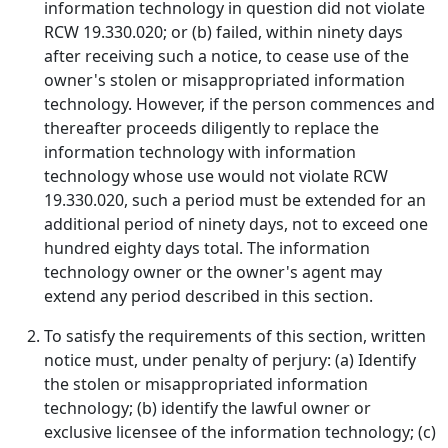
information technology in question did not violate
RCW 19.330.020; or (b) failed, within ninety days
after receiving such a notice, to cease use of the
owner's stolen or misappropriated information
technology. However, if the person commences and
thereafter proceeds diligently to replace the
information technology with information
technology whose use would not violate RCW
19.330.020, such a period must be extended for an
additional period of ninety days, not to exceed one
hundred eighty days total. The information
technology owner or the owner's agent may
extend any period described in this section.
To satisfy the requirements of this section, written
notice must, under penalty of perjury: (a) Identify
the stolen or misappropriated information
technology; (b) identify the lawful owner or
exclusive licensee of the information technology; (c)