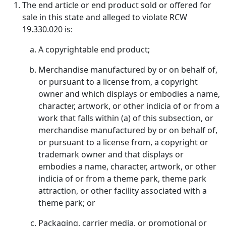
The end article or end product sold or offered for
sale in this state and alleged to violate RCW
19.330.020 is:
A copyrightable end product;
Merchandise manufactured by or on behalf of,
or pursuant to a license from, a copyright
owner and which displays or embodies a name,
character, artwork, or other indicia of or from a
work that falls within (a) of this subsection, or
merchandise manufactured by or on behalf of,
or pursuant to a license from, a copyright or
trademark owner and that displays or
embodies a name, character, artwork, or other
indicia of or from a theme park, theme park
attraction, or other facility associated with a
theme park; or
Packaging, carrier media, or promotional or