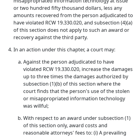
misappropriated information technology at issue
or two hundred fifty thousand dollars, less any
amounts recovered from the person adjudicated to
have violated RCW 19.330.020, and subsection (4)(a)
of this section does not apply to such an award or
recovery against the third party.
In an action under this chapter, a court may:
Against the person adjudicated to have
violated RCW 19.330.020, increase the damages
up to three times the damages authorized by
subsection (1)(b) of this section where the
court finds that the person's use of the stolen
or misappropriated information technology
was willful;
With respect to an award under subsection (1)
of this section only, award costs and
reasonable attorneys' fees to: (i) A prevailing