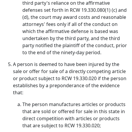
third party's reliance on the affirmative
defenses set forth in RCW 19.330.080(1) (c) and
(d), the court may award costs and reasonable
attorneys' fees only if all of the conduct on
which the affirmative defense is based was
undertaken by the third party, and the third
party notified the plaintiff of the conduct, prior
to the end of the ninety-day period.
A person is deemed to have been injured by the
sale or offer for sale of a directly competing article
or product subject to RCW 19.330.020 if the person
establishes by a preponderance of the evidence
that:
The person manufactures articles or products
that are sold or offered for sale in this state in
direct competition with articles or products
that are subject to RCW 19.330.020;