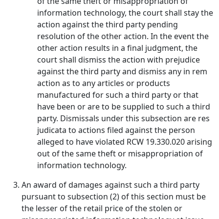
of the same theft or misappropriation of
information technology, the court shall stay the
action against the third party pending
resolution of the other action. In the event the
other action results in a final judgment, the
court shall dismiss the action with prejudice
against the third party and dismiss any in rem
action as to any articles or products
manufactured for such a third party or that
have been or are to be supplied to such a third
party. Dismissals under this subsection are res
judicata to actions filed against the person
alleged to have violated RCW 19.330.020 arising
out of the same theft or misappropriation of
information technology.
An award of damages against such a third party
pursuant to subsection (2) of this section must be
the lesser of the retail price of the stolen or