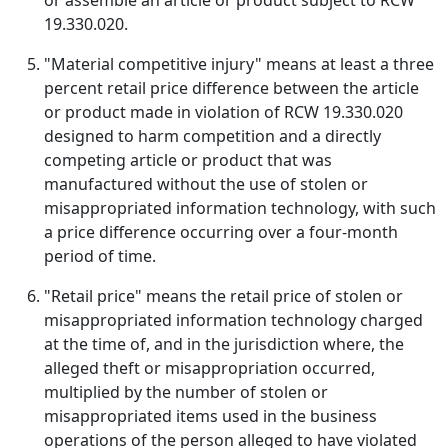
or assemble an article or product subject to RCW
19.330.020.
"Material competitive injury" means at least a three
percent retail price difference between the article
or product made in violation of RCW 19.330.020
designed to harm competition and a directly
competing article or product that was
manufactured without the use of stolen or
misappropriated information technology, with such
a price difference occurring over a four-month
period of time.
"Retail price" means the retail price of stolen or
misappropriated information technology charged
at the time of, and in the jurisdiction where, the
alleged theft or misappropriation occurred,
multiplied by the number of stolen or
misappropriated items used in the business
operations of the person alleged to have violated