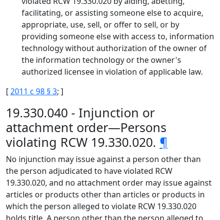
violated RCW 19.330.020 by aiding, abetting,
facilitating, or assisting someone else to acquire,
appropriate, use, sell, or offer to sell, or by
providing someone else with access to, information
technology without authorization of the owner of
the information technology or the owner's
authorized licensee in violation of applicable law.
[
2011 c 98 § 3
; ]
19.330.040 - Injunction or
attachment order—Persons
violating RCW 19.330.020.
¶
No injunction may issue against a person other than
the person adjudicated to have violated RCW
19.330.020, and no attachment order may issue against
articles or products other than articles or products in
which the person alleged to violate RCW 19.330.020
holds title. A person other than the person alleged to