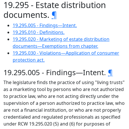
19.295 - Estate distribution
documents.
¶
19.295.005 - Findings—Intent.
19.295.010 - Definitions.
19.295.020 - Marketing of estate distribution
documents—Exemptions from chapter.
19.295.030 - Violations—Application of consumer
protection act.
19.295.005 - Findings—Intent.
¶
The legislature finds the practice of using "living trusts"
as a marketing tool by persons who are not authorized
to practice law, who are not acting directly under the
supervision of a person authorized to practice law, who
are not a financial institution, or who are not properly
credentialed and regulated professionals as specified
under RCW 19.295.020 (5) and (6) for purposes of