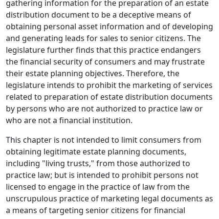
gathering information for the preparation of an estate
distribution document to be a deceptive means of
obtaining personal asset information and of developing
and generating leads for sales to senior citizens. The
legislature further finds that this practice endangers
the financial security of consumers and may frustrate
their estate planning objectives. Therefore, the
legislature intends to prohibit the marketing of services
related to preparation of estate distribution documents
by persons who are not authorized to practice law or
who are not a financial institution.
This chapter is not intended to limit consumers from
obtaining legitimate estate planning documents,
including "living trusts," from those authorized to
practice law; but is intended to prohibit persons not
licensed to engage in the practice of law from the
unscrupulous practice of marketing legal documents as
a means of targeting senior citizens for financial