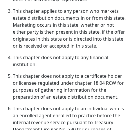
This chapter applies to any person who markets
estate distribution documents in or from this state.
Marketing occurs in this state, whether or not
either party is then present in this state, if the offer
originates in this state or is directed into this state
or is received or accepted in this state.
This chapter does not apply to any financial
institution.
This chapter does not apply to a certificate holder
or licensee regulated under chapter 18.04 RCW for
purposes of gathering information for the
preparation of an estate distribution document.
This chapter does not apply to an individual who is
an enrolled agent enrolled to practice before the
internal revenue service pursuant to Treasury
Department Circular No. 230 for purposes of