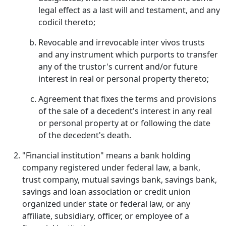
legal effect as a last will and testament, and any
codicil thereto;
Revocable and irrevocable inter vivos trusts
and any instrument which purports to transfer
any of the trustor's current and/or future
interest in real or personal property thereto;
Agreement that fixes the terms and provisions
of the sale of a decedent's interest in any real
or personal property at or following the date
of the decedent's death.
"Financial institution" means a bank holding
company registered under federal law, a bank,
trust company, mutual savings bank, savings bank,
savings and loan association or credit union
organized under state or federal law, or any
affiliate, subsidiary, officer, or employee of a