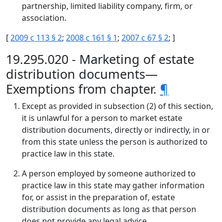
partnership, limited liability company, firm, or
association.
[
2009 c 113 § 2
;
2008 c 161 § 1
;
2007 c 67 § 2
; ]
19.295.020 - Marketing of estate
distribution documents—
Exemptions from chapter.
¶
Except as provided in subsection (2) of this section,
it is unlawful for a person to market estate
distribution documents, directly or indirectly, in or
from this state unless the person is authorized to
practice law in this state.
A person employed by someone authorized to
practice law in this state may gather information
for, or assist in the preparation of, estate
distribution documents as long as that person
does not provide any legal advice.