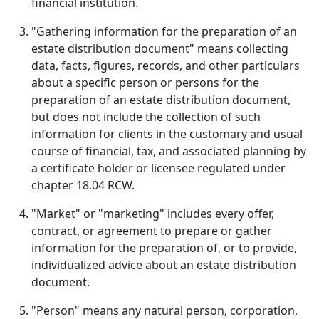
financial institution.
"Gathering information for the preparation of an
estate distribution document" means collecting
data, facts, figures, records, and other particulars
about a specific person or persons for the
preparation of an estate distribution document,
but does not include the collection of such
information for clients in the customary and usual
course of financial, tax, and associated planning by
a certificate holder or licensee regulated under
chapter 18.04 RCW.
"Market" or "marketing" includes every offer,
contract, or agreement to prepare or gather
information for the preparation of, or to provide,
individualized advice about an estate distribution
document.
"Person" means any natural person, corporation,