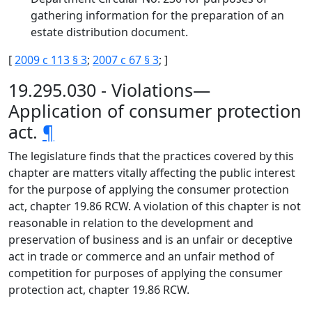
gathering information for the preparation of an
estate distribution document.
[
2009 c 113 § 3
;
2007 c 67 § 3
; ]
19.295.030 - Violations—
Application of consumer protection
act.
¶
The legislature finds that the practices covered by this
chapter are matters vitally affecting the public interest
for the purpose of applying the consumer protection
act, chapter 19.86 RCW. A violation of this chapter is not
reasonable in relation to the development and
preservation of business and is an unfair or deceptive
act in trade or commerce and an unfair method of
competition for purposes of applying the consumer
protection act, chapter 19.86 RCW.