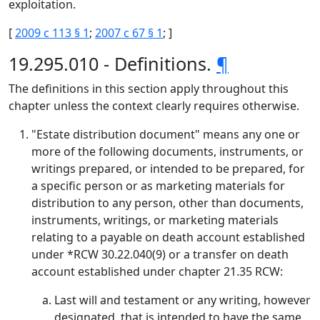
exploitation.
[
2009 c 113 § 1
;
2007 c 67 § 1
; ]
19.295.010 - Definitions.
¶
The definitions in this section apply throughout this
chapter unless the context clearly requires otherwise.
"Estate distribution document" means any one or
more of the following documents, instruments, or
writings prepared, or intended to be prepared, for
a specific person or as marketing materials for
distribution to any person, other than documents,
instruments, writings, or marketing materials
relating to a payable on death account established
under *RCW 30.22.040(9) or a transfer on death
account established under chapter 21.35 RCW:
Last will and testament or any writing, however
designated, that is intended to have the same